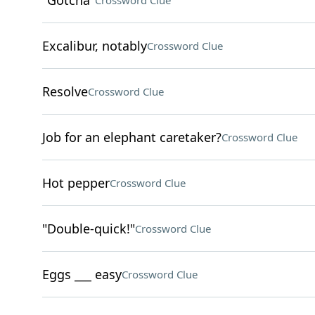
"Gotcha"
Crossword Clue
Excalibur, notably
Crossword Clue
Resolve
Crossword Clue
Job for an elephant caretaker?
Crossword Clue
Hot pepper
Crossword Clue
"Double-quick!"
Crossword Clue
Eggs ___ easy
Crossword Clue