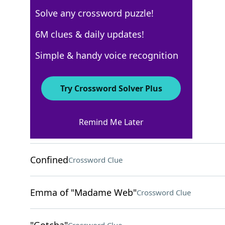
Solve any crossword puzzle!
Los Angeles Times
6M clues & daily updates!
Crossword Answers
Simple & handy voice recognition
February 8, 2026 Crossword Clues
Try Crossword Solver Plus
ACROSS
Remind Me Later
Screenwriter's output
Crossword Clue
Confined
Crossword Clue
Emma of "Madame Web"
Crossword Clue