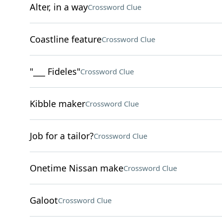
Alter, in a way
Crossword Clue
Coastline feature
Crossword Clue
"___ Fideles"
Crossword Clue
Kibble maker
Crossword Clue
Job for a tailor?
Crossword Clue
Onetime Nissan make
Crossword Clue
Galoot
Crossword Clue