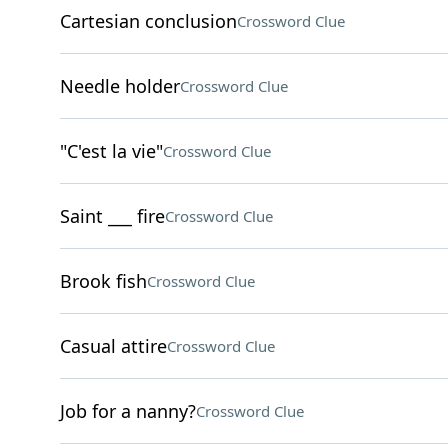
Cartesian conclusion
Crossword Clue
Needle holder
Crossword Clue
"C'est la vie"
Crossword Clue
Saint ___ fire
Crossword Clue
Brook fish
Crossword Clue
Casual attire
Crossword Clue
Job for a nanny?
Crossword Clue