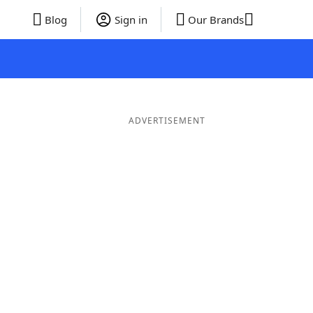
Blog
Sign in
Our Brands
ADVERTISEMENT