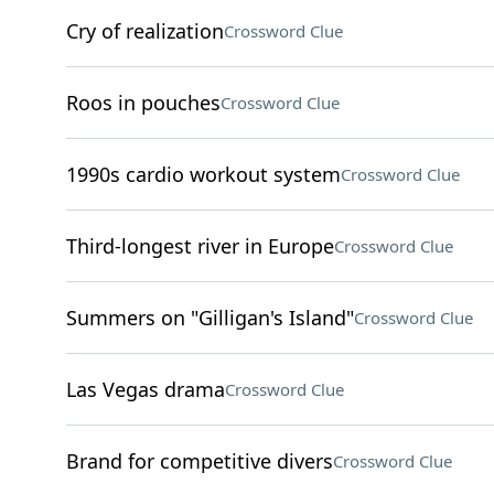
Cry of realization
Crossword Clue
Roos in pouches
Crossword Clue
1990s cardio workout system
Crossword Clue
Third-longest river in Europe
Crossword Clue
Summers on "Gilligan's Island"
Crossword Clue
Las Vegas drama
Crossword Clue
Brand for competitive divers
Crossword Clue