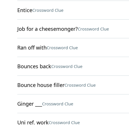
Entice
Crossword Clue
Job for a cheesemonger?
Crossword Clue
Ran off with
Crossword Clue
Bounces back
Crossword Clue
Bounce house filler
Crossword Clue
Ginger ___
Crossword Clue
Uni ref. work
Crossword Clue