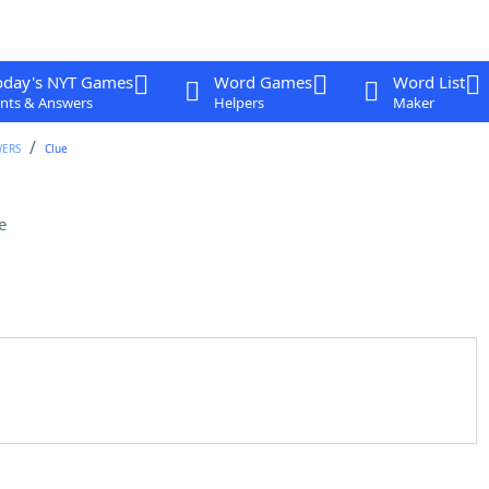
oday's NYT Games
Word Games
Word List
nts & Answers
Helpers
Maker
WERS
Clue
e