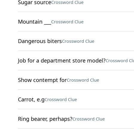
Sugar source
Crossword Clue
Mountain ___
Crossword Clue
Dangerous biters
Crossword Clue
Job for a department store model?
Crossword Cl
Show contempt for
Crossword Clue
Carrot, e.g
Crossword Clue
Ring bearer, perhaps?
Crossword Clue