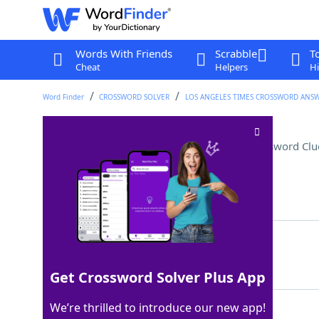
Words With Friends
Scrabble
T
Cheat
Helpers
Hi
Word Finder
CROSSWORD SOLVER
LOS ANGELES TIMES CROSSWORD ANS
Memorable Texas mission
Crossword Clu
Last seen: LAT, 8 Feb 2026
Matching Answer
ALAMO
100%
5 Letters
Get Crossword Solver Plus App
We’re thrilled to introduce our new app!