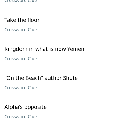
Crossword Clue
Take the floor
Crossword Clue
Kingdom in what is now Yemen
Crossword Clue
"On the Beach" author Shute
Crossword Clue
Alpha's opposite
Crossword Clue