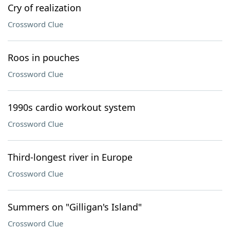
Cry of realization
Crossword Clue
Roos in pouches
Crossword Clue
1990s cardio workout system
Crossword Clue
Third-longest river in Europe
Crossword Clue
Summers on "Gilligan's Island"
Crossword Clue