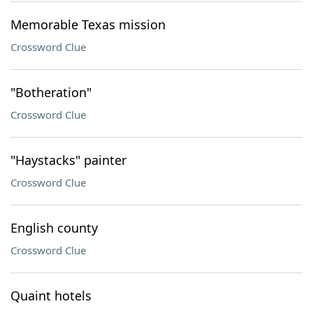
Memorable Texas mission
Crossword Clue
"Botheration"
Crossword Clue
"Haystacks" painter
Crossword Clue
English county
Crossword Clue
Quaint hotels