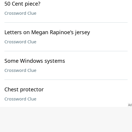
50 Cent piece?
Crossword Clue
Letters on Megan Rapinoe's jersey
Crossword Clue
Some Windows systems
Crossword Clue
Chest protector
Crossword Clue
"Painting To Be Stepped On" artist Yoko
Crossword Clue