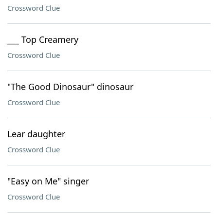
Crossword Clue
___ Top Creamery
Crossword Clue
"The Good Dinosaur" dinosaur
Crossword Clue
Lear daughter
Crossword Clue
"Easy on Me" singer
Crossword Clue