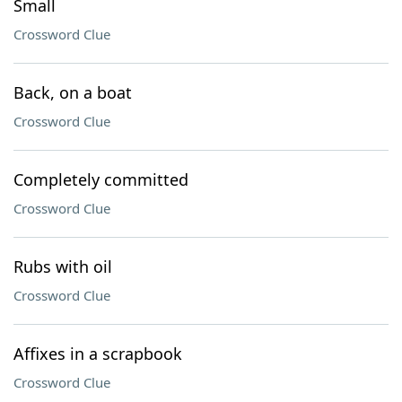
Small
Crossword Clue
Back, on a boat
Crossword Clue
Completely committed
Crossword Clue
Rubs with oil
Crossword Clue
Affixes in a scrapbook
Crossword Clue