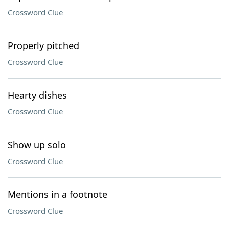
Crossword Clue
Properly pitched
Crossword Clue
Hearty dishes
Crossword Clue
Show up solo
Crossword Clue
Mentions in a footnote
Crossword Clue