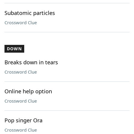
Subatomic particles
Crossword Clue
DOWN
Breaks down in tears
Crossword Clue
Online help option
Crossword Clue
Pop singer Ora
Crossword Clue