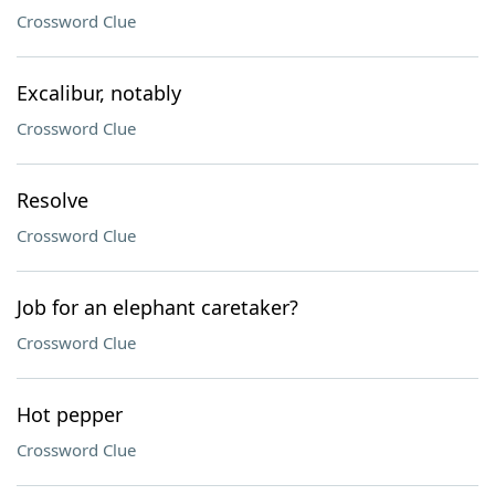
Crossword Clue
Excalibur, notably
Crossword Clue
Resolve
Crossword Clue
Job for an elephant caretaker?
Crossword Clue
Hot pepper
Crossword Clue