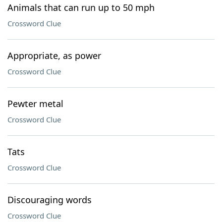
Animals that can run up to 50 mph
Crossword Clue
Appropriate, as power
Crossword Clue
Pewter metal
Crossword Clue
Tats
Crossword Clue
Discouraging words
Crossword Clue