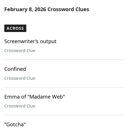
Word List
Maker
February 8, 2026 Crossword Clues
Blog
ACROSS
Our Brands
Screenwriter's output
Crossword Clue
Confined
Crossword Clue
Emma of "Madame Web"
Crossword Clue
"Gotcha"