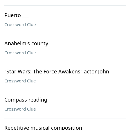
Puerto ___
Crossword Clue
Anaheim's county
Crossword Clue
"Star Wars: The Force Awakens" actor John
Crossword Clue
Compass reading
Crossword Clue
Repetitive musical composition