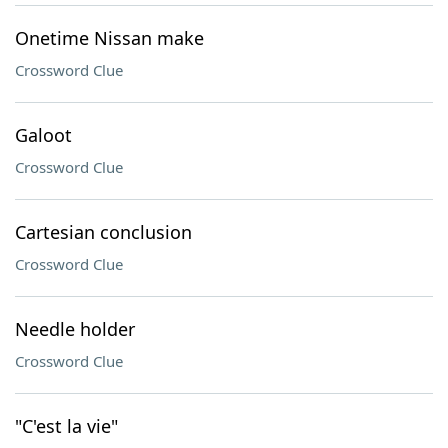
Onetime Nissan make
Crossword Clue
Galoot
Crossword Clue
Cartesian conclusion
Crossword Clue
Needle holder
Crossword Clue
"C'est la vie"