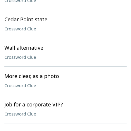
Crossword Clue
Cedar Point state
Crossword Clue
Wall alternative
Crossword Clue
More clear, as a photo
Crossword Clue
Job for a corporate VIP?
Crossword Clue