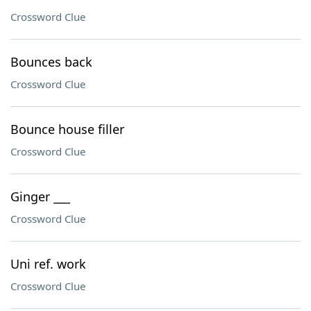
Crossword Clue
Bounces back
Crossword Clue
Bounce house filler
Crossword Clue
Ginger ___
Crossword Clue
Uni ref. work
Crossword Clue