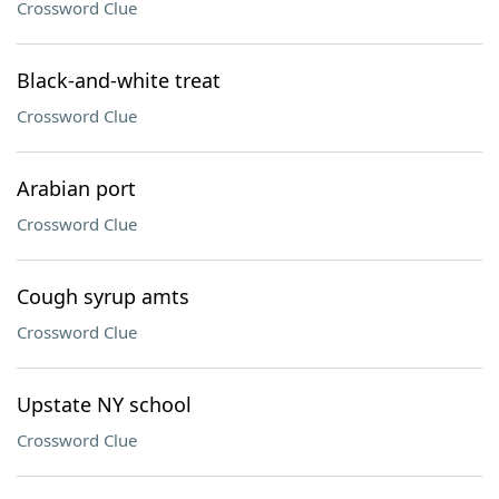
Crossword Clue
Black-and-white treat
Crossword Clue
Arabian port
Crossword Clue
Cough syrup amts
Crossword Clue
Upstate NY school
Crossword Clue