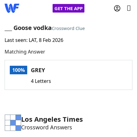
GET THE APP
___ Goose vodka
Crossword Clue
Last seen: LAT, 8 Feb 2026
Home
Matching Answer
Words With Friends
Cheat
GREY
100%
NYT Crossplay Cheat
4 Letters
Scrabble
Helpers
Today's NYT Games
Hints & Answers
Los Angeles Times
Crossword Answers
Word Games
Helpers