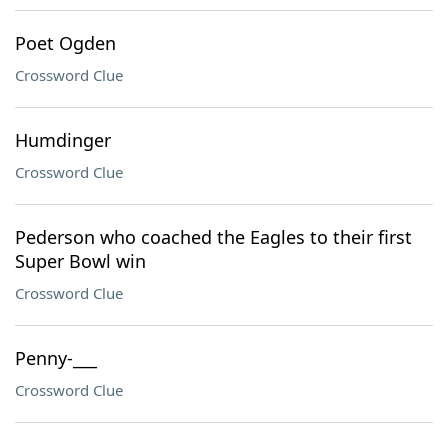
Poet Ogden
Crossword Clue
Humdinger
Crossword Clue
Pederson who coached the Eagles to their first
Super Bowl win
Crossword Clue
Penny-___
Crossword Clue