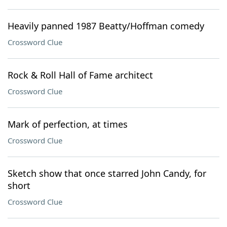
Heavily panned 1987 Beatty/Hoffman comedy
Crossword Clue
Rock & Roll Hall of Fame architect
Crossword Clue
Mark of perfection, at times
Crossword Clue
Sketch show that once starred John Candy, for
short
Crossword Clue