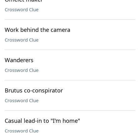
Crossword Clue
Work behind the camera
Crossword Clue
Wanderers
Crossword Clue
Brutus co-conspirator
Crossword Clue
Casual lead-in to "I'm home"
Crossword Clue