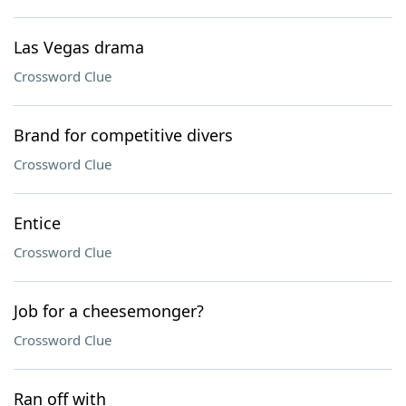
Las Vegas drama
Crossword Clue
Brand for competitive divers
Crossword Clue
Entice
Crossword Clue
Job for a cheesemonger?
Crossword Clue
Ran off with