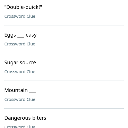
"Double-quick!"
Crossword Clue
Eggs ___ easy
Crossword Clue
Sugar source
Crossword Clue
Mountain ___
Crossword Clue
Dangerous biters
Crossword Clue