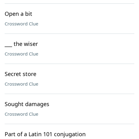
Open a bit
Crossword Clue
___ the wiser
Crossword Clue
Secret store
Crossword Clue
Sought damages
Crossword Clue
Part of a Latin 101 conjugation