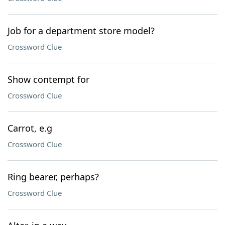
Job for a department store model?
Crossword Clue
Show contempt for
Crossword Clue
Carrot, e.g
Crossword Clue
Ring bearer, perhaps?
Crossword Clue