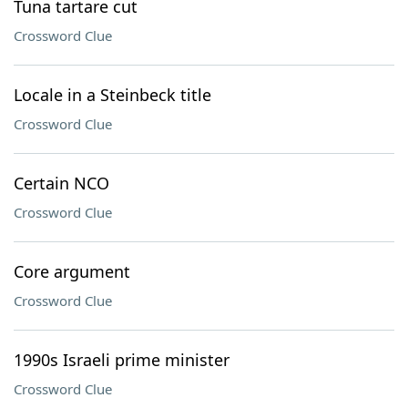
Tuna tartare cut
Crossword Clue
Locale in a Steinbeck title
Crossword Clue
Certain NCO
Crossword Clue
Core argument
Crossword Clue
1990s Israeli prime minister
Crossword Clue