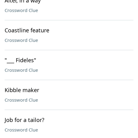
Alter, in a way
Crossword Clue
Coastline feature
Crossword Clue
"___ Fideles"
Crossword Clue
Kibble maker
Crossword Clue
Job for a tailor?
Crossword Clue