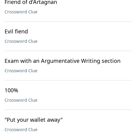
Friend of d'Artagnan
Crossword Clue
Evil fiend
Crossword Clue
Exam with an Argumentative Writing section
Crossword Clue
100%
Crossword Clue
"Put your wallet away"
Crossword Clue