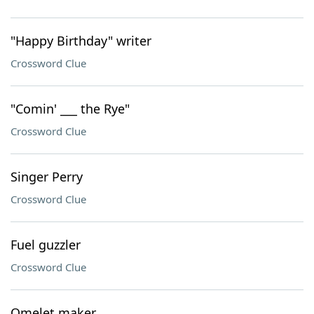
"Happy Birthday" writer
Crossword Clue
"Comin' ___ the Rye"
Crossword Clue
Singer Perry
Crossword Clue
Fuel guzzler
Crossword Clue
Omelet maker