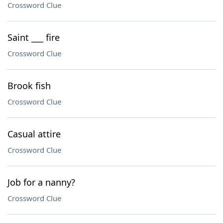
Crossword Clue
Saint ___ fire
Crossword Clue
Brook fish
Crossword Clue
Casual attire
Crossword Clue
Job for a nanny?
Crossword Clue