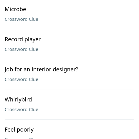
Microbe
Crossword Clue
Record player
Crossword Clue
Job for an interior designer?
Crossword Clue
Whirlybird
Crossword Clue
Feel poorly