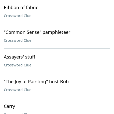
Ribbon of fabric
Crossword Clue
"Common Sense" pamphleteer
Crossword Clue
Assayers' stuff
Crossword Clue
"The Joy of Painting" host Bob
Crossword Clue
Carry