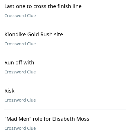
Last one to cross the finish line
Crossword Clue
Klondike Gold Rush site
Crossword Clue
Run off with
Crossword Clue
Risk
Crossword Clue
"Mad Men" role for Elisabeth Moss
Crossword Clue