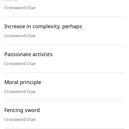
Crossword Clue
Increase in complexity, perhaps
Crossword Clue
Passionate activists
Crossword Clue
Moral principle
Crossword Clue
Fencing sword
Crossword Clue