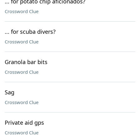
... for potato chip aficionados?
Crossword Clue
... for scuba divers?
Crossword Clue
Granola bar bits
Crossword Clue
Sag
Crossword Clue
Private aid gps
Crossword Clue