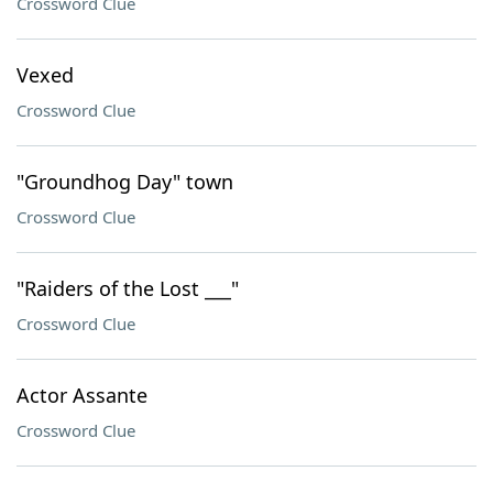
Crossword Clue
Vexed
Crossword Clue
"Groundhog Day" town
Crossword Clue
"Raiders of the Lost ___"
Crossword Clue
Actor Assante
Crossword Clue