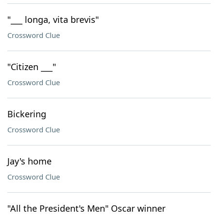
"___ longa, vita brevis"
Crossword Clue
"Citizen ___"
Crossword Clue
Bickering
Crossword Clue
Jay's home
Crossword Clue
"All the President's Men" Oscar winner