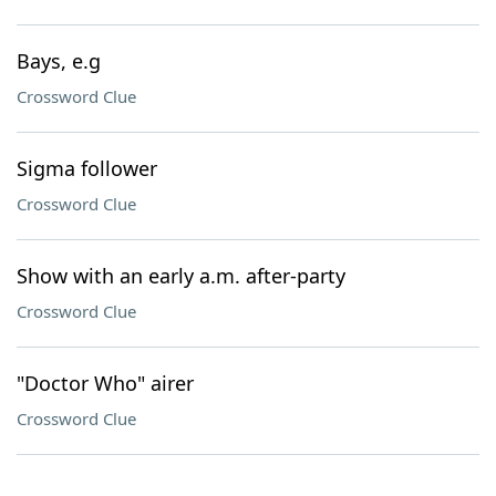
Bays, e.g
Crossword Clue
Sigma follower
Crossword Clue
Show with an early a.m. after-party
Crossword Clue
"Doctor Who" airer
Crossword Clue