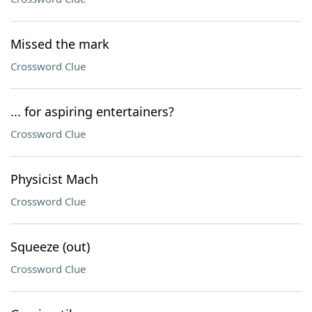
Missed the mark
Crossword Clue
... for aspiring entertainers?
Crossword Clue
Physicist Mach
Crossword Clue
Squeeze (out)
Crossword Clue