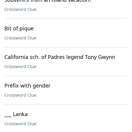
Crossword Clue
Bit of pique
Crossword Clue
California sch. of Padres legend Tony Gwynn
Crossword Clue
Prefix with gender
Crossword Clue
___ Lanka
Crossword Clue