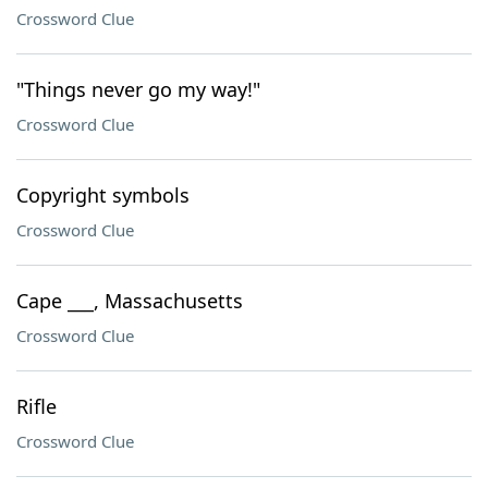
Crossword Clue
"Things never go my way!"
Crossword Clue
Copyright symbols
Crossword Clue
Cape ___, Massachusetts
Crossword Clue
Rifle
Crossword Clue