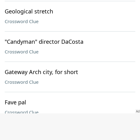
Geological stretch
Crossword Clue
"Candyman" director DaCosta
Crossword Clue
Gateway Arch city, for short
Crossword Clue
Fave pal
Crossword Clue
Offside boundary in hockey