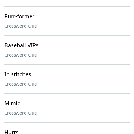
Purr-former
Crossword Clue
Baseball VIPs
Crossword Clue
In stitches
Crossword Clue
Mimic
Crossword Clue
Hurts