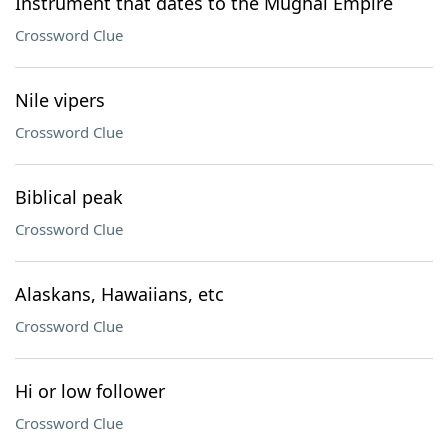
Instrument that dates to the Mughal Empire
Crossword Clue
Nile vipers
Crossword Clue
Biblical peak
Crossword Clue
Alaskans, Hawaiians, etc
Crossword Clue
Hi or low follower
Crossword Clue