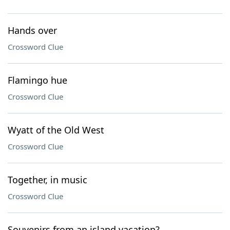
Hands over
Crossword Clue
Flamingo hue
Crossword Clue
Wyatt of the Old West
Crossword Clue
Together, in music
Crossword Clue
Souvenirs from an island vacation?