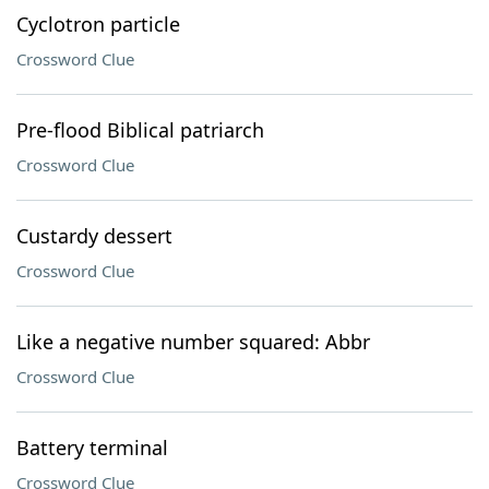
Cyclotron particle
Crossword Clue
Pre-flood Biblical patriarch
Crossword Clue
Custardy dessert
Crossword Clue
Like a negative number squared: Abbr
Crossword Clue
Battery terminal
Crossword Clue