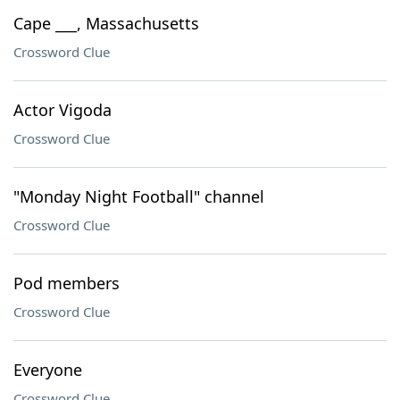
Cape ___, Massachusetts
Crossword Clue
Actor Vigoda
Crossword Clue
"Monday Night Football" channel
Crossword Clue
Pod members
Crossword Clue
Everyone
Crossword Clue