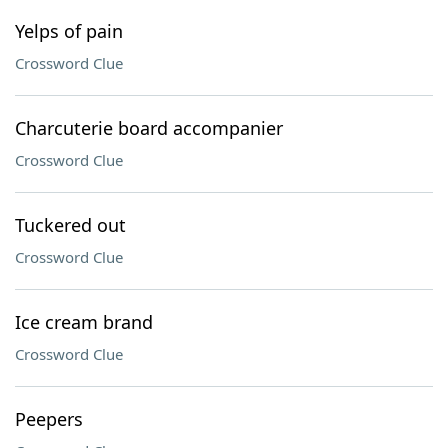
Yelps of pain
Crossword Clue
Charcuterie board accompanier
Crossword Clue
Tuckered out
Crossword Clue
Ice cream brand
Crossword Clue
Peepers