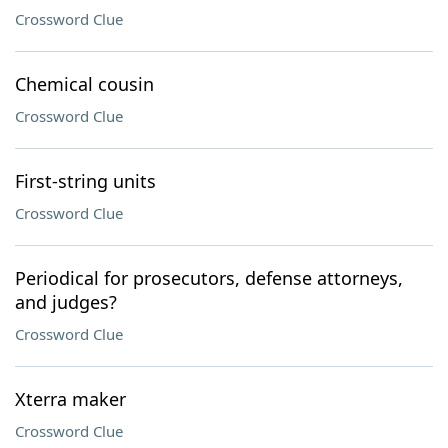
Crossword Clue
Chemical cousin
Crossword Clue
First-string units
Crossword Clue
Periodical for prosecutors, defense attorneys,
and judges?
Crossword Clue
Xterra maker
Crossword Clue