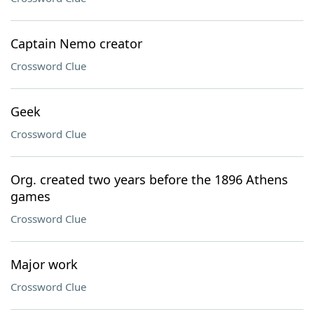
Captain Nemo creator
Crossword Clue
Geek
Crossword Clue
Org. created two years before the 1896 Athens
games
Crossword Clue
Major work
Crossword Clue