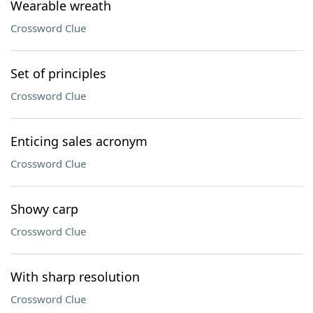
Wearable wreath
Crossword Clue
Set of principles
Crossword Clue
Enticing sales acronym
Crossword Clue
Showy carp
Crossword Clue
With sharp resolution
Crossword Clue