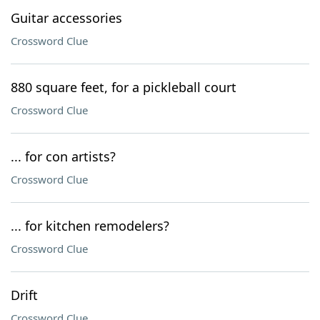
Guitar accessories
Crossword Clue
880 square feet, for a pickleball court
Crossword Clue
... for con artists?
Crossword Clue
... for kitchen remodelers?
Crossword Clue
Drift
Crossword Clue