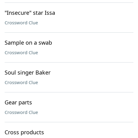
"Insecure" star Issa
Crossword Clue
Sample on a swab
Crossword Clue
Soul singer Baker
Crossword Clue
Gear parts
Crossword Clue
Cross products