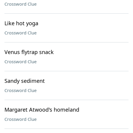
Crossword Clue
Like hot yoga
Crossword Clue
Venus flytrap snack
Crossword Clue
Sandy sediment
Crossword Clue
Margaret Atwood's homeland
Crossword Clue