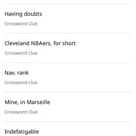
Having doubts
Crossword Clue
Cleveland NBAers, for short
Crossword Clue
Nav. rank
Crossword Clue
Mine, in Marseille
Crossword Clue
Indefatigable