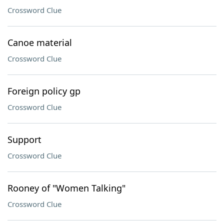
Crossword Clue
Canoe material
Crossword Clue
Foreign policy gp
Crossword Clue
Support
Crossword Clue
Rooney of "Women Talking"
Crossword Clue