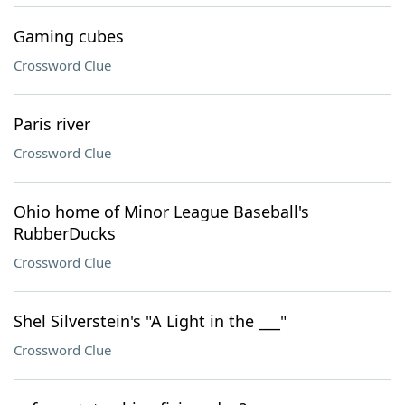
Gaming cubes
Crossword Clue
Paris river
Crossword Clue
Ohio home of Minor League Baseball's
RubberDucks
Crossword Clue
Shel Silverstein's "A Light in the ___"
Crossword Clue