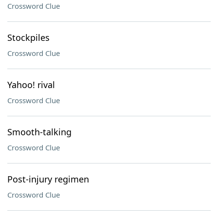
Crossword Clue
Stockpiles
Crossword Clue
Yahoo! rival
Crossword Clue
Smooth-talking
Crossword Clue
Post-injury regimen
Crossword Clue