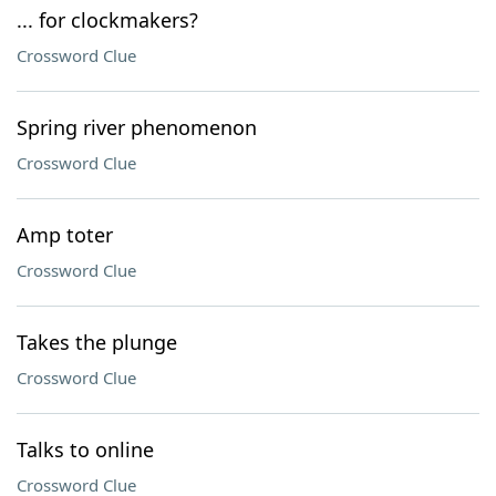
... for clockmakers?
Crossword Clue
Spring river phenomenon
Crossword Clue
Amp toter
Crossword Clue
Takes the plunge
Crossword Clue
Talks to online
Crossword Clue