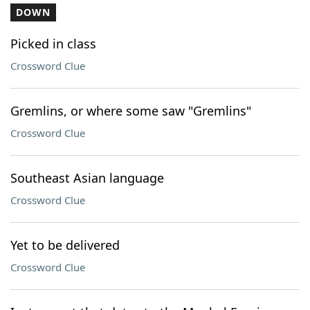
DOWN
Picked in class
Crossword Clue
Gremlins, or where some saw "Gremlins"
Crossword Clue
Southeast Asian language
Crossword Clue
Yet to be delivered
Crossword Clue