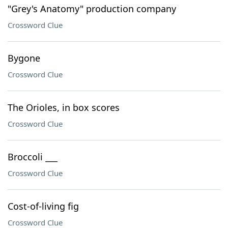
"Grey's Anatomy" production company
Crossword Clue
Bygone
Crossword Clue
The Orioles, in box scores
Crossword Clue
Broccoli ___
Crossword Clue
Cost-of-living fig
Crossword Clue