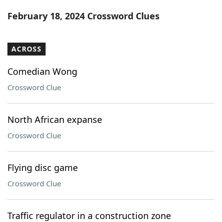
Word List
Maker
February 18, 2024 Crossword Clues
Blog
ACROSS
Our Brands
Comedian Wong
Crossword Clue
North African expanse
Crossword Clue
Flying disc game
Crossword Clue
Traffic regulator in a construction zone