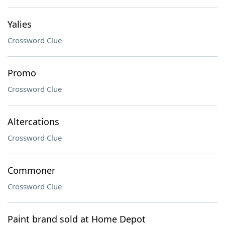
Yalies
Crossword Clue
Promo
Crossword Clue
Altercations
Crossword Clue
Commoner
Crossword Clue
Paint brand sold at Home Depot