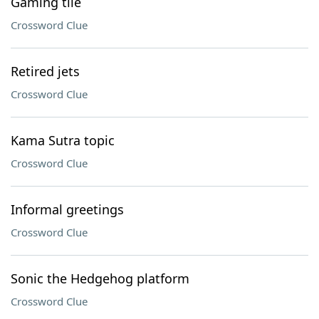
Gaming tile
Crossword Clue
Retired jets
Crossword Clue
Kama Sutra topic
Crossword Clue
Informal greetings
Crossword Clue
Sonic the Hedgehog platform
Crossword Clue