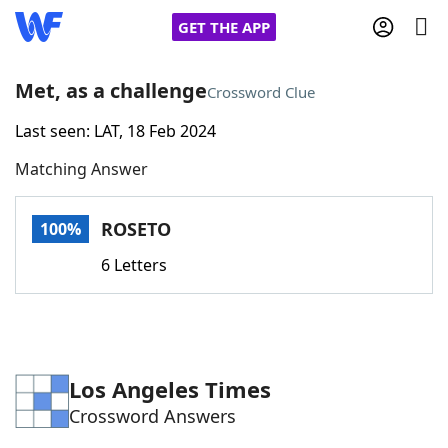
GET THE APP
Met, as a challenge
Crossword Clue
Last seen: LAT, 18 Feb 2024
Home
Matching Answer
Words With Friends
Cheat
ROSETO
100%
NYT Crossplay Cheat
6 Letters
Scrabble
Helpers
Today's NYT Games
Hints & Answers
Los Angeles Times
Crossword Answers
Word Games
Helpers