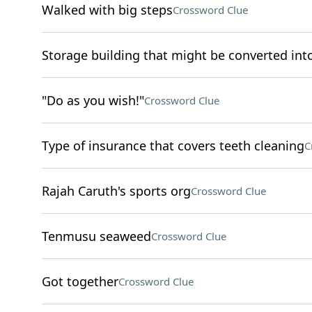
Walked with big steps
Crossword Clue
Storage building that might be converted in
"Do as you wish!"
Crossword Clue
Type of insurance that covers teeth cleaning
C
Rajah Caruth's sports org
Crossword Clue
Tenmusu seaweed
Crossword Clue
Got together
Crossword Clue