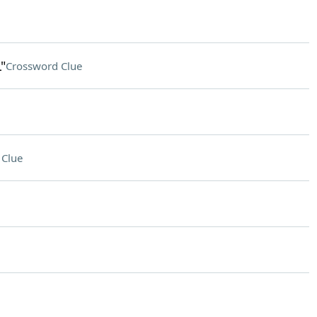
"
Crossword Clue
 Clue