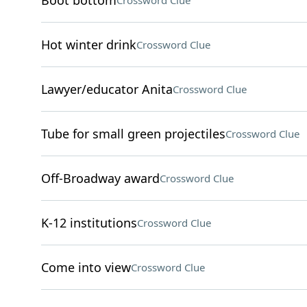
Boot bottom
Crossword Clue
Hot winter drink
Crossword Clue
Lawyer/educator Anita
Crossword Clue
Tube for small green projectiles
Crossword Clue
Off-Broadway award
Crossword Clue
K-12 institutions
Crossword Clue
Come into view
Crossword Clue