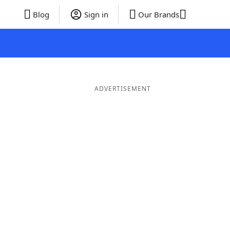
Blog
Sign in
Our Brands
ADVERTISEMENT