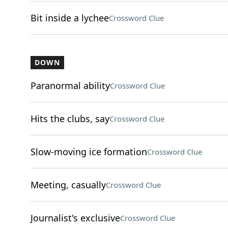
Bit inside a lychee
Crossword Clue
DOWN
Paranormal ability
Crossword Clue
Hits the clubs, say
Crossword Clue
Slow-moving ice formation
Crossword Clue
Meeting, casually
Crossword Clue
Journalist's exclusive
Crossword Clue