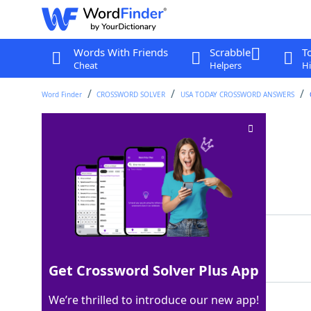
Words With Friends
Scrabble
T
Cheat
Helpers
Hi
Word Finder
CROSSWORD SOLVER
USA TODAY CROSSWORD ANSWERS
Metallic resources
Crossword Clue
Last seen: USA Today, 30 Apr 2024
Matching Answer
ORES
100%
4 Letters
Get Crossword Solver Plus App
We’re thrilled to introduce our new app!