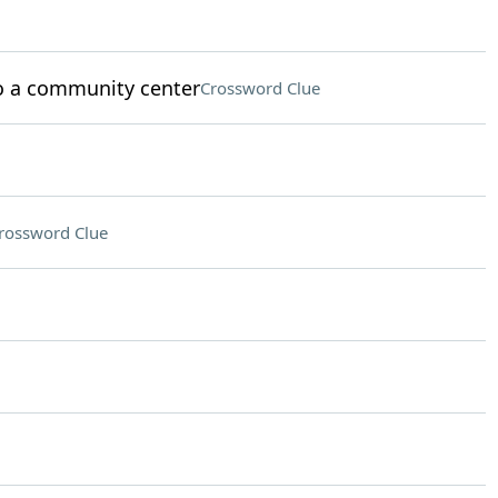
to a community center
Crossword Clue
rossword Clue