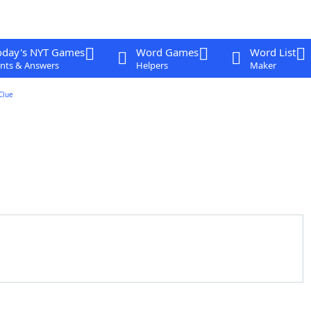
oday's NYT Games
Word Games
Word List
nts & Answers
Helpers
Maker
Clue