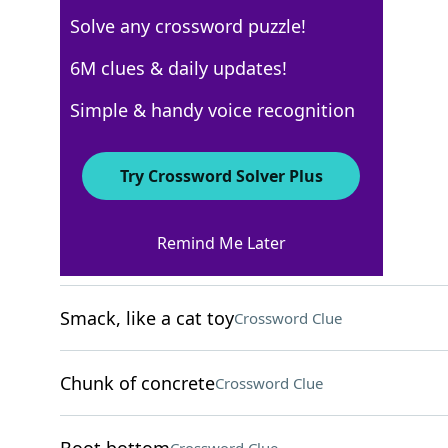
Solve any crossword puzzle!
USA Today
6M clues & daily updates!
Crossword Answers
Simple & handy voice recognition
April 30, 2024 Crossword Clues
Try Crossword Solver Plus
ACROSS
Remind Me Later
Danbing ingredients
Crossword Clue
Smack, like a cat toy
Crossword Clue
Chunk of concrete
Crossword Clue