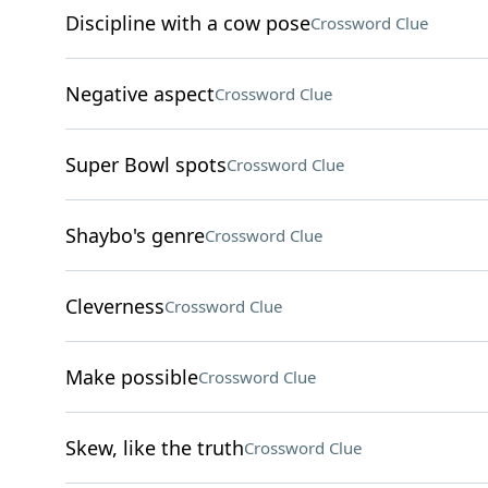
Discipline with a cow pose
Crossword Clue
Negative aspect
Crossword Clue
Super Bowl spots
Crossword Clue
Shaybo's genre
Crossword Clue
Cleverness
Crossword Clue
Make possible
Crossword Clue
Skew, like the truth
Crossword Clue