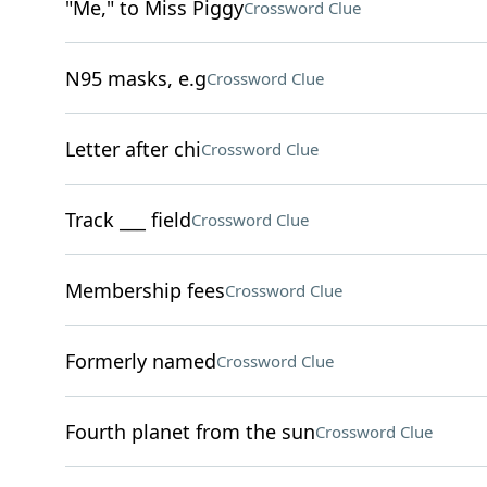
"Me," to Miss Piggy
Crossword Clue
N95 masks, e.g
Crossword Clue
Letter after chi
Crossword Clue
Track ___ field
Crossword Clue
Membership fees
Crossword Clue
Formerly named
Crossword Clue
Fourth planet from the sun
Crossword Clue