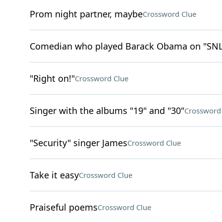
Prom night partner, maybe
Crossword Clue
Comedian who played Barack Obama on "SNL
"Right on!"
Crossword Clue
Singer with the albums "19" and "30"
Crossword
"Security" singer James
Crossword Clue
Take it easy
Crossword Clue
Praiseful poems
Crossword Clue