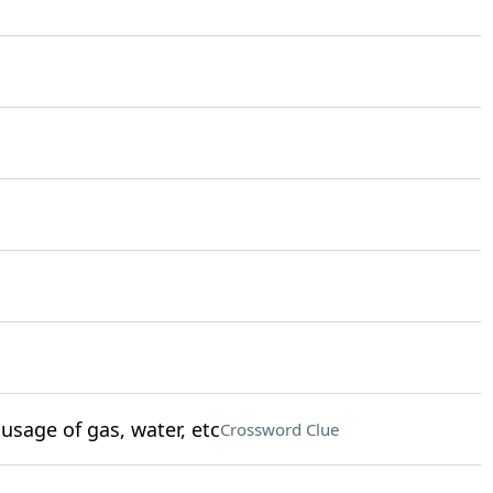
sage of gas, water, etc
Crossword Clue