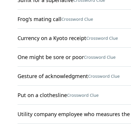
Suffix for a superlative
Crossword Clue
Frog's mating call
Crossword Clue
Currency on a Kyoto receipt
Crossword Clue
One might be sore or poor
Crossword Clue
Gesture of acknowledgment
Crossword Clue
Put on a clothesline
Crossword Clue
Utility company employee who measures the u