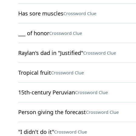
Has sore muscles
Crossword Clue
___ of honor
Crossword Clue
Raylan's dad in "Justified"
Crossword Clue
Tropical fruit
Crossword Clue
15th-century Peruvian
Crossword Clue
Person giving the forecast
Crossword Clue
"I didn't do it"
Crossword Clue