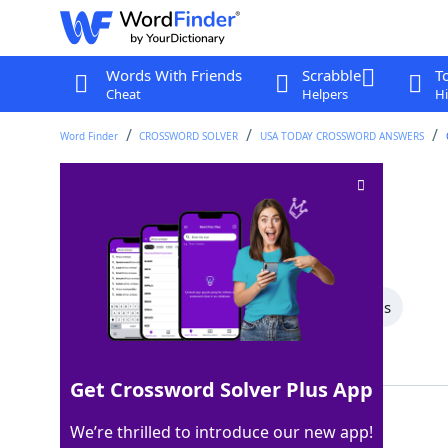
Words With Friends
Scrabble
T
Cheat
Helpers
Hi
Word Finder
CROSSWORD SOLVER
USA TODAY CROSSWORD ANSWERS
Boot bottom
Crossword Clue
Last seen: USA Today, 14 Jan 2026
All Words
5 Letter Words
4 Letter Words
Showing 2 Matching Answers
Get Crossword Solver Plus App
SOLE
100%
We’re thrilled to introduce our new app!