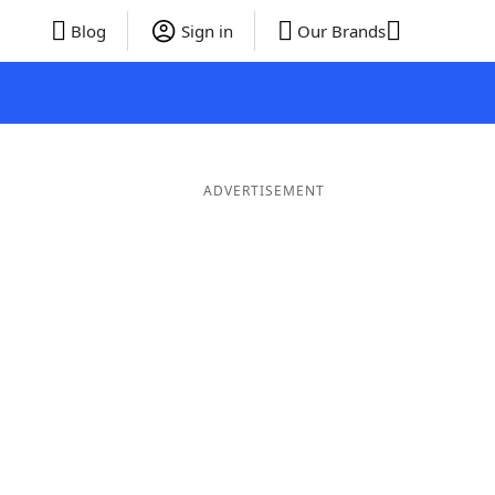
Blog
Sign in
Our Brands
ADVERTISEMENT