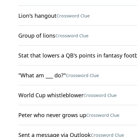
Lion's hangout
Crossword Clue
Group of lions
Crossword Clue
Stat that lowers a QB's points in fantasy footb
"What am ___ do?"
Crossword Clue
World Cup whistleblower
Crossword Clue
Peter who never grows up
Crossword Clue
Sent a message via Outlook
Crossword Clue