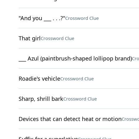
"And you ___ . . .?"
Crossword Clue
That girl
Crossword Clue
___ Azul (paintbrush-shaped lollipop brand)
Cro
Roadie's vehicle
Crossword Clue
Sharp, shrill bark
Crossword Clue
Devices that can detect heat or motion
Crosswo