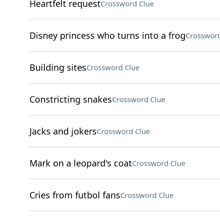
Heartfelt request
Crossword Clue
Disney princess who turns into a frog
Crossword
Building sites
Crossword Clue
Constricting snakes
Crossword Clue
Jacks and jokers
Crossword Clue
Mark on a leopard's coat
Crossword Clue
Cries from futbol fans
Crossword Clue