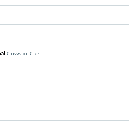
all
Crossword Clue