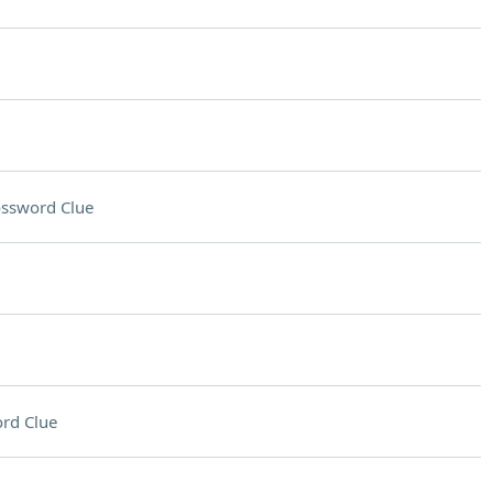
ssword Clue
rd Clue