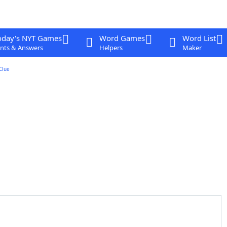
oday's NYT Games
Word Games
Word List
nts & Answers
Helpers
Maker
Clue