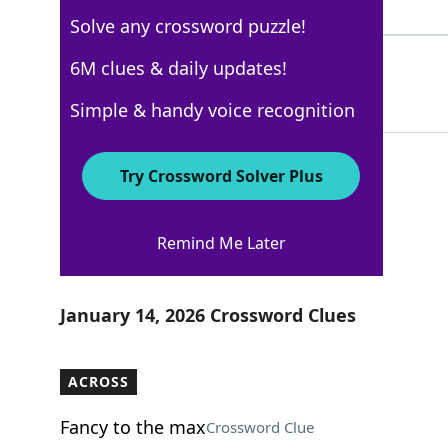
4 Letters
Solve any crossword puzzle!
TREAD
6M clues & daily updates!
100%
5 Letters
Simple & handy voice recognition
Try Crossword Solver Plus
USA Today
Remind Me Later
Crossword Answers
January 14, 2026 Crossword Clues
ACROSS
Fancy to the max
Crossword Clue