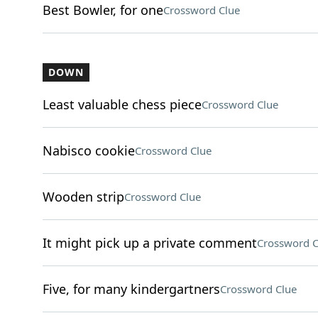
Best Bowler, for one
Crossword Clue
DOWN
Least valuable chess piece
Crossword Clue
Nabisco cookie
Crossword Clue
Wooden strip
Crossword Clue
It might pick up a private comment
Crossword C
Five, for many kindergartners
Crossword Clue