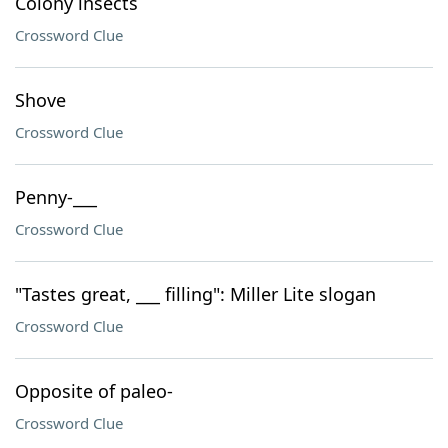
Colony insects
Crossword Clue
Shove
Crossword Clue
Penny-___
Crossword Clue
"Tastes great, ___ filling": Miller Lite slogan
Crossword Clue
Opposite of paleo-
Crossword Clue