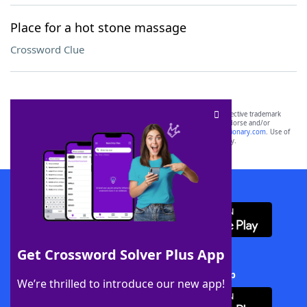
Place for a hot stone massage
Crossword Clue
SCRABBLE® and WORDS WITH FRIENDS® are the property of their respective trademark
owners. These trademark owners are not affiliated with, and do not endorse and/or
sponsor, LoveToKnow®, its products or its websites, including
yourdictionary.com
. Use of
this trademark on
yourdictionary.com
is for informational purposes only.
Download WordFinder App
Get Crossword Solver Plus App
Download Crossword Solver + App
We’re thrilled to introduce our new app!