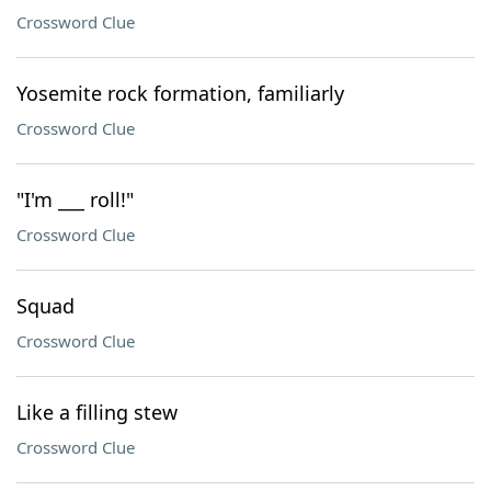
Crossword Clue
Yosemite rock formation, familiarly
Crossword Clue
"I'm ___ roll!"
Crossword Clue
Squad
Crossword Clue
Like a filling stew
Crossword Clue