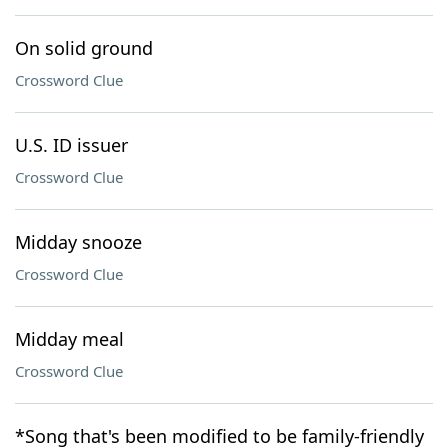
On solid ground
Crossword Clue
U.S. ID issuer
Crossword Clue
Midday snooze
Crossword Clue
Midday meal
Crossword Clue
*Song that's been modified to be family-friendly