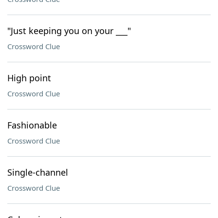
"Just keeping you on your ___"
Crossword Clue
High point
Crossword Clue
Fashionable
Crossword Clue
Single-channel
Crossword Clue