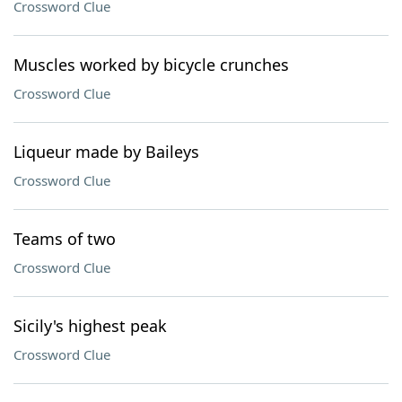
Crossword Clue
Muscles worked by bicycle crunches
Crossword Clue
Liqueur made by Baileys
Crossword Clue
Teams of two
Crossword Clue
Sicily's highest peak
Crossword Clue