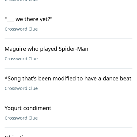
"___ we there yet?"
Crossword Clue
Maguire who played Spider-Man
Crossword Clue
*Song that's been modified to have a dance beat
Crossword Clue
Yogurt condiment
Crossword Clue