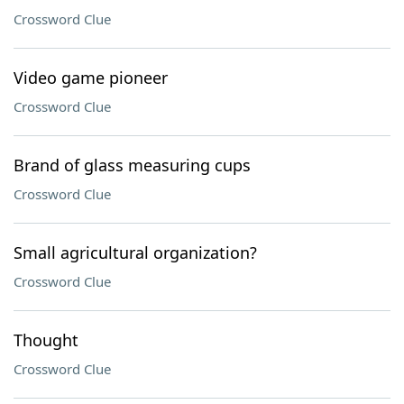
Crossword Clue
Video game pioneer
Crossword Clue
Brand of glass measuring cups
Crossword Clue
Small agricultural organization?
Crossword Clue
Thought
Crossword Clue