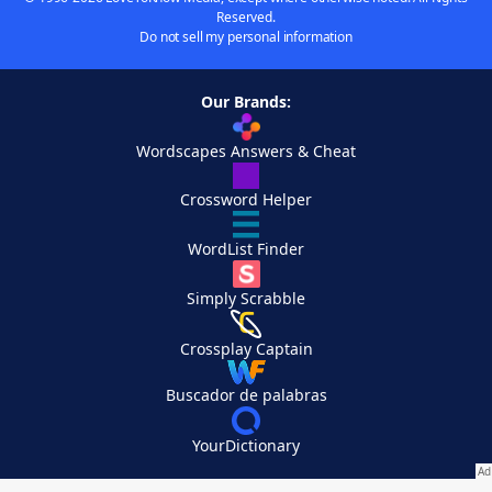
Reserved.
Do not sell my personal information
Our Brands:
Wordscapes Answers & Cheat
Crossword Helper
WordList Finder
Simply Scrabble
Crossplay Captain
Buscador de palabras
YourDictionary