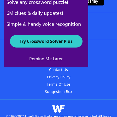
Solve any crossword puzzle!
6M clues & daily updates!
Follow Us
Simple & handy voice recognition
Try Crossword Solver Plus
About WordFinder
About The WordFinder App
Remind Me Later
Advertisers
Contact Us
Privacy Policy
Terms Of Use
Suggestion Box
© 1996-2026 LoveToKnow Media, except where otherwise noted. All Rights