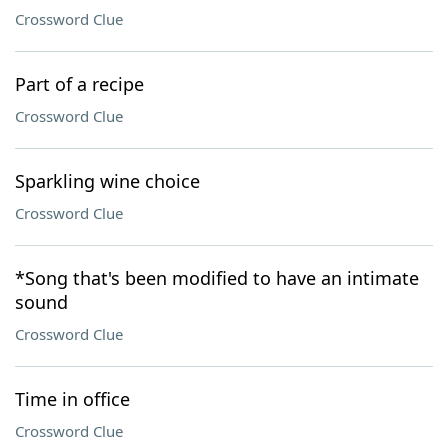
Crossword Clue
Part of a recipe
Crossword Clue
Sparkling wine choice
Crossword Clue
*Song that's been modified to have an intimate
sound
Crossword Clue
Time in office
Crossword Clue