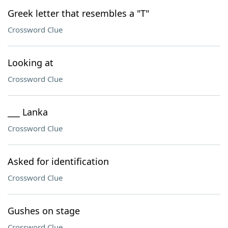
Greek letter that resembles a "T"
Crossword Clue
Looking at
Crossword Clue
___ Lanka
Crossword Clue
Asked for identification
Crossword Clue
Gushes on stage
Crossword Clue