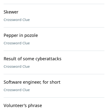
Skewer
Crossword Clue
Pepper in pozole
Crossword Clue
Result of some cyberattacks
Crossword Clue
Software engineer, for short
Crossword Clue
Volunteer's phrase