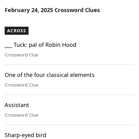
Word List
Maker
February 24, 2025 Crossword Clues
Blog
ACROSS
Our Brands
___ Tuck: pal of Robin Hood
Crossword Clue
One of the four classical elements
Crossword Clue
Assistant
Crossword Clue
Sharp-eyed bird