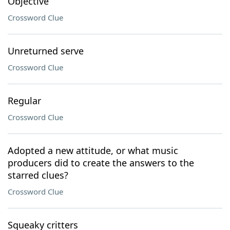
Objective
Crossword Clue
Unreturned serve
Crossword Clue
Regular
Crossword Clue
Adopted a new attitude, or what music
producers did to create the answers to the
starred clues?
Crossword Clue
Squeaky critters