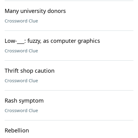
Many university donors
Crossword Clue
Low-___: fuzzy, as computer graphics
Crossword Clue
Thrift shop caution
Crossword Clue
Rash symptom
Crossword Clue
Rebellion