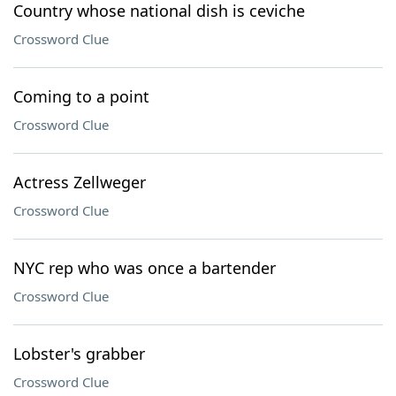
Country whose national dish is ceviche
Crossword Clue
Coming to a point
Crossword Clue
Actress Zellweger
Crossword Clue
NYC rep who was once a bartender
Crossword Clue
Lobster's grabber
Crossword Clue