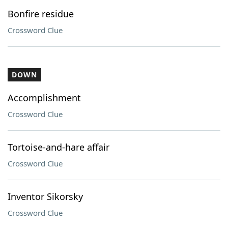
Bonfire residue
Crossword Clue
DOWN
Accomplishment
Crossword Clue
Tortoise-and-hare affair
Crossword Clue
Inventor Sikorsky
Crossword Clue