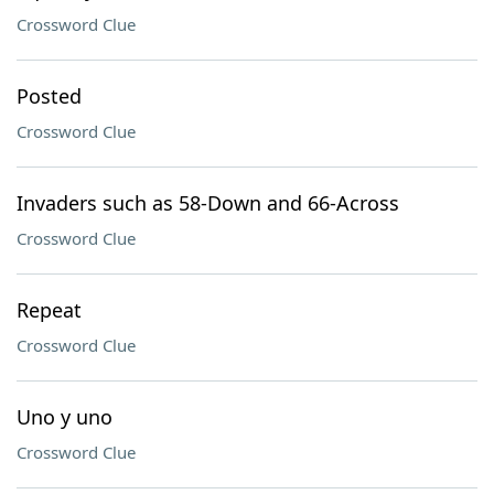
Crossword Clue
Posted
Crossword Clue
Invaders such as 58-Down and 66-Across
Crossword Clue
Repeat
Crossword Clue
Uno y uno
Crossword Clue