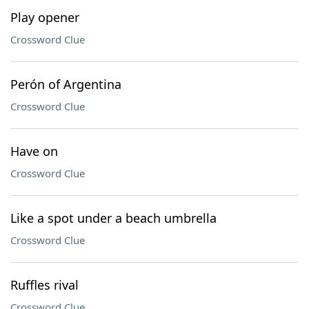
Play opener
Crossword Clue
Perón of Argentina
Crossword Clue
Have on
Crossword Clue
Like a spot under a beach umbrella
Crossword Clue
Ruffles rival
Crossword Clue