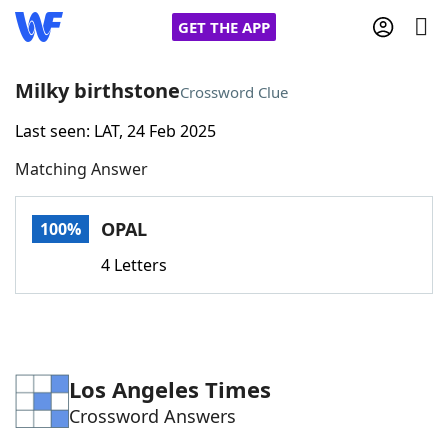
GET THE APP
Milky birthstone
Crossword Clue
Last seen: LAT, 24 Feb 2025
Home
Matching Answer
Words With Friends
Cheat
OPAL
100%
NYT Crossplay Cheat
4 Letters
Scrabble
Helpers
Today's NYT Games
Hints & Answers
Los Angeles Times
Crossword Answers
Word Games
Helpers