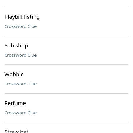
Playbill listing
Crossword Clue
Sub shop
Crossword Clue
Wobble
Crossword Clue
Perfume
Crossword Clue
Straw hat