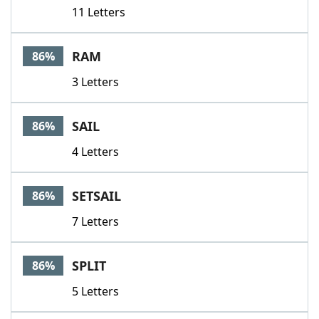
11 Letters
RAM
86%
3 Letters
SAIL
86%
4 Letters
SETSAIL
86%
7 Letters
SPLIT
86%
5 Letters