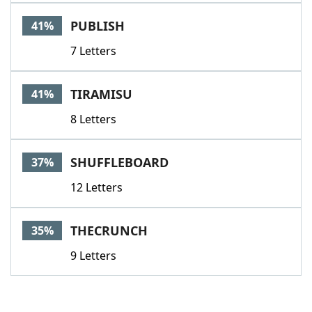
PUBLISH
41%
7 Letters
TIRAMISU
41%
8 Letters
SHUFFLEBOARD
37%
12 Letters
THECRUNCH
35%
9 Letters