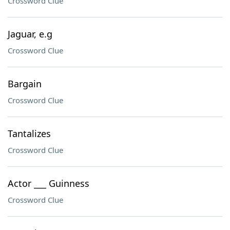
Crossword Clue
Jaguar, e.g
Crossword Clue
Bargain
Crossword Clue
Tantalizes
Crossword Clue
Actor ___ Guinness
Crossword Clue