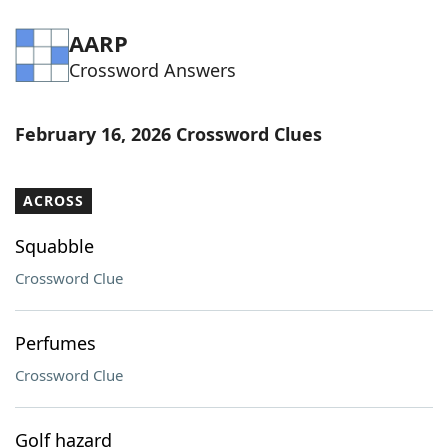
AARP
Crossword Answers
February 16, 2026 Crossword Clues
ACROSS
Squabble
Crossword Clue
Perfumes
Crossword Clue
Golf hazard