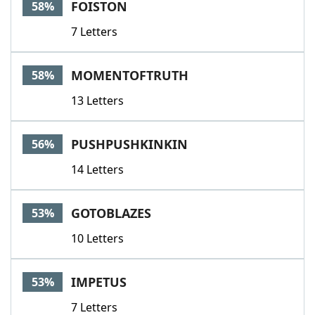
FOISTON
58%
7 Letters
MOMENTOFTRUTH
58%
13 Letters
PUSHPUSHKINKIN
56%
14 Letters
GOTOBLAZES
53%
10 Letters
IMPETUS
53%
7 Letters