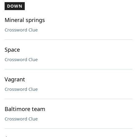
DOWN
Mineral springs
Crossword Clue
Space
Crossword Clue
Vagrant
Crossword Clue
Baltimore team
Crossword Clue