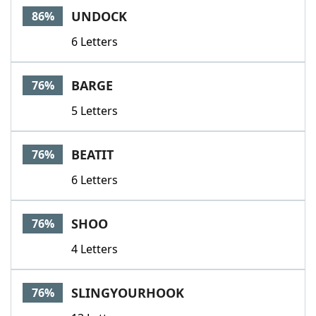
UNDOCK
86%
6 Letters
BARGE
76%
5 Letters
BEATIT
76%
6 Letters
SHOO
76%
4 Letters
SLINGYOURHOOK
76%