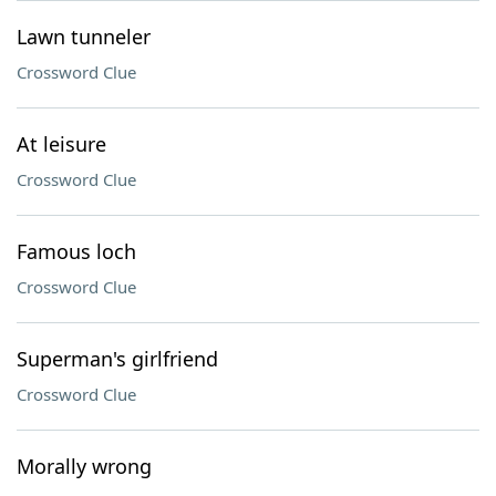
Lawn tunneler
Crossword Clue
At leisure
Crossword Clue
Famous loch
Crossword Clue
Superman's girlfriend
Crossword Clue
Morally wrong