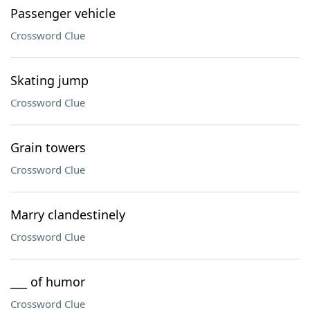
Passenger vehicle
Crossword Clue
Skating jump
Crossword Clue
Grain towers
Crossword Clue
Marry clandestinely
Crossword Clue
___ of humor
Crossword Clue