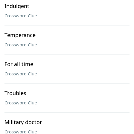
Indulgent
Crossword Clue
Temperance
Crossword Clue
For all time
Crossword Clue
Troubles
Crossword Clue
Military doctor
Crossword Clue