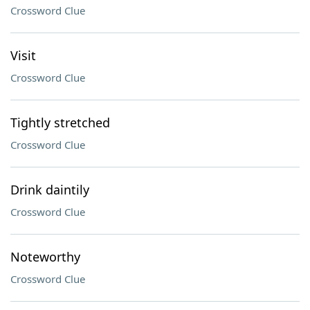
Crossword Clue
Visit
Crossword Clue
Tightly stretched
Crossword Clue
Drink daintily
Crossword Clue
Noteworthy
Crossword Clue