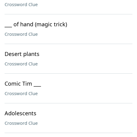
Crossword Clue
___ of hand (magic trick)
Crossword Clue
Desert plants
Crossword Clue
Comic Tim ___
Crossword Clue
Adolescents
Crossword Clue