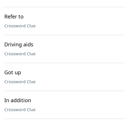
Refer to
Crossword Clue
Driving aids
Crossword Clue
Got up
Crossword Clue
In addition
Crossword Clue