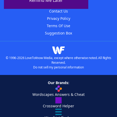
Remind Me Later
Advertisers
Contact Us
Privacy Policy
Terms Of Use
Suggestion Box
© 1996-2026 LoveToKnow Media, except where otherwise noted. All Rights
Reserved.
Do not sell my personal information
Our Brands:
Wordscapes Answers & Cheat
Crossword Helper