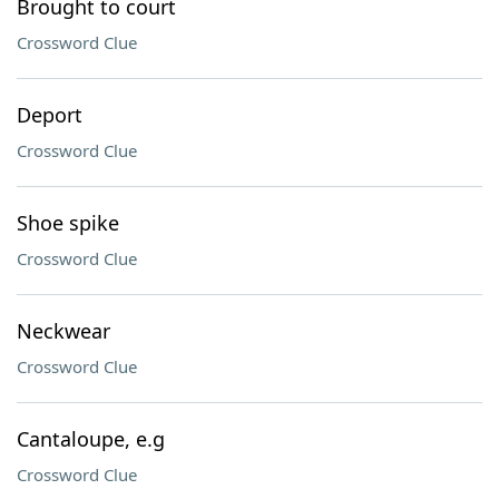
Brought to court
Crossword Clue
Deport
Crossword Clue
Shoe spike
Crossword Clue
Neckwear
Crossword Clue
Cantaloupe, e.g
Crossword Clue