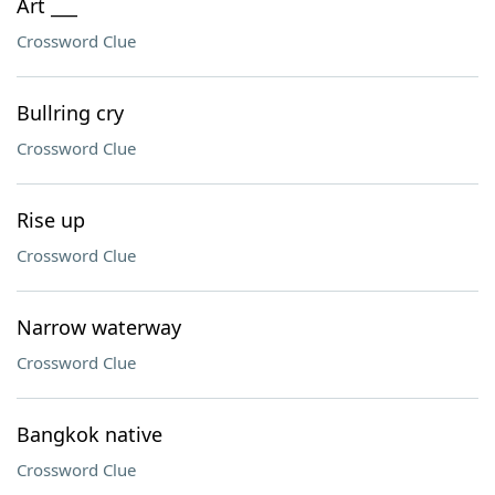
Art ___
Crossword Clue
Bullring cry
Crossword Clue
Rise up
Crossword Clue
Narrow waterway
Crossword Clue
Bangkok native
Crossword Clue