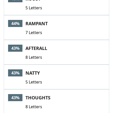
5 Letters
RAMPANT
44%
7 Letters
AFTERALL
43%
8 Letters
NATTY
43%
5 Letters
THOUGHTS
43%
8 Letters