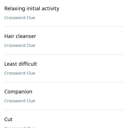
Relaxing initial activity
Crossword Clue
Hair cleanser
Crossword Clue
Least difficult
Crossword Clue
Companion
Crossword Clue
Cut