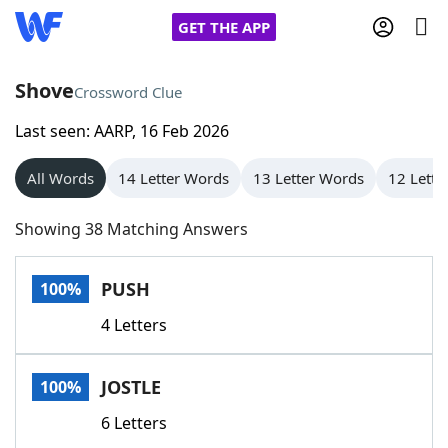
GET THE APP
Shove
Crossword Clue
Last seen: AARP, 16 Feb 2026
Home
All Words
14 Letter Words
13 Letter Words
12 Lette
Words With Friends
Cheat
Showing 38 Matching Answers
NYT Crossplay Cheat
PUSH
100%
Scrabble
Helpers
4 Letters
Today's NYT Games
Hints & Answers
JOSTLE
100%
Word Games
Helpers
6 Letters