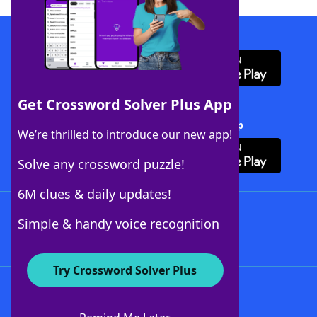
Download WordFinder App
Get Crossword Solver Plus App
Download Crossword Solver + App
We’re thrilled to introduce our new app!
Solve any crossword puzzle!
6M clues & daily updates!
Follow Us
Simple & handy voice recognition
Try Crossword Solver Plus
About WordFinder
About The WordFinder App