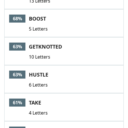
13 Letters
BOOST
68%
5 Letters
GETKNOTTED
63%
10 Letters
HUSTLE
63%
6 Letters
TAKE
61%
4 Letters