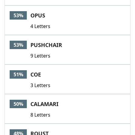
OPUS
53%
4 Letters
PUSHCHAIR
53%
9 Letters
COE
51%
3 Letters
CALAMARI
50%
8 Letters
ROUST
48%