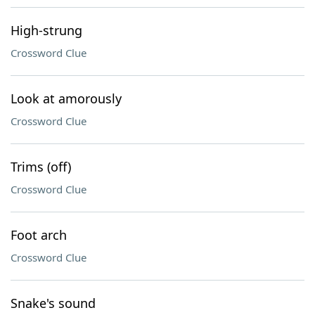
High-strung
Crossword Clue
Look at amorously
Crossword Clue
Trims (off)
Crossword Clue
Foot arch
Crossword Clue
Snake's sound