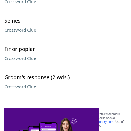
Crossword Clue
Seines
Crossword Clue
Fir or poplar
Crossword Clue
Groom's response (2 wds.)
Crossword Clue
SCRABBLE® and WORDS WITH FRIENDS® are the property of their respective trademark
owners. These trademark owners are not affiliated with, and do not endorse and/or
sponsor, LoveToKnow®, its products or its websites, including
yourdictionary.com
. Use of
this trademark on
yourdictionary.com
is for informational purposes only.