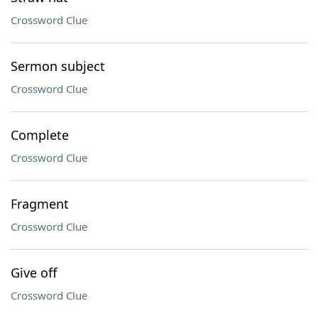
Crossword Clue
Sermon subject
Crossword Clue
Complete
Crossword Clue
Fragment
Crossword Clue
Give off
Crossword Clue