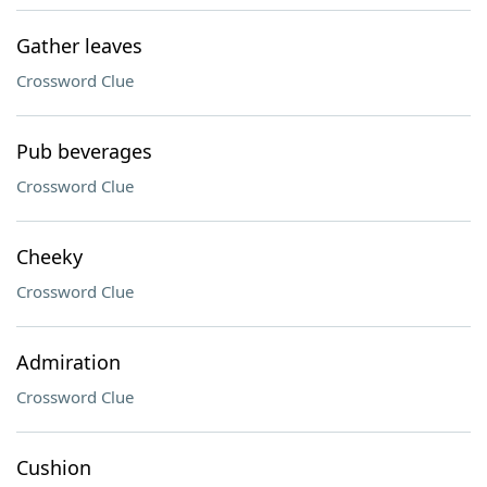
Gather leaves
Crossword Clue
Pub beverages
Crossword Clue
Cheeky
Crossword Clue
Admiration
Crossword Clue
Cushion