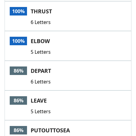
Word List
Maker
THRUST
100%
6 Letters
Blog
Our Brands
ELBOW
100%
5 Letters
DEPART
86%
6 Letters
LEAVE
86%
5 Letters
PUTOUTTOSEA
86%