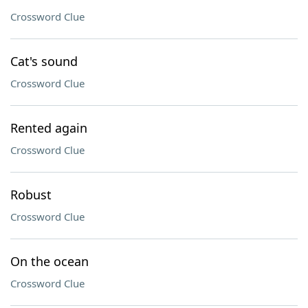
Crossword Clue
Cat's sound
Crossword Clue
Rented again
Crossword Clue
Robust
Crossword Clue
On the ocean
Crossword Clue