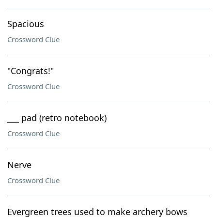
Spacious
Crossword Clue
"Congrats!"
Crossword Clue
___ pad (retro notebook)
Crossword Clue
Nerve
Crossword Clue
Evergreen trees used to make archery bows