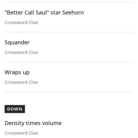
"Better Call Saul" star Seehorn
Crossword Clue
Squander
Crossword Clue
Wraps up
Crossword Clue
DOWN
Density times volume
Crossword Clue