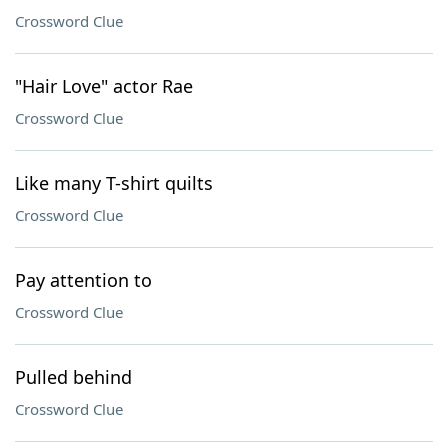
Crossword Clue
"Hair Love" actor Rae
Crossword Clue
Like many T-shirt quilts
Crossword Clue
Pay attention to
Crossword Clue
Pulled behind
Crossword Clue