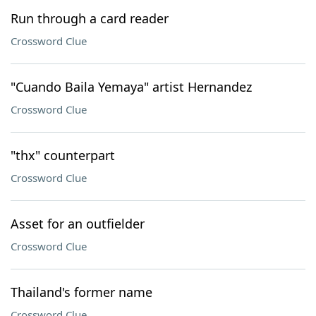
Run through a card reader
Crossword Clue
"Cuando Baila Yemaya" artist Hernandez
Crossword Clue
"thx" counterpart
Crossword Clue
Asset for an outfielder
Crossword Clue
Thailand's former name
Crossword Clue