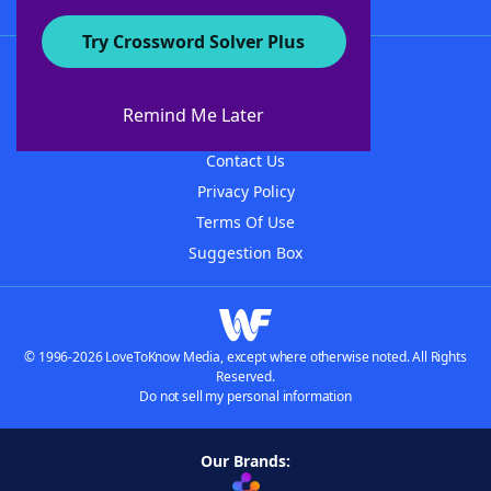
Try Crossword Solver Plus
About WordFinder
About The WordFinder App
Remind Me Later
Advertisers
Contact Us
Privacy Policy
Terms Of Use
Suggestion Box
© 1996-2026 LoveToKnow Media, except where otherwise noted. All Rights
Reserved.
Do not sell my personal information
Our Brands: