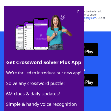
SCRABBLE® and WORDS WITH FRIENDS® are the property of their respective trademark
owners. These trademark owners are not affiliated with, and do not endorse and/or
sponsor, LoveToKnow®, its products or its websites, including
yourdictionary.com
. Use of
this trademark on
yourdictionary.com
is for informational purposes only.
Download WordFinder App
Get Crossword Solver Plus App
Download Crossword Solver + App
We’re thrilled to introduce our new app!
Solve any crossword puzzle!
6M clues & daily updates!
Follow Us
Simple & handy voice recognition