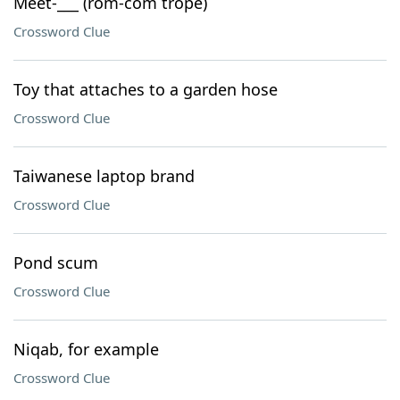
Meet-___ (rom-com trope)
Crossword Clue
Toy that attaches to a garden hose
Crossword Clue
Taiwanese laptop brand
Crossword Clue
Pond scum
Crossword Clue
Niqab, for example
Crossword Clue