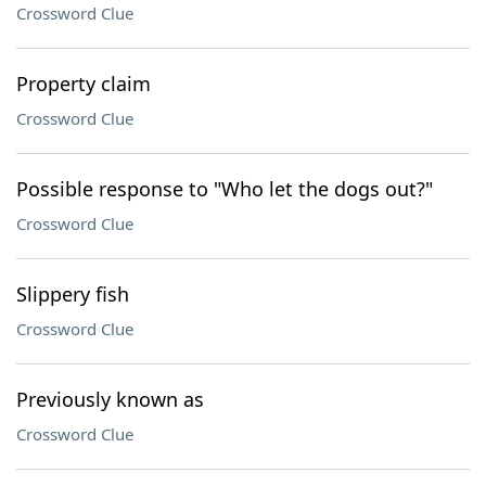
Crossword Clue
Property claim
Crossword Clue
Possible response to "Who let the dogs out?"
Crossword Clue
Slippery fish
Crossword Clue
Previously known as
Crossword Clue