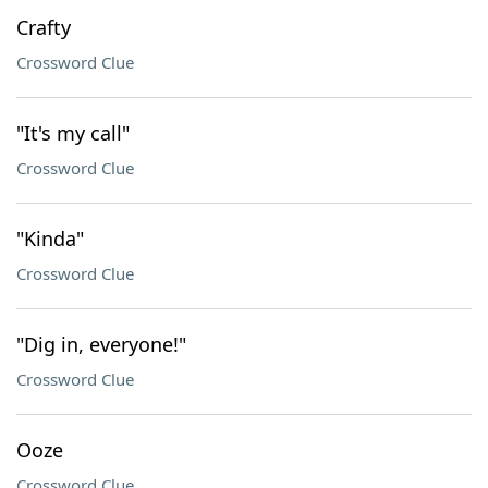
Crafty
Crossword Clue
"It's my call"
Crossword Clue
"Kinda"
Crossword Clue
"Dig in, everyone!"
Crossword Clue
Ooze
Crossword Clue