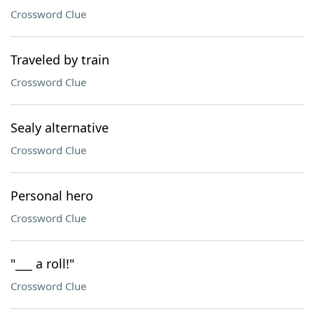
Crossword Clue
Traveled by train
Crossword Clue
Sealy alternative
Crossword Clue
Personal hero
Crossword Clue
"___ a roll!"
Crossword Clue