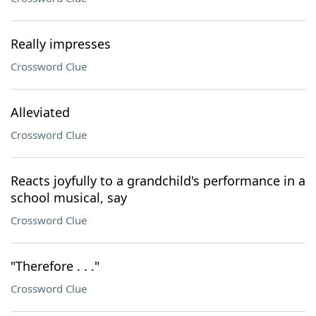
Really impresses
Crossword Clue
Alleviated
Crossword Clue
Reacts joyfully to a grandchild's performance in a
school musical, say
Crossword Clue
"Therefore . . ."
Crossword Clue