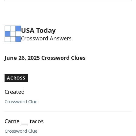
Word List
Maker
Blog
USA Today
Crossword Answers
Our Brands
June 26, 2025 Crossword Clues
ACROSS
Created
Crossword Clue
Carne ___ tacos
Crossword Clue