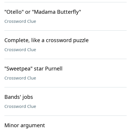
"Otello" or "Madama Butterfly"
Crossword Clue
Complete, like a crossword puzzle
Crossword Clue
"Sweetpea" star Purnell
Crossword Clue
Bands' jobs
Crossword Clue
Minor argument