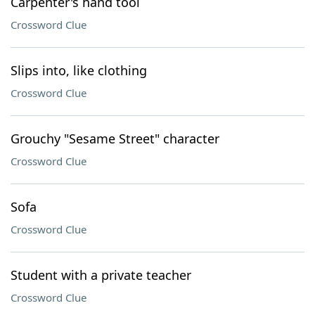
Carpenter's hand tool
Crossword Clue
Slips into, like clothing
Crossword Clue
Grouchy "Sesame Street" character
Crossword Clue
Sofa
Crossword Clue
Student with a private teacher
Crossword Clue