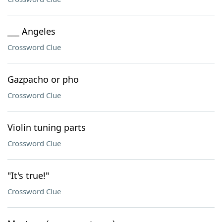
___ Angeles
Crossword Clue
Gazpacho or pho
Crossword Clue
Violin tuning parts
Crossword Clue
"It's true!"
Crossword Clue