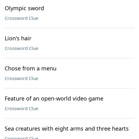
Olympic sword
Crossword Clue
Lion's hair
Crossword Clue
Chose from a menu
Crossword Clue
Feature of an open-world video game
Crossword Clue
Sea creatures with eight arms and three hearts
Crossword Clue