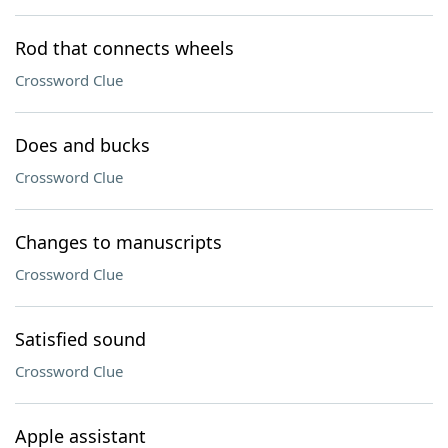
Rod that connects wheels
Crossword Clue
Does and bucks
Crossword Clue
Changes to manuscripts
Crossword Clue
Satisfied sound
Crossword Clue
Apple assistant