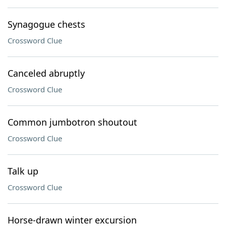
Synagogue chests
Crossword Clue
Canceled abruptly
Crossword Clue
Common jumbotron shoutout
Crossword Clue
Talk up
Crossword Clue
Horse-drawn winter excursion