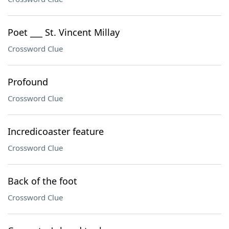
Poet ___ St. Vincent Millay
Crossword Clue
Profound
Crossword Clue
Incredicoaster feature
Crossword Clue
Back of the foot
Crossword Clue