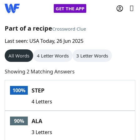
GET THE APP
Part of a recipe
Crossword Clue
Last seen: USA Today, 26 Jun 2025
Home
All Words
4 Letter Words
3 Letter Words
Words With Friends
Cheat
Showing 2 Matching Answers
NYT Crossplay Cheat
STEP
100%
Scrabble
Helpers
4 Letters
Today's NYT Games
Hints & Answers
ALA
90%
Word Games
Helpers
3 Letters