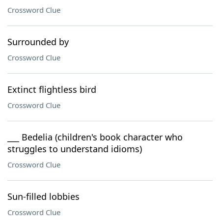
Crossword Clue
Surrounded by
Crossword Clue
Extinct flightless bird
Crossword Clue
___ Bedelia (children's book character who
struggles to understand idioms)
Crossword Clue
Sun-filled lobbies
Crossword Clue