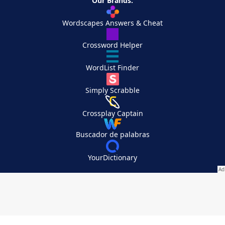
Our Brands:
Wordscapes Answers & Cheat
Crossword Helper
WordList Finder
Simply Scrabble
Crossplay Captain
Buscador de palabras
YourDictionary
Your Privacy Choices