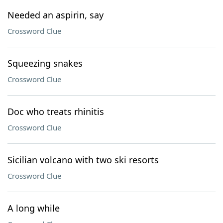
Needed an aspirin, say
Crossword Clue
Squeezing snakes
Crossword Clue
Doc who treats rhinitis
Crossword Clue
Sicilian volcano with two ski resorts
Crossword Clue
A long while