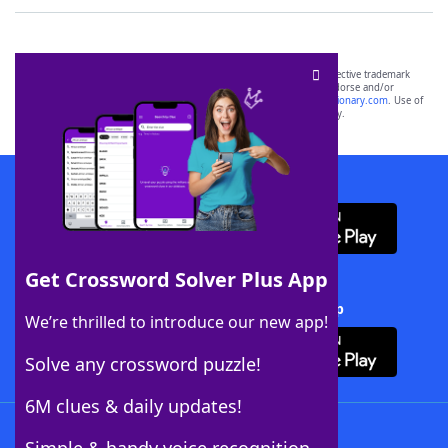
SCRABBLE® and WORDS WITH FRIENDS® are the property of their respective trademark
owners. These trademark owners are not affiliated with, and do not endorse and/or
sponsor, LoveToKnow®, its products or its websites, including
yourdictionary.com
. Use of
this trademark on
yourdictionary.com
is for informational purposes only.
Download WordFinder App
Get Crossword Solver Plus App
Download Crossword Solver + App
We’re thrilled to introduce our new app!
Solve any crossword puzzle!
6M clues & daily updates!
Follow Us