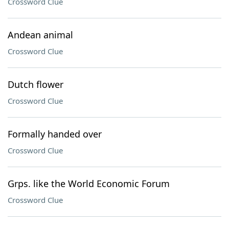
Crossword Clue
Andean animal
Crossword Clue
Dutch flower
Crossword Clue
Formally handed over
Crossword Clue
Grps. like the World Economic Forum
Crossword Clue