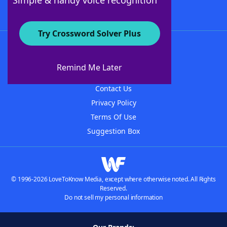
Simple & handy voice recognition
Try Crossword Solver Plus
About WordFinder
About The WordFinder App
Remind Me Later
Advertisers
Contact Us
Privacy Policy
Terms Of Use
Suggestion Box
© 1996-2026 LoveToKnow Media, except where otherwise noted. All Rights
Reserved.
Do not sell my personal information