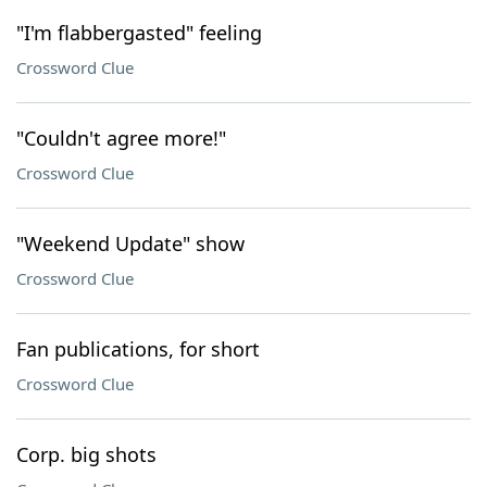
"I'm flabbergasted" feeling
Crossword Clue
"Couldn't agree more!"
Crossword Clue
"Weekend Update" show
Crossword Clue
Fan publications, for short
Crossword Clue
Corp. big shots