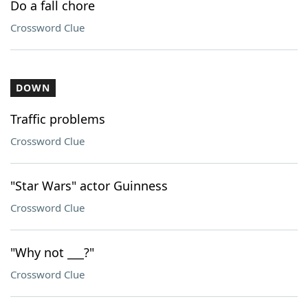
Do a fall chore
Crossword Clue
DOWN
Traffic problems
Crossword Clue
"Star Wars" actor Guinness
Crossword Clue
"Why not ___?"
Crossword Clue