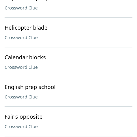
Crossword Clue
Helicopter blade
Crossword Clue
Calendar blocks
Crossword Clue
English prep school
Crossword Clue
Fair's opposite
Crossword Clue