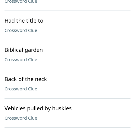
Crossword Clue
Had the title to
Crossword Clue
Biblical garden
Crossword Clue
Back of the neck
Crossword Clue
Vehicles pulled by huskies
Crossword Clue