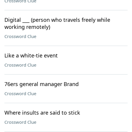
Crossword Clue
Digital ___ (person who travels freely while
working remotely)
Crossword Clue
Like a white-tie event
Crossword Clue
76ers general manager Brand
Crossword Clue
Where insults are said to stick
Crossword Clue