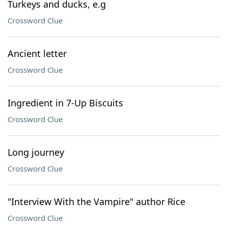
Turkeys and ducks, e.g
Crossword Clue
Ancient letter
Crossword Clue
Ingredient in 7-Up Biscuits
Crossword Clue
Long journey
Crossword Clue
"Interview With the Vampire" author Rice
Crossword Clue