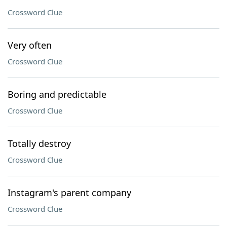
Crossword Clue
Very often
Crossword Clue
Boring and predictable
Crossword Clue
Totally destroy
Crossword Clue
Instagram's parent company
Crossword Clue