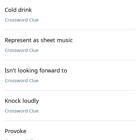
Cold drink
Crossword Clue
Represent as sheet music
Crossword Clue
Isn't looking forward to
Crossword Clue
Knock loudly
Crossword Clue
Provoke