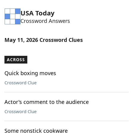
USA Today
Crossword Answers
May 11, 2026 Crossword Clues
ACROSS
Quick boxing moves
Crossword Clue
Actor's comment to the audience
Crossword Clue
Some nonstick cookware