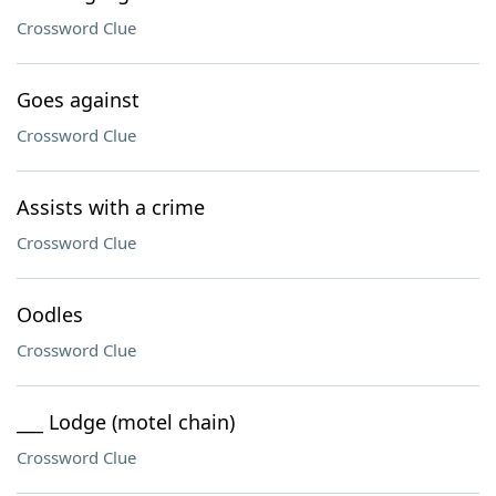
Crossword Clue
Goes against
Crossword Clue
Assists with a crime
Crossword Clue
Oodles
Crossword Clue
___ Lodge (motel chain)
Crossword Clue