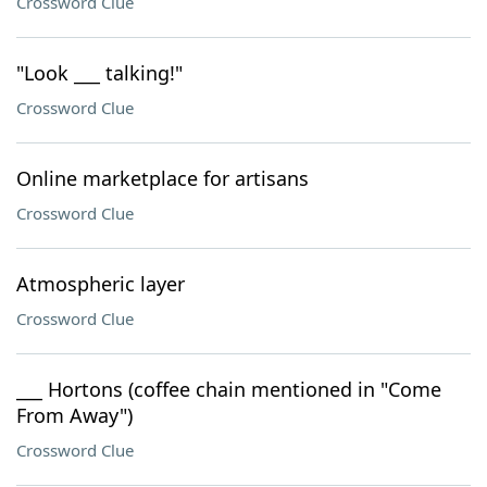
Crossword Clue
"Look ___ talking!"
Crossword Clue
Online marketplace for artisans
Crossword Clue
Atmospheric layer
Crossword Clue
___ Hortons (coffee chain mentioned in "Come
From Away")
Crossword Clue