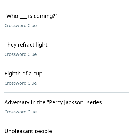
"Who ___ is coming?"
Crossword Clue
They refract light
Crossword Clue
Eighth of a cup
Crossword Clue
Adversary in the "Percy Jackson" series
Crossword Clue
Unpleasant people