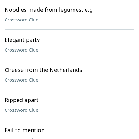
Noodles made from legumes, e.g
Crossword Clue
Elegant party
Crossword Clue
Cheese from the Netherlands
Crossword Clue
Ripped apart
Crossword Clue
Fail to mention