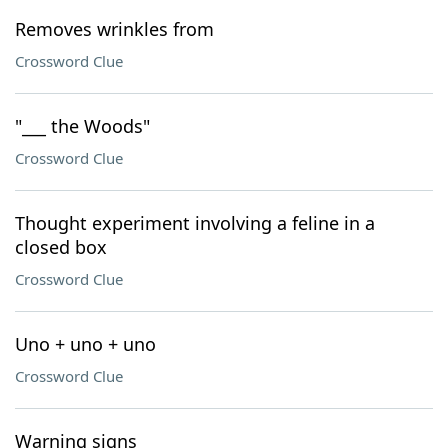
Removes wrinkles from
Crossword Clue
"___ the Woods"
Crossword Clue
Thought experiment involving a feline in a
closed box
Crossword Clue
Uno + uno + uno
Crossword Clue
Warning signs