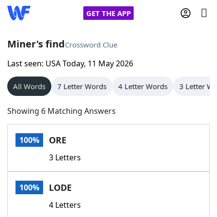
GET THE APP
Miner's find
Crossword Clue
Last seen: USA Today, 11 May 2026
Home
All Words
7 Letter Words
4 Letter Words
3 Letter W
Words With Friends
Cheat
Showing 6 Matching Answers
NYT Crossplay Cheat
ORE
100%
Scrabble
Helpers
3 Letters
Today's NYT Games
Hints & Answers
LODE
100%
Word Games
Helpers
4 Letters