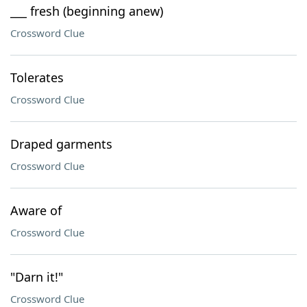
___ fresh (beginning anew)
Crossword Clue
Tolerates
Crossword Clue
Draped garments
Crossword Clue
Aware of
Crossword Clue
"Darn it!"
Crossword Clue