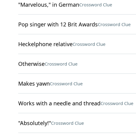
"Marvelous," in German
Crossword Clue
Pop singer with 12 Brit Awards
Crossword Clue
Heckelphone relative
Crossword Clue
Otherwise
Crossword Clue
Makes yawn
Crossword Clue
Works with a needle and thread
Crossword Clue
"Absolutely!"
Crossword Clue