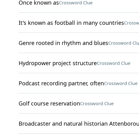
Once known as
Crossword Clue
It's known as football in many countries
Crossw
Genre rooted in rhythm and blues
Crossword Cl
Hydropower project structure
Crossword Clue
Podcast recording partner, often
Crossword Clue
Golf course reservation
Crossword Clue
Broadcaster and natural historian Attenboro