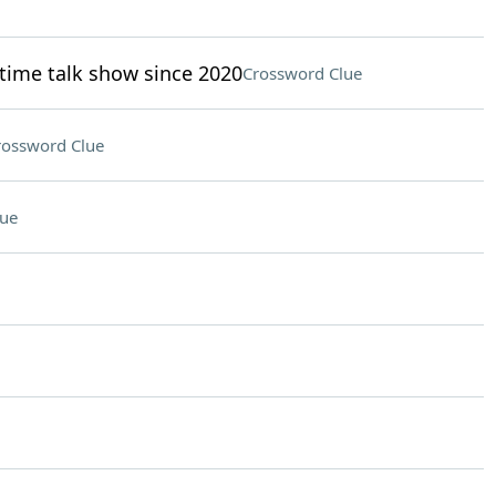
time talk show since 2020
Crossword Clue
rossword Clue
lue