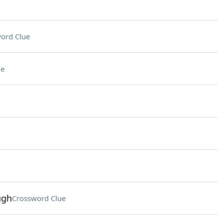
ord Clue
ue
ugh
Crossword Clue