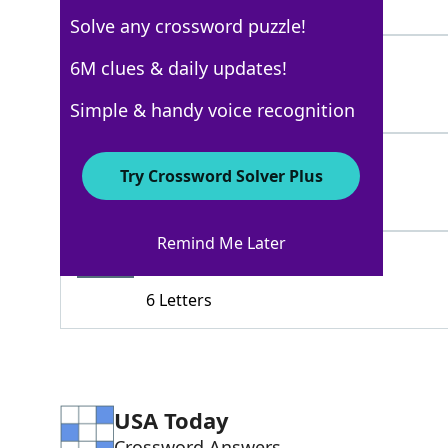
4 Letters
Solve any crossword puzzle!
DENT
6M clues & daily updates!
100%
4 Letters
Simple & handy voice recognition
NIT
100%
Try Crossword Solver Plus
3 Letters
Remind Me Later
FOIBLE
97%
6 Letters
USA Today
Crossword Answers