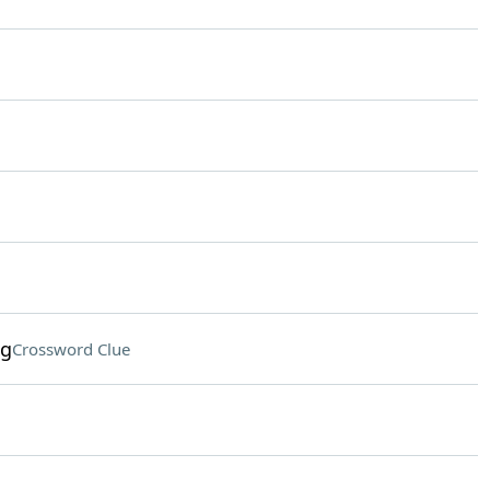
ng
Crossword Clue