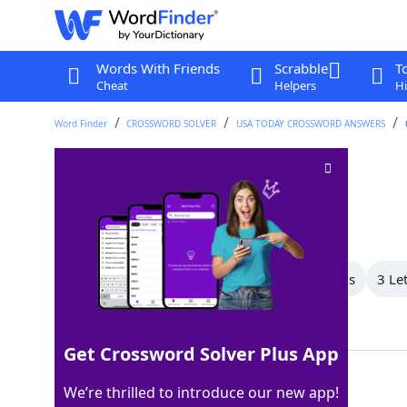
Words With Friends
Scrabble
T
Cheat
Helpers
Hi
Word Finder
CROSSWORD SOLVER
USA TODAY CROSSWORD ANSWERS
Minor flaw
Crossword Clue
Last seen: USA Today, 6 May 2026
All Words
6 Letter Words
4 Letter Words
3 Le
Showing 4 Matching Answers
Get Crossword Solver Plus App
WART
100%
We’re thrilled to introduce our new app!