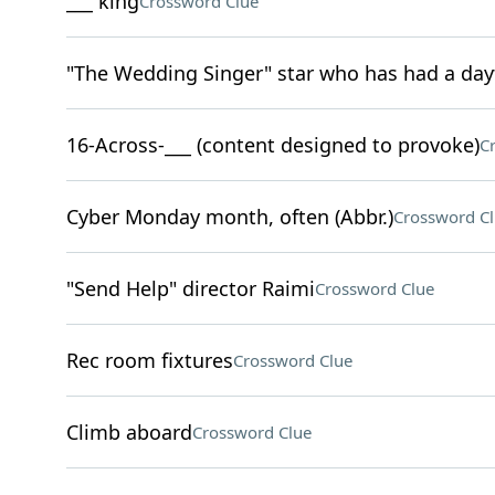
___ king
Crossword Clue
"The Wedding Singer" star who has had a day
16-Across-___ (content designed to provoke)
C
Cyber Monday month, often (Abbr.)
Crossword C
"Send Help" director Raimi
Crossword Clue
Rec room fixtures
Crossword Clue
Climb aboard
Crossword Clue