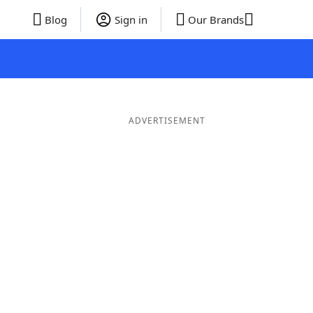
Blog
Sign in
Our Brands
ADVERTISEMENT