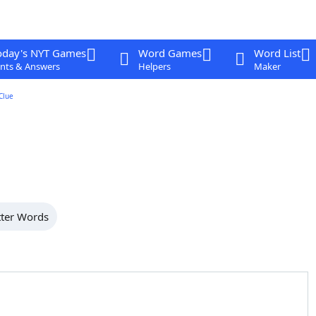
oday's NYT Games
Word Games
Word List
nts & Answers
Helpers
Maker
Clue
tter Words