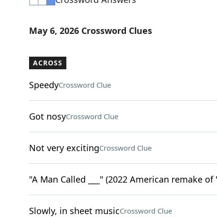
May 6, 2026 Crossword Clues
ACROSS
Speedy
Crossword Clue
Got nosy
Crossword Clue
Not very exciting
Crossword Clue
"A Man Called ___" (2022 American remake of 
Slowly, in sheet music
Crossword Clue