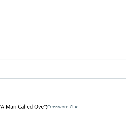
"A Man Called Ove")
Crossword Clue