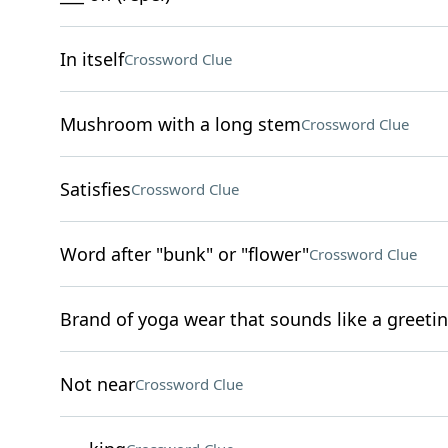
In itself
Crossword Clue
Mushroom with a long stem
Crossword Clue
Satisfies
Crossword Clue
Word after "bunk" or "flower"
Crossword Clue
Brand of yoga wear that sounds like a greeti
Not near
Crossword Clue