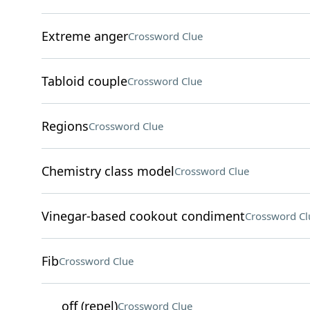
Extreme anger
Crossword Clue
Tabloid couple
Crossword Clue
Regions
Crossword Clue
Chemistry class model
Crossword Clue
Vinegar-based cookout condiment
Crossword Cl
Fib
Crossword Clue
___ off (repel)
Crossword Clue