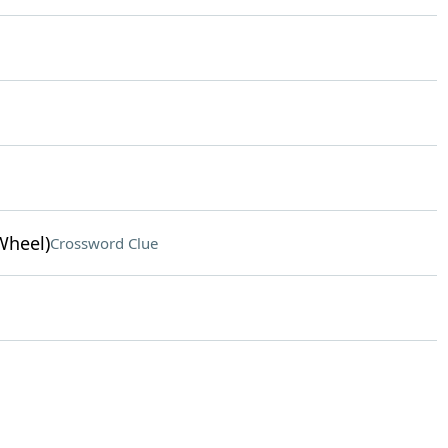
Wheel)
Crossword Clue