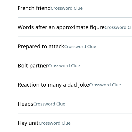
French friend
Crossword Clue
Words after an approximate figure
Crossword Cl
Prepared to attack
Crossword Clue
Bolt partner
Crossword Clue
Reaction to many a dad joke
Crossword Clue
Heaps
Crossword Clue
Hay unit
Crossword Clue