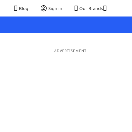
Blog
Sign in
Our Brands
ADVERTISEMENT