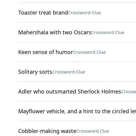
Toaster treat brand
Crossword Clue
Mahershala with two Oscars
Crossword Clue
Keen sense of humor
Crossword Clue
Solitary sorts
Crossword Clue
Adler who outsmarted Sherlock Holmes
Crossw
Mayflower vehicle, and a hint to the circled le
Cobbler-making waste
Crossword Clue