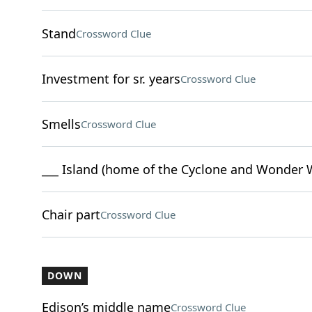
Stand
Crossword Clue
Investment for sr. years
Crossword Clue
Smells
Crossword Clue
___ Island (home of the Cyclone and Wonder 
Chair part
Crossword Clue
DOWN
Edison’s middle name
Crossword Clue