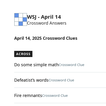
WSJ - April 14
Crossword Answers
April 14, 2025 Crossword Clues
ACROSS
Do some simple math
Crossword Clue
Defeatist’s words
Crossword Clue
Fire remnants
Crossword Clue