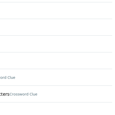
ord Clue
tters
Crossword Clue