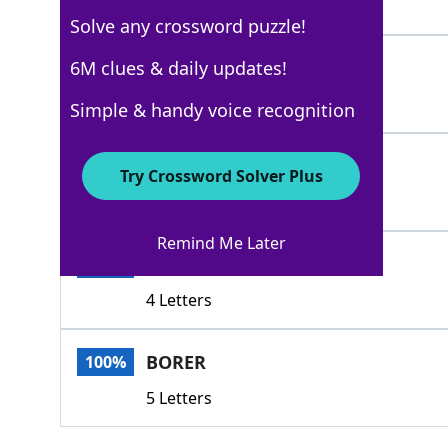
3 Letters
Solve any crossword puzzle!
BRADAWL
6M clues & daily updates!
100%
7 Letters
Simple & handy voice recognition
ADZ
100%
Try Crossword Solver Plus
3 Letters
Remind Me Later
ADZE
100%
4 Letters
BORER
100%
5 Letters