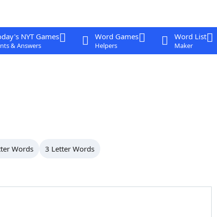
oday's NYT Games
Word Games
Word List
nts & Answers
Helpers
Maker
tter Words
3 Letter Words