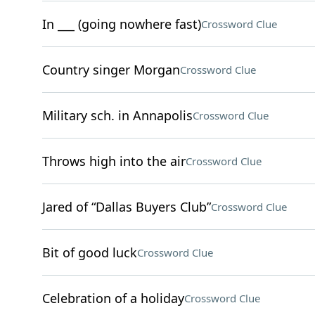
In ___ (going nowhere fast)
Crossword Clue
Country singer Morgan
Crossword Clue
Military sch. in Annapolis
Crossword Clue
Throws high into the air
Crossword Clue
Jared of “Dallas Buyers Club”
Crossword Clue
Bit of good luck
Crossword Clue
Celebration of a holiday
Crossword Clue