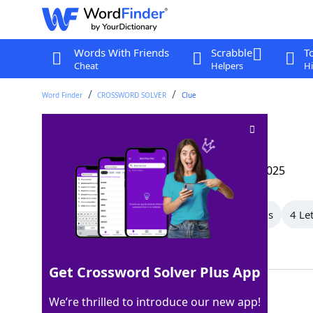
Words With Friends
Scrabble
T
Cheat
Helpers
Hi
Word Finder
CROSSWORD SOLVER
Clue
Piercing tool
Crossword Clue
Last seen: The Wall Street Journal, 14 Apr 2025
All Words
7 Letter Words
5 Letter Words
4 Le
Showing 5 Matching Answers
Get Crossword Solver Plus App
AWL
100%
We’re thrilled to introduce our new app!