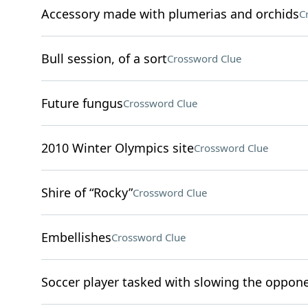
Accessory made with plumerias and orchids
C
Bull session, of a sort
Crossword Clue
Future fungus
Crossword Clue
2010 Winter Olympics site
Crossword Clue
Shire of “Rocky”
Crossword Clue
Embellishes
Crossword Clue
Soccer player tasked with slowing the oppone