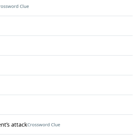
rossword Clue
nt’s attack
Crossword Clue