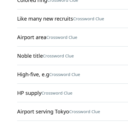
Colored ring
Crossword Clue
Like many new recruits
Crossword Clue
Airport area
Crossword Clue
Noble title
Crossword Clue
High-five, e.g
Crossword Clue
HP supply
Crossword Clue
Airport serving Tokyo
Crossword Clue