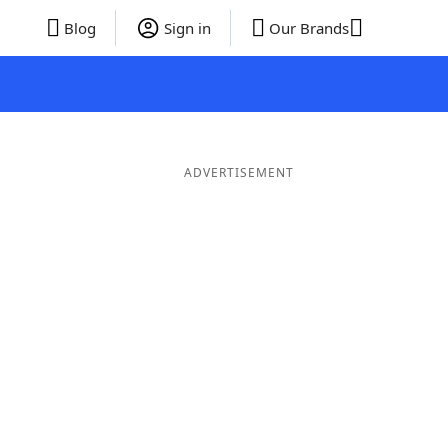
Blog
Sign in
Our Brands
ADVERTISEMENT