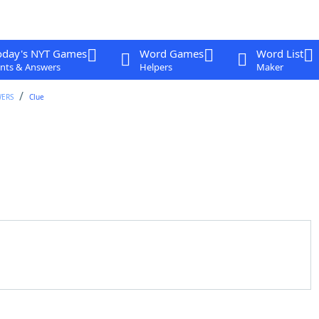
oday's NYT Games
Word Games
Word List
nts & Answers
Helpers
Maker
WERS
Clue