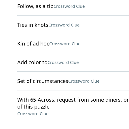
Follow, as a tip
Crossword Clue
Ties in knots
Crossword Clue
Kin of ad hoc
Crossword Clue
Add color to
Crossword Clue
Set of circumstances
Crossword Clue
With 65-Across, request from some diners, or 
of this puzzle
Crossword Clue