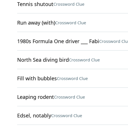
Tennis shutout
Crossword Clue
Run away (with)
Crossword Clue
1980s Formula One driver ___ Fabi
Crossword Clu
North Sea diving bird
Crossword Clue
Fill with bubbles
Crossword Clue
Leaping rodent
Crossword Clue
Edsel, notably
Crossword Clue