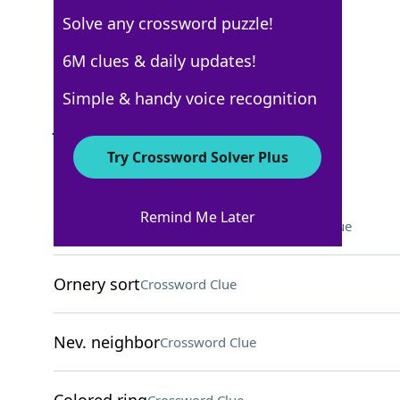
Solve any crossword puzzle!
Los Angeles Times
6M clues & daily updates!
Crossword Answers
Simple & handy voice recognition
January 29, 2026 Crossword Clues
Try Crossword Solver Plus
ACROSS
Remind Me Later
Grape used for sweet wine
Crossword Clue
Ornery sort
Crossword Clue
Nev. neighbor
Crossword Clue