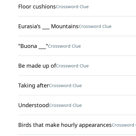
Floor cushions
Crossword Clue
Eurasia's ___ Mountains
Crossword Clue
"Buona ___"
Crossword Clue
Be made up of
Crossword Clue
Taking after
Crossword Clue
Understood
Crossword Clue
Birds that make hourly appearances
Crossword 