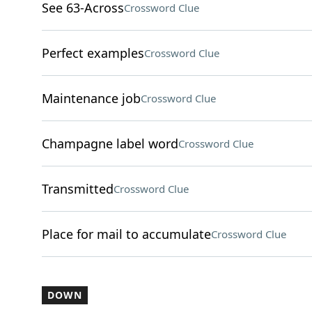
See 63-Across
Crossword Clue
Perfect examples
Crossword Clue
Maintenance job
Crossword Clue
Champagne label word
Crossword Clue
Transmitted
Crossword Clue
Place for mail to accumulate
Crossword Clue
DOWN