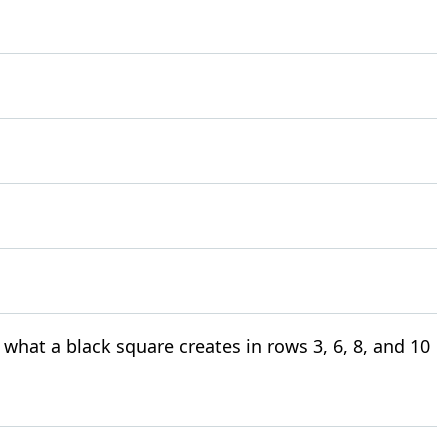
what a black square creates in rows 3, 6, 8, and 10