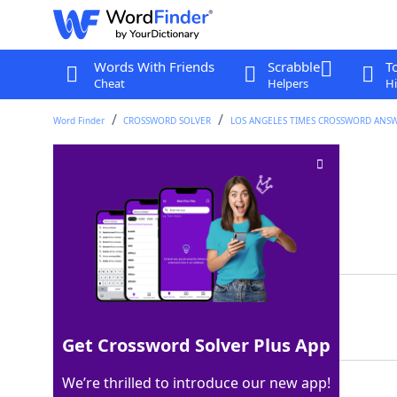
Words With Friends
Scrabble
T
Cheat
Helpers
Hi
Word Finder
CROSSWORD SOLVER
LOS ANGELES TIMES CROSSWORD ANS
Mireille of "Hanna"
Crossword Clue
Last seen: LAT, 29 Jan 2026
Matching Answer
ENOS
100%
4 Letters
Get Crossword Solver Plus App
We’re thrilled to introduce our new app!