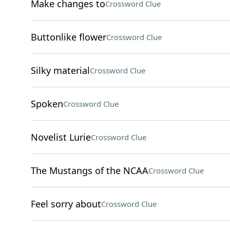
Make changes to
Crossword Clue
Buttonlike flower
Crossword Clue
Silky material
Crossword Clue
Spoken
Crossword Clue
Novelist Lurie
Crossword Clue
The Mustangs of the NCAA
Crossword Clue
Feel sorry about
Crossword Clue