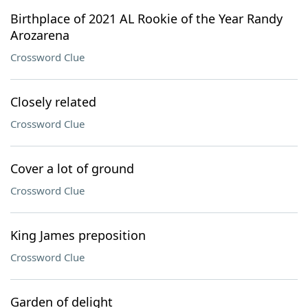
Birthplace of 2021 AL Rookie of the Year Randy
Arozarena
Crossword Clue
Closely related
Crossword Clue
Cover a lot of ground
Crossword Clue
King James preposition
Crossword Clue
Garden of delight