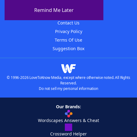
About The WordFinder App
Remind Me Later
Advertisers
Contact Us
Privacy Policy
Terms Of Use
Suggestion Box
© 1996-2026 LoveToKnow Media, except where otherwise noted. All Rights
Reserved.
Do not sell my personal information
Our Brands:
Wordscapes Answers & Cheat
Crossword Helper