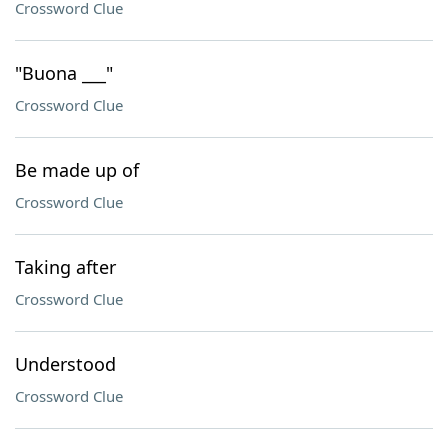
Crossword Clue
"Buona ___"
Crossword Clue
Be made up of
Crossword Clue
Taking after
Crossword Clue
Understood
Crossword Clue