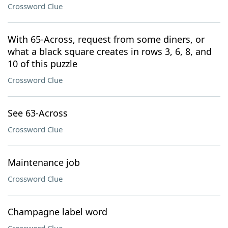
Crossword Clue
With 65-Across, request from some diners, or
what a black square creates in rows 3, 6, 8, and
10 of this puzzle
Crossword Clue
See 63-Across
Crossword Clue
Maintenance job
Crossword Clue
Champagne label word