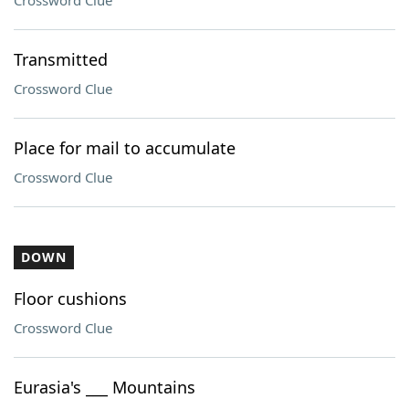
Crossword Clue
Transmitted
Crossword Clue
Place for mail to accumulate
Crossword Clue
DOWN
Floor cushions
Crossword Clue
Eurasia's ___ Mountains