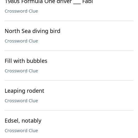
1980s Formula One driver ___ Fabi
Crossword Clue
North Sea diving bird
Crossword Clue
Fill with bubbles
Crossword Clue
Leaping rodent
Crossword Clue
Edsel, notably
Crossword Clue