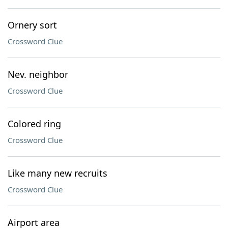
Ornery sort
Crossword Clue
Nev. neighbor
Crossword Clue
Colored ring
Crossword Clue
Like many new recruits
Crossword Clue
Airport area