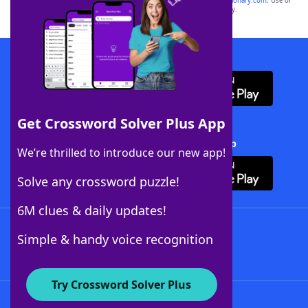
sponsor, LoveToKnow®, its products or its websites, including
yourdictionary.com
. Use of
this trademark on
yourdictionary.com
is for informational purposes only.
Download WordFinder App
Get Crossword Solver Plus App
Download Crossword Solver + App
We’re thrilled to introduce our new app!
Solve any crossword puzzle!
6M clues & daily updates!
Follow Us
Simple & handy voice recognition
Try Crossword Solver Plus
About WordFinder