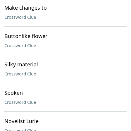
Make changes to
Crossword Clue
Buttonlike flower
Crossword Clue
Silky material
Crossword Clue
Spoken
Crossword Clue
Novelist Lurie
Crossword Clue