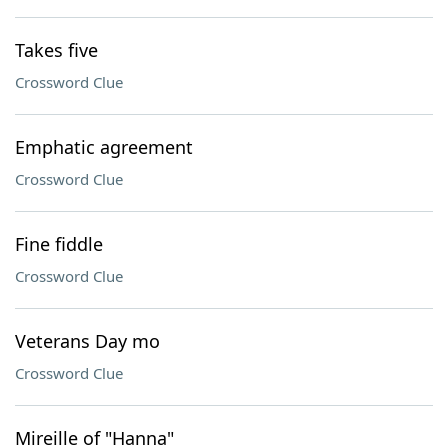
Takes five
Crossword Clue
Emphatic agreement
Crossword Clue
Fine fiddle
Crossword Clue
Veterans Day mo
Crossword Clue
Mireille of "Hanna"