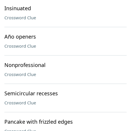
Insinuated
Crossword Clue
Año openers
Crossword Clue
Nonprofessional
Crossword Clue
Semicircular recesses
Crossword Clue
Pancake with frizzled edges