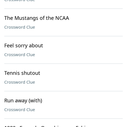
The Mustangs of the NCAA
Crossword Clue
Feel sorry about
Crossword Clue
Tennis shutout
Crossword Clue
Run away (with)
Crossword Clue