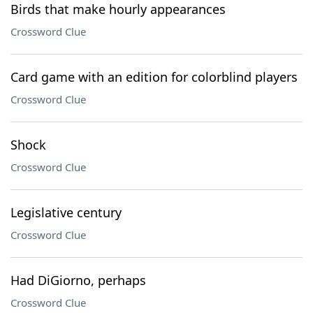
Birds that make hourly appearances
Crossword Clue
Card game with an edition for colorblind players
Crossword Clue
Shock
Crossword Clue
Legislative century
Crossword Clue
Had DiGiorno, perhaps
Crossword Clue