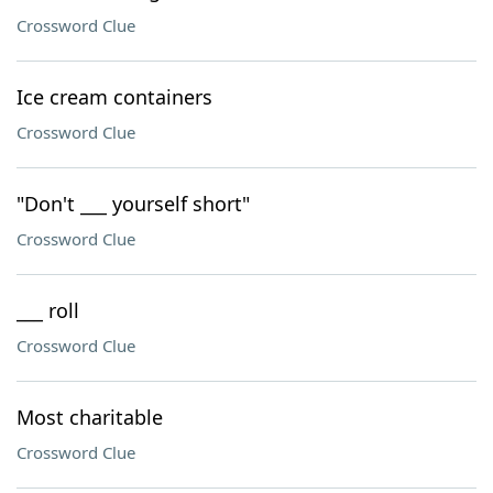
Crossword Clue
Ice cream containers
Crossword Clue
"Don't ___ yourself short"
Crossword Clue
___ roll
Crossword Clue
Most charitable
Crossword Clue