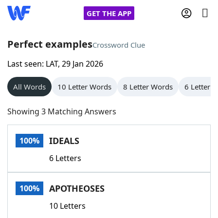
GET THE APP
Perfect examples
Crossword Clue
Last seen: LAT, 29 Jan 2026
Home
All Words
10 Letter Words
8 Letter Words
6 Letter 
Words With Friends
Cheat
Showing 3 Matching Answers
NYT Crossplay Cheat
IDEALS
100%
Scrabble
Helpers
6 Letters
Today's NYT Games
Hints & Answers
APOTHEOSES
100%
Word Games
Helpers
10 Letters