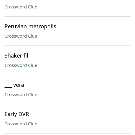
Crossword Clue
Peruvian metropolis
Crossword Clue
Shaker fill
Crossword Clue
___ vera
Crossword Clue
Early DVR
Crossword Clue