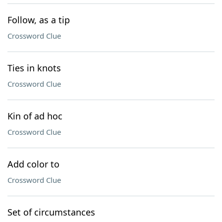
Follow, as a tip
Crossword Clue
Ties in knots
Crossword Clue
Kin of ad hoc
Crossword Clue
Add color to
Crossword Clue
Set of circumstances