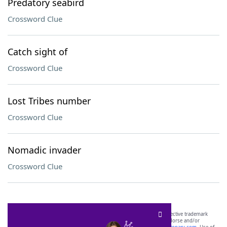
Predatory seabird
Crossword Clue
Catch sight of
Crossword Clue
Lost Tribes number
Crossword Clue
Nomadic invader
Crossword Clue
SCRABBLE® and WORDS WITH FRIENDS® are the property of their respective trademark
owners. These trademark owners are not affiliated with, and do not endorse and/or