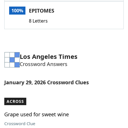
Word List
Maker
EPITOMES
100%
8 Letters
Blog
Our Brands
Los Angeles Times
Crossword Answers
January 29, 2026 Crossword Clues
ACROSS
Grape used for sweet wine
Crossword Clue