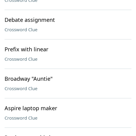
Crossword Clue
Debate assignment
Crossword Clue
Prefix with linear
Crossword Clue
Broadway "Auntie"
Crossword Clue
Aspire laptop maker
Crossword Clue