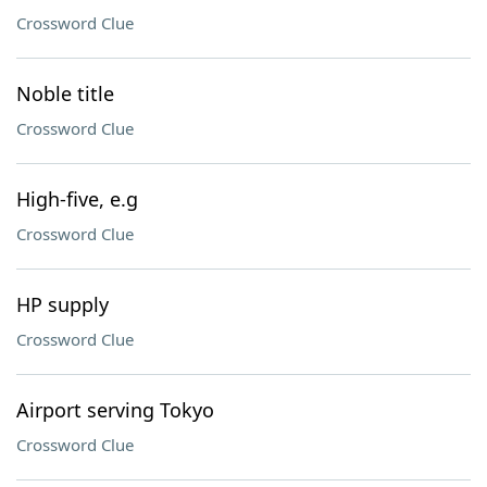
Crossword Clue
Noble title
Crossword Clue
High-five, e.g
Crossword Clue
HP supply
Crossword Clue
Airport serving Tokyo
Crossword Clue