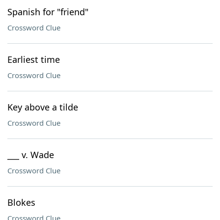
Spanish for "friend"
Crossword Clue
Earliest time
Crossword Clue
Key above a tilde
Crossword Clue
___ v. Wade
Crossword Clue
Blokes
Crossword Clue