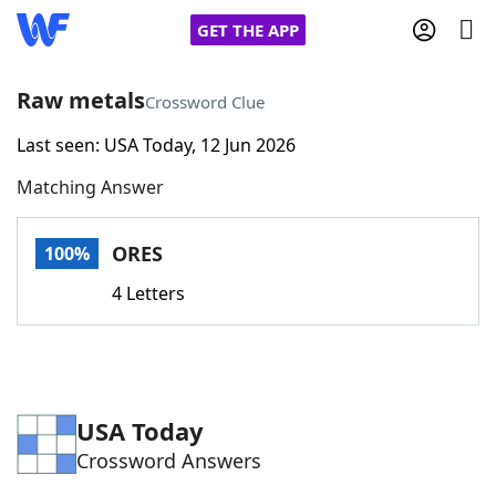
GET THE APP
Raw metals
Crossword Clue
Last seen: USA Today, 12 Jun 2026
Home
Matching Answer
Words With Friends
Cheat
ORES
100%
NYT Crossplay Cheat
4 Letters
Scrabble
Helpers
Today's NYT Games
Hints & Answers
USA Today
Crossword Answers
Word Games
Helpers