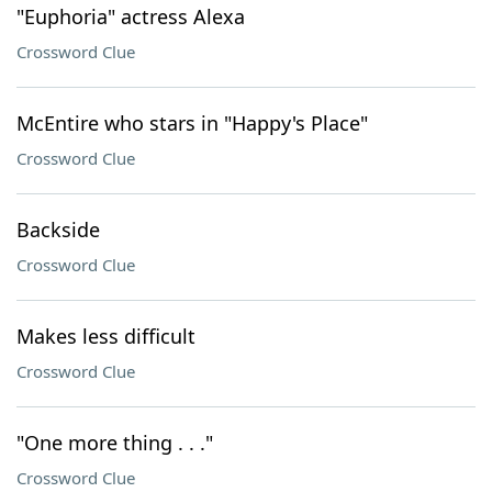
"Euphoria" actress Alexa
Crossword Clue
McEntire who stars in "Happy's Place"
Crossword Clue
Backside
Crossword Clue
Makes less difficult
Crossword Clue
"One more thing . . ."
Crossword Clue