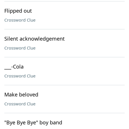
Flipped out
Crossword Clue
Silent acknowledgement
Crossword Clue
___-Cola
Crossword Clue
Make beloved
Crossword Clue
"Bye Bye Bye" boy band