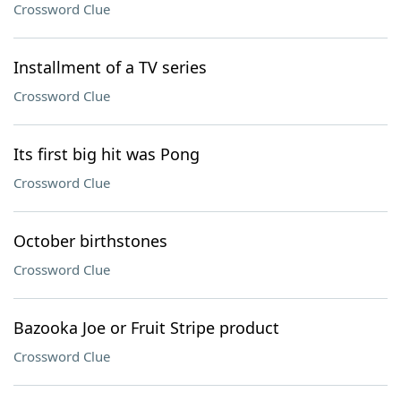
Crossword Clue
Installment of a TV series
Crossword Clue
Its first big hit was Pong
Crossword Clue
October birthstones
Crossword Clue
Bazooka Joe or Fruit Stripe product
Crossword Clue