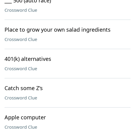
___ 500 (auto race)
Crossword Clue
Place to grow your own salad ingredients
Crossword Clue
401(k) alternatives
Crossword Clue
Catch some Z's
Crossword Clue
Apple computer
Crossword Clue