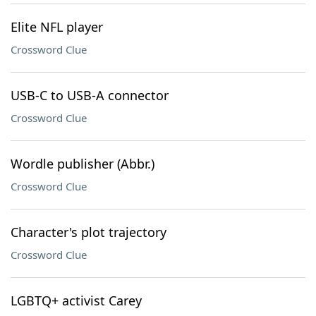
Elite NFL player
Crossword Clue
USB-C to USB-A connector
Crossword Clue
Wordle publisher (Abbr.)
Crossword Clue
Character's plot trajectory
Crossword Clue
LGBTQ+ activist Carey