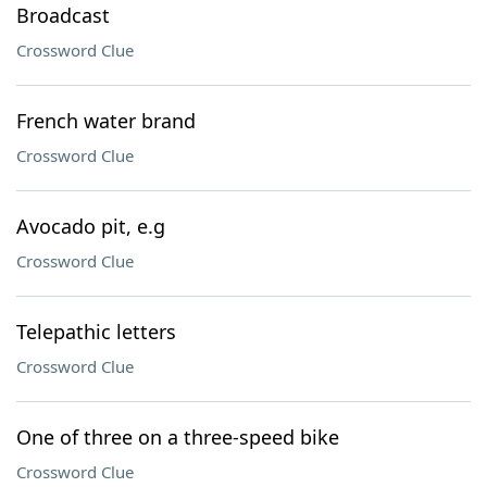
Broadcast
Crossword Clue
French water brand
Crossword Clue
Avocado pit, e.g
Crossword Clue
Telepathic letters
Crossword Clue
One of three on a three-speed bike
Crossword Clue