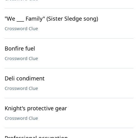
"We ___ Family" (Sister Sledge song)
Crossword Clue
Bonfire fuel
Crossword Clue
Deli condiment
Crossword Clue
Knight's protective gear
Crossword Clue