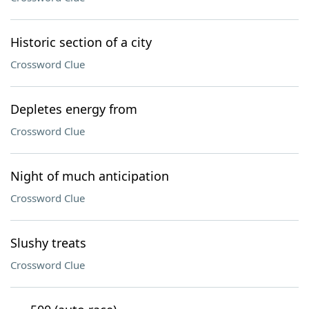
Historic section of a city
Crossword Clue
Depletes energy from
Crossword Clue
Night of much anticipation
Crossword Clue
Slushy treats
Crossword Clue