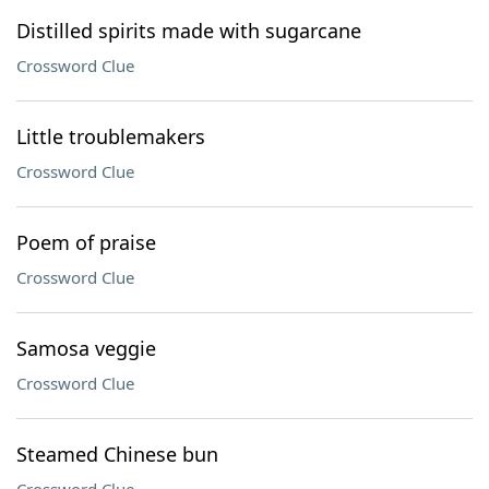
Distilled spirits made with sugarcane
Crossword Clue
Little troublemakers
Crossword Clue
Poem of praise
Crossword Clue
Samosa veggie
Crossword Clue
Steamed Chinese bun