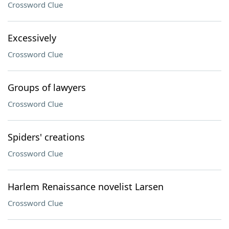
Crossword Clue
Excessively
Crossword Clue
Groups of lawyers
Crossword Clue
Spiders' creations
Crossword Clue
Harlem Renaissance novelist Larsen
Crossword Clue