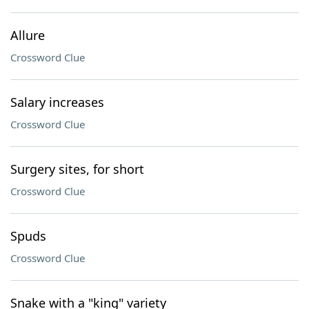
Allure
Crossword Clue
Salary increases
Crossword Clue
Surgery sites, for short
Crossword Clue
Spuds
Crossword Clue
Snake with a "king" variety