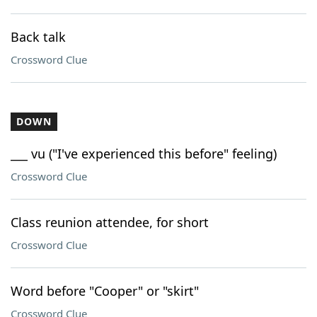
Back talk
Crossword Clue
DOWN
___ vu ("I've experienced this before" feeling)
Crossword Clue
Class reunion attendee, for short
Crossword Clue
Word before "Cooper" or "skirt"
Crossword Clue