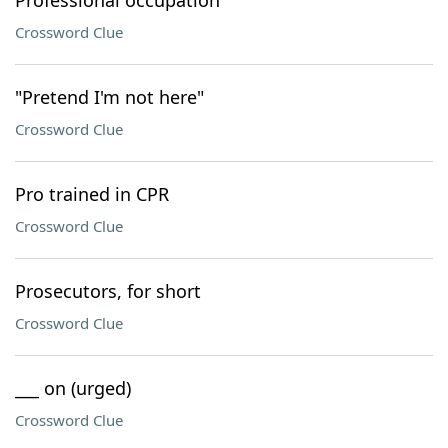
Professional occupation
Crossword Clue
"Pretend I'm not here"
Crossword Clue
Pro trained in CPR
Crossword Clue
Prosecutors, for short
Crossword Clue
___ on (urged)
Crossword Clue