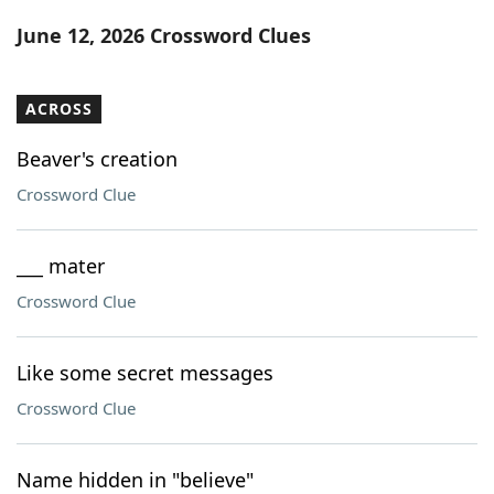
Word List
Maker
June 12, 2026 Crossword Clues
Blog
ACROSS
Our Brands
Beaver's creation
Crossword Clue
___ mater
Crossword Clue
Like some secret messages
Crossword Clue
Name hidden in "believe"