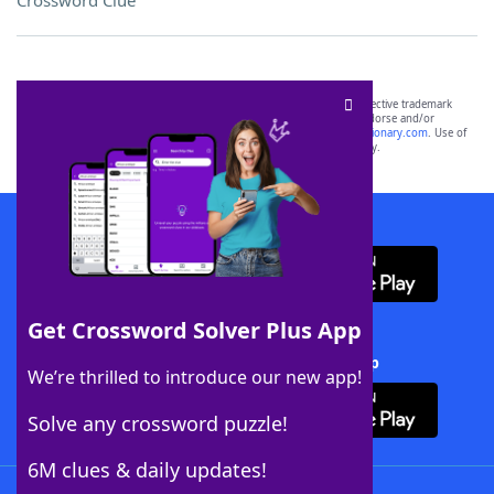
Crossword Clue
SCRABBLE® and WORDS WITH FRIENDS® are the property of their respective trademark
owners. These trademark owners are not affiliated with, and do not endorse and/or
sponsor, LoveToKnow®, its products or its websites, including
yourdictionary.com
. Use of
this trademark on
yourdictionary.com
is for informational purposes only.
Download WordFinder App
Get Crossword Solver Plus App
Download Crossword Solver + App
We’re thrilled to introduce our new app!
Solve any crossword puzzle!
6M clues & daily updates!