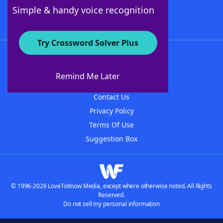
Follow Us
Simple & handy voice recognition
Try Crossword Solver Plus
About WordFinder
About The WordFinder App
Remind Me Later
Advertisers
Contact Us
Privacy Policy
Terms Of Use
Suggestion Box
© 1996-2026 LoveToKnow Media, except where otherwise noted. All Rights
Reserved.
Do not sell my personal information