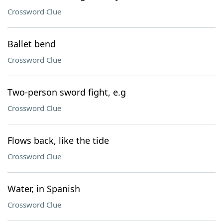
Crossword Clue
Ballet bend
Crossword Clue
Two-person sword fight, e.g
Crossword Clue
Flows back, like the tide
Crossword Clue
Water, in Spanish
Crossword Clue