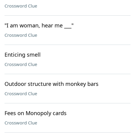
Crossword Clue
"I am woman, hear me ___"
Crossword Clue
Enticing smell
Crossword Clue
Outdoor structure with monkey bars
Crossword Clue
Fees on Monopoly cards
Crossword Clue