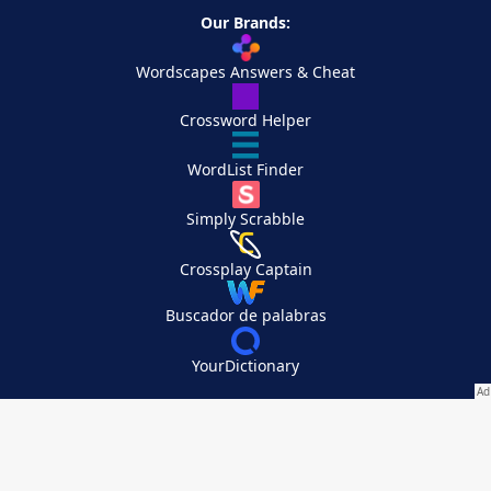
Our Brands:
Wordscapes Answers & Cheat
Crossword Helper
WordList Finder
Simply Scrabble
Crossplay Captain
Buscador de palabras
YourDictionary