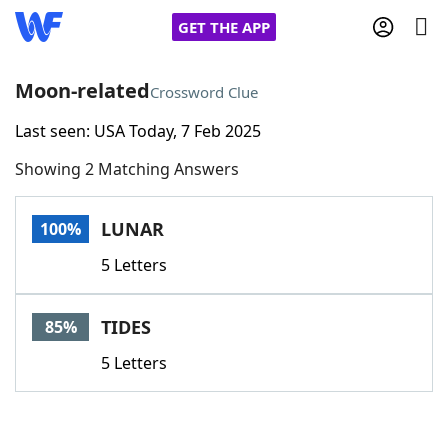
GET THE APP
Moon-related
Crossword Clue
Last seen: USA Today, 7 Feb 2025
Home
Showing 2 Matching Answers
Words With Friends
Cheat
LUNAR
100%
NYT Crossplay Cheat
5 Letters
Scrabble
Helpers
TIDES
85%
Today's NYT Games
Hints & Answers
5 Letters
Word Games
Helpers