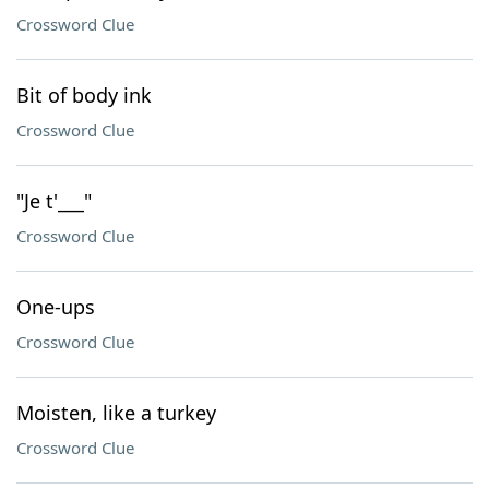
Crossword Clue
Bit of body ink
Crossword Clue
"Je t'___"
Crossword Clue
One-ups
Crossword Clue
Moisten, like a turkey
Crossword Clue