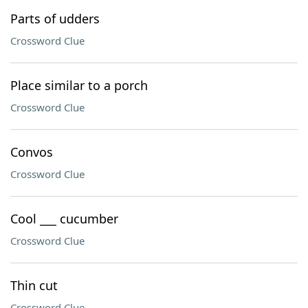
Parts of udders
Crossword Clue
Place similar to a porch
Crossword Clue
Convos
Crossword Clue
Cool ___ cucumber
Crossword Clue
Thin cut
Crossword Clue