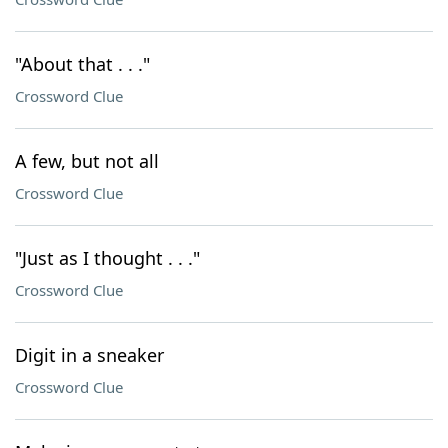
"About that . . ."
Crossword Clue
A few, but not all
Crossword Clue
"Just as I thought . . ."
Crossword Clue
Digit in a sneaker
Crossword Clue