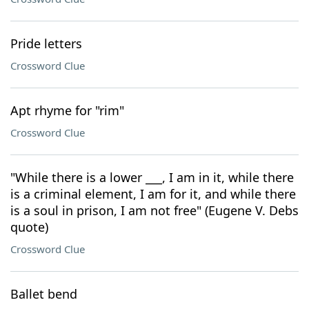
Pride letters
Crossword Clue
Apt rhyme for "rim"
Crossword Clue
"While there is a lower ___, I am in it, while there
is a criminal element, I am for it, and while there
is a soul in prison, I am not free" (Eugene V. Debs
quote)
Crossword Clue
Ballet bend