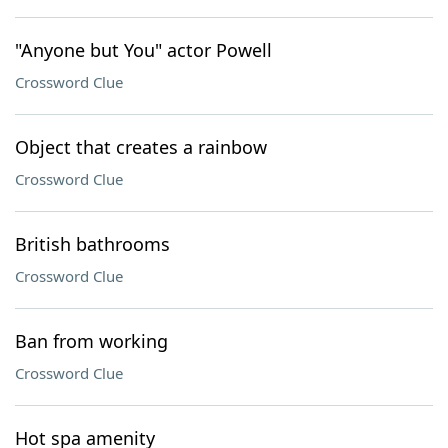
"Anyone but You" actor Powell
Crossword Clue
Object that creates a rainbow
Crossword Clue
British bathrooms
Crossword Clue
Ban from working
Crossword Clue
Hot spa amenity