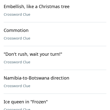
Embellish, like a Christmas tree
Crossword Clue
Commotion
Crossword Clue
"Don't rush, wait your turn!"
Crossword Clue
Namibia-to-Botswana direction
Crossword Clue
Ice queen in "Frozen"
Crossword Clue