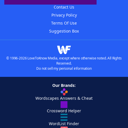
Contact Us
Privacy Policy
Terms Of Use
Suggestion Box
© 1996-2026 LoveToKnow Media, except where otherwise noted. All Rights
Reserved.
Do not sell my personal information
Our Brands:
Wordscapes Answers & Cheat
Crossword Helper
WordList Finder