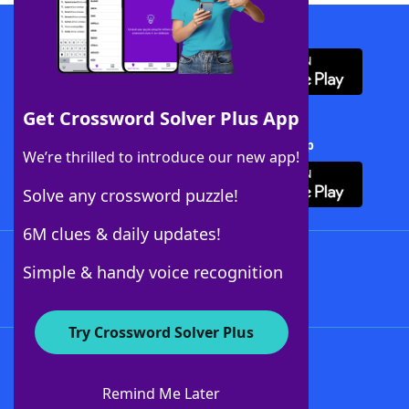
Download WordFinder App
Get Crossword Solver Plus App
Download Crossword Solver + App
We’re thrilled to introduce our new app!
Solve any crossword puzzle!
6M clues & daily updates!
Follow Us
Simple & handy voice recognition
Try Crossword Solver Plus
About WordFinder
About The WordFinder App
Remind Me Later
Advertisers