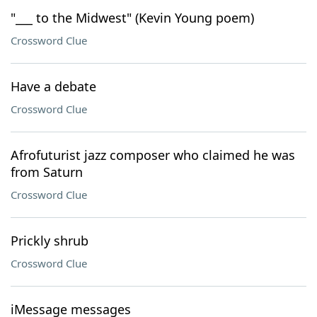
"___ to the Midwest" (Kevin Young poem)
Crossword Clue
Have a debate
Crossword Clue
Afrofuturist jazz composer who claimed he was
from Saturn
Crossword Clue
Prickly shrub
Crossword Clue
iMessage messages