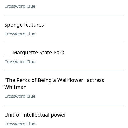
Crossword Clue
Sponge features
Crossword Clue
___ Marquette State Park
Crossword Clue
"The Perks of Being a Wallflower" actress
Whitman
Crossword Clue
Unit of intellectual power
Crossword Clue