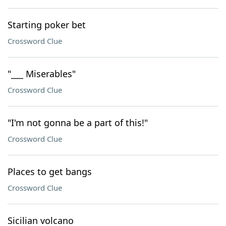
Starting poker bet
Crossword Clue
"___ Miserables"
Crossword Clue
"I'm not gonna be a part of this!"
Crossword Clue
Places to get bangs
Crossword Clue
Sicilian volcano