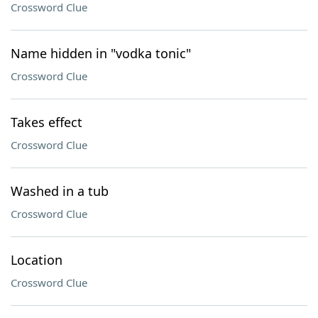
Crossword Clue
Name hidden in "vodka tonic"
Crossword Clue
Takes effect
Crossword Clue
Washed in a tub
Crossword Clue
Location
Crossword Clue