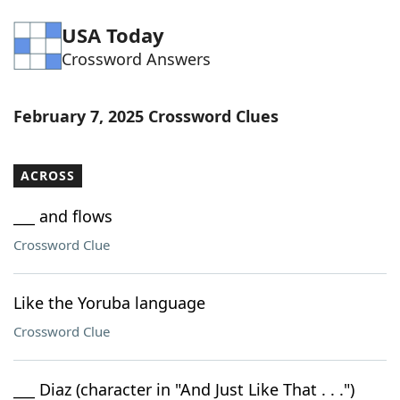
Word List
Maker
USA Today
Crossword Answers
Blog
February 7, 2025 Crossword Clues
Our Brands
ACROSS
___ and flows
Crossword Clue
Like the Yoruba language
Crossword Clue
___ Diaz (character in "And Just Like That . . .")