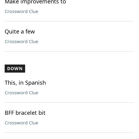
Make improvements to
Crossword Clue
Quite a few
Crossword Clue
DOWN
This, in Spanish
Crossword Clue
BFF bracelet bit
Crossword Clue