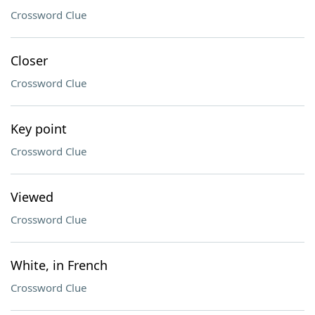
Crossword Clue
Closer
Crossword Clue
Key point
Crossword Clue
Viewed
Crossword Clue
White, in French
Crossword Clue