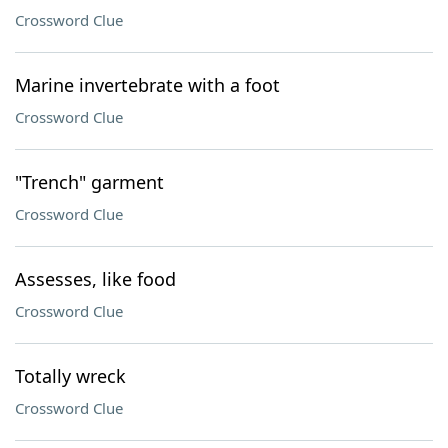
Crossword Clue
Marine invertebrate with a foot
Crossword Clue
"Trench" garment
Crossword Clue
Assesses, like food
Crossword Clue
Totally wreck
Crossword Clue