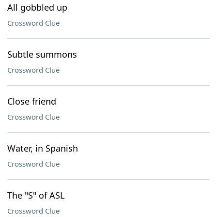
All gobbled up
Crossword Clue
Subtle summons
Crossword Clue
Close friend
Crossword Clue
Water, in Spanish
Crossword Clue
The "S" of ASL
Crossword Clue