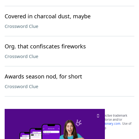
Covered in charcoal dust, maybe
Crossword Clue
Org. that confiscates fireworks
Crossword Clue
Awards season nod, for short
Crossword Clue
SCRABBLE® and WORDS WITH FRIENDS® are the property of their respective trademark
owners. These trademark owners are not affiliated with, and do not endorse and/or
sponsor, LoveToKnow®, its products or its websites, including
yourdictionary.com
. Use of
this trademark on
yourdictionary.com
is for informational purposes only.