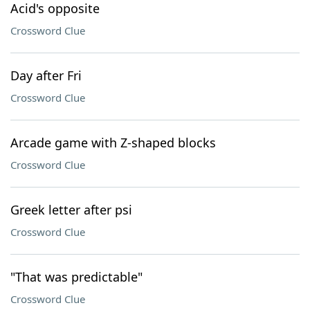
Acid's opposite
Crossword Clue
Day after Fri
Crossword Clue
Arcade game with Z-shaped blocks
Crossword Clue
Greek letter after psi
Crossword Clue
"That was predictable"
Crossword Clue