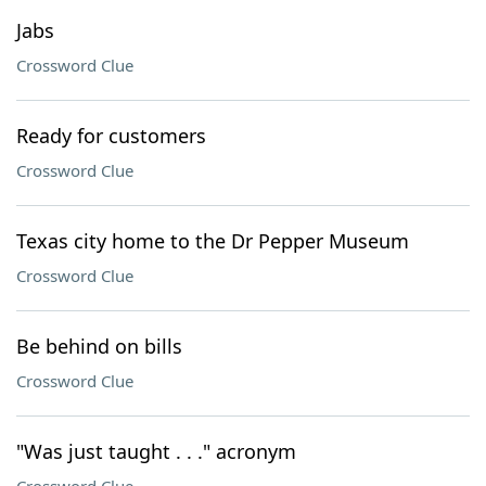
Jabs
Crossword Clue
Ready for customers
Crossword Clue
Texas city home to the Dr Pepper Museum
Crossword Clue
Be behind on bills
Crossword Clue
"Was just taught . . ." acronym