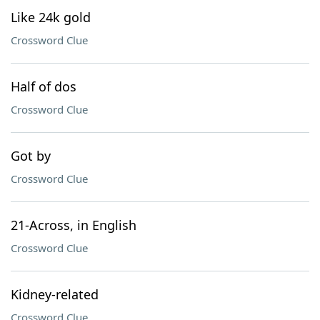
Like 24k gold
Crossword Clue
Half of dos
Crossword Clue
Got by
Crossword Clue
21-Across, in English
Crossword Clue
Kidney-related
Crossword Clue