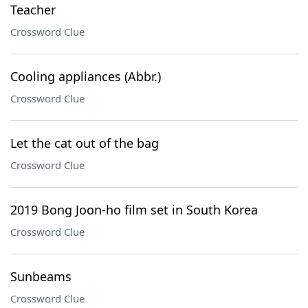
Teacher
Crossword Clue
Cooling appliances (Abbr.)
Crossword Clue
Let the cat out of the bag
Crossword Clue
2019 Bong Joon-ho film set in South Korea
Crossword Clue
Sunbeams
Crossword Clue