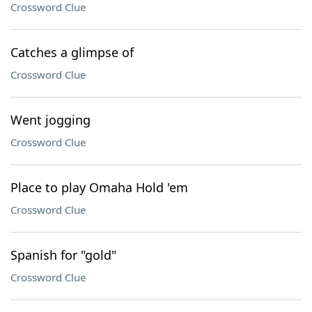
Crossword Clue
Catches a glimpse of
Crossword Clue
Went jogging
Crossword Clue
Place to play Omaha Hold 'em
Crossword Clue
Spanish for "gold"
Crossword Clue