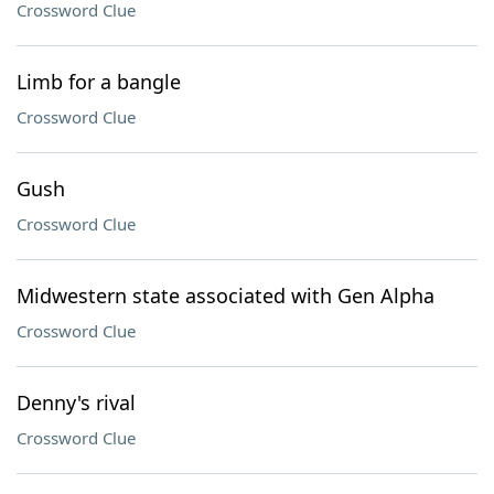
Crossword Clue
Limb for a bangle
Crossword Clue
Gush
Crossword Clue
Midwestern state associated with Gen Alpha
Crossword Clue
Denny's rival
Crossword Clue