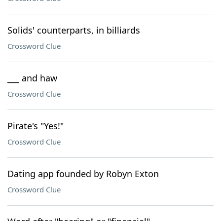
Solids' counterparts, in billiards
Crossword Clue
___ and haw
Crossword Clue
Pirate's "Yes!"
Crossword Clue
Dating app founded by Robyn Exton
Crossword Clue