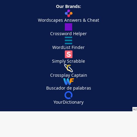
Our Brands:
Wordscapes Answers & Cheat
Crossword Helper
WordList Finder
Simply Scrabble
Crossplay Captain
Buscador de palabras
YourDictionary