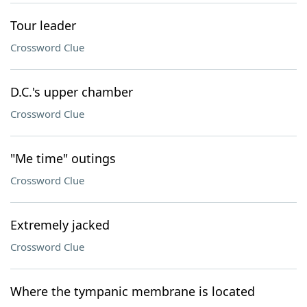
Tour leader
Crossword Clue
D.C.'s upper chamber
Crossword Clue
"Me time" outings
Crossword Clue
Extremely jacked
Crossword Clue
Where the tympanic membrane is located