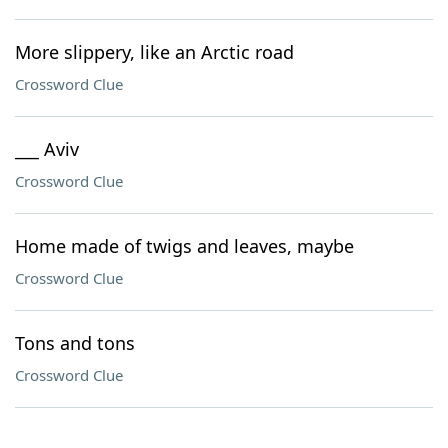
More slippery, like an Arctic road
Crossword Clue
___ Aviv
Crossword Clue
Home made of twigs and leaves, maybe
Crossword Clue
Tons and tons
Crossword Clue