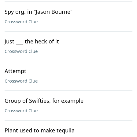
Spy org. in "Jason Bourne"
Crossword Clue
Just ___ the heck of it
Crossword Clue
Attempt
Crossword Clue
Group of Swifties, for example
Crossword Clue
Plant used to make tequila