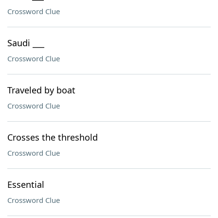
Crossword Clue
Saudi ___
Crossword Clue
Traveled by boat
Crossword Clue
Crosses the threshold
Crossword Clue
Essential
Crossword Clue