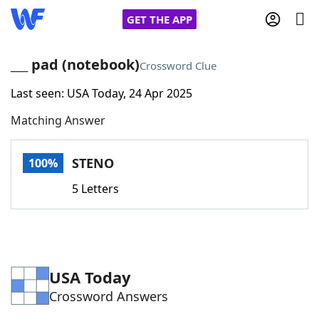
GET THE APP
___ pad (notebook)
Crossword Clue
Last seen: USA Today, 24 Apr 2025
Home
Matching Answer
Words With Friends
Cheat
STENO
100%
NYT Crossplay Cheat
5 Letters
Scrabble
Helpers
Today's NYT Games
Hints & Answers
USA Today
Crossword Answers
Word Games
Helpers