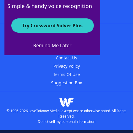
Follow Us
Simple & handy voice recognition
Try Crossword Solver Plus
About WordFinder
About The WordFinder App
Remind Me Later
Advertisers
Contact Us
Privacy Policy
Terms Of Use
Suggestion Box
© 1996-2026 LoveToKnow Media, except where otherwise noted. All Rights
Reserved.
Do not sell my personal information