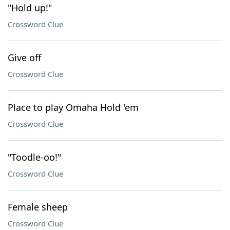
"Hold up!"
Crossword Clue
Give off
Crossword Clue
Place to play Omaha Hold 'em
Crossword Clue
"Toodle-oo!"
Crossword Clue
Female sheep
Crossword Clue