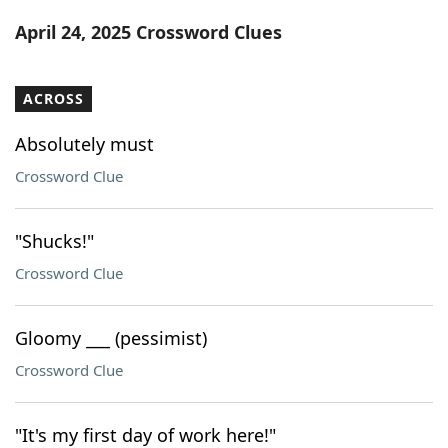
Word List
Maker
April 24, 2025 Crossword Clues
Blog
ACROSS
Our Brands
Absolutely must
Crossword Clue
"Shucks!"
Crossword Clue
Gloomy ___ (pessimist)
Crossword Clue
"It's my first day of work here!"