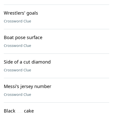
Wrestlers' goals
Crossword Clue
Boat pose surface
Crossword Clue
Side of a cut diamond
Crossword Clue
Messi's jersey number
Crossword Clue
Black ___ cake