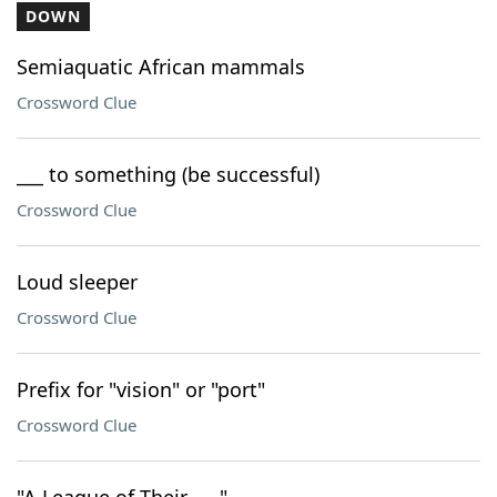
DOWN
Semiaquatic African mammals
Crossword Clue
___ to something (be successful)
Crossword Clue
Loud sleeper
Crossword Clue
Prefix for "vision" or "port"
Crossword Clue