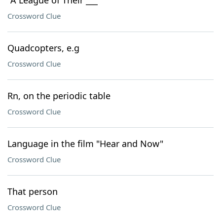
"A League of Their ___"
Crossword Clue
Quadcopters, e.g
Crossword Clue
Rn, on the periodic table
Crossword Clue
Language in the film "Hear and Now"
Crossword Clue
That person
Crossword Clue