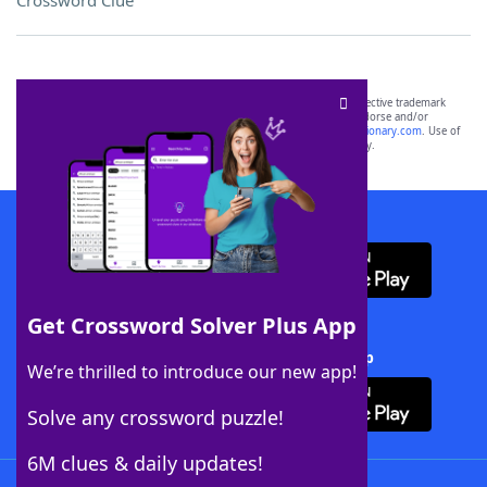
Crossword Clue
SCRABBLE® and WORDS WITH FRIENDS® are the property of their respective trademark
owners. These trademark owners are not affiliated with, and do not endorse and/or
sponsor, LoveToKnow®, its products or its websites, including
yourdictionary.com
. Use of
this trademark on
yourdictionary.com
is for informational purposes only.
Download WordFinder App
Get Crossword Solver Plus App
Download Crossword Solver + App
We’re thrilled to introduce our new app!
Solve any crossword puzzle!
6M clues & daily updates!