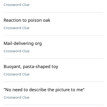
Crossword Clue
Reaction to poison oak
Crossword Clue
Mail-delivering org
Crossword Clue
Buoyant, pasta-shaped toy
Crossword Clue
"No need to describe the picture to me"
Crossword Clue