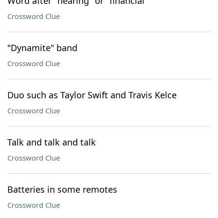
Word after "hearing" or "financial"
Crossword Clue
"Dynamite" band
Crossword Clue
Duo such as Taylor Swift and Travis Kelce
Crossword Clue
Talk and talk and talk
Crossword Clue
Batteries in some remotes
Crossword Clue