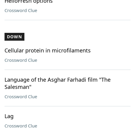
HelloFresh options
Crossword Clue
DOWN
Cellular protein in microfilaments
Crossword Clue
Language of the Asghar Farhadi film "The
Salesman"
Crossword Clue
Lag
Crossword Clue