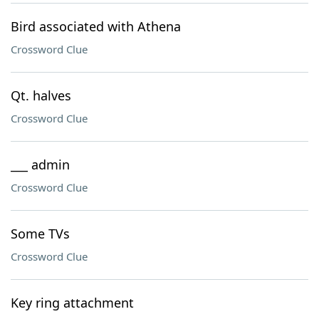
Bird associated with Athena
Crossword Clue
Qt. halves
Crossword Clue
___ admin
Crossword Clue
Some TVs
Crossword Clue
Key ring attachment