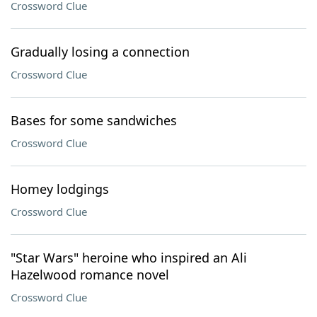
Crossword Clue
Gradually losing a connection
Crossword Clue
Bases for some sandwiches
Crossword Clue
Homey lodgings
Crossword Clue
"Star Wars" heroine who inspired an Ali
Hazelwood romance novel
Crossword Clue