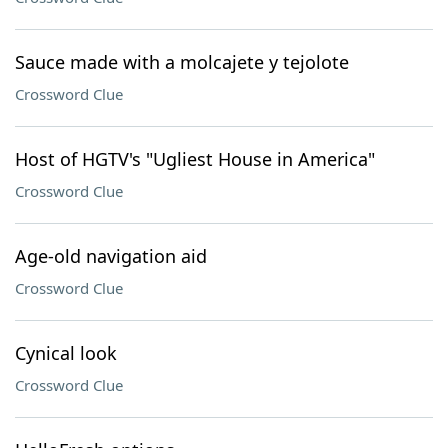
Sauce made with a molcajete y tejolote
Crossword Clue
Host of HGTV's "Ugliest House in America"
Crossword Clue
Age-old navigation aid
Crossword Clue
Cynical look
Crossword Clue