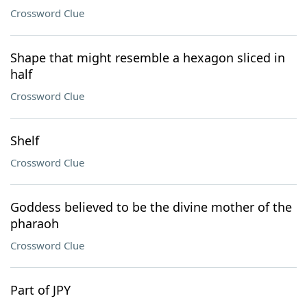
Crossword Clue
Shape that might resemble a hexagon sliced in
half
Crossword Clue
Shelf
Crossword Clue
Goddess believed to be the divine mother of the
pharaoh
Crossword Clue
Part of JPY