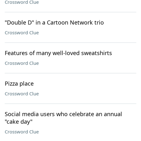
Crossword Clue
"Double D" in a Cartoon Network trio
Crossword Clue
Features of many well-loved sweatshirts
Crossword Clue
Pizza place
Crossword Clue
Social media users who celebrate an annual
"cake day"
Crossword Clue