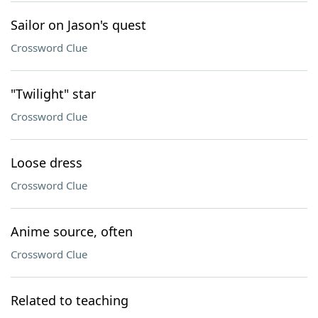
Sailor on Jason's quest
Crossword Clue
"Twilight" star
Crossword Clue
Loose dress
Crossword Clue
Anime source, often
Crossword Clue
Related to teaching