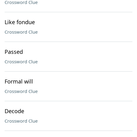
Crossword Clue
Like fondue
Crossword Clue
Passed
Crossword Clue
Formal will
Crossword Clue
Decode
Crossword Clue