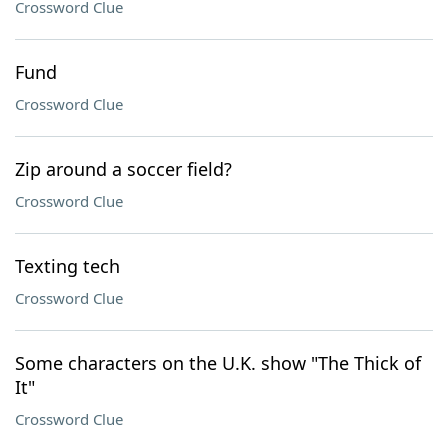
Crossword Clue
Fund
Crossword Clue
Zip around a soccer field?
Crossword Clue
Texting tech
Crossword Clue
Some characters on the U.K. show "The Thick of
It"
Crossword Clue