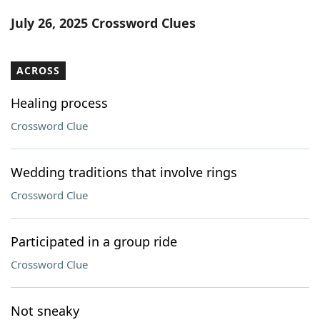
Word List
Maker
July 26, 2025 Crossword Clues
Blog
ACROSS
Our Brands
Healing process
Crossword Clue
Wedding traditions that involve rings
Crossword Clue
Participated in a group ride
Crossword Clue
Not sneaky