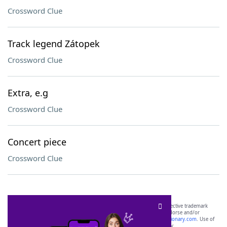
Crossword Clue
Track legend Zátopek
Crossword Clue
Extra, e.g
Crossword Clue
Concert piece
Crossword Clue
SCRABBLE® and WORDS WITH FRIENDS® are the property of their respective trademark
owners. These trademark owners are not affiliated with, and do not endorse and/or
sponsor, LoveToKnow®, its products or its websites, including
yourdictionary.com
. Use of
this trademark on
yourdictionary.com
is for informational purposes only.