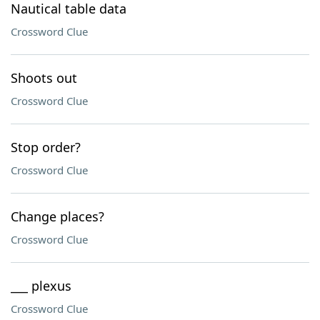
Nautical table data
Crossword Clue
Shoots out
Crossword Clue
Stop order?
Crossword Clue
Change places?
Crossword Clue
___ plexus
Crossword Clue