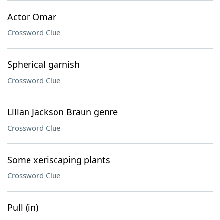
Actor Omar
Crossword Clue
Spherical garnish
Crossword Clue
Lilian Jackson Braun genre
Crossword Clue
Some xeriscaping plants
Crossword Clue
Pull (in)