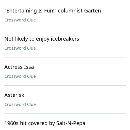
"Entertaining Is Fun!" columnist Garten
Crossword Clue
Not likely to enjoy icebreakers
Crossword Clue
Actress Issa
Crossword Clue
Asterisk
Crossword Clue
1960s hit covered by Salt-N-Pepa