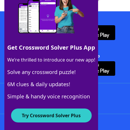
Download WordFinder App
Get Crossword Solver Plus App
Download Crossword Solver + App
We’re thrilled to introduce our new app!
Solve any crossword puzzle!
6M clues & daily updates!
Follow Us
Simple & handy voice recognition
Try Crossword Solver Plus
About WordFinder