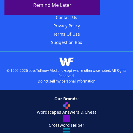
About The WordFinder App
Remind Me Later
Advertisers
Contact Us
Privacy Policy
Terms Of Use
Suggestion Box
© 1996-2026 LoveToKnow Media, except where otherwise noted. All Rights
Reserved.
Do not sell my personal information
Our Brands:
Wordscapes Answers & Cheat
Crossword Helper