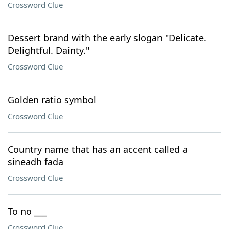
Crossword Clue
Dessert brand with the early slogan "Delicate.
Delightful. Dainty."
Crossword Clue
Golden ratio symbol
Crossword Clue
Country name that has an accent called a
síneadh fada
Crossword Clue
To no ___
Crossword Clue