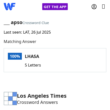
GET THE APP
___ apso
Crossword Clue
Last seen: LAT, 26 Jul 2025
Home
Matching Answer
Words With Friends
Cheat
LHASA
100%
NYT Crossplay Cheat
5 Letters
Scrabble
Helpers
Today's NYT Games
Hints & Answers
Los Angeles Times
Crossword Answers
Word Games
Helpers