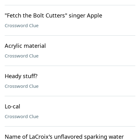
"Fetch the Bolt Cutters" singer Apple
Crossword Clue
Acrylic material
Crossword Clue
Heady stuff?
Crossword Clue
Lo-cal
Crossword Clue
Name of LaCroix's unflavored sparking water