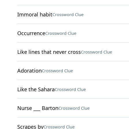
Immoral habit
Crossword Clue
Occurrence
Crossword Clue
Like lines that never cross
Crossword Clue
Adoration
Crossword Clue
Like the Sahara
Crossword Clue
Nurse ___ Barton
Crossword Clue
Scrapes by
Crossword Clue