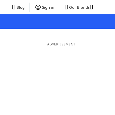
Blog
Sign in
Our Brands
ADVERTISEMENT