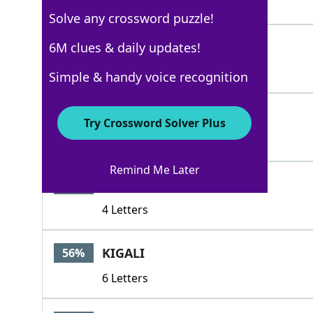
3 Letters
Solve any crossword puzzle!
OMAR
6M clues & daily updates!
88%
4 Letters
Simple & handy voice recognition
REZA
71%
Try Crossword Solver Plus
4 Letters
Remind Me Later
LADA
65%
4 Letters
KIGALI
56%
6 Letters