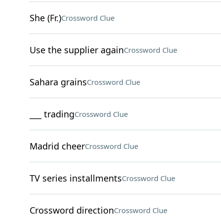
She (Fr.)
Crossword Clue
Use the supplier again
Crossword Clue
Sahara grains
Crossword Clue
___ trading
Crossword Clue
Madrid cheer
Crossword Clue
TV series installments
Crossword Clue
Crossword direction
Crossword Clue