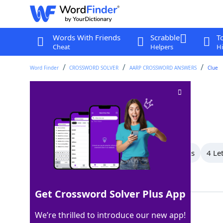
Words With Friends
Scrabble
T
Cheat
Helpers
Hi
Word Finder
CROSSWORD SOLVER
AARP CROSSWORD ANSWERS
Clue
Muhammad ___
Crossword Clue
Last seen: AARP, 11 May 2026
All Words
6 Letter Words
5 Letter Words
4 Le
Showing 9 Matching Answers
Get Crossword Solver Plus App
ALI
100%
We’re thrilled to introduce our new app!