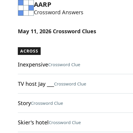
AARP
Crossword Answers
May 11, 2026 Crossword Clues
ACROSS
Inexpensive
Crossword Clue
TV host Jay ___
Crossword Clue
Story
Crossword Clue
Skier's hotel
Crossword Clue