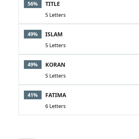
TITLE
56%
5 Letters
ISLAM
49%
5 Letters
KORAN
49%
5 Letters
FATIMA
41%
6 Letters