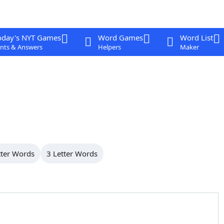
oday's NYT Games
Word Games
Word List
nts & Answers
Helpers
Maker
tter Words
3 Letter Words