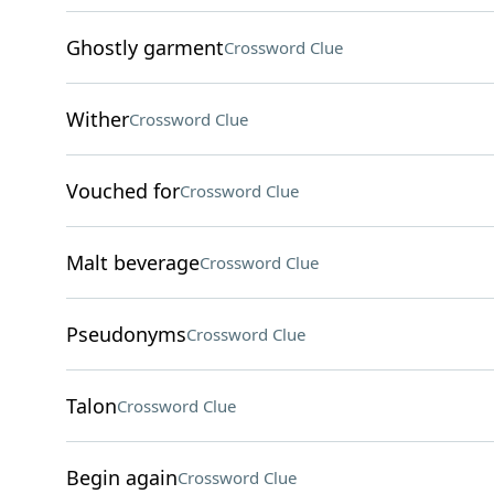
Ghostly garment
Crossword Clue
Wither
Crossword Clue
Vouched for
Crossword Clue
Malt beverage
Crossword Clue
Pseudonyms
Crossword Clue
Talon
Crossword Clue
Begin again
Crossword Clue