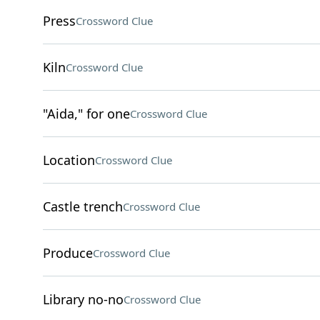
Press
Crossword Clue
Kiln
Crossword Clue
"Aida," for one
Crossword Clue
Location
Crossword Clue
Castle trench
Crossword Clue
Produce
Crossword Clue
Library no-no
Crossword Clue