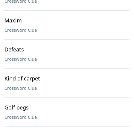
Crossword Clue
Maxim
Crossword Clue
Defeats
Crossword Clue
Kind of carpet
Crossword Clue
Golf pegs
Crossword Clue