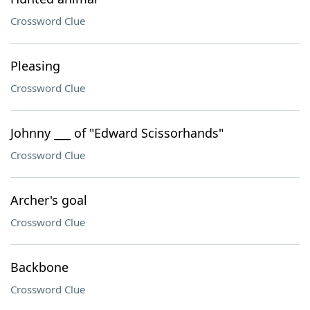
Crossword Clue
Pleasing
Crossword Clue
Johnny ___ of "Edward Scissorhands"
Crossword Clue
Archer's goal
Crossword Clue
Backbone
Crossword Clue