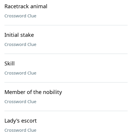
Racetrack animal
Crossword Clue
Initial stake
Crossword Clue
Skill
Crossword Clue
Member of the nobility
Crossword Clue
Lady's escort
Crossword Clue