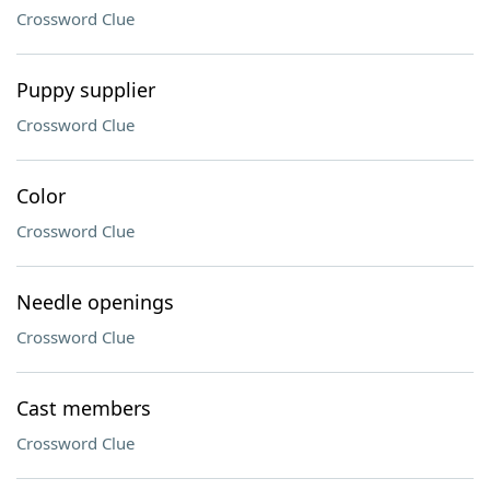
Crossword Clue
Puppy supplier
Crossword Clue
Color
Crossword Clue
Needle openings
Crossword Clue
Cast members
Crossword Clue