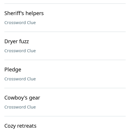
Sheriff's helpers
Crossword Clue
Dryer fuzz
Crossword Clue
Pledge
Crossword Clue
Cowboy's gear
Crossword Clue
Cozy retreats