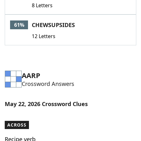
8 Letters
CHEWSUPSIDES
61%
12 Letters
AARP
Crossword Answers
May 22, 2026 Crossword Clues
ACROSS
Recipe verb