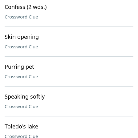
Confess (2 wds.)
Crossword Clue
Skin opening
Crossword Clue
Purring pet
Crossword Clue
Speaking softly
Crossword Clue
Toledo's lake
Crossword Clue