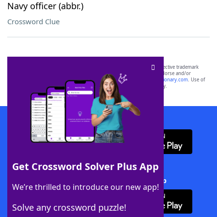
Navy officer (abbr.)
Crossword Clue
SCRABBLE® and WORDS WITH FRIENDS® are the property of their respective trademark
owners. These trademark owners are not affiliated with, and do not endorse and/or
sponsor, LoveToKnow®, its products or its websites, including
yourdictionary.com
. Use of
this trademark on
yourdictionary.com
is for informational purposes only.
Download WordFinder App
Get Crossword Solver Plus App
Download Crossword Solver + App
We’re thrilled to introduce our new app!
Solve any crossword puzzle!