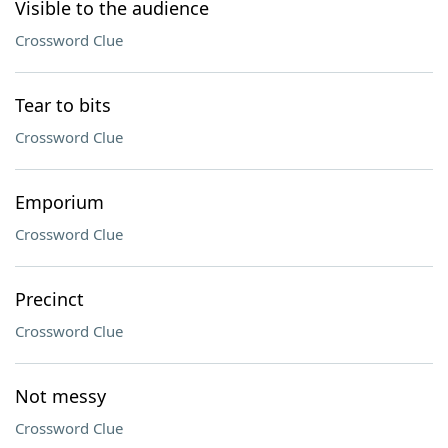
Visible to the audience
Crossword Clue
Tear to bits
Crossword Clue
Emporium
Crossword Clue
Precinct
Crossword Clue
Not messy
Crossword Clue