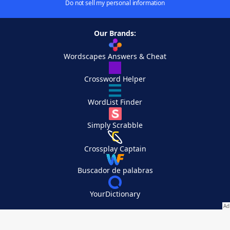
Do not sell my personal information
Our Brands:
Wordscapes Answers & Cheat
Crossword Helper
WordList Finder
Simply Scrabble
Crossplay Captain
Buscador de palabras
YourDictionary