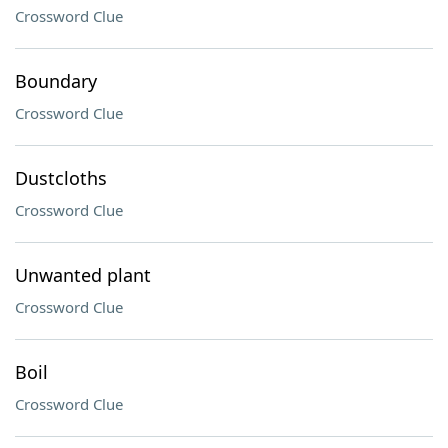
Crossword Clue
Boundary
Crossword Clue
Dustcloths
Crossword Clue
Unwanted plant
Crossword Clue
Boil
Crossword Clue