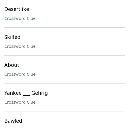
Desertlike
Crossword Clue
Skilled
Crossword Clue
About
Crossword Clue
Yankee ___ Gehrig
Crossword Clue
Bawled