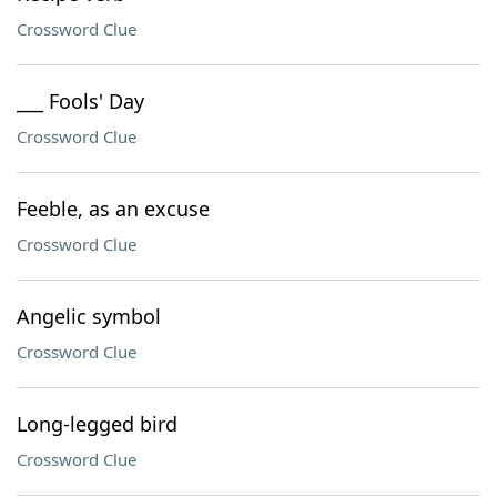
Crossword Clue
___ Fools' Day
Crossword Clue
Feeble, as an excuse
Crossword Clue
Angelic symbol
Crossword Clue
Long-legged bird
Crossword Clue