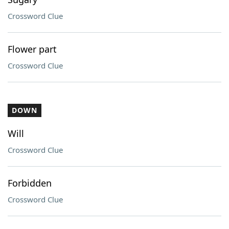
Crossword Clue
Flower part
Crossword Clue
DOWN
Will
Crossword Clue
Forbidden
Crossword Clue