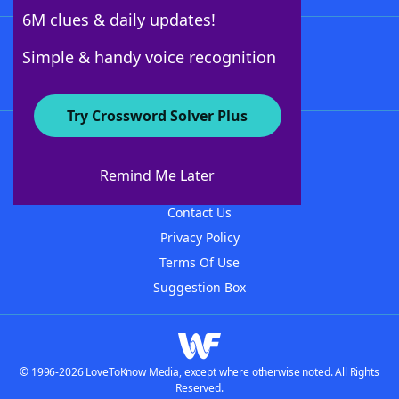
6M clues & daily updates!
Follow Us
Simple & handy voice recognition
Try Crossword Solver Plus
About WordFinder
About The WordFinder App
Remind Me Later
Advertisers
Contact Us
Privacy Policy
Terms Of Use
Suggestion Box
© 1996-2026 LoveToKnow Media, except where otherwise noted. All Rights
Reserved.