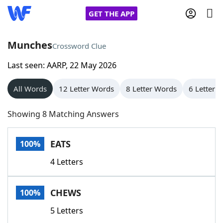
GET THE APP
Munches
Crossword Clue
Last seen: AARP, 22 May 2026
Home
All Words
12 Letter Words
8 Letter Words
6 Letter 
Words With Friends
Cheat
Showing 8 Matching Answers
NYT Crossplay Cheat
EATS
100%
Scrabble
Helpers
4 Letters
Today's NYT Games
Hints & Answers
CHEWS
100%
Word Games
Helpers
5 Letters