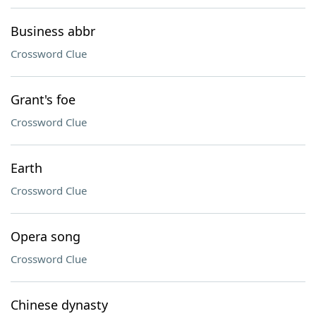
Business abbr
Crossword Clue
Grant's foe
Crossword Clue
Earth
Crossword Clue
Opera song
Crossword Clue
Chinese dynasty