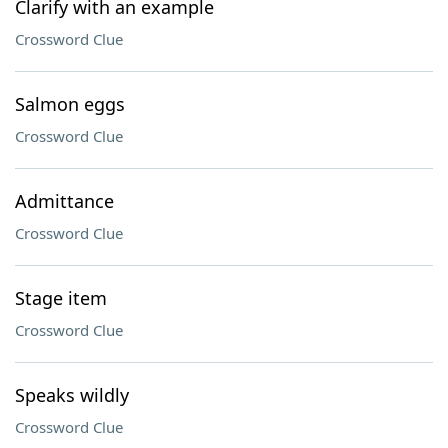
Clarify with an example
Crossword Clue
Salmon eggs
Crossword Clue
Admittance
Crossword Clue
Stage item
Crossword Clue
Speaks wildly
Crossword Clue