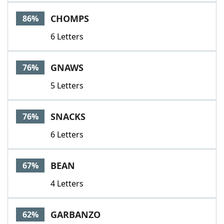
Word List
Maker
CHOMPS
86%
6 Letters
Blog
Our Brands
GNAWS
76%
5 Letters
SNACKS
76%
6 Letters
BEAN
67%
4 Letters
GARBANZO
62%