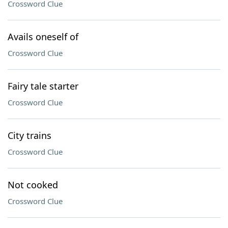
Crossword Clue
Avails oneself of
Crossword Clue
Fairy tale starter
Crossword Clue
City trains
Crossword Clue
Not cooked
Crossword Clue