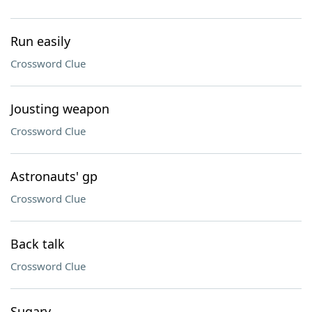
Run easily
Crossword Clue
Jousting weapon
Crossword Clue
Astronauts' gp
Crossword Clue
Back talk
Crossword Clue
Sugary