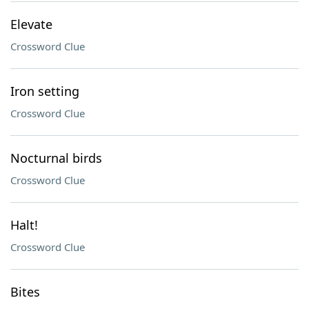
Elevate
Crossword Clue
Iron setting
Crossword Clue
Nocturnal birds
Crossword Clue
Halt!
Crossword Clue
Bites