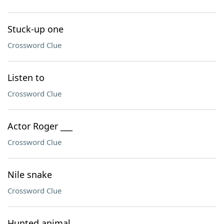
Stuck-up one
Crossword Clue
Listen to
Crossword Clue
Actor Roger ___
Crossword Clue
Nile snake
Crossword Clue
Hunted animal