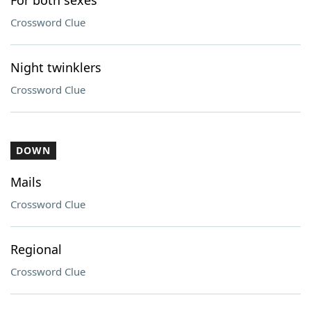
For both sexes
Crossword Clue
Night twinklers
Crossword Clue
DOWN
Mails
Crossword Clue
Regional
Crossword Clue