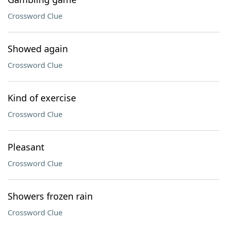
Crossword Clue
Showed again
Crossword Clue
Kind of exercise
Crossword Clue
Pleasant
Crossword Clue
Showers frozen rain
Crossword Clue