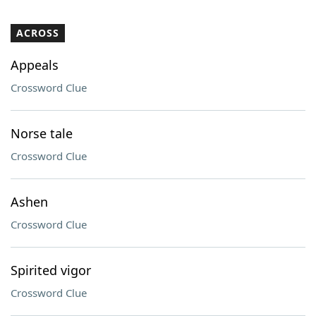
ACROSS
Appeals
Crossword Clue
Norse tale
Crossword Clue
Ashen
Crossword Clue
Spirited vigor
Crossword Clue