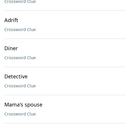
Crossword Clue
Adrift
Crossword Clue
Diner
Crossword Clue
Detective
Crossword Clue
Mama's spouse
Crossword Clue