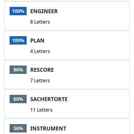
Word List
Maker
ENGINEER
100%
8 Letters
Blog
Our Brands
PLAN
100%
4 Letters
RESCORE
86%
7 Letters
SACHERTORTE
60%
11 Letters
INSTRUMENT
56%