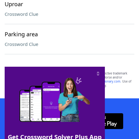
Uproar
Crossword Clue
Parking area
Crossword Clue
SCRABBLE® and WORDS WITH FRIENDS® are the property of their respective trademark
owners. These trademark owners are not affiliated with, and do not endorse and/or
sponsor, LoveToKnow®, its products or its websites, including
yourdictionary.com
. Use of
this trademark on
yourdictionary.com
is for informational purposes only.
Download WordFinder App
Get Crossword Solver Plus App