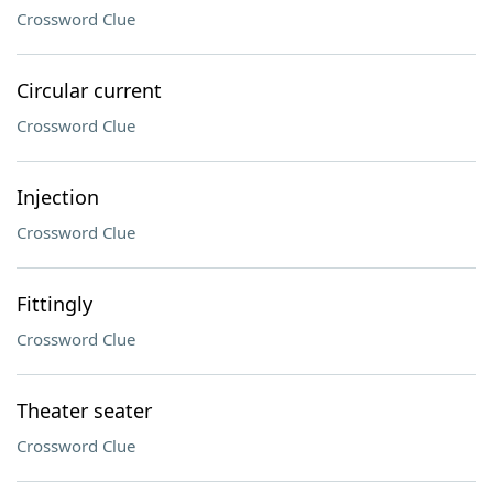
Crossword Clue
Circular current
Crossword Clue
Injection
Crossword Clue
Fittingly
Crossword Clue
Theater seater
Crossword Clue