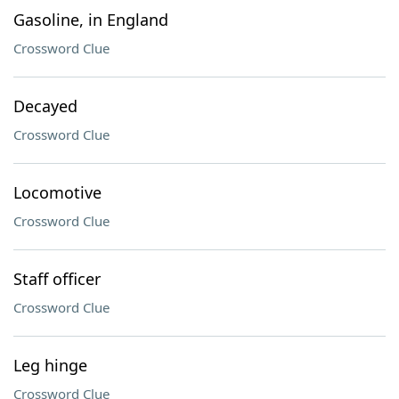
Gasoline, in England
Crossword Clue
Decayed
Crossword Clue
Locomotive
Crossword Clue
Staff officer
Crossword Clue
Leg hinge
Crossword Clue