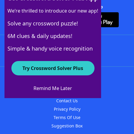
Download Crossword Solver + App
We’re thrilled to introduce our new app!
Solve any crossword puzzle!
6M clues & daily updates!
Follow Us
Simple & handy voice recognition
Try Crossword Solver Plus
About WordFinder
About The WordFinder App
Remind Me Later
Advertisers
Contact Us
Privacy Policy
Terms Of Use
Suggestion Box