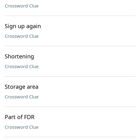
Crossword Clue
Sign up again
Crossword Clue
Shortening
Crossword Clue
Storage area
Crossword Clue
Part of FDR
Crossword Clue