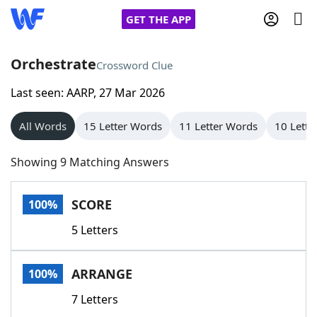
GET THE APP
Orchestrate
Crossword Clue
Last seen: AARP, 27 Mar 2026
Home
All Words
15 Letter Words
11 Letter Words
10 Lette
Words With Friends
Cheat
Showing 9 Matching Answers
NYT Crossplay Cheat
SCORE
100%
Scrabble
Helpers
5 Letters
Today's NYT Games
Hints & Answers
ARRANGE
100%
Word Games
Helpers
7 Letters