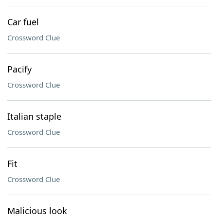
Car fuel
Crossword Clue
Pacify
Crossword Clue
Italian staple
Crossword Clue
Fit
Crossword Clue
Malicious look