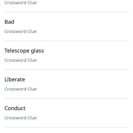
Crossword Clue
Bad
Crossword Clue
Telescope glass
Crossword Clue
Liberate
Crossword Clue
Conduct
Crossword Clue