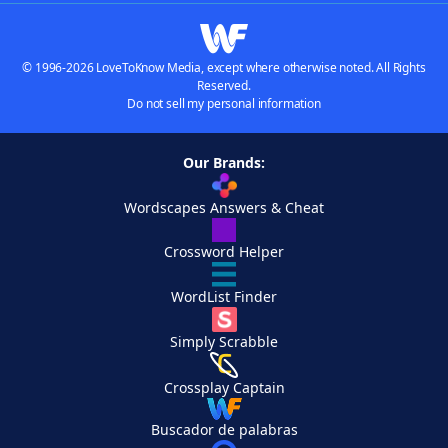
© 1996-2026 LoveToKnow Media, except where otherwise noted. All Rights
Reserved.
Do not sell my personal information
Our Brands:
Wordscapes Answers & Cheat
Crossword Helper
WordList Finder
Simply Scrabble
Crossplay Captain
Buscador de palabras