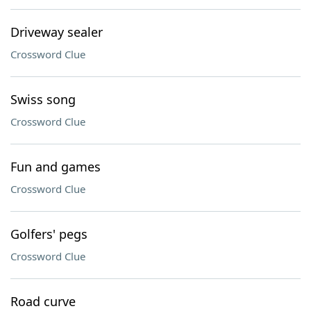
Driveway sealer
Crossword Clue
Swiss song
Crossword Clue
Fun and games
Crossword Clue
Golfers' pegs
Crossword Clue
Road curve