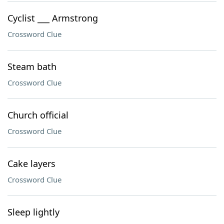
Cyclist ___ Armstrong
Crossword Clue
Steam bath
Crossword Clue
Church official
Crossword Clue
Cake layers
Crossword Clue
Sleep lightly