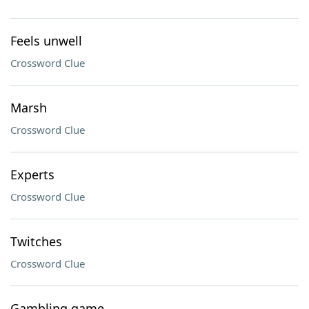
Feels unwell
Crossword Clue
Marsh
Crossword Clue
Experts
Crossword Clue
Twitches
Crossword Clue
Gambling game