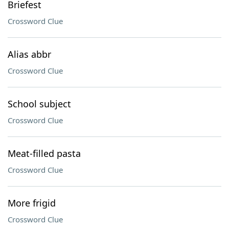
Briefest
Crossword Clue
Alias abbr
Crossword Clue
School subject
Crossword Clue
Meat-filled pasta
Crossword Clue
More frigid
Crossword Clue