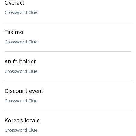
Overact
Crossword Clue
Tax mo
Crossword Clue
Knife holder
Crossword Clue
Discount event
Crossword Clue
Korea's locale
Crossword Clue