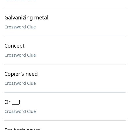
Galvanizing metal
Crossword Clue
Concept
Crossword Clue
Copier's need
Crossword Clue
Or ___!
Crossword Clue