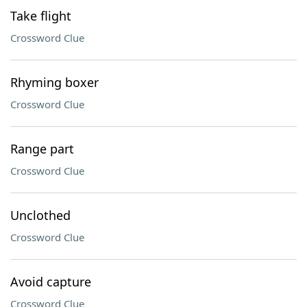
Take flight
Crossword Clue
Rhyming boxer
Crossword Clue
Range part
Crossword Clue
Unclothed
Crossword Clue
Avoid capture
Crossword Clue