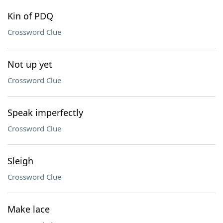
Kin of PDQ
Crossword Clue
Not up yet
Crossword Clue
Speak imperfectly
Crossword Clue
Sleigh
Crossword Clue
Make lace