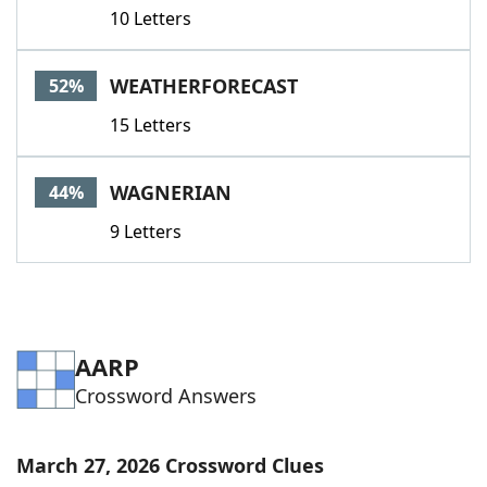
10 Letters
WEATHERFORECAST
52%
15 Letters
WAGNERIAN
44%
9 Letters
AARP
Crossword Answers
March 27, 2026 Crossword Clues