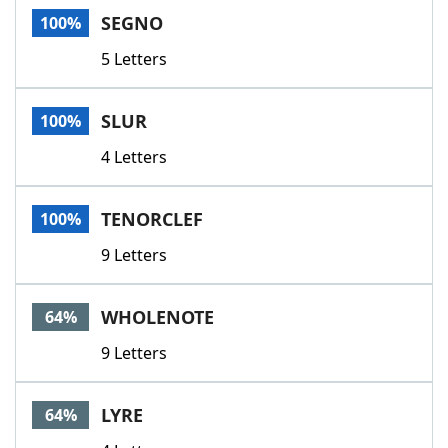
SEGNO
100%
5 Letters
SLUR
100%
4 Letters
TENORCLEF
100%
9 Letters
WHOLENOTE
64%
9 Letters
LYRE
64%