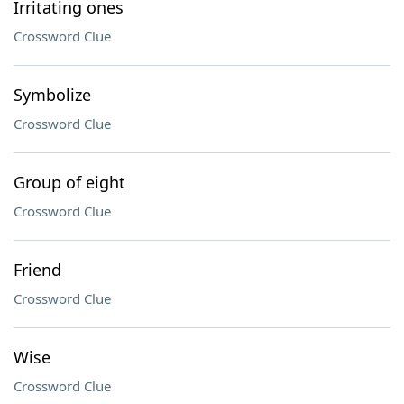
Irritating ones
Crossword Clue
Symbolize
Crossword Clue
Group of eight
Crossword Clue
Friend
Crossword Clue
Wise
Crossword Clue