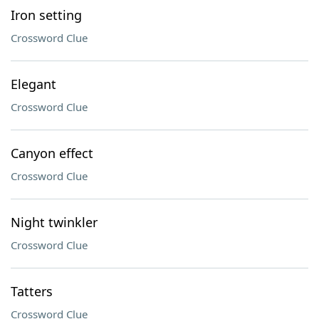
Iron setting
Crossword Clue
Elegant
Crossword Clue
Canyon effect
Crossword Clue
Night twinkler
Crossword Clue
Tatters
Crossword Clue