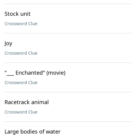
Stock unit
Crossword Clue
Joy
Crossword Clue
"___ Enchanted" (movie)
Crossword Clue
Racetrack animal
Crossword Clue
Large bodies of water