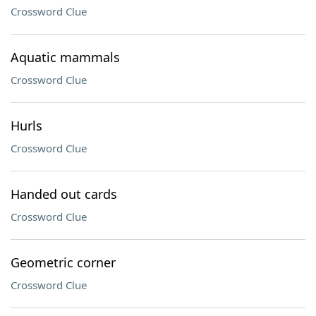
Crossword Clue
Aquatic mammals
Crossword Clue
Hurls
Crossword Clue
Handed out cards
Crossword Clue
Geometric corner
Crossword Clue