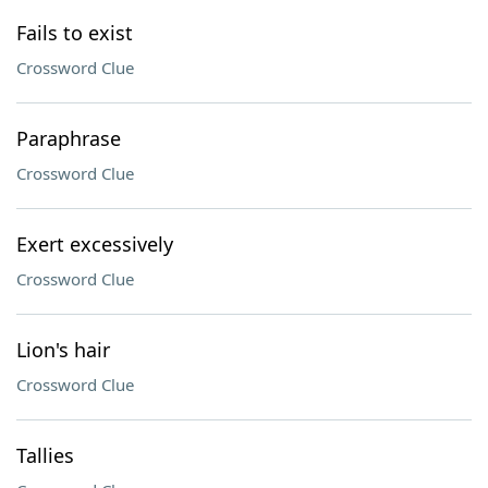
Fails to exist
Crossword Clue
Paraphrase
Crossword Clue
Exert excessively
Crossword Clue
Lion's hair
Crossword Clue
Tallies