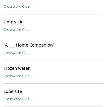
Crossword Clue
Ump's kin
Crossword Clue
"A ___ Home Companion"
Crossword Clue
Frozen water
Crossword Clue
Lobe site
Crossword Clue