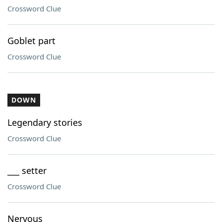
Crossword Clue
Goblet part
Crossword Clue
DOWN
Legendary stories
Crossword Clue
___ setter
Crossword Clue
Nervous