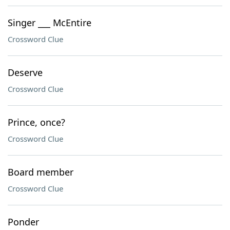
Singer ___ McEntire
Crossword Clue
Deserve
Crossword Clue
Prince, once?
Crossword Clue
Board member
Crossword Clue
Ponder