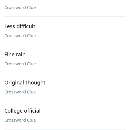
Crossword Clue
Less difficult
Crossword Clue
Fine rain
Crossword Clue
Original thought
Crossword Clue
College official
Crossword Clue