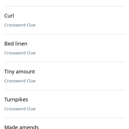
Curl
Crossword Clue
Bed linen
Crossword Clue
Tiny amount
Crossword Clue
Turnpikes
Crossword Clue
Made amends