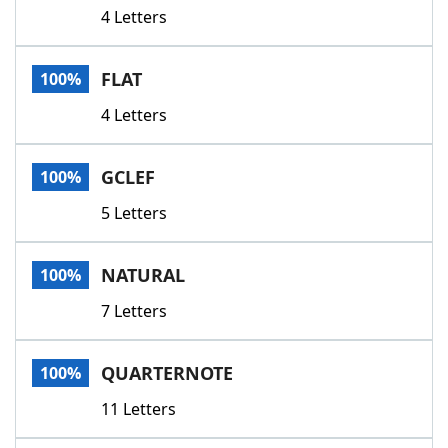
4 Letters
FLAT
100%
4 Letters
GCLEF
100%
5 Letters
NATURAL
100%
7 Letters
QUARTERNOTE
100%
11 Letters