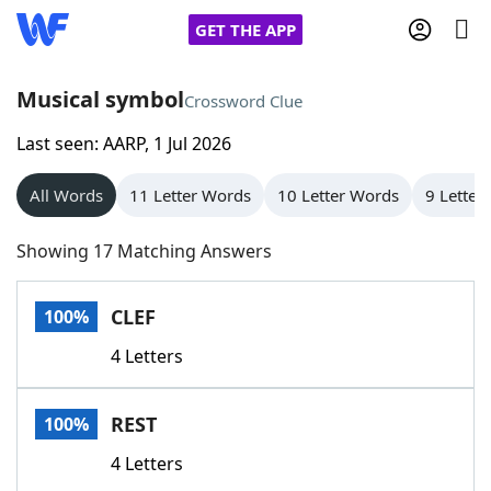
GET THE APP
Musical symbol
Crossword Clue
Last seen: AARP, 1 Jul 2026
Home
All Words
11 Letter Words
10 Letter Words
9 Letter
Words With Friends
Cheat
Showing 17 Matching Answers
NYT Crossplay Cheat
CLEF
100%
Scrabble
Helpers
4 Letters
Today's NYT Games
Hints & Answers
REST
100%
Word Games
Helpers
4 Letters