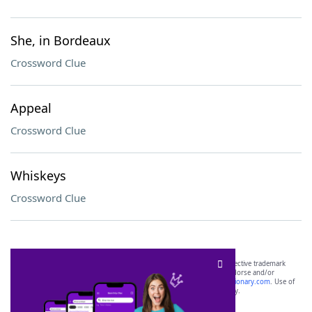
She, in Bordeaux
Crossword Clue
Appeal
Crossword Clue
Whiskeys
Crossword Clue
SCRABBLE® and WORDS WITH FRIENDS® are the property of their respective trademark
owners. These trademark owners are not affiliated with, and do not endorse and/or
sponsor, LoveToKnow®, its products or its websites, including
yourdictionary.com
. Use of
this trademark on
yourdictionary.com
is for informational purposes only.