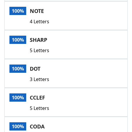
Word List
Maker
NOTE
100%
4 Letters
Blog
Our Brands
SHARP
100%
5 Letters
DOT
100%
3 Letters
CCLEF
100%
5 Letters
CODA
100%