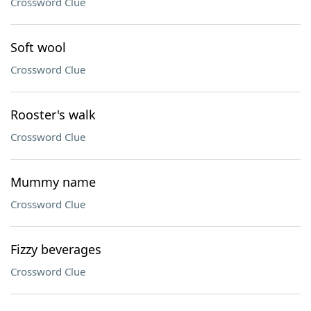
Crossword Clue
Soft wool
Crossword Clue
Rooster's walk
Crossword Clue
Mummy name
Crossword Clue
Fizzy beverages
Crossword Clue