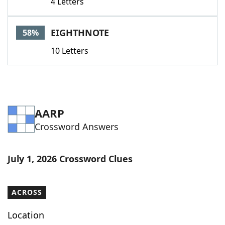
4 Letters
EIGHTHNOTE
58%
10 Letters
AARP
Crossword Answers
July 1, 2026 Crossword Clues
ACROSS
Location