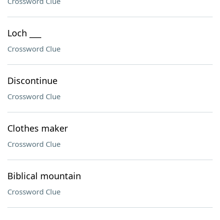
Crossword Clue
Loch ___
Crossword Clue
Discontinue
Crossword Clue
Clothes maker
Crossword Clue
Biblical mountain
Crossword Clue