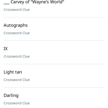
___ Carvey of "Wayne's World"
Crossword Clue
Autographs
Crossword Clue
IX
Crossword Clue
Light tan
Crossword Clue
Darling
Crossword Clue