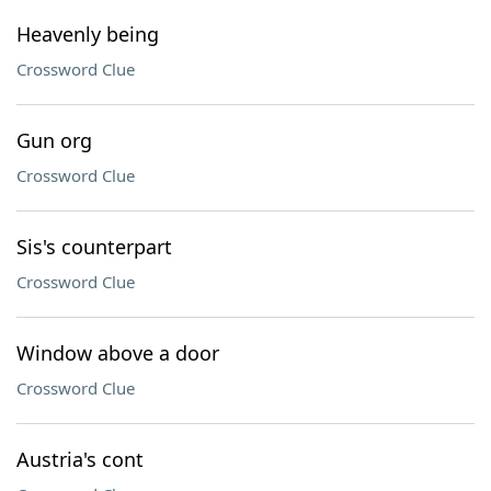
Heavenly being
Crossword Clue
Gun org
Crossword Clue
Sis's counterpart
Crossword Clue
Window above a door
Crossword Clue
Austria's cont