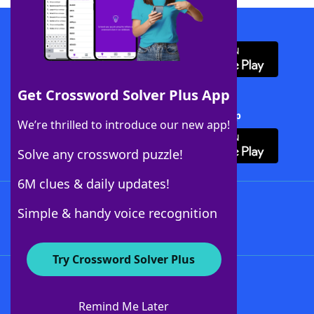
Download WordFinder App
Get Crossword Solver Plus App
Download Crossword Solver + App
We’re thrilled to introduce our new app!
Solve any crossword puzzle!
6M clues & daily updates!
Follow Us
Simple & handy voice recognition
Try Crossword Solver Plus
About WordFinder
About The WordFinder App
Remind Me Later