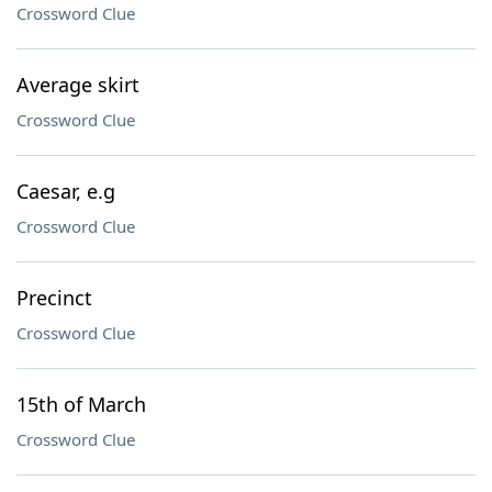
Crossword Clue
Average skirt
Crossword Clue
Caesar, e.g
Crossword Clue
Precinct
Crossword Clue
15th of March
Crossword Clue