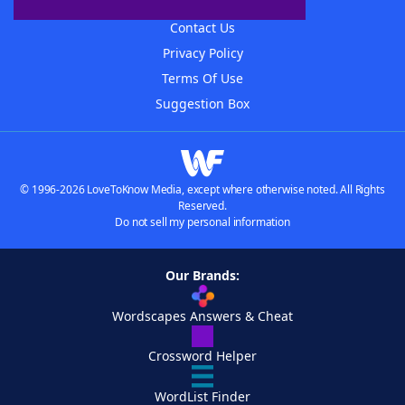
Advertisers
Contact Us
Privacy Policy
Terms Of Use
Suggestion Box
© 1996-2026 LoveToKnow Media, except where otherwise noted. All Rights
Reserved.
Do not sell my personal information
Our Brands:
Wordscapes Answers & Cheat
Crossword Helper
WordList Finder