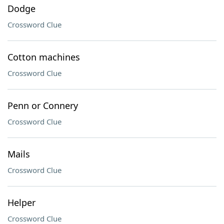
Dodge
Crossword Clue
Cotton machines
Crossword Clue
Penn or Connery
Crossword Clue
Mails
Crossword Clue
Helper
Crossword Clue