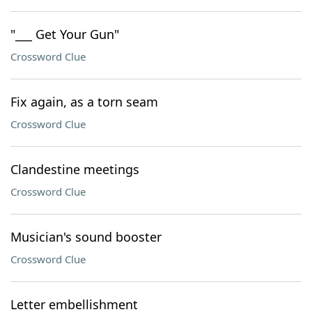
"___ Get Your Gun"
Crossword Clue
Fix again, as a torn seam
Crossword Clue
Clandestine meetings
Crossword Clue
Musician's sound booster
Crossword Clue
Letter embellishment