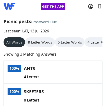
GET THE APP
Picnic pests
Crossword Clue
Last seen: LAT, 13 Jul 2026
Home
All Words
8 Letter Words
5 Letter Words
4 Letter W
Words With Friends
Cheat
Showing 3 Matching Answers
NYT Crossplay Cheat
ANTS
100%
Scrabble
Helpers
4 Letters
Today's NYT Games
Hints & Answers
SKEETERS
100%
Word Games
Helpers
8 Letters