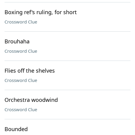
Boxing ref's ruling, for short
Crossword Clue
Brouhaha
Crossword Clue
Flies off the shelves
Crossword Clue
Orchestra woodwind
Crossword Clue
Bounded