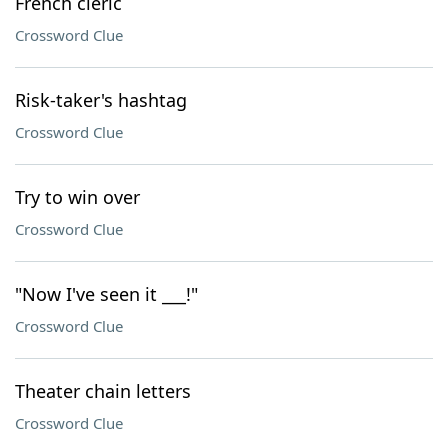
French cleric
Crossword Clue
Risk-taker's hashtag
Crossword Clue
Try to win over
Crossword Clue
"Now I've seen it ___!"
Crossword Clue
Theater chain letters
Crossword Clue