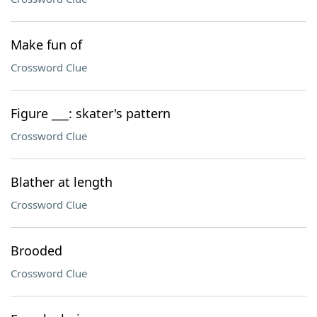
Make fun of
Crossword Clue
Figure ___: skater's pattern
Crossword Clue
Blather at length
Crossword Clue
Brooded
Crossword Clue