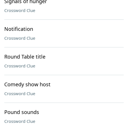
Signals of hunger
Crossword Clue
Notification
Crossword Clue
Round Table title
Crossword Clue
Comedy show host
Crossword Clue
Pound sounds
Crossword Clue