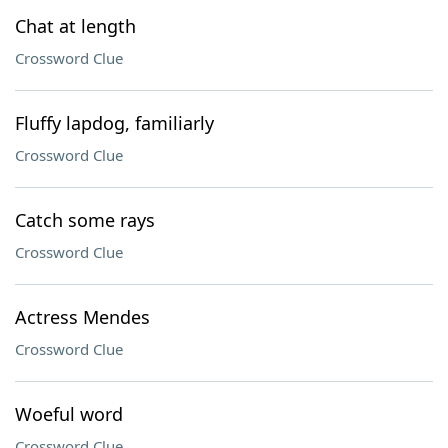
Chat at length
Crossword Clue
Fluffy lapdog, familiarly
Crossword Clue
Catch some rays
Crossword Clue
Actress Mendes
Crossword Clue
Woeful word
Crossword Clue