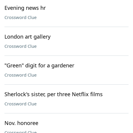
Evening news hr
Crossword Clue
London art gallery
Crossword Clue
"Green" digit for a gardener
Crossword Clue
Sherlock's sister, per three Netflix films
Crossword Clue
Nov. honoree
Crossword Clue