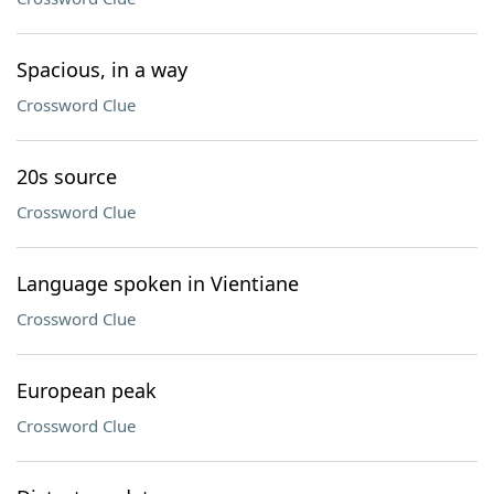
Spacious, in a way
Crossword Clue
20s source
Crossword Clue
Language spoken in Vientiane
Crossword Clue
European peak
Crossword Clue