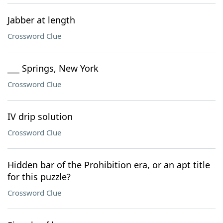
Jabber at length
Crossword Clue
___ Springs, New York
Crossword Clue
IV drip solution
Crossword Clue
Hidden bar of the Prohibition era, or an apt title
for this puzzle?
Crossword Clue