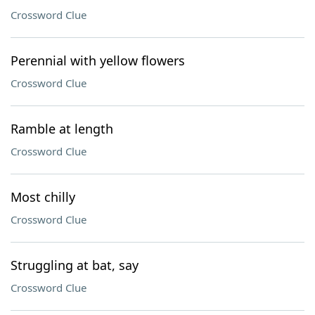
Crossword Clue
Perennial with yellow flowers
Crossword Clue
Ramble at length
Crossword Clue
Most chilly
Crossword Clue
Struggling at bat, say
Crossword Clue