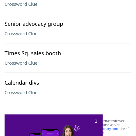
Crossword Clue
Senior advocacy group
Crossword Clue
Times Sq. sales booth
Crossword Clue
Calendar divs
Crossword Clue
SCRABBLE® and WORDS WITH FRIENDS® are the property of their respective trademark
owners. These trademark owners are not affiliated with, and do not endorse and/or
sponsor, LoveToKnow®, its products or its websites, including
yourdictionary.com
. Use of
this trademark on
yourdictionary.com
is for informational purposes only.