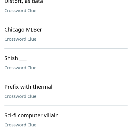
Distort, as data
Crossword Clue
Chicago MLBer
Crossword Clue
Shish ___
Crossword Clue
Prefix with thermal
Crossword Clue
Sci-fi computer villain
Crossword Clue