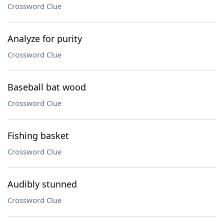
Crossword Clue
Analyze for purity
Crossword Clue
Baseball bat wood
Crossword Clue
Fishing basket
Crossword Clue
Audibly stunned
Crossword Clue