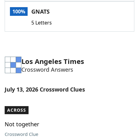
Word List
Maker
GNATS
100%
5 Letters
Blog
Our Brands
Los Angeles Times
Crossword Answers
July 13, 2026 Crossword Clues
ACROSS
Not together
Crossword Clue