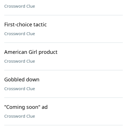
Crossword Clue
First-choice tactic
Crossword Clue
American Girl product
Crossword Clue
Gobbled down
Crossword Clue
"Coming soon" ad
Crossword Clue