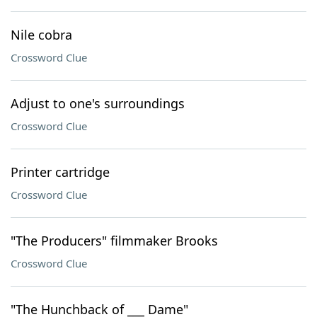
Nile cobra
Crossword Clue
Adjust to one's surroundings
Crossword Clue
Printer cartridge
Crossword Clue
"The Producers" filmmaker Brooks
Crossword Clue
"The Hunchback of ___ Dame"