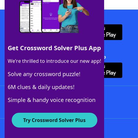
Download WordFinder App
Get Crossword Solver Plus App
Download Crossword Solver + App
We’re thrilled to introduce our new app!
Solve any crossword puzzle!
6M clues & daily updates!
Follow Us
Simple & handy voice recognition
Try Crossword Solver Plus
About WordFinder
About The WordFinder App