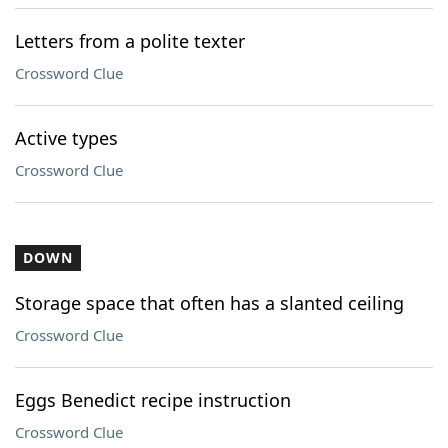
Letters from a polite texter
Crossword Clue
Active types
Crossword Clue
DOWN
Storage space that often has a slanted ceiling
Crossword Clue
Eggs Benedict recipe instruction
Crossword Clue