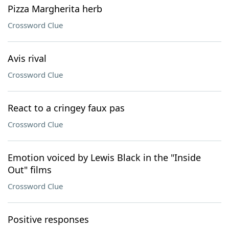
Pizza Margherita herb
Crossword Clue
Avis rival
Crossword Clue
React to a cringey faux pas
Crossword Clue
Emotion voiced by Lewis Black in the "Inside
Out" films
Crossword Clue
Positive responses