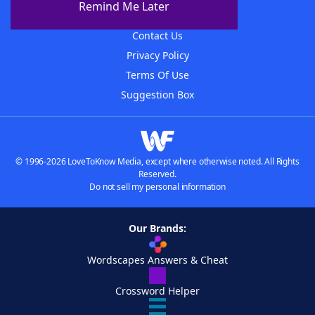
Remind Me Later
Advertisers
Contact Us
Privacy Policy
Terms Of Use
Suggestion Box
© 1996-2026 LoveToKnow Media, except where otherwise noted. All Rights
Reserved.
Do not sell my personal information
Our Brands:
Wordscapes Answers & Cheat
Crossword Helper