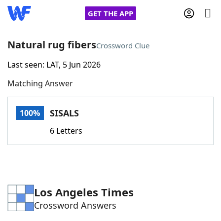
GET THE APP
Natural rug fibers
Crossword Clue
Last seen: LAT, 5 Jun 2026
Home
Matching Answer
Words With Friends
Cheat
SISALS
100%
NYT Crossplay Cheat
6 Letters
Scrabble
Helpers
Today's NYT Games
Hints & Answers
Los Angeles Times
Crossword Answers
Word Games
Helpers