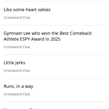
Like some heart valves
Crossword Clue
Gymnast Lee who won the Best Comeback
Athlete ESPY Award in 2025
Crossword Clue
Little jerks
Crossword Clue
Runs, in a way
Crossword Clue