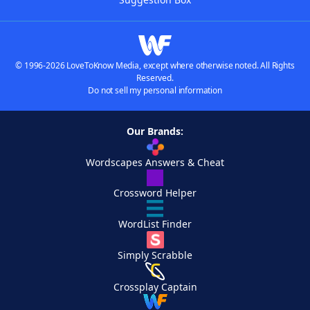
© 1996-2026 LoveToKnow Media, except where otherwise noted. All Rights
Reserved.
Do not sell my personal information
Our Brands:
Wordscapes Answers & Cheat
Crossword Helper
WordList Finder
Simply Scrabble
Crossplay Captain