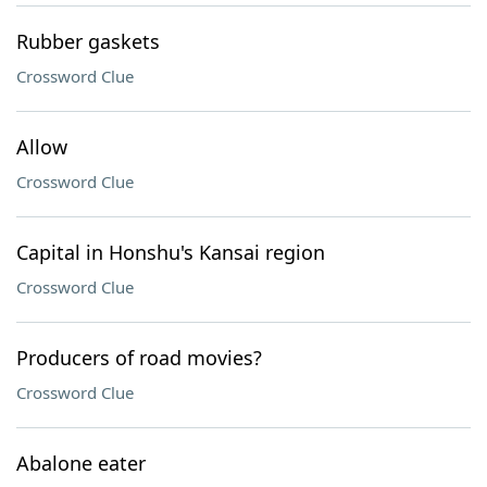
Rubber gaskets
Crossword Clue
Allow
Crossword Clue
Capital in Honshu's Kansai region
Crossword Clue
Producers of road movies?
Crossword Clue
Abalone eater