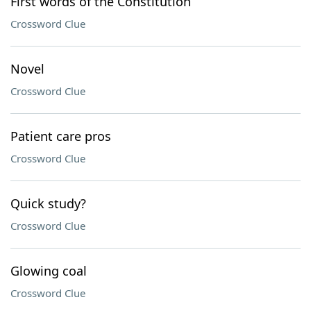
First words of the Constitution
Crossword Clue
Novel
Crossword Clue
Patient care pros
Crossword Clue
Quick study?
Crossword Clue
Glowing coal
Crossword Clue