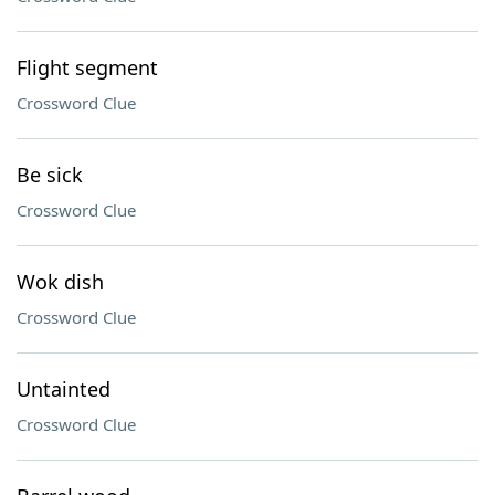
Flight segment
Crossword Clue
Be sick
Crossword Clue
Wok dish
Crossword Clue
Untainted
Crossword Clue