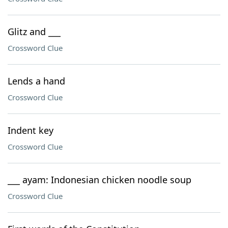
Glitz and ___
Crossword Clue
Lends a hand
Crossword Clue
Indent key
Crossword Clue
___ ayam: Indonesian chicken noodle soup
Crossword Clue