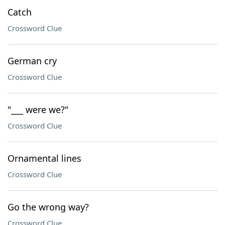
Catch
Crossword Clue
German cry
Crossword Clue
"___ were we?"
Crossword Clue
Ornamental lines
Crossword Clue
Go the wrong way?
Crossword Clue