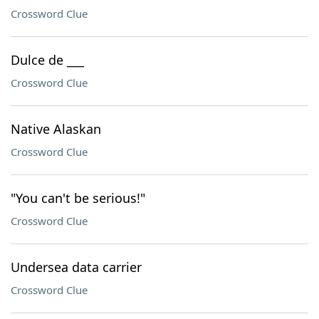
Crossword Clue
Dulce de ___
Crossword Clue
Native Alaskan
Crossword Clue
"You can't be serious!"
Crossword Clue
Undersea data carrier
Crossword Clue