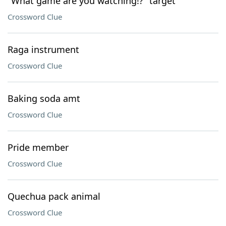
"What game are you watching!?" target
Crossword Clue
Raga instrument
Crossword Clue
Baking soda amt
Crossword Clue
Pride member
Crossword Clue
Quechua pack animal
Crossword Clue