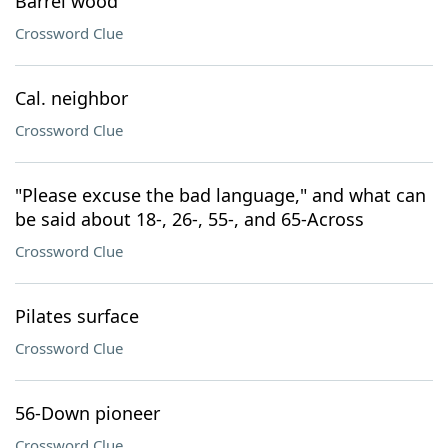
Barrel wood
Crossword Clue
Cal. neighbor
Crossword Clue
"Please excuse the bad language," and what can
be said about 18-, 26-, 55-, and 65-Across
Crossword Clue
Pilates surface
Crossword Clue
56-Down pioneer
Crossword Clue