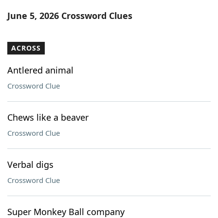
Word List
Maker
June 5, 2026 Crossword Clues
Blog
ACROSS
Our Brands
Antlered animal
Crossword Clue
Chews like a beaver
Crossword Clue
Verbal digs
Crossword Clue
Super Monkey Ball company