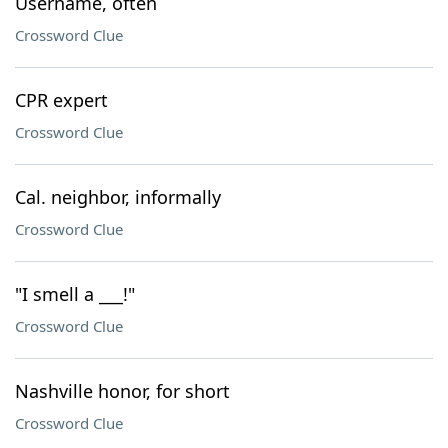
Username, often
Crossword Clue
CPR expert
Crossword Clue
Cal. neighbor, informally
Crossword Clue
"I smell a ___!"
Crossword Clue
Nashville honor, for short
Crossword Clue