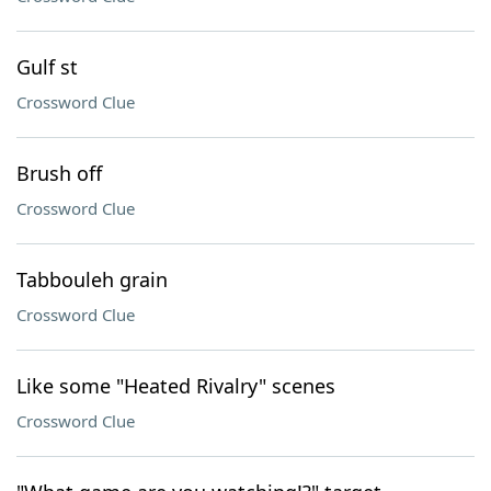
Gulf st
Crossword Clue
Brush off
Crossword Clue
Tabbouleh grain
Crossword Clue
Like some "Heated Rivalry" scenes
Crossword Clue