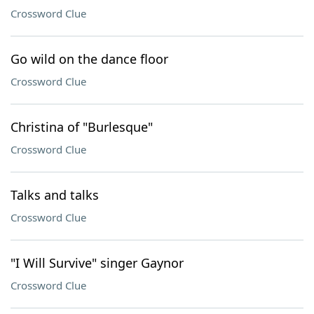
Crossword Clue
Go wild on the dance floor
Crossword Clue
Christina of "Burlesque"
Crossword Clue
Talks and talks
Crossword Clue
"I Will Survive" singer Gaynor
Crossword Clue