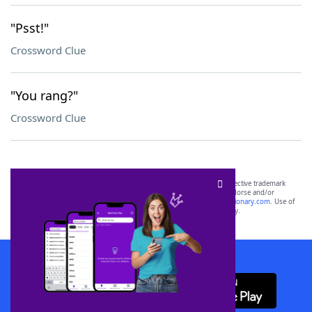
"Psst!"
Crossword Clue
"You rang?"
Crossword Clue
SCRABBLE® and WORDS WITH FRIENDS® are the property of their respective trademark
owners. These trademark owners are not affiliated with, and do not endorse and/or
sponsor, LoveToKnow®, its products or its websites, including
yourdictionary.com
. Use of
this trademark on
yourdictionary.com
is for informational purposes only.
Download WordFinder App