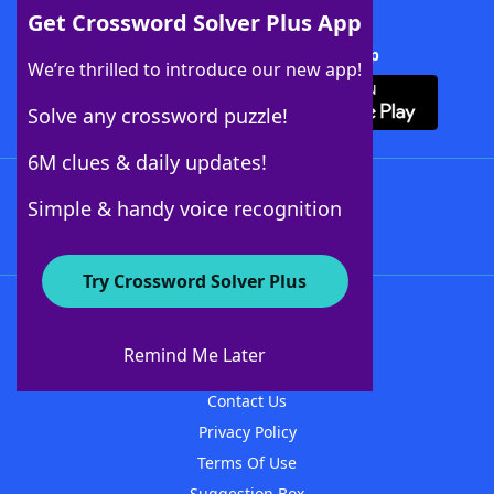
Get Crossword Solver Plus App
Download Crossword Solver + App
We’re thrilled to introduce our new app!
Solve any crossword puzzle!
6M clues & daily updates!
Follow Us
Simple & handy voice recognition
Try Crossword Solver Plus
About WordFinder
About The WordFinder App
Remind Me Later
Advertisers
Contact Us
Privacy Policy
Terms Of Use
Suggestion Box