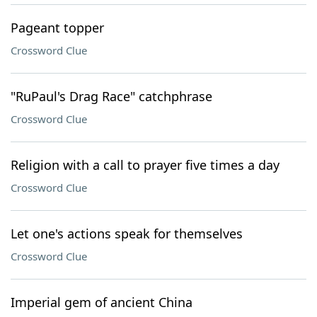
Pageant topper
Crossword Clue
"RuPaul's Drag Race" catchphrase
Crossword Clue
Religion with a call to prayer five times a day
Crossword Clue
Let one's actions speak for themselves
Crossword Clue
Imperial gem of ancient China