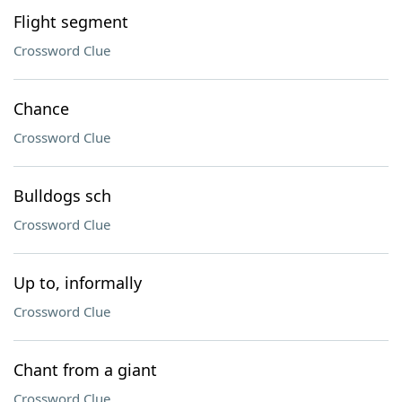
Flight segment
Crossword Clue
Chance
Crossword Clue
Bulldogs sch
Crossword Clue
Up to, informally
Crossword Clue
Chant from a giant
Crossword Clue