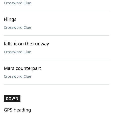
Crossword Clue
Flings
Crossword Clue
Kills it on the runway
Crossword Clue
Mars counterpart
Crossword Clue
DOWN
GPS heading