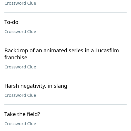
Crossword Clue
To-do
Crossword Clue
Backdrop of an animated series in a Lucasfilm
franchise
Crossword Clue
Harsh negativity, in slang
Crossword Clue
Take the field?
Crossword Clue