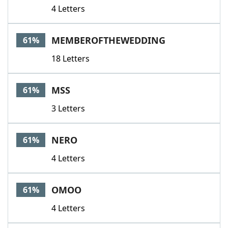
4 Letters
MEMBEROFTHEWEDDING
61%
18 Letters
MSS
61%
3 Letters
NERO
61%
4 Letters
OMOO
61%
4 Letters