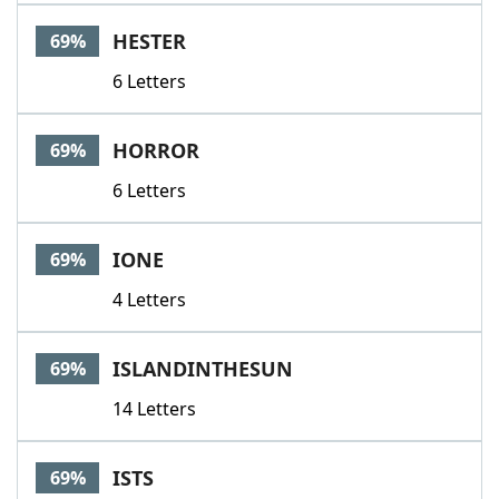
HESTER
69%
6 Letters
HORROR
69%
6 Letters
IONE
69%
4 Letters
ISLANDINTHESUN
69%
14 Letters
ISTS
69%