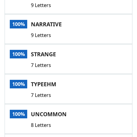
9 Letters
NARRATIVE
100%
9 Letters
STRANGE
100%
7 Letters
TYPEEHM
100%
7 Letters
UNCOMMON
100%
8 Letters