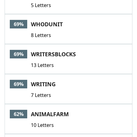
5 Letters
WHODUNIT
69%
8 Letters
WRITERSBLOCKS
69%
13 Letters
WRITING
69%
7 Letters
ANIMALFARM
62%
10 Letters