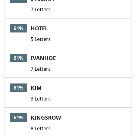
7 Letters
HOTEL
61%
5 Letters
IVANHOE
61%
7 Letters
KIM
61%
3 Letters
KINGSROW
61%
8 Letters