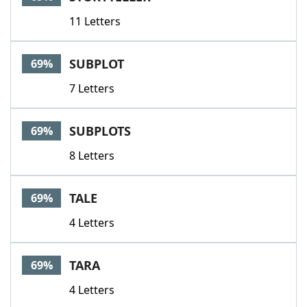
11 Letters
SUBPLOT
69%
7 Letters
SUBPLOTS
69%
8 Letters
TALE
69%
4 Letters
TARA
69%
4 Letters