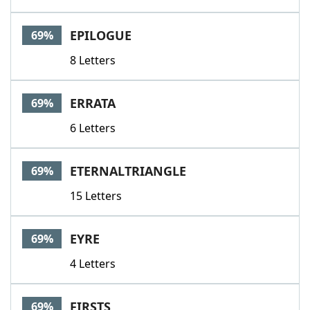
EPILOGUE
69%
8 Letters
ERRATA
69%
6 Letters
ETERNALTRIANGLE
69%
15 Letters
EYRE
69%
4 Letters
FIRSTS
69%