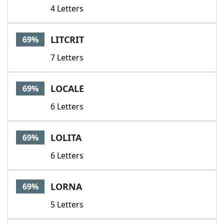
4 Letters
LITCRIT
69%
7 Letters
LOCALE
69%
6 Letters
LOLITA
69%
6 Letters
LORNA
69%
5 Letters