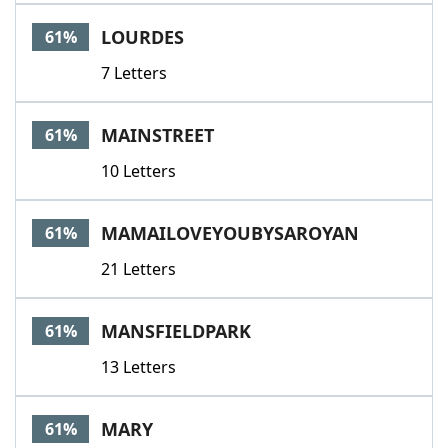
LOURDES
61%
7 Letters
MAINSTREET
61%
10 Letters
MAMAILOVEYOUBYSAROYAN
61%
21 Letters
MANSFIELDPARK
61%
13 Letters
MARY
61%