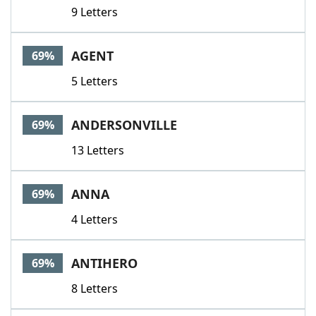
9 Letters
AGENT
69%
5 Letters
ANDERSONVILLE
69%
13 Letters
ANNA
69%
4 Letters
ANTIHERO
69%
8 Letters