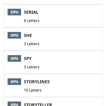
SERIAL
69%
6 Letters
SHE
69%
3 Letters
SPY
69%
3 Letters
STORYLINES
69%
10 Letters
STORYTELLER
69%