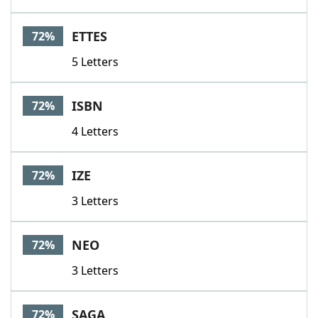
ETTES
72%
5 Letters
ISBN
72%
4 Letters
IZE
72%
3 Letters
NEO
72%
3 Letters
SAGA
72%