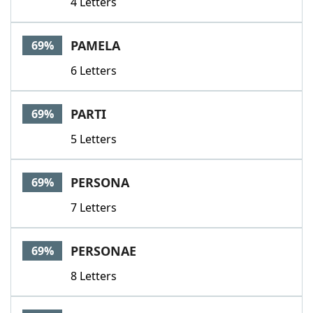
4 Letters
PAMELA
69%
6 Letters
PARTI
69%
5 Letters
PERSONA
69%
7 Letters
PERSONAE
69%
8 Letters