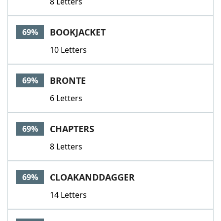
8 Letters
BOOKJACKET
69%
10 Letters
BRONTE
69%
6 Letters
CHAPTERS
69%
8 Letters
CLOAKANDDAGGER
69%
14 Letters