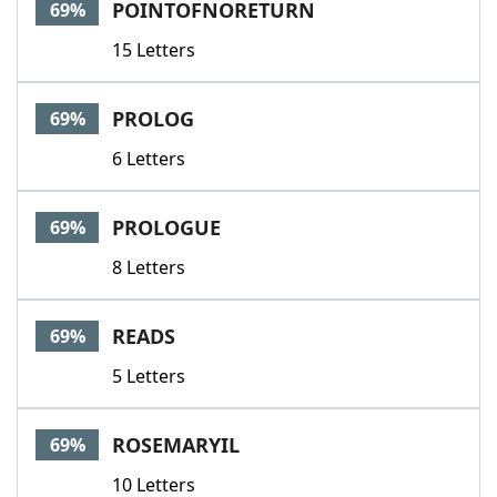
POINTOFNORETURN
69%
15 Letters
PROLOG
69%
6 Letters
PROLOGUE
69%
8 Letters
READS
69%
5 Letters
ROSEMARYIL
69%
10 Letters