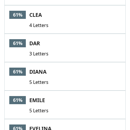
CLEA
61%
4 Letters
DAR
61%
3 Letters
DIANA
61%
5 Letters
EMILE
61%
5 Letters
EVELINA
61%