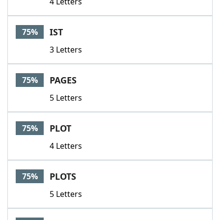
4 Letters
IST
75%
3 Letters
PAGES
75%
5 Letters
PLOT
75%
4 Letters
PLOTS
75%
5 Letters