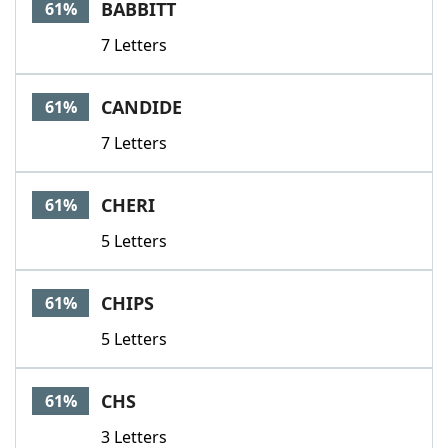
BABBITT
61%
7 Letters
CANDIDE
61%
7 Letters
CHERI
61%
5 Letters
CHIPS
61%
5 Letters
CHS
61%
3 Letters