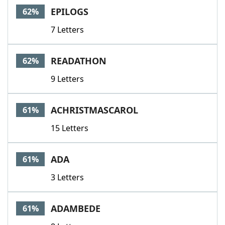
EPILOGS
62%
7 Letters
READATHON
62%
9 Letters
ACHRISTMASCAROL
61%
15 Letters
ADA
61%
3 Letters
ADAMBEDE
61%