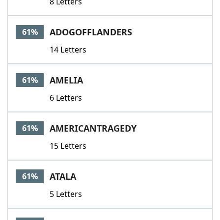
8 Letters
ADOGOFFLANDERS
61%
14 Letters
AMELIA
61%
6 Letters
AMERICANTRAGEDY
61%
15 Letters
ATALA
61%
5 Letters