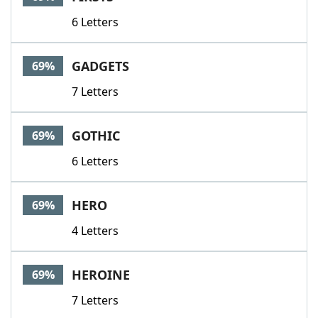
6 Letters
GADGETS
69%
7 Letters
GOTHIC
69%
6 Letters
HERO
69%
4 Letters
HEROINE
69%
7 Letters