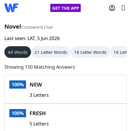
GET THE APP
Novel
Crossword Clue
Last seen: LAT, 5 Jun 2026
Home
All Words
21 Letter Words
18 Letter Words
16 Lette
Words With Friends
Cheat
Showing 150 Matching Answers
NYT Crossplay Cheat
NEW
100%
Scrabble
Helpers
3 Letters
Today's NYT Games
Hints & Answers
FRESH
100%
Word Games
Helpers
5 Letters