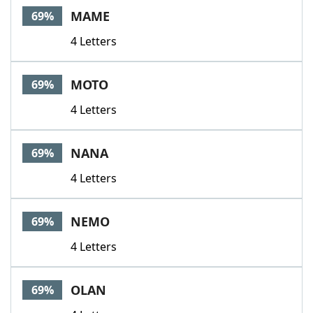
MAME
69%
4 Letters
MOTO
69%
4 Letters
NANA
69%
4 Letters
NEMO
69%
4 Letters
OLAN
69%