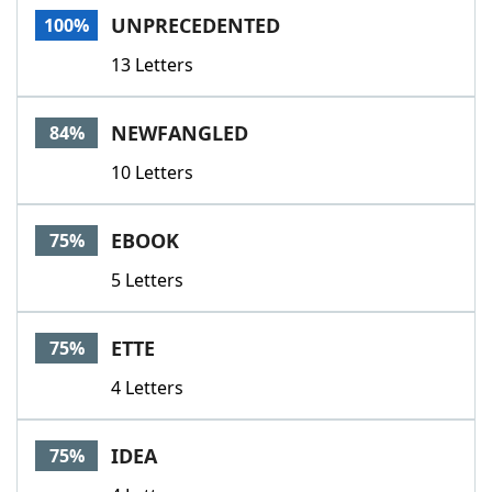
UNPRECEDENTED
100%
13 Letters
NEWFANGLED
84%
10 Letters
EBOOK
75%
5 Letters
ETTE
75%
4 Letters
IDEA
75%