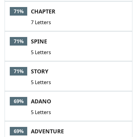
CHAPTER
71%
7 Letters
SPINE
71%
5 Letters
STORY
71%
5 Letters
ADANO
69%
5 Letters
ADVENTURE
69%