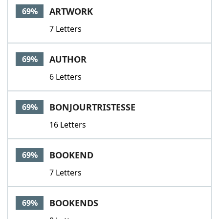
ARTWORK
69%
7 Letters
AUTHOR
69%
6 Letters
BONJOURTRISTESSE
69%
16 Letters
BOOKEND
69%
7 Letters
BOOKENDS
69%