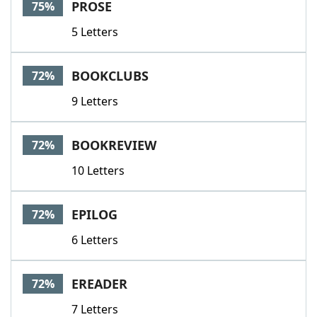
PROSE
75%
5 Letters
BOOKCLUBS
72%
9 Letters
BOOKREVIEW
72%
10 Letters
EPILOG
72%
6 Letters
EREADER
72%
7 Letters