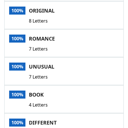
Word List
Maker
ORIGINAL
100%
8 Letters
Blog
Our Brands
ROMANCE
100%
7 Letters
UNUSUAL
100%
7 Letters
BOOK
100%
4 Letters
DIFFERENT
100%