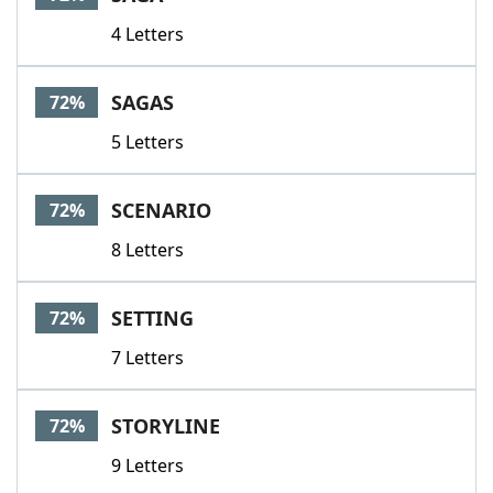
4 Letters
SAGAS
72%
5 Letters
SCENARIO
72%
8 Letters
SETTING
72%
7 Letters
STORYLINE
72%
9 Letters