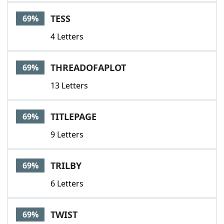
TESS
69%
4 Letters
THREADOFAPLOT
69%
13 Letters
TITLEPAGE
69%
9 Letters
TRILBY
69%
6 Letters
TWIST
69%