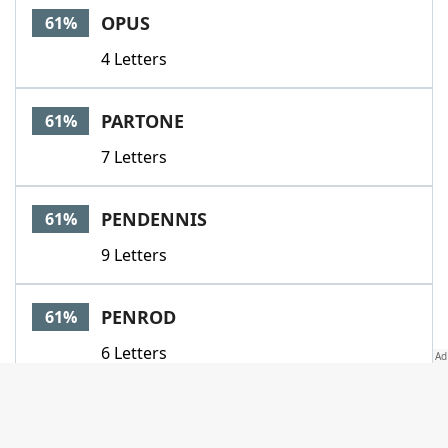
OPUS
61%
4 Letters
PARTONE
61%
7 Letters
PENDENNIS
61%
9 Letters
PENROD
61%
6 Letters
PERSUASION
61%