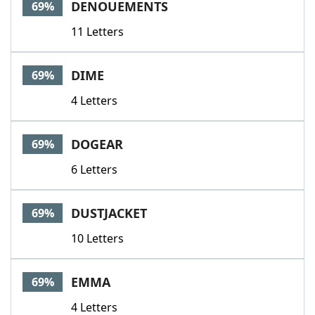
DENOUEMENTS
69%
11 Letters
DIME
69%
4 Letters
DOGEAR
69%
6 Letters
DUSTJACKET
69%
10 Letters
EMMA
69%
4 Letters