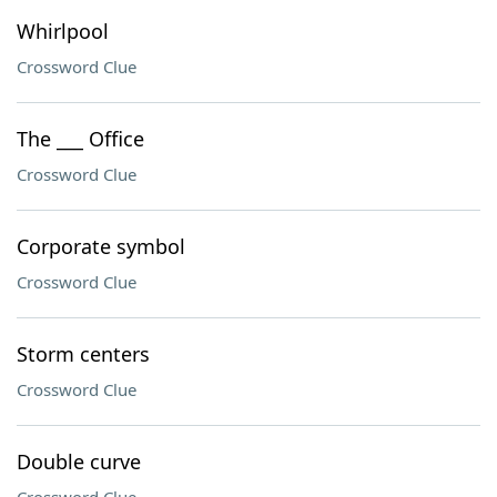
Whirlpool
Crossword Clue
The ___ Office
Crossword Clue
Corporate symbol
Crossword Clue
Storm centers
Crossword Clue
Double curve