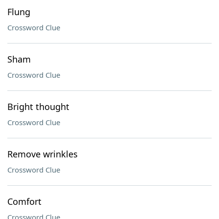
Flung
Crossword Clue
Sham
Crossword Clue
Bright thought
Crossword Clue
Remove wrinkles
Crossword Clue
Comfort
Crossword Clue