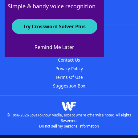
Follow Us
Simple & handy voice recognition
Try Crossword Solver Plus
About WordFinder
About The WordFinder App
Remind Me Later
Advertisers
Contact Us
Privacy Policy
Terms Of Use
Suggestion Box
© 1996-2026 LoveToKnow Media, except where otherwise noted. All Rights
Reserved.
Do not sell my personal information