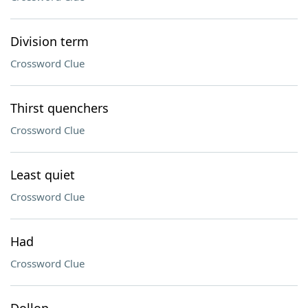
Division term
Crossword Clue
Thirst quenchers
Crossword Clue
Least quiet
Crossword Clue
Had
Crossword Clue