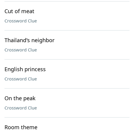
Cut of meat
Crossword Clue
Thailand's neighbor
Crossword Clue
English princess
Crossword Clue
On the peak
Crossword Clue
Room theme