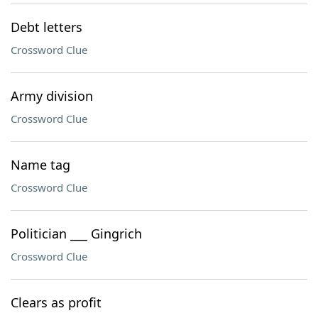
Debt letters
Crossword Clue
Army division
Crossword Clue
Name tag
Crossword Clue
Politician ___ Gingrich
Crossword Clue
Clears as profit