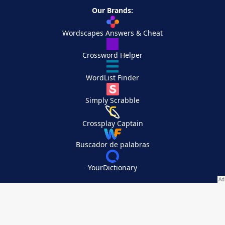
Our Brands:
Wordscapes Answers & Cheat
Crossword Helper
WordList Finder
Simply Scrabble
Crossplay Captain
Buscador de palabras
YourDictionary