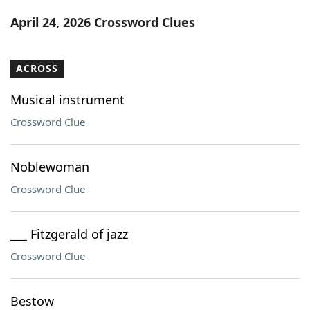
Word List
Maker
April 24, 2026 Crossword Clues
Blog
ACROSS
Our Brands
Musical instrument
Crossword Clue
Noblewoman
Crossword Clue
___ Fitzgerald of jazz
Crossword Clue
Bestow