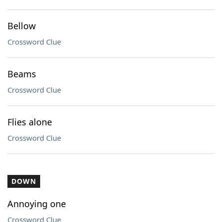
Bellow
Crossword Clue
Beams
Crossword Clue
Flies alone
Crossword Clue
DOWN
Annoying one
Crossword Clue