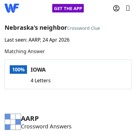
GET THE APP
Nebraska's neighbor
Crossword Clue
Last seen: AARP, 24 Apr 2026
Home
Matching Answer
Words With Friends
Cheat
IOWA
100%
NYT Crossplay Cheat
4 Letters
Scrabble
Helpers
Today's NYT Games
Hints & Answers
AARP
Crossword Answers
Word Games
Helpers