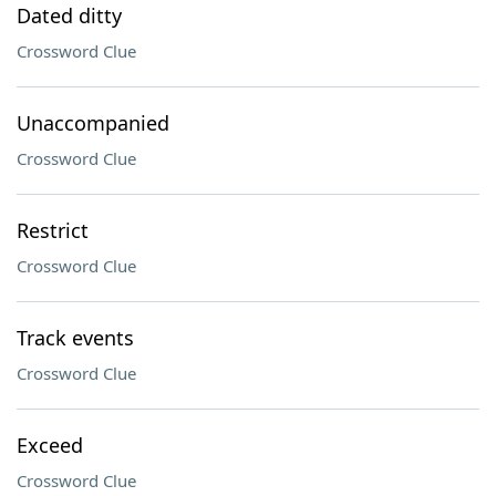
Dated ditty
Crossword Clue
Unaccompanied
Crossword Clue
Restrict
Crossword Clue
Track events
Crossword Clue
Exceed
Crossword Clue