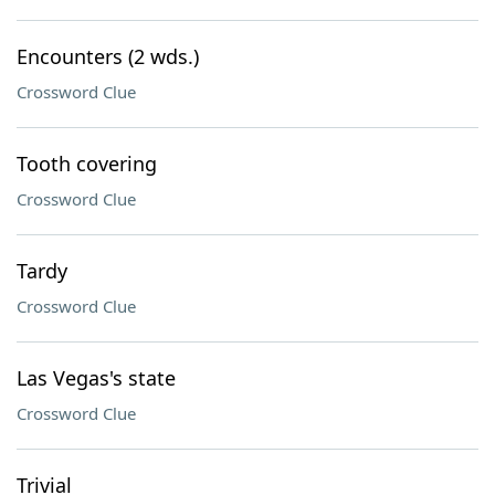
Encounters (2 wds.)
Crossword Clue
Tooth covering
Crossword Clue
Tardy
Crossword Clue
Las Vegas's state
Crossword Clue
Trivial