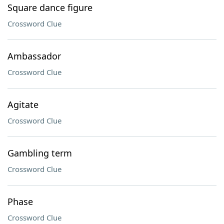
Square dance figure
Crossword Clue
Ambassador
Crossword Clue
Agitate
Crossword Clue
Gambling term
Crossword Clue
Phase
Crossword Clue