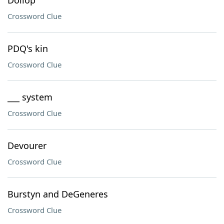
Dollop
Crossword Clue
PDQ's kin
Crossword Clue
___ system
Crossword Clue
Devourer
Crossword Clue
Burstyn and DeGeneres
Crossword Clue