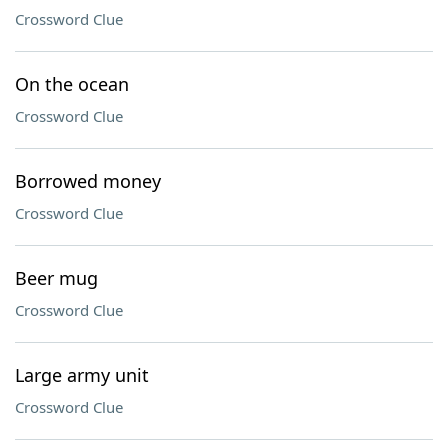
Crossword Clue
On the ocean
Crossword Clue
Borrowed money
Crossword Clue
Beer mug
Crossword Clue
Large army unit
Crossword Clue