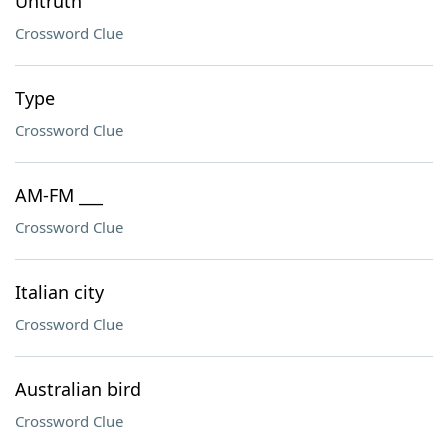
Untruth
Crossword Clue
Type
Crossword Clue
AM-FM ___
Crossword Clue
Italian city
Crossword Clue
Australian bird
Crossword Clue