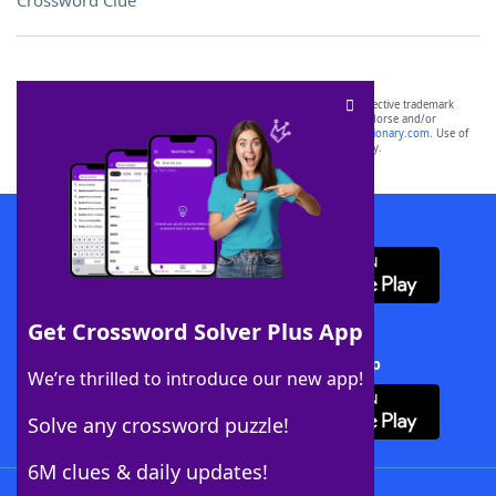
Crossword Clue
SCRABBLE® and WORDS WITH FRIENDS® are the property of their respective trademark
owners. These trademark owners are not affiliated with, and do not endorse and/or
sponsor, LoveToKnow®, its products or its websites, including
yourdictionary.com
. Use of
this trademark on
yourdictionary.com
is for informational purposes only.
Download WordFinder App
Get Crossword Solver Plus App
Download Crossword Solver + App
We’re thrilled to introduce our new app!
Solve any crossword puzzle!
6M clues & daily updates!