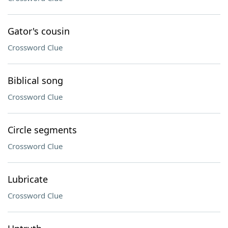
Gator's cousin
Crossword Clue
Biblical song
Crossword Clue
Circle segments
Crossword Clue
Lubricate
Crossword Clue