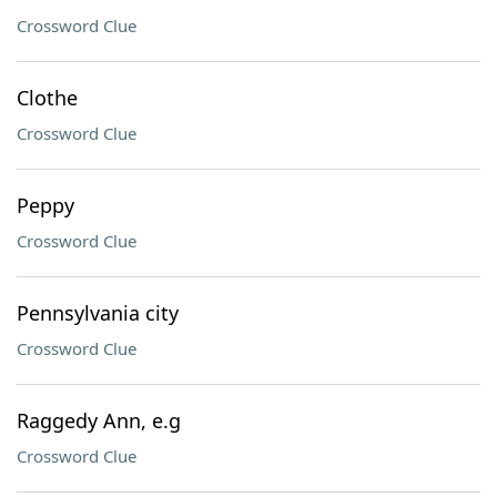
Crossword Clue
Clothe
Crossword Clue
Peppy
Crossword Clue
Pennsylvania city
Crossword Clue
Raggedy Ann, e.g
Crossword Clue