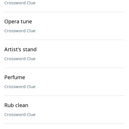
Crossword Clue
Opera tune
Crossword Clue
Artist's stand
Crossword Clue
Perfume
Crossword Clue
Rub clean
Crossword Clue