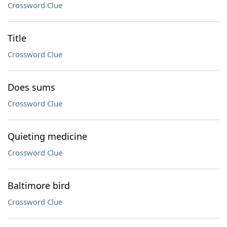
Crossword Clue
Title
Crossword Clue
Does sums
Crossword Clue
Quieting medicine
Crossword Clue
Baltimore bird
Crossword Clue