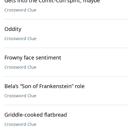
Gets into the Comic-Con spirit, maybe
Crossword Clue
Oddity
Crossword Clue
Frowny face sentiment
Crossword Clue
Bela’s “Son of Frankenstein” role
Crossword Clue
Griddle-cooked flatbread
Crossword Clue