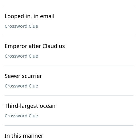
Looped in, in email
Crossword Clue
Emperor after Claudius
Crossword Clue
Sewer scurrier
Crossword Clue
Third-largest ocean
Crossword Clue
In this manner