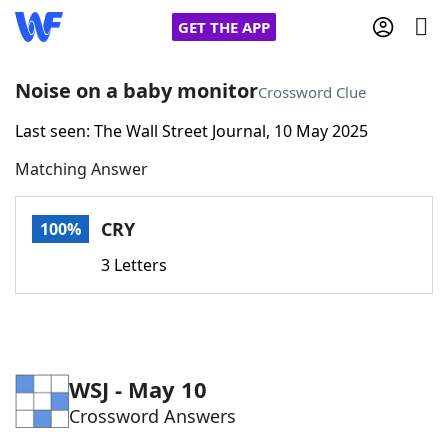
GET THE APP
Noise on a baby monitor
Crossword Clue
Last seen: The Wall Street Journal, 10 May 2025
Home
Matching Answer
Words With Friends
Cheat
CRY
100%
NYT Crossplay Cheat
3 Letters
Scrabble
Helpers
Today's NYT Games
Hints & Answers
WSJ - May 10
Crossword Answers
Word Games
Helpers