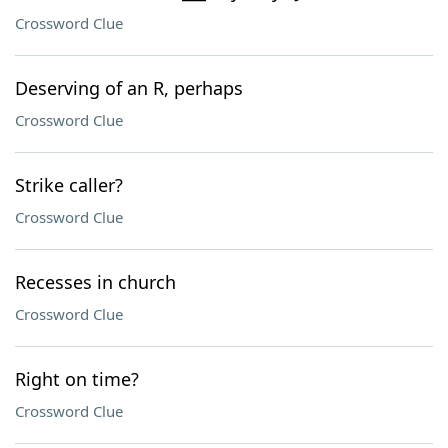
Crossword Clue
Deserving of an R, perhaps
Crossword Clue
Strike caller?
Crossword Clue
Recesses in church
Crossword Clue
Right on time?
Crossword Clue