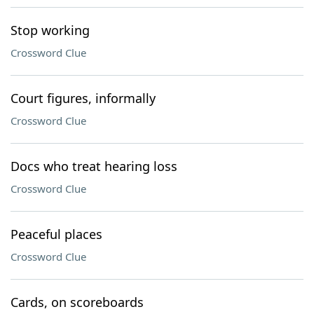
Stop working
Crossword Clue
Court figures, informally
Crossword Clue
Docs who treat hearing loss
Crossword Clue
Peaceful places
Crossword Clue
Cards, on scoreboards