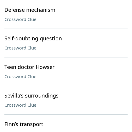
Defense mechanism
Crossword Clue
Self-doubting question
Crossword Clue
Teen doctor Howser
Crossword Clue
Sevilla’s surroundings
Crossword Clue
Finn’s transport