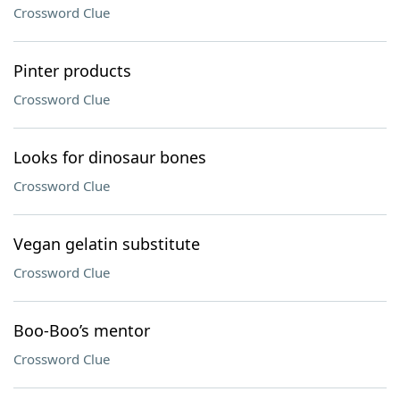
Crossword Clue
Pinter products
Crossword Clue
Looks for dinosaur bones
Crossword Clue
Vegan gelatin substitute
Crossword Clue
Boo-Boo’s mentor
Crossword Clue