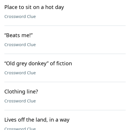
Place to sit on a hot day
Crossword Clue
“Beats me!”
Crossword Clue
“Old grey donkey” of fiction
Crossword Clue
Clothing line?
Crossword Clue
Lives off the land, in a way
Crossword Clue