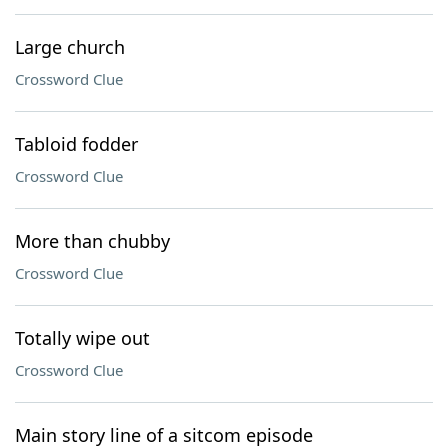
Large church
Crossword Clue
Tabloid fodder
Crossword Clue
More than chubby
Crossword Clue
Totally wipe out
Crossword Clue
Main story line of a sitcom episode