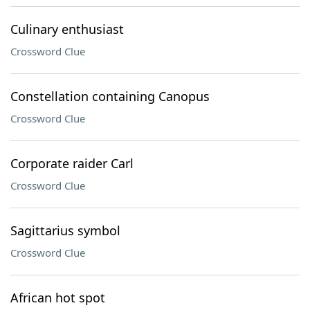
Culinary enthusiast
Crossword Clue
Constellation containing Canopus
Crossword Clue
Corporate raider Carl
Crossword Clue
Sagittarius symbol
Crossword Clue
African hot spot