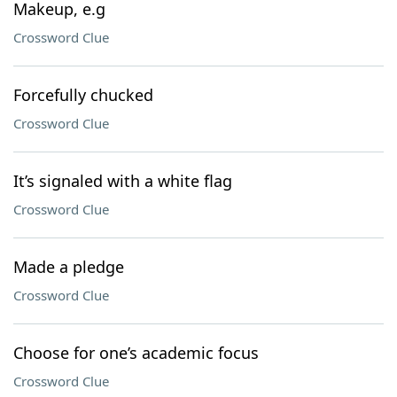
Makeup, e.g
Crossword Clue
Forcefully chucked
Crossword Clue
It’s signaled with a white flag
Crossword Clue
Made a pledge
Crossword Clue
Choose for one’s academic focus
Crossword Clue