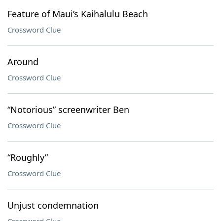
Feature of Maui’s Kaihalulu Beach
Crossword Clue
Around
Crossword Clue
“Notorious” screenwriter Ben
Crossword Clue
“Roughly”
Crossword Clue
Unjust condemnation