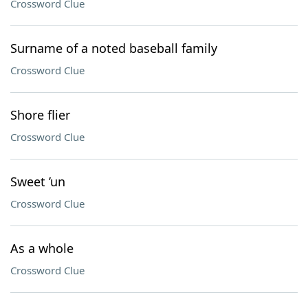
Crossword Clue
Surname of a noted baseball family
Crossword Clue
Shore flier
Crossword Clue
Sweet ’un
Crossword Clue
As a whole
Crossword Clue