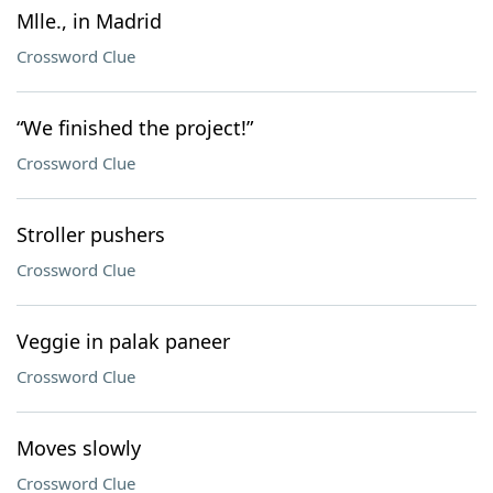
Mlle., in Madrid
Crossword Clue
“We finished the project!”
Crossword Clue
Stroller pushers
Crossword Clue
Veggie in palak paneer
Crossword Clue
Moves slowly
Crossword Clue