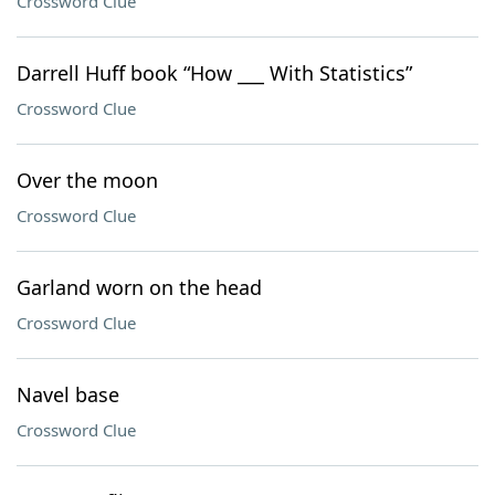
Crossword Clue
Darrell Huff book “How ___ With Statistics”
Crossword Clue
Over the moon
Crossword Clue
Garland worn on the head
Crossword Clue
Navel base
Crossword Clue