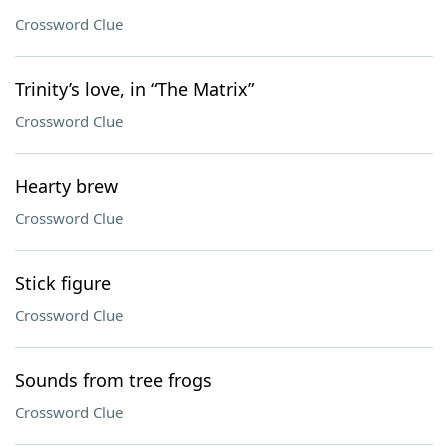
Crossword Clue
Trinity’s love, in “The Matrix”
Crossword Clue
Hearty brew
Crossword Clue
Stick figure
Crossword Clue
Sounds from tree frogs
Crossword Clue