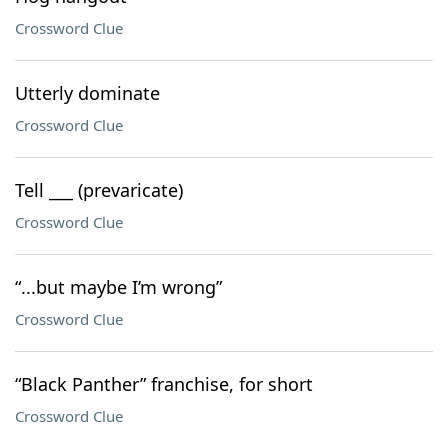
Crossword Clue
Utterly dominate
Crossword Clue
Tell ___ (prevaricate)
Crossword Clue
“...but maybe I’m wrong”
Crossword Clue
“Black Panther” franchise, for short
Crossword Clue