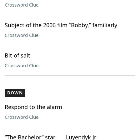
Crossword Clue
Subject of the 2006 film “Bobby,” familiarly
Crossword Clue
Bit of salt
Crossword Clue
DOWN
Respond to the alarm
Crossword Clue
“The Bachelor” star ___ Luyendyk Jr