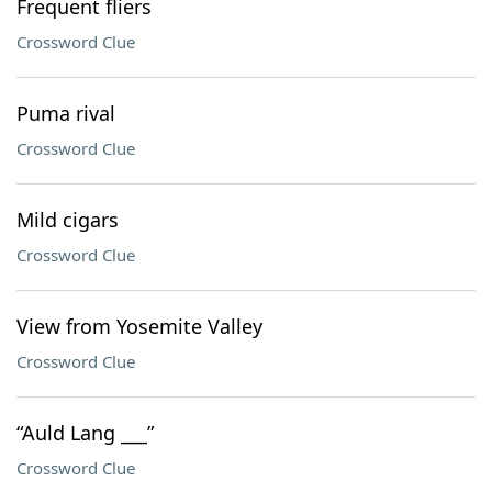
Frequent fliers
Crossword Clue
Puma rival
Crossword Clue
Mild cigars
Crossword Clue
View from Yosemite Valley
Crossword Clue
“Auld Lang ___”
Crossword Clue