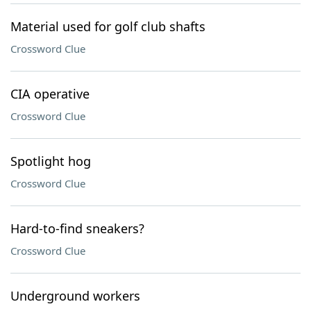
Material used for golf club shafts
Crossword Clue
CIA operative
Crossword Clue
Spotlight hog
Crossword Clue
Hard-to-find sneakers?
Crossword Clue
Underground workers