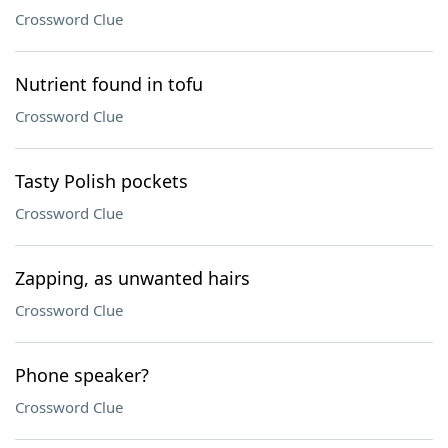
Crossword Clue
Nutrient found in tofu
Crossword Clue
Tasty Polish pockets
Crossword Clue
Zapping, as unwanted hairs
Crossword Clue
Phone speaker?
Crossword Clue