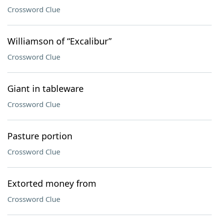
Crossword Clue
Williamson of “Excalibur”
Crossword Clue
Giant in tableware
Crossword Clue
Pasture portion
Crossword Clue
Extorted money from
Crossword Clue