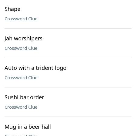
Shape
Crossword Clue
Jah worshipers
Crossword Clue
Auto with a trident logo
Crossword Clue
Sushi bar order
Crossword Clue
Mug in a beer hall