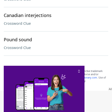
Canadian interjections
Crossword Clue
Pound sound
Crossword Clue
SCRABBLE® and WORDS WITH FRIENDS® are the property of their respective trademark
owners. These trademark owners are not affiliated with, and do not endorse and/or
sponsor, LoveToKnow®, its products or its websites, including
yourdictionary.com
. Use of
this trademark on
yourdictionary.com
is for informational purposes only.
Download WordFinder App