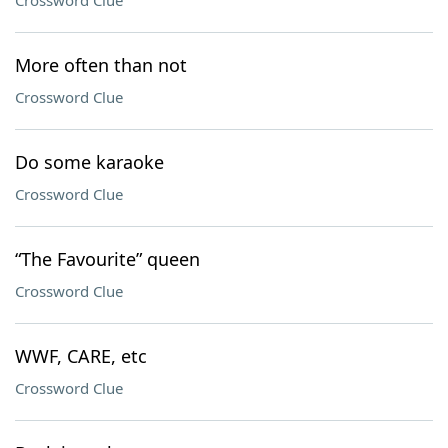
Crossword Clue
More often than not
Crossword Clue
Do some karaoke
Crossword Clue
“The Favourite” queen
Crossword Clue
WWF, CARE, etc
Crossword Clue