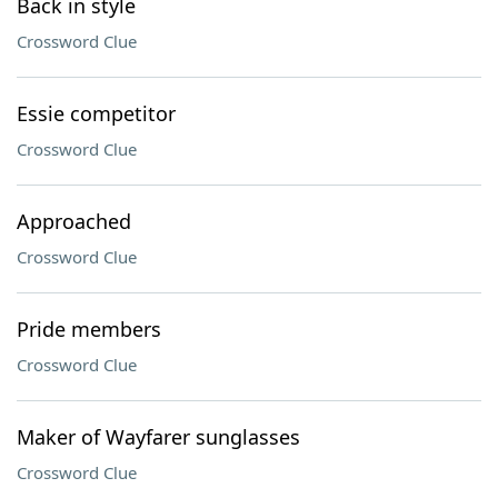
Back in style
Crossword Clue
Essie competitor
Crossword Clue
Approached
Crossword Clue
Pride members
Crossword Clue
Maker of Wayfarer sunglasses
Crossword Clue