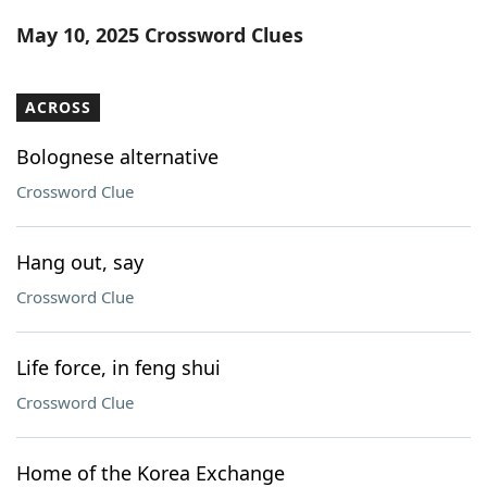
Word List
Maker
May 10, 2025 Crossword Clues
Blog
ACROSS
Our Brands
Bolognese alternative
Crossword Clue
Hang out, say
Crossword Clue
Life force, in feng shui
Crossword Clue
Home of the Korea Exchange