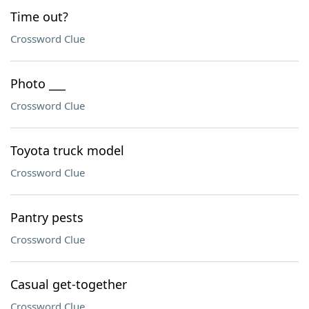
Time out?
Crossword Clue
Photo ___
Crossword Clue
Toyota truck model
Crossword Clue
Pantry pests
Crossword Clue
Casual get-together
Crossword Clue