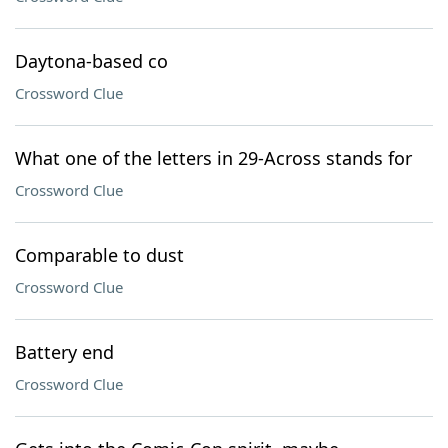
Daytona-based co
Crossword Clue
What one of the letters in 29-Across stands for
Crossword Clue
Comparable to dust
Crossword Clue
Battery end
Crossword Clue