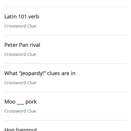
Latin 101 verb
Crossword Clue
Peter Pan rival
Crossword Clue
What “Jeopardy!” clues are in
Crossword Clue
Moo ___ pork
Crossword Clue
Hog hangout