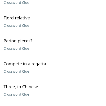
Crossword Clue
Fjord relative
Crossword Clue
Period pieces?
Crossword Clue
Compete in a regatta
Crossword Clue
Three, in Chinese
Crossword Clue