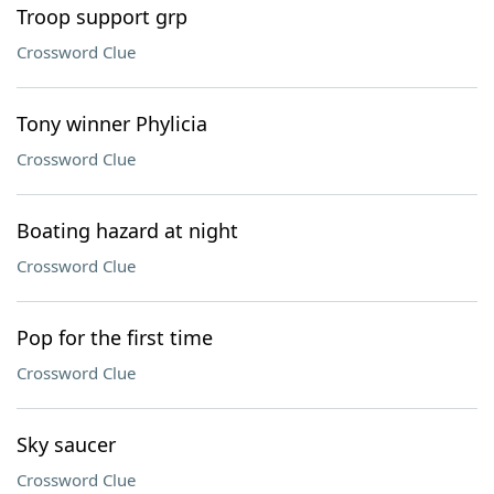
Troop support grp
Crossword Clue
Tony winner Phylicia
Crossword Clue
Boating hazard at night
Crossword Clue
Pop for the first time
Crossword Clue
Sky saucer
Crossword Clue