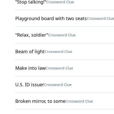
"Stop talking!"
Crossword Clue
Playground board with two seats
Crossword Clu
"Relax, soldier"
Crossword Clue
Beam of light
Crossword Clue
Make into law
Crossword Clue
U.S. ID issuer
Crossword Clue
Broken mirror, to some
Crossword Clue