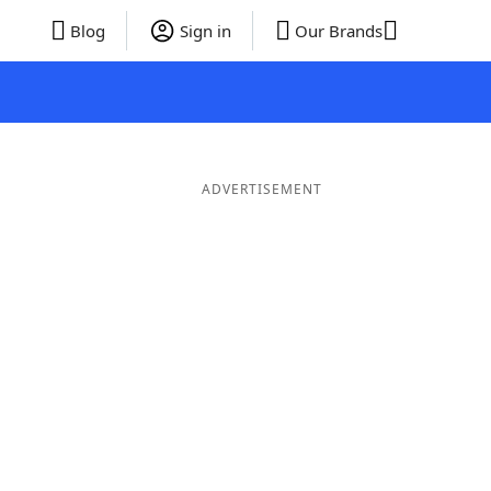
Blog
Sign in
Our Brands
ADVERTISEMENT