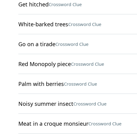
Get hitched
Crossword Clue
White-barked trees
Crossword Clue
Go on a tirade
Crossword Clue
Red Monopoly piece
Crossword Clue
Palm with berries
Crossword Clue
Noisy summer insect
Crossword Clue
Meat in a croque monsieur
Crossword Clue