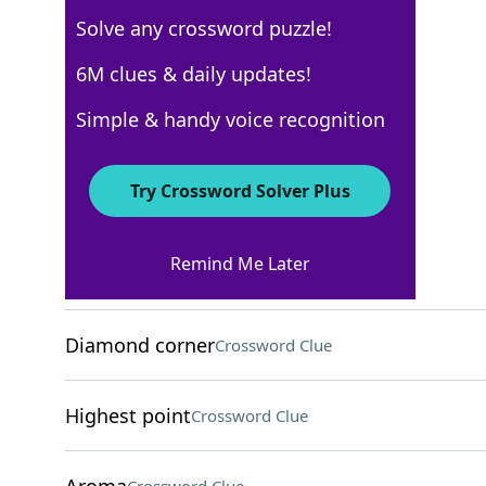
Solve any crossword puzzle!
Los Angeles Times
6M clues & daily updates!
Crossword Answers
Simple & handy voice recognition
March 9, 2026 Crossword Clues
Try Crossword Solver Plus
ACROSS
Remind Me Later
Treaty between nations
Crossword Clue
Diamond corner
Crossword Clue
Highest point
Crossword Clue