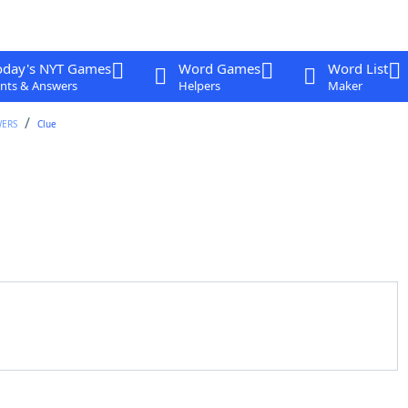
oday's NYT Games
Word Games
Word List
nts & Answers
Helpers
Maker
WERS
Clue