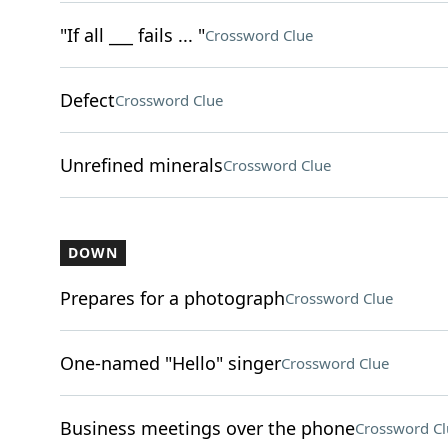
"If all ___ fails ... "
Crossword Clue
Defect
Crossword Clue
Unrefined minerals
Crossword Clue
DOWN
Prepares for a photograph
Crossword Clue
One-named "Hello" singer
Crossword Clue
Business meetings over the phone
Crossword Cl