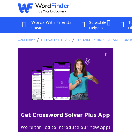
Words With Friends
Scrabble
T
Cheat
Helpers
Hi
Word Finder
CROSSWORD SOLVER
LOS ANGELES TIMES CROSSWORD ANS
North Pole VIP
Crossword Clue
Last seen: LAT, 9 Mar 2026
Matching Answer
SANTA
100%
5 Letters
Get Crossword Solver Plus App
We’re thrilled to introduce our new app!