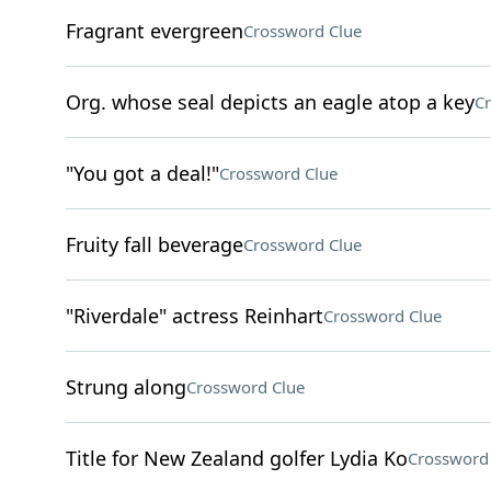
Fragrant evergreen
Crossword Clue
Org. whose seal depicts an eagle atop a key
Cr
"You got a deal!"
Crossword Clue
Fruity fall beverage
Crossword Clue
"Riverdale" actress Reinhart
Crossword Clue
Strung along
Crossword Clue
Title for New Zealand golfer Lydia Ko
Crossword