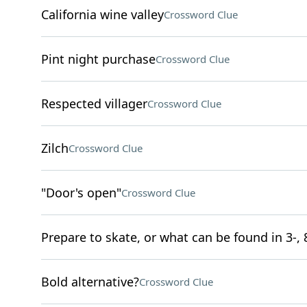
California wine valley
Crossword Clue
Pint night purchase
Crossword Clue
Respected villager
Crossword Clue
Zilch
Crossword Clue
"Door's open"
Crossword Clue
Prepare to skate, or what can be found in 3-, 
Bold alternative?
Crossword Clue