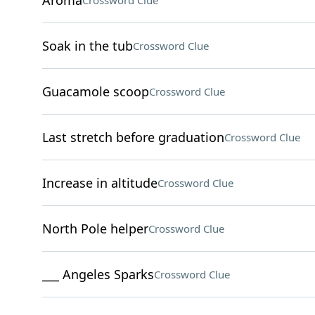
Aroma
Crossword Clue
Soak in the tub
Crossword Clue
Guacamole scoop
Crossword Clue
Last stretch before graduation
Crossword Clue
Increase in altitude
Crossword Clue
North Pole helper
Crossword Clue
___ Angeles Sparks
Crossword Clue