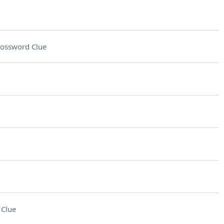
ossword Clue
 Clue