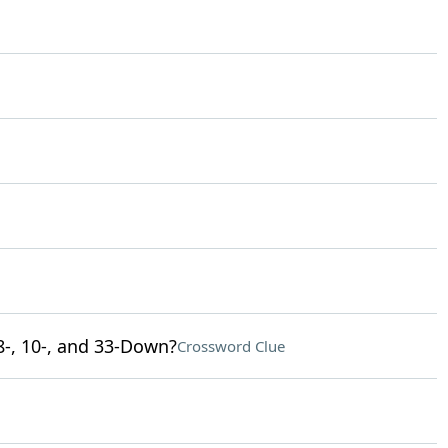
8-, 10-, and 33-Down?
Crossword Clue