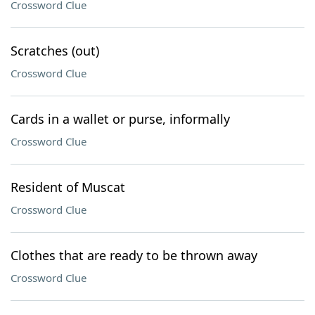
Crossword Clue
Scratches (out)
Crossword Clue
Cards in a wallet or purse, informally
Crossword Clue
Resident of Muscat
Crossword Clue
Clothes that are ready to be thrown away
Crossword Clue