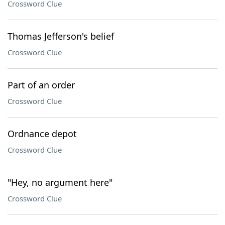
Crossword Clue
Thomas Jefferson's belief
Crossword Clue
Part of an order
Crossword Clue
Ordnance depot
Crossword Clue
"Hey, no argument here"
Crossword Clue