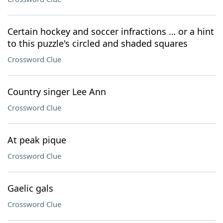
Certain hockey and soccer infractions … or a hint
to this puzzle's circled and shaded squares
Crossword Clue
Country singer Lee Ann
Crossword Clue
At peak pique
Crossword Clue
Gaelic gals
Crossword Clue