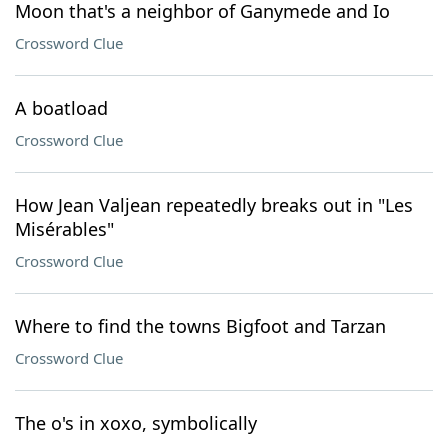
Moon that's a neighbor of Ganymede and Io
Crossword Clue
A boatload
Crossword Clue
How Jean Valjean repeatedly breaks out in "Les
Misérables"
Crossword Clue
Where to find the towns Bigfoot and Tarzan
Crossword Clue
The o's in xoxo, symbolically