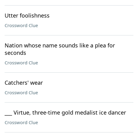
Utter foolishness
Crossword Clue
Nation whose name sounds like a plea for
seconds
Crossword Clue
Catchers' wear
Crossword Clue
___ Virtue, three-time gold medalist ice dancer
Crossword Clue