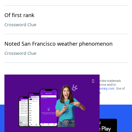
Of first rank
Crossword Clue
Noted San Francisco weather phenomenon
Crossword Clue
SCRABBLE® and WORDS WITH FRIENDS® are the property of their respective trademark
owners. These trademark owners are not affiliated with, and do not endorse and/or
sponsor, LoveToKnow®, its products or its websites, including
yourdictionary.com
. Use of
this trademark on
yourdictionary.com
is for informational purposes only.
Download WordFinder App