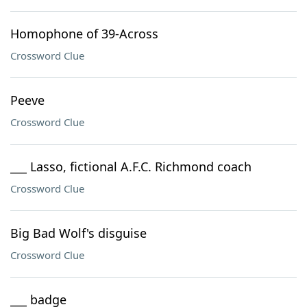
Homophone of 39-Across
Crossword Clue
Peeve
Crossword Clue
___ Lasso, fictional A.F.C. Richmond coach
Crossword Clue
Big Bad Wolf's disguise
Crossword Clue
___ badge