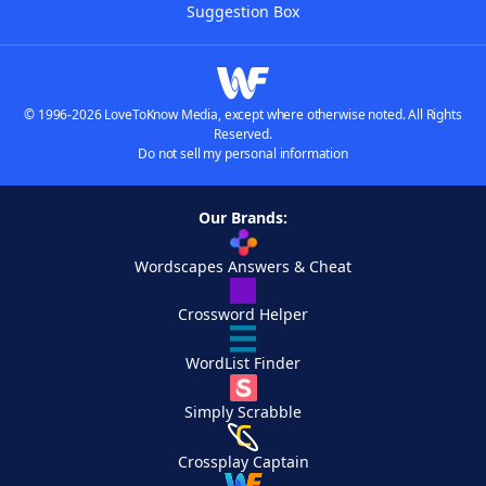
Suggestion Box
© 1996-2026 LoveToKnow Media, except where otherwise noted. All Rights
Reserved.
Do not sell my personal information
Our Brands:
Wordscapes Answers & Cheat
Crossword Helper
WordList Finder
Simply Scrabble
Crossplay Captain