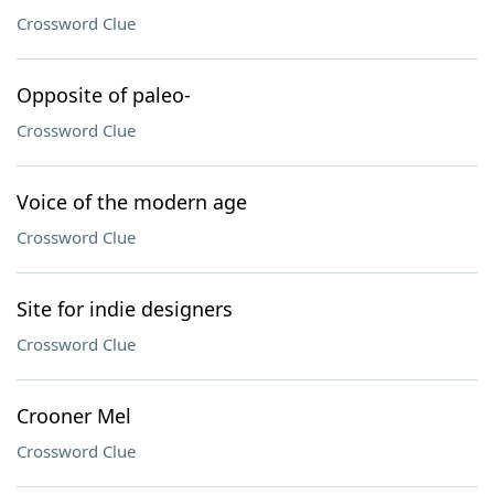
Crossword Clue
Opposite of paleo-
Crossword Clue
Voice of the modern age
Crossword Clue
Site for indie designers
Crossword Clue
Crooner Mel
Crossword Clue