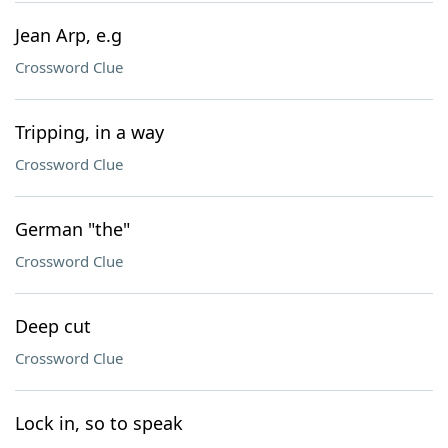
Jean Arp, e.g
Crossword Clue
Tripping, in a way
Crossword Clue
German "the"
Crossword Clue
Deep cut
Crossword Clue
Lock in, so to speak