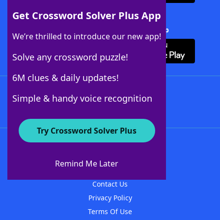
Get Crossword Solver Plus App
Download Crossword Solver + App
We’re thrilled to introduce our new app!
Solve any crossword puzzle!
6M clues & daily updates!
Follow Us
Simple & handy voice recognition
Try Crossword Solver Plus
About WordFinder
About The WordFinder App
Remind Me Later
Advertisers
Contact Us
Privacy Policy
Terms Of Use