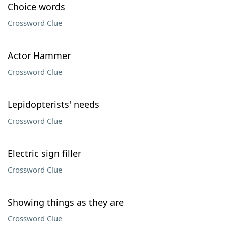
Choice words
Crossword Clue
Actor Hammer
Crossword Clue
Lepidopterists' needs
Crossword Clue
Electric sign filler
Crossword Clue
Showing things as they are
Crossword Clue