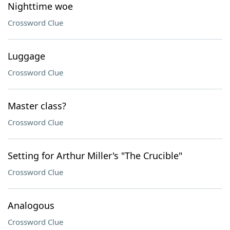
Nighttime woe
Crossword Clue
Luggage
Crossword Clue
Master class?
Crossword Clue
Setting for Arthur Miller's "The Crucible"
Crossword Clue
Analogous
Crossword Clue