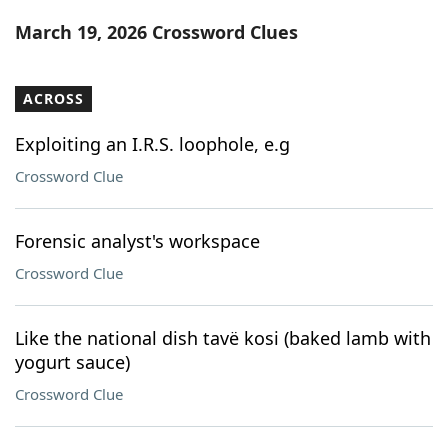
Word List
Maker
March 19, 2026 Crossword Clues
Blog
ACROSS
Our Brands
Exploiting an I.R.S. loophole, e.g
Crossword Clue
Forensic analyst's workspace
Crossword Clue
Like the national dish tavë kosi (baked lamb with
yogurt sauce)
Crossword Clue