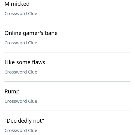
Mimicked
Crossword Clue
Online gamer's bane
Crossword Clue
Like some flaws
Crossword Clue
Rump
Crossword Clue
"Decidedly not"
Crossword Clue