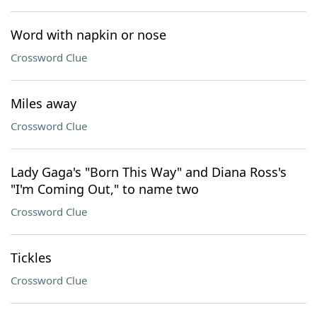
Word with napkin or nose
Crossword Clue
Miles away
Crossword Clue
Lady Gaga's "Born This Way" and Diana Ross's
"I'm Coming Out," to name two
Crossword Clue
Tickles
Crossword Clue