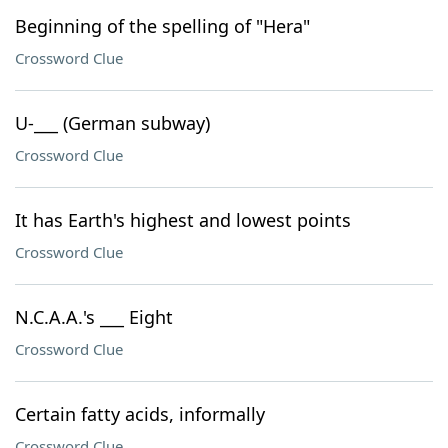
Beginning of the spelling of "Hera"
Crossword Clue
U-___ (German subway)
Crossword Clue
It has Earth's highest and lowest points
Crossword Clue
N.C.A.A.'s ___ Eight
Crossword Clue
Certain fatty acids, informally
Crossword Clue