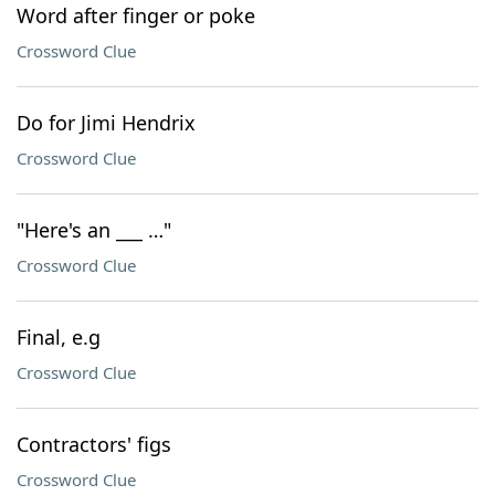
Word after finger or poke
Crossword Clue
Do for Jimi Hendrix
Crossword Clue
"Here's an ___ …"
Crossword Clue
Final, e.g
Crossword Clue
Contractors' figs
Crossword Clue