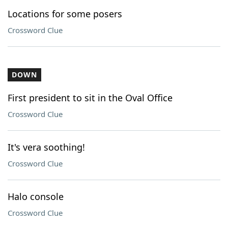
Locations for some posers
Crossword Clue
DOWN
First president to sit in the Oval Office
Crossword Clue
It's vera soothing!
Crossword Clue
Halo console
Crossword Clue