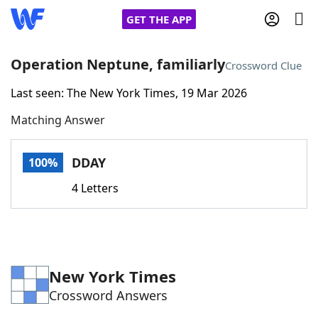
GET THE APP
Operation Neptune, familiarly
Crossword Clue
Last seen: The New York Times, 19 Mar 2026
Home
Matching Answer
Words With Friends
Cheat
DDAY
100%
NYT Crossplay Cheat
4 Letters
Scrabble
Helpers
Today's NYT Games
Hints & Answers
New York Times
Crossword Answers
Word Games
Helpers