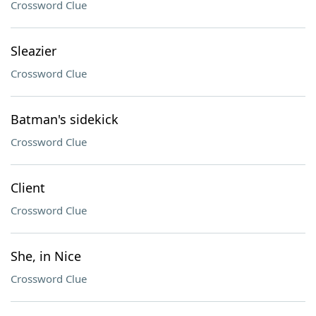
Crossword Clue
Sleazier
Crossword Clue
Batman's sidekick
Crossword Clue
Client
Crossword Clue
She, in Nice
Crossword Clue