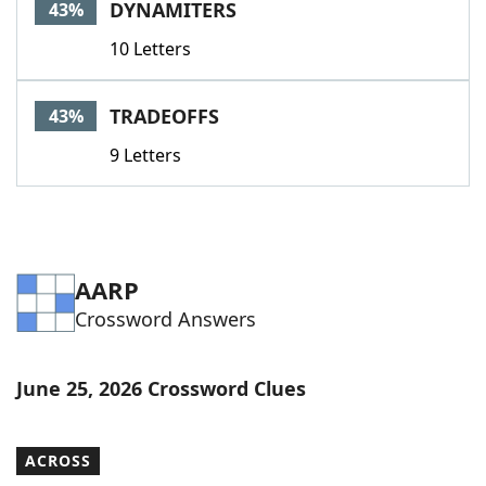
DYNAMITERS
43%
10 Letters
TRADEOFFS
43%
9 Letters
AARP
Crossword Answers
June 25, 2026 Crossword Clues
ACROSS