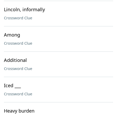
Lincoln, informally
Crossword Clue
Among
Crossword Clue
Additional
Crossword Clue
Iced ___
Crossword Clue
Heavy burden