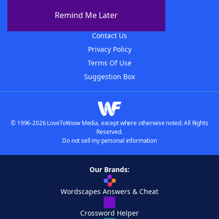
About The WordFinder App
Remind Me Later
Advertisers
Contact Us
Privacy Policy
Terms Of Use
Suggestion Box
© 1996-2026 LoveToKnow Media, except where otherwise noted. All Rights
Reserved.
Do not sell my personal information
Our Brands:
Wordscapes Answers & Cheat
Crossword Helper