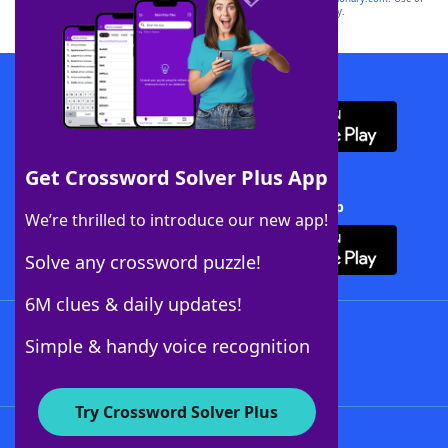
this trademark on
yourdictionary.com
is for informational purposes only.
Download WordFinder App
Get Crossword Solver Plus App
Download Crossword Solver + App
We’re thrilled to introduce our new app!
Solve any crossword puzzle!
6M clues & daily updates!
Follow Us
Simple & handy voice recognition
Try Crossword Solver Plus
About WordFinder