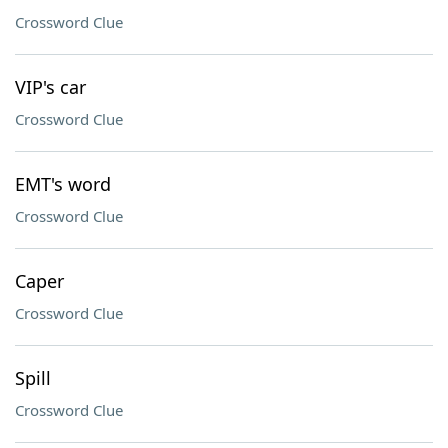
Crossword Clue
VIP's car
Crossword Clue
EMT's word
Crossword Clue
Caper
Crossword Clue
Spill
Crossword Clue