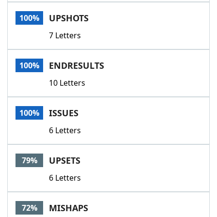
Word List
Maker
UPSHOTS
100%
7 Letters
Blog
Our Brands
ENDRESULTS
100%
10 Letters
ISSUES
100%
6 Letters
UPSETS
79%
6 Letters
MISHAPS
72%