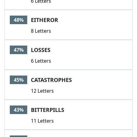
6 Letters
EITHEROR
48%
8 Letters
LOSSES
47%
6 Letters
CATASTROPHES
45%
12 Letters
BITTERPILLS
43%
11 Letters