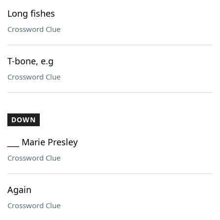
Long fishes
Crossword Clue
T-bone, e.g
Crossword Clue
DOWN
___ Marie Presley
Crossword Clue
Again
Crossword Clue