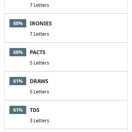
7 Letters
IRONIES
68%
7 Letters
PACTS
68%
5 Letters
DRAWS
61%
5 Letters
TDS
61%
3 Letters