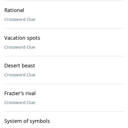
Rational
Crossword Clue
Vacation spots
Crossword Clue
Desert beast
Crossword Clue
Frazier's rival
Crossword Clue
System of symbols