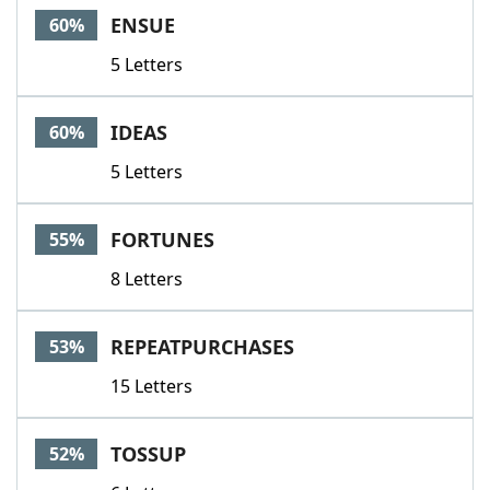
ENSUE
60%
5 Letters
IDEAS
60%
5 Letters
FORTUNES
55%
8 Letters
REPEATPURCHASES
53%
15 Letters
TOSSUP
52%