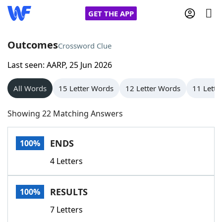
GET THE APP
Outcomes
Crossword Clue
Last seen: AARP, 25 Jun 2026
Home
All Words
15 Letter Words
12 Letter Words
11 Lette
Words With Friends
Cheat
Showing 22 Matching Answers
NYT Crossplay Cheat
ENDS
100%
Scrabble
Helpers
4 Letters
Today's NYT Games
Hints & Answers
RESULTS
100%
Word Games
Helpers
7 Letters