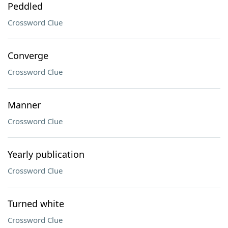
Peddled
Crossword Clue
Converge
Crossword Clue
Manner
Crossword Clue
Yearly publication
Crossword Clue
Turned white
Crossword Clue