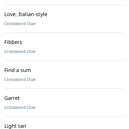
Love, Italian-style
Crossword Clue
Fibbers
Crossword Clue
Find a sum
Crossword Clue
Garret
Crossword Clue
Light tan