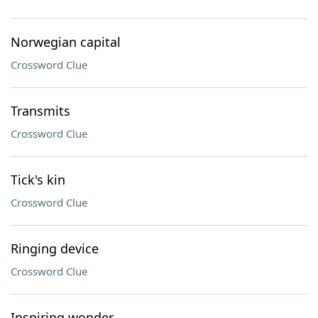
Norwegian capital
Crossword Clue
Transmits
Crossword Clue
Tick's kin
Crossword Clue
Ringing device
Crossword Clue
Inspiring wonder