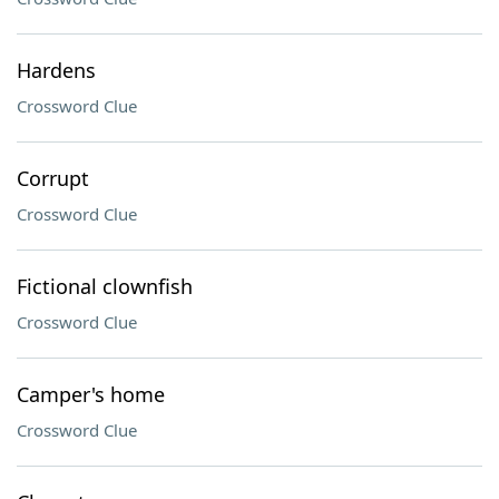
Hardens
Crossword Clue
Corrupt
Crossword Clue
Fictional clownfish
Crossword Clue
Camper's home
Crossword Clue