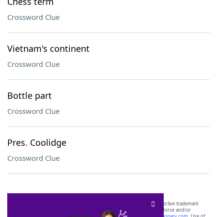
Chess term
Crossword Clue
Vietnam's continent
Crossword Clue
Bottle part
Crossword Clue
Pres. Coolidge
Crossword Clue
SCRABBLE® and WORDS WITH FRIENDS® are the property of their respective trademark
owners. These trademark owners are not affiliated with, and do not endorse and/or
sponsor, LoveToKnow®, its products or its websites, including
yourdictionary.com
. Use of