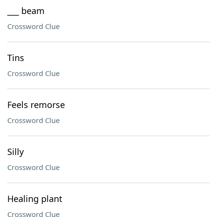
___ beam
Crossword Clue
Tins
Crossword Clue
Feels remorse
Crossword Clue
Silly
Crossword Clue
Healing plant
Crossword Clue