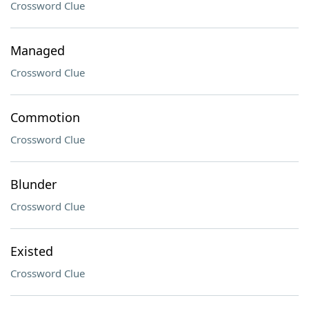
Crossword Clue
Managed
Crossword Clue
Commotion
Crossword Clue
Blunder
Crossword Clue
Existed
Crossword Clue