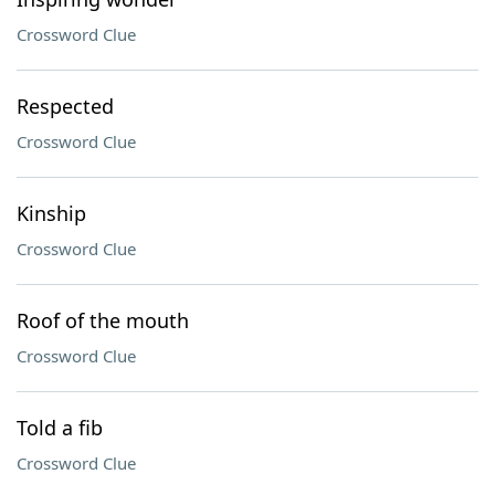
Crossword Clue
Respected
Crossword Clue
Kinship
Crossword Clue
Roof of the mouth
Crossword Clue
Told a fib
Crossword Clue