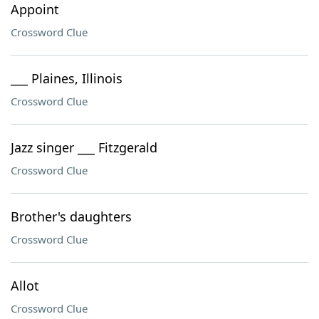
Appoint
Crossword Clue
___ Plaines, Illinois
Crossword Clue
Jazz singer ___ Fitzgerald
Crossword Clue
Brother's daughters
Crossword Clue
Allot
Crossword Clue