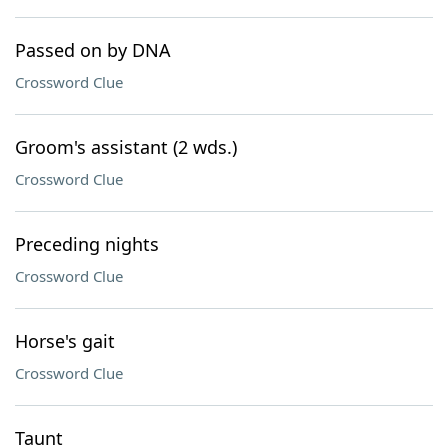
Passed on by DNA
Crossword Clue
Groom's assistant (2 wds.)
Crossword Clue
Preceding nights
Crossword Clue
Horse's gait
Crossword Clue
Taunt