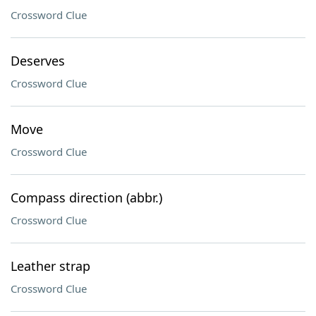
Crossword Clue
Deserves
Crossword Clue
Move
Crossword Clue
Compass direction (abbr.)
Crossword Clue
Leather strap
Crossword Clue