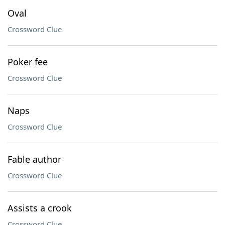
Oval
Crossword Clue
Poker fee
Crossword Clue
Naps
Crossword Clue
Fable author
Crossword Clue
Assists a crook
Crossword Clue