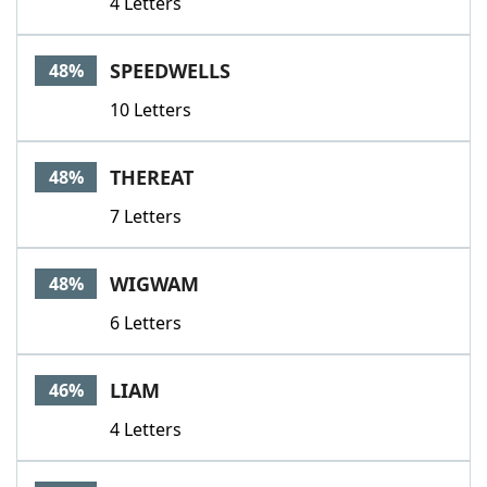
4 Letters
SPEEDWELLS
48%
10 Letters
THEREAT
48%
7 Letters
WIGWAM
48%
6 Letters
LIAM
46%
4 Letters