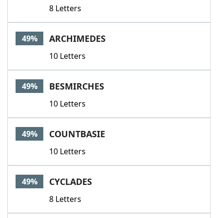
8 Letters
ARCHIMEDES
49%
10 Letters
BESMIRCHES
49%
10 Letters
COUNTBASIE
49%
10 Letters
CYCLADES
49%
8 Letters