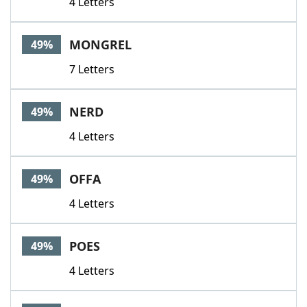
4 Letters
MONGREL
49%
7 Letters
NERD
49%
4 Letters
OFFA
49%
4 Letters
POES
49%
4 Letters