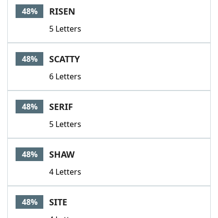
RISEN
48%
5 Letters
SCATTY
48%
6 Letters
SERIF
48%
5 Letters
SHAW
48%
4 Letters
SITE
48%