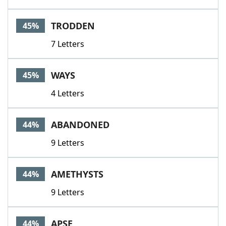
TRODDEN
45%
7 Letters
WAYS
45%
4 Letters
ABANDONED
44%
9 Letters
AMETHYSTS
44%
9 Letters
APSE
44%