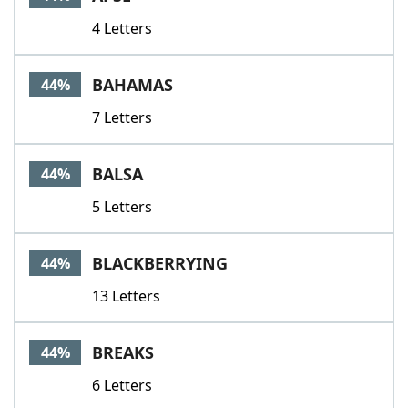
4 Letters
BAHAMAS
44%
7 Letters
BALSA
44%
5 Letters
BLACKBERRYING
44%
13 Letters
BREAKS
44%
6 Letters