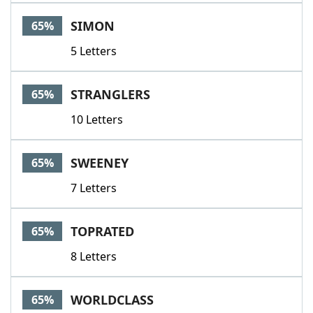
SIMON
65%
5 Letters
STRANGLERS
65%
10 Letters
SWEENEY
65%
7 Letters
TOPRATED
65%
8 Letters
WORLDCLASS
65%