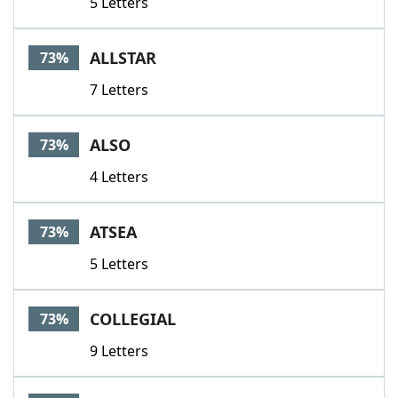
5 Letters
ALLSTAR
73%
7 Letters
ALSO
73%
4 Letters
ATSEA
73%
5 Letters
COLLEGIAL
73%
9 Letters