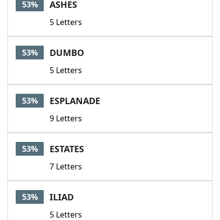
ASHES
53%
5 Letters
DUMBO
53%
5 Letters
ESPLANADE
53%
9 Letters
ESTATES
53%
7 Letters
ILIAD
53%
5 Letters