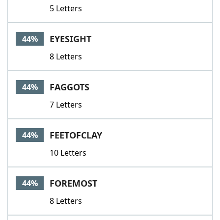
5 Letters
EYESIGHT
44%
8 Letters
FAGGOTS
44%
7 Letters
FEETOFCLAY
44%
10 Letters
FOREMOST
44%
8 Letters