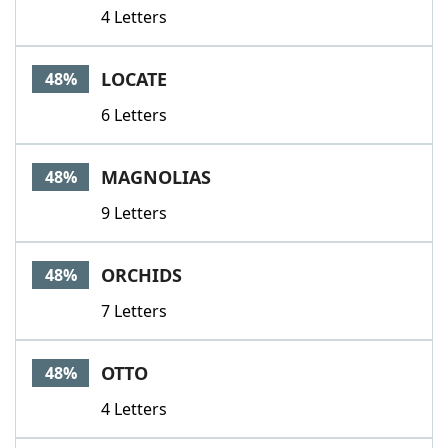
4 Letters
LOCATE
48%
6 Letters
MAGNOLIAS
48%
9 Letters
ORCHIDS
48%
7 Letters
OTTO
48%
4 Letters