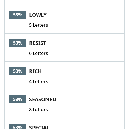
LOWLY
53%
5 Letters
RESIST
53%
6 Letters
RICH
53%
4 Letters
SEASONED
53%
8 Letters
SPECIAL
53%