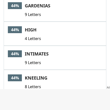
GARDENIAS
44%
9 Letters
HIGH
44%
4 Letters
INTIMATES
44%
9 Letters
KNEELING
44%
8 Letters
LEATHER
44%