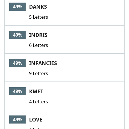
DANKS
49%
5 Letters
INDRIS
49%
6 Letters
INFANCIES
49%
9 Letters
KMET
49%
4 Letters
LOVE
49%