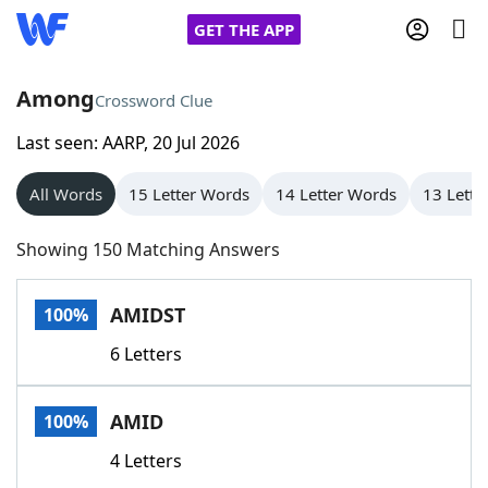
GET THE APP
Among
Crossword Clue
Last seen: AARP, 20 Jul 2026
Home
All Words
15 Letter Words
14 Letter Words
13 Lette
Words With Friends
Cheat
Showing 150 Matching Answers
NYT Crossplay Cheat
AMIDST
100%
Scrabble
Helpers
6 Letters
Today's NYT Games
Hints & Answers
AMID
100%
Word Games
Helpers
4 Letters