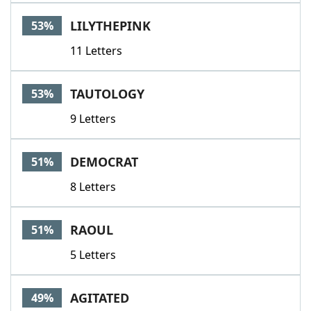
LILYTHEPINK
53%
11 Letters
TAUTOLOGY
53%
9 Letters
DEMOCRAT
51%
8 Letters
RAOUL
51%
5 Letters
AGITATED
49%