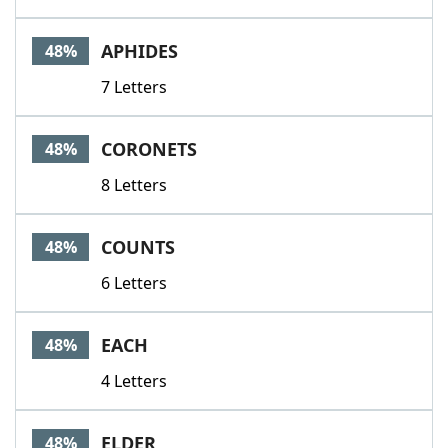
APHIDES
48%
7 Letters
CORONETS
48%
8 Letters
COUNTS
48%
6 Letters
EACH
48%
4 Letters
ELDER
48%