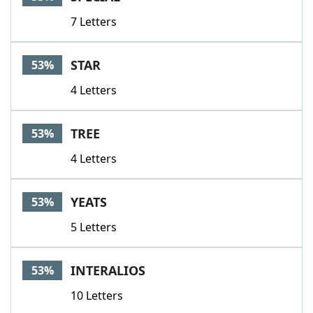
7 Letters
STAR
53%
4 Letters
TREE
53%
4 Letters
YEATS
53%
5 Letters
INTERALIOS
53%
10 Letters