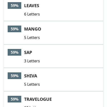
LEAVES
59%
6 Letters
MANGO
59%
5 Letters
SAP
59%
3 Letters
SHIVA
59%
5 Letters
TRAVELOGUE
59%