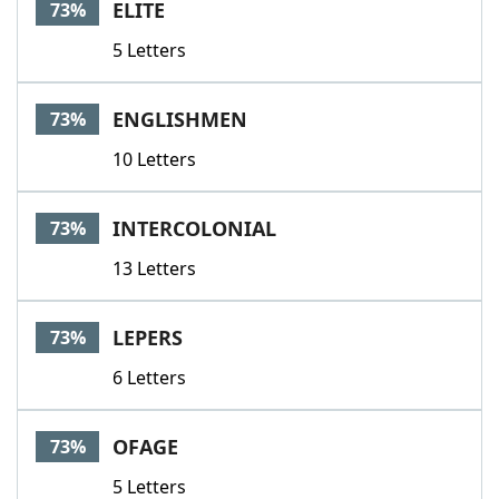
ELITE
73%
5 Letters
ENGLISHMEN
73%
10 Letters
INTERCOLONIAL
73%
13 Letters
LEPERS
73%
6 Letters
OFAGE
73%
5 Letters