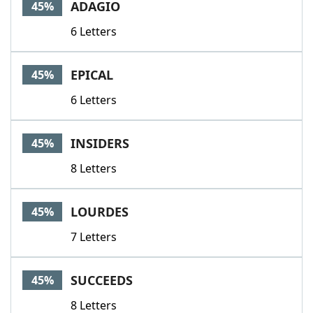
ADAGIO
45%
6 Letters
EPICAL
45%
6 Letters
INSIDERS
45%
8 Letters
LOURDES
45%
7 Letters
SUCCEEDS
45%
8 Letters