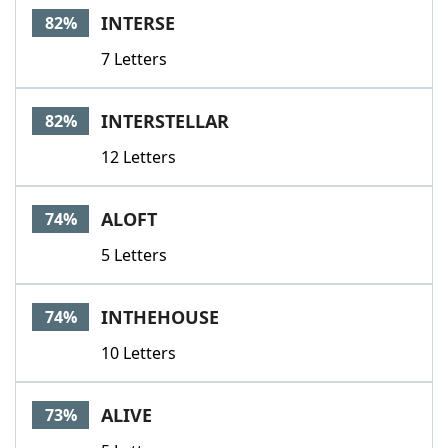
INTERSE
82%
7 Letters
INTERSTELLAR
82%
12 Letters
ALOFT
74%
5 Letters
INTHEHOUSE
74%
10 Letters
ALIVE
73%