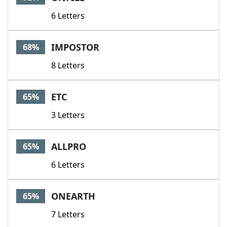
6 Letters
IMPOSTOR
68%
8 Letters
ETC
65%
3 Letters
ALLPRO
65%
6 Letters
ONEARTH
65%
7 Letters