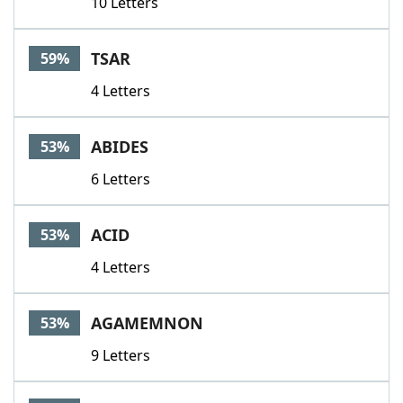
10 Letters
TSAR
59%
4 Letters
ABIDES
53%
6 Letters
ACID
53%
4 Letters
AGAMEMNON
53%
9 Letters