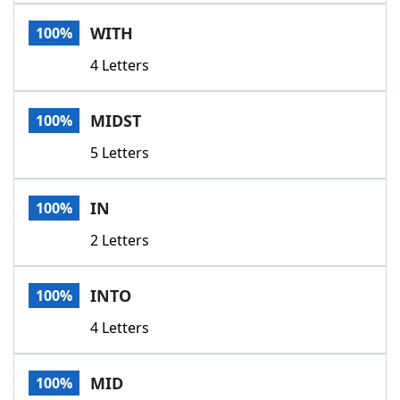
Word List
Maker
WITH
100%
4 Letters
Blog
Our Brands
MIDST
100%
5 Letters
IN
100%
2 Letters
INTO
100%
4 Letters
MID
100%