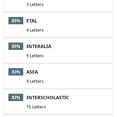
3 Letters
ETAL
85%
4 Letters
INTERALIA
85%
9 Letters
ASEA
83%
4 Letters
INTERSCHOLASTIC
82%
15 Letters