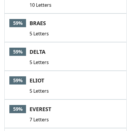
10 Letters
BRAES
59%
5 Letters
DELTA
59%
5 Letters
ELIOT
59%
5 Letters
EVEREST
59%
7 Letters