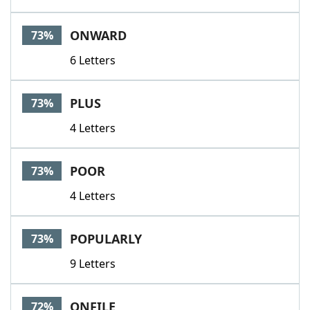
ONWARD
73%
6 Letters
PLUS
73%
4 Letters
POOR
73%
4 Letters
POPULARLY
73%
9 Letters
ONFILE
72%