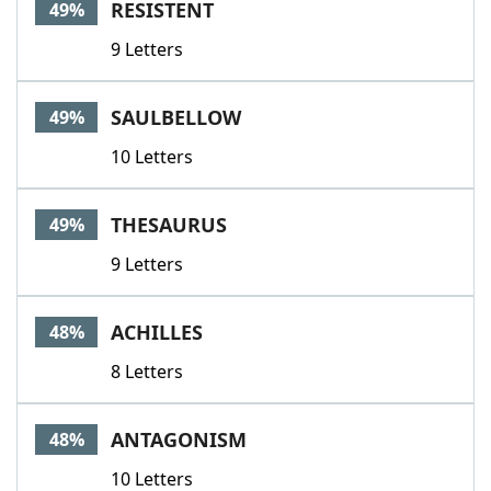
RESISTENT
49%
9 Letters
SAULBELLOW
49%
10 Letters
THESAURUS
49%
9 Letters
ACHILLES
48%
8 Letters
ANTAGONISM
48%
10 Letters