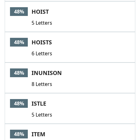
HOIST
48%
5 Letters
HOISTS
48%
6 Letters
INUNISON
48%
8 Letters
ISTLE
48%
5 Letters
ITEM
48%