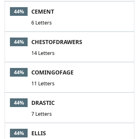
CEMENT
44%
6 Letters
CHESTOFDRAWERS
44%
14 Letters
COMINGOFAGE
44%
11 Letters
DRASTIC
44%
7 Letters
ELLIS
44%