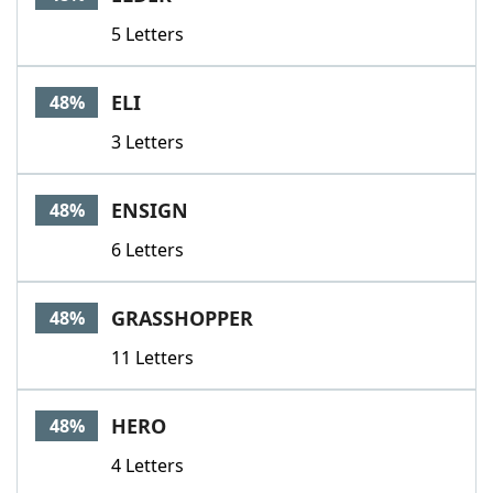
5 Letters
ELI
48%
3 Letters
ENSIGN
48%
6 Letters
GRASSHOPPER
48%
11 Letters
HERO
48%
4 Letters