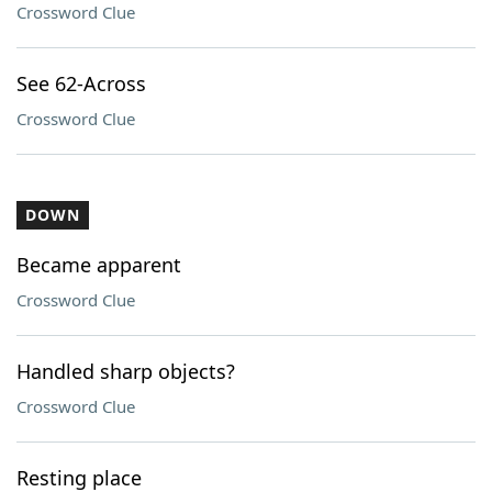
Crossword Clue
See 62-Across
Crossword Clue
DOWN
Became apparent
Crossword Clue
Handled sharp objects?
Crossword Clue
Resting place