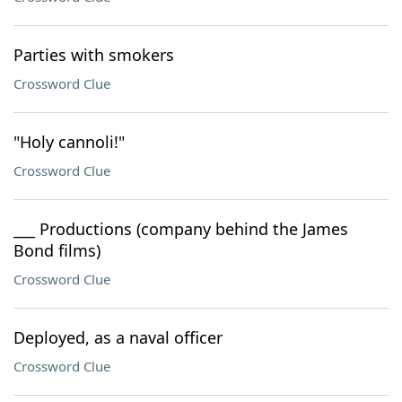
Parties with smokers
Crossword Clue
"Holy cannoli!"
Crossword Clue
___ Productions (company behind the James
Bond films)
Crossword Clue
Deployed, as a naval officer
Crossword Clue