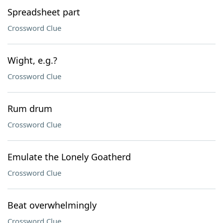
Spreadsheet part
Crossword Clue
Wight, e.g.?
Crossword Clue
Rum drum
Crossword Clue
Emulate the Lonely Goatherd
Crossword Clue
Beat overwhelmingly
Crossword Clue