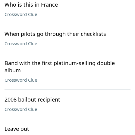
Who is this in France
Crossword Clue
When pilots go through their checklists
Crossword Clue
Band with the first platinum-selling double
album
Crossword Clue
2008 bailout recipient
Crossword Clue
Leave out