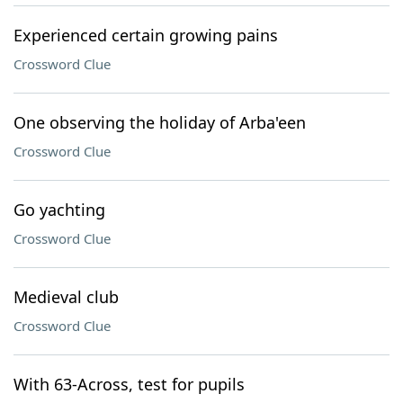
Experienced certain growing pains
Crossword Clue
One observing the holiday of Arba'een
Crossword Clue
Go yachting
Crossword Clue
Medieval club
Crossword Clue
With 63-Across, test for pupils