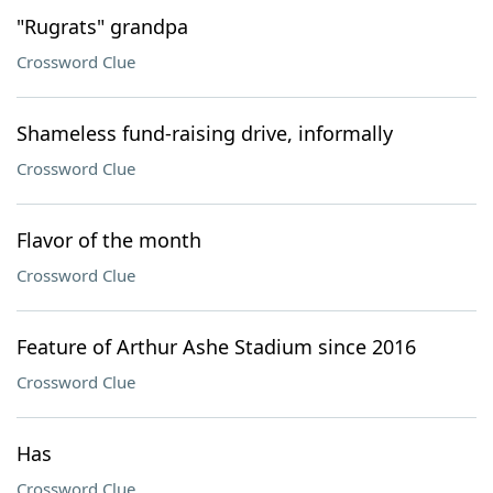
"Rugrats" grandpa
Crossword Clue
Shameless fund-raising drive, informally
Crossword Clue
Flavor of the month
Crossword Clue
Feature of Arthur Ashe Stadium since 2016
Crossword Clue
Has
Crossword Clue