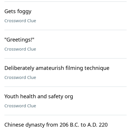
Gets foggy
Crossword Clue
"Greetings!"
Crossword Clue
Deliberately amateurish filming technique
Crossword Clue
Youth health and safety org
Crossword Clue
Chinese dynasty from 206 B.C. to A.D. 220