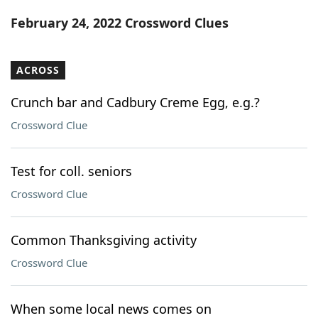
Word List
Maker
February 24, 2022 Crossword Clues
Blog
ACROSS
Our Brands
Crunch bar and Cadbury Creme Egg, e.g.?
Crossword Clue
Test for coll. seniors
Crossword Clue
Common Thanksgiving activity
Crossword Clue
When some local news comes on