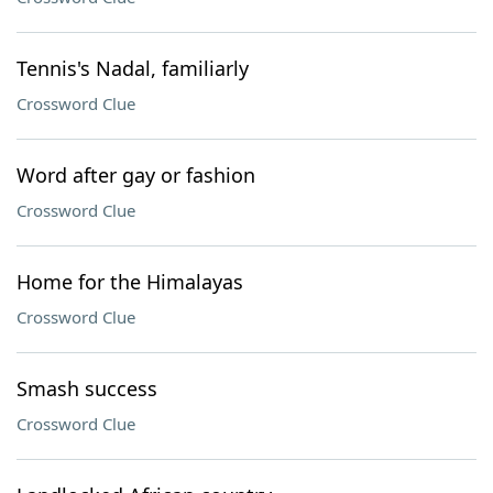
Tennis's Nadal, familiarly
Crossword Clue
Word after gay or fashion
Crossword Clue
Home for the Himalayas
Crossword Clue
Smash success
Crossword Clue