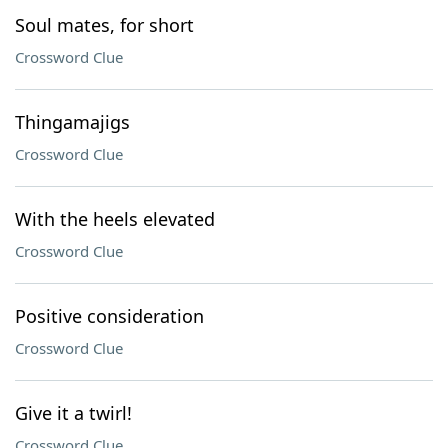
Soul mates, for short
Crossword Clue
Thingamajigs
Crossword Clue
With the heels elevated
Crossword Clue
Positive consideration
Crossword Clue
Give it a twirl!
Crossword Clue