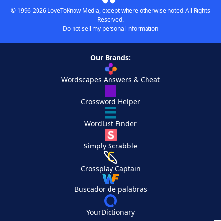
© 1996-2026 LoveToKnow Media, except where otherwise noted. All Rights
Reserved.
Do not sell my personal information
Our Brands:
Wordscapes Answers & Cheat
Crossword Helper
WordList Finder
Simply Scrabble
Crossplay Captain
Buscador de palabras
YourDictionary