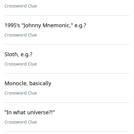
Crossword Clue
1995's "Johnny Mnemonic," e.g.?
Crossword Clue
Sloth, e.g.?
Crossword Clue
Monocle, basically
Crossword Clue
"In what universe?!"
Crossword Clue