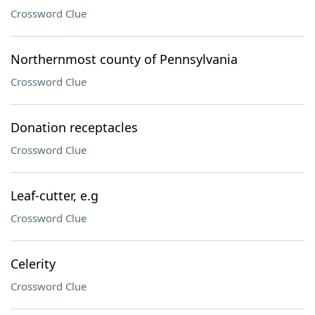
Crossword Clue
Northernmost county of Pennsylvania
Crossword Clue
Donation receptacles
Crossword Clue
Leaf-cutter, e.g
Crossword Clue
Celerity
Crossword Clue