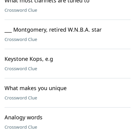
What most clarinets are tuned to
Crossword Clue
___ Montgomery, retired W.N.B.A. star
Crossword Clue
Keystone Kops, e.g
Crossword Clue
What makes you unique
Crossword Clue
Analogy words
Crossword Clue