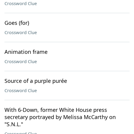
Crossword Clue
Goes (for)
Crossword Clue
Animation frame
Crossword Clue
Source of a purple purée
Crossword Clue
With 6-Down, former White House press
secretary portrayed by Melissa McCarthy on
"S.N.L."
Crossword Clue