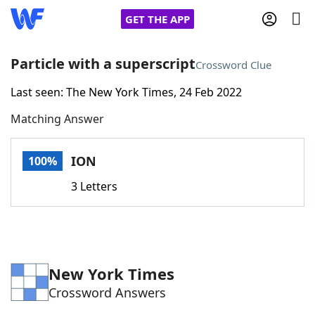
GET THE APP
Particle with a superscript
Crossword Clue
Last seen: The New York Times, 24 Feb 2022
Home
Matching Answer
Words With Friends
Cheat
ION
100%
NYT Crossplay Cheat
3 Letters
Scrabble
Helpers
Today's NYT Games
Hints & Answers
New York Times
Crossword Answers
Word Games
Helpers