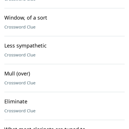
Window, of a sort
Crossword Clue
Less sympathetic
Crossword Clue
Mull (over)
Crossword Clue
Eliminate
Crossword Clue