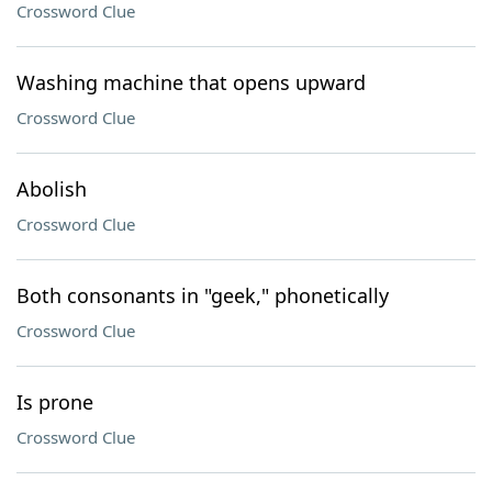
Crossword Clue
Washing machine that opens upward
Crossword Clue
Abolish
Crossword Clue
Both consonants in "geek," phonetically
Crossword Clue
Is prone
Crossword Clue