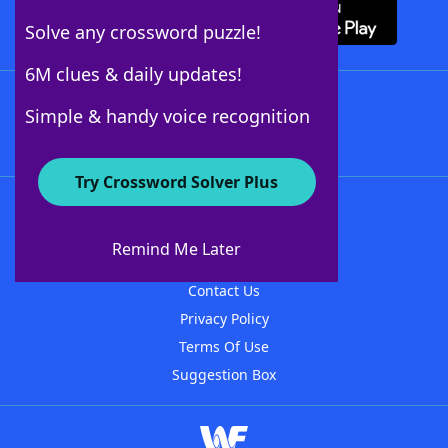
Solve any crossword puzzle!
6M clues & daily updates!
Follow Us
Simple & handy voice recognition
Try Crossword Solver Plus
About WordFinder
About The WordFinder App
Remind Me Later
Advertisers
Contact Us
Privacy Policy
Terms Of Use
Suggestion Box