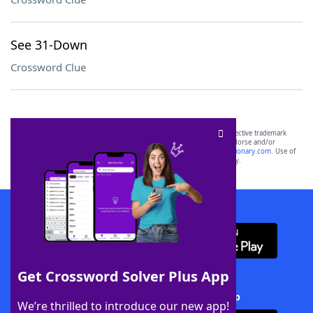
See 31-Down
Crossword Clue
SCRABBLE® and WORDS WITH FRIENDS® are the property of their respective trademark
owners. These trademark owners are not affiliated with, and do not endorse and/or
sponsor, LoveToKnow®, its products or its websites, including
yourdictionary.com
. Use of
this trademark on
yourdictionary.com
is for informational purposes only.
Download WordFinder App
Get Crossword Solver Plus App
Download Crossword Solver + App
We’re thrilled to introduce our new app!