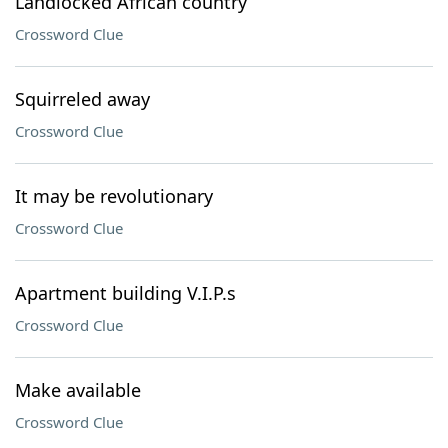
Landlocked African country
Crossword Clue
Squirreled away
Crossword Clue
It may be revolutionary
Crossword Clue
Apartment building V.I.P.s
Crossword Clue
Make available
Crossword Clue