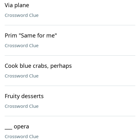
Via plane
Crossword Clue
Prim "Same for me"
Crossword Clue
Cook blue crabs, perhaps
Crossword Clue
Fruity desserts
Crossword Clue
___ opera
Crossword Clue