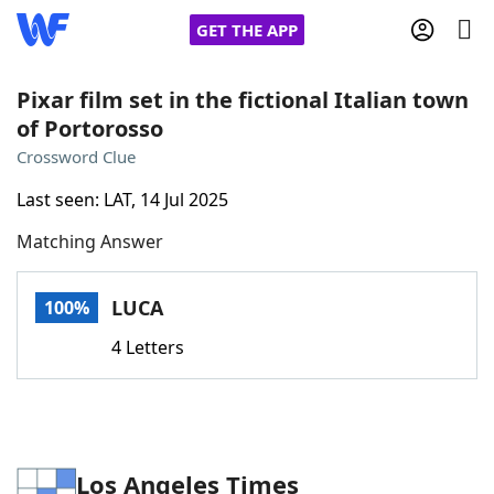
GET THE APP
Pixar film set in the fictional Italian town
of Portorosso
Home
Crossword Clue
Last seen: LAT, 14 Jul 2025
Words With Friends
Cheat
Matching Answer
NYT Crossplay Cheat
LUCA
100%
Scrabble
Helpers
4 Letters
Today's NYT Games
Hints & Answers
Word Games
Helpers
Los Angeles Times