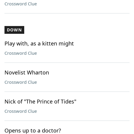
Crossword Clue
DOWN
Play with, as a kitten might
Crossword Clue
Novelist Wharton
Crossword Clue
Nick of "The Prince of Tides"
Crossword Clue
Opens up to a doctor?