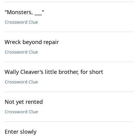
"Monsters, ___"
Crossword Clue
Wreck beyond repair
Crossword Clue
Wally Cleaver's little brother, for short
Crossword Clue
Not yet rented
Crossword Clue
Enter slowly