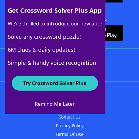
Get Crossword Solver Plus App
Download Crossword Solver + App
We’re thrilled to introduce our new app!
Solve any crossword puzzle!
6M clues & daily updates!
Follow Us
Simple & handy voice recognition
Try Crossword Solver Plus
About WordFinder
About The WordFinder App
Remind Me Later
Advertisers
Contact Us
Privacy Policy
Terms Of Use