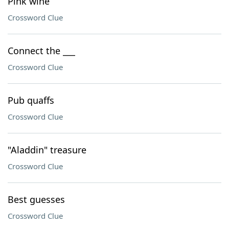
Pink wine
Crossword Clue
Connect the ___
Crossword Clue
Pub quaffs
Crossword Clue
"Aladdin" treasure
Crossword Clue
Best guesses
Crossword Clue