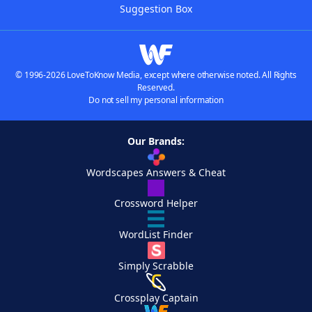
Suggestion Box
© 1996-2026 LoveToKnow Media, except where otherwise noted. All Rights
Reserved.
Do not sell my personal information
Our Brands:
Wordscapes Answers & Cheat
Crossword Helper
WordList Finder
Simply Scrabble
Crossplay Captain