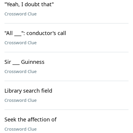
"Yeah, I doubt that"
Crossword Clue
"All ___": conductor's call
Crossword Clue
Sir ___ Guinness
Crossword Clue
Library search field
Crossword Clue
Seek the affection of
Crossword Clue