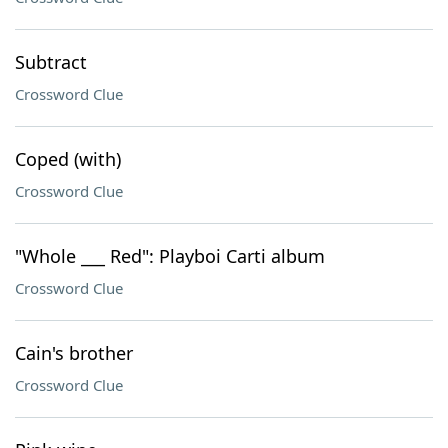
Subtract
Crossword Clue
Coped (with)
Crossword Clue
"Whole ___ Red": Playboi Carti album
Crossword Clue
Cain's brother
Crossword Clue