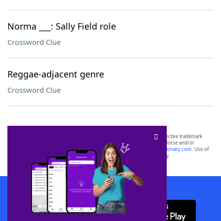
Norma ___: Sally Field role
Crossword Clue
Reggae-adjacent genre
Crossword Clue
SCRABBLE® and WORDS WITH FRIENDS® are the property of their respective trademark
owners. These trademark owners are not affiliated with, and do not endorse and/or
sponsor, LoveToKnow®, its products or its websites, including
yourdictionary.com
. Use of
this trademark on
yourdictionary.com
is for informational purposes only.
Download WordFinder App