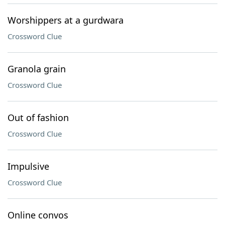
Worshippers at a gurdwara
Crossword Clue
Granola grain
Crossword Clue
Out of fashion
Crossword Clue
Impulsive
Crossword Clue
Online convos