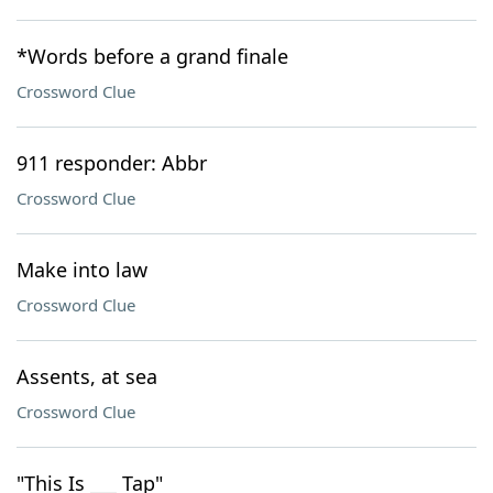
*Words before a grand finale
Crossword Clue
911 responder: Abbr
Crossword Clue
Make into law
Crossword Clue
Assents, at sea
Crossword Clue
"This Is ___ Tap"