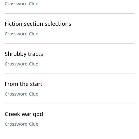
Crossword Clue
Fiction section selections
Crossword Clue
Shrubby tracts
Crossword Clue
From the start
Crossword Clue
Greek war god
Crossword Clue