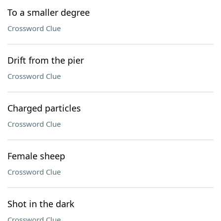
To a smaller degree
Crossword Clue
Drift from the pier
Crossword Clue
Charged particles
Crossword Clue
Female sheep
Crossword Clue
Shot in the dark
Crossword Clue