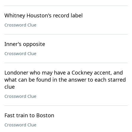
Whitney Houston's record label
Crossword Clue
Inner's opposite
Crossword Clue
Londoner who may have a Cockney accent, and
what can be found in the answer to each starred
clue
Crossword Clue
Fast train to Boston
Crossword Clue