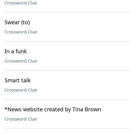
Crossword Clue
Swear (to)
Crossword Clue
In a funk
Crossword Clue
Smart talk
Crossword Clue
*News website created by Tina Brown
Crossword Clue