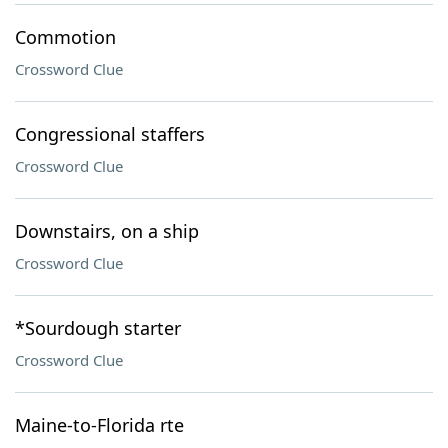
Commotion
Crossword Clue
Congressional staffers
Crossword Clue
Downstairs, on a ship
Crossword Clue
*Sourdough starter
Crossword Clue
Maine-to-Florida rte