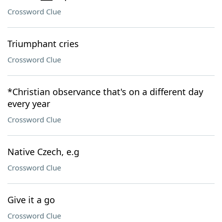
Crossword Clue
Triumphant cries
Crossword Clue
*Christian observance that's on a different day
every year
Crossword Clue
Native Czech, e.g
Crossword Clue
Give it a go
Crossword Clue