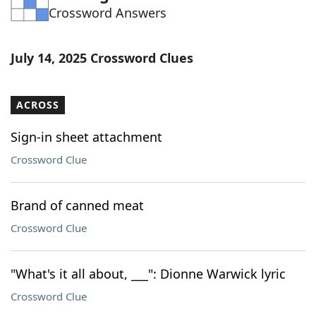
Crossword Answers
Word List
Maker
Blog
July 14, 2025 Crossword Clues
Our Brands
ACROSS
Sign-in sheet attachment
Crossword Clue
Brand of canned meat
Crossword Clue
"What's it all about, ___": Dionne Warwick lyric
Crossword Clue