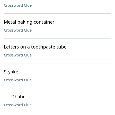
Crossword Clue
Metal baking container
Crossword Clue
Letters on a toothpaste tube
Crossword Clue
Stylike
Crossword Clue
___ Dhabi
Crossword Clue