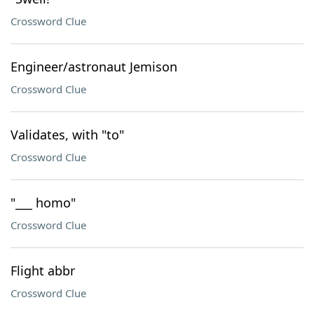
Crossword Clue
Engineer/astronaut Jemison
Crossword Clue
Validates, with "to"
Crossword Clue
"___ homo"
Crossword Clue
Flight abbr
Crossword Clue