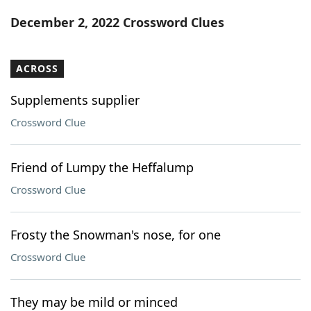
Word List
Maker
December 2, 2022 Crossword Clues
Blog
ACROSS
Our Brands
Supplements supplier
Crossword Clue
Friend of Lumpy the Heffalump
Crossword Clue
Frosty the Snowman's nose, for one
Crossword Clue
They may be mild or minced