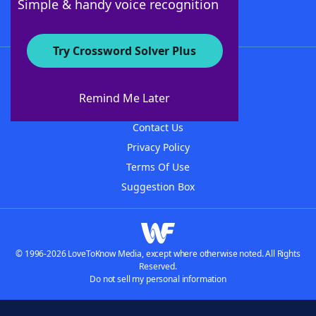
Simple & handy voice recognition
Try Crossword Solver Plus
About WordFinder
About The WordFinder App
Remind Me Later
Advertisers
Contact Us
Privacy Policy
Terms Of Use
Suggestion Box
© 1996-2026 LoveToKnow Media, except where otherwise noted. All Rights
Reserved.
Do not sell my personal information