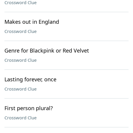
Crossword Clue
Makes out in England
Crossword Clue
Genre for Blackpink or Red Velvet
Crossword Clue
Lasting forever, once
Crossword Clue
First person plural?
Crossword Clue