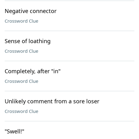
Negative connector
Crossword Clue
Sense of loathing
Crossword Clue
Completely, after "in"
Crossword Clue
Unlikely comment from a sore loser
Crossword Clue
"Swell!"