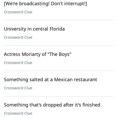
[We're broadcasting! Don't interrupt!]
Crossword Clue
University in central Florida
Crossword Clue
Actress Moriarty of "The Boys"
Crossword Clue
Something salted at a Mexican restaurant
Crossword Clue
Something that's dropped after it's finished
Crossword Clue