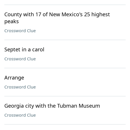
County with 17 of New Mexico's 25 highest
peaks
Crossword Clue
Septet in a carol
Crossword Clue
Arrange
Crossword Clue
Georgia city with the Tubman Museum
Crossword Clue