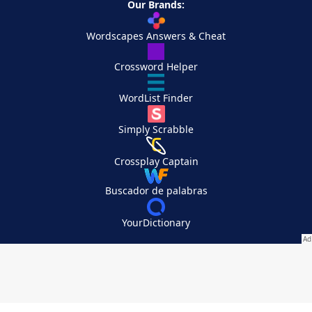
Our Brands:
Wordscapes Answers & Cheat
Crossword Helper
WordList Finder
Simply Scrabble
Crossplay Captain
Buscador de palabras
YourDictionary
Your Privacy Choices