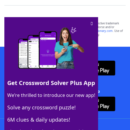
SCRABBLE® and WORDS WITH FRIENDS® are the property of their respective trademark
owners. These trademark owners are not affiliated with, and do not endorse and/or
sponsor, LoveToKnow®, its products or its websites, including
yourdictionary.com
. Use of
this trademark on
yourdictionary.com
is for informational purposes only.
Download WordFinder App
Get Crossword Solver Plus App
Download Crossword Solver + App
We’re thrilled to introduce our new app!
Solve any crossword puzzle!
6M clues & daily updates!
Follow Us