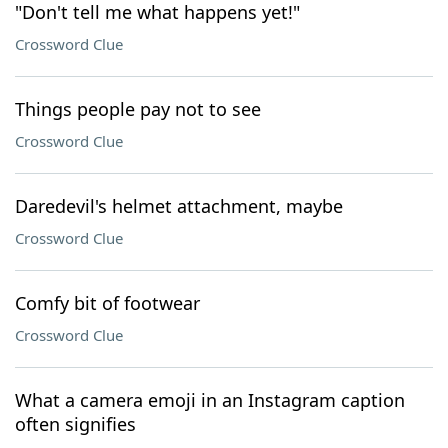
"Don't tell me what happens yet!"
Crossword Clue
Things people pay not to see
Crossword Clue
Daredevil's helmet attachment, maybe
Crossword Clue
Comfy bit of footwear
Crossword Clue
What a camera emoji in an Instagram caption
often signifies