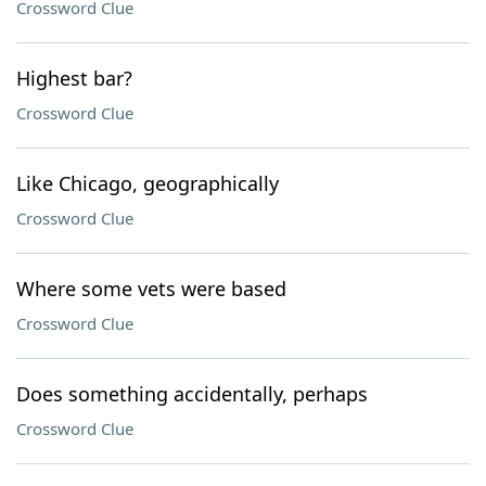
Crossword Clue
Highest bar?
Crossword Clue
Like Chicago, geographically
Crossword Clue
Where some vets were based
Crossword Clue
Does something accidentally, perhaps
Crossword Clue