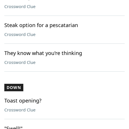
Crossword Clue
Steak option for a pescatarian
Crossword Clue
They know what you're thinking
Crossword Clue
DOWN
Toast opening?
Crossword Clue
"Swell!"