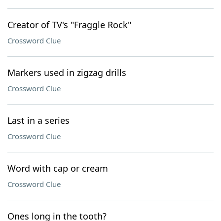
Creator of TV's "Fraggle Rock"
Crossword Clue
Markers used in zigzag drills
Crossword Clue
Last in a series
Crossword Clue
Word with cap or cream
Crossword Clue
Ones long in the tooth?