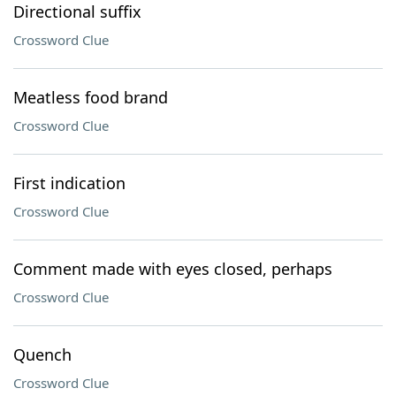
Directional suffix
Crossword Clue
Meatless food brand
Crossword Clue
First indication
Crossword Clue
Comment made with eyes closed, perhaps
Crossword Clue
Quench
Crossword Clue