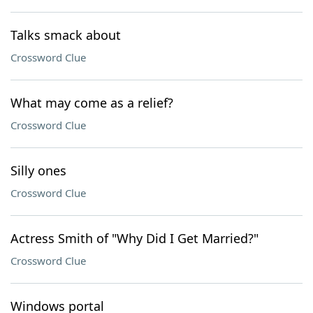
Talks smack about
Crossword Clue
What may come as a relief?
Crossword Clue
Silly ones
Crossword Clue
Actress Smith of "Why Did I Get Married?"
Crossword Clue
Windows portal