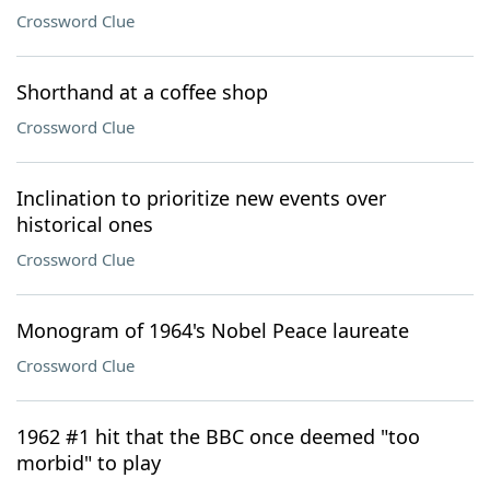
Crossword Clue
Shorthand at a coffee shop
Crossword Clue
Inclination to prioritize new events over
historical ones
Crossword Clue
Monogram of 1964's Nobel Peace laureate
Crossword Clue
1962 #1 hit that the BBC once deemed "too
morbid" to play