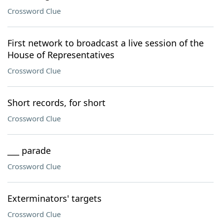
Crossword Clue
First network to broadcast a live session of the
House of Representatives
Crossword Clue
Short records, for short
Crossword Clue
___ parade
Crossword Clue
Exterminators' targets
Crossword Clue