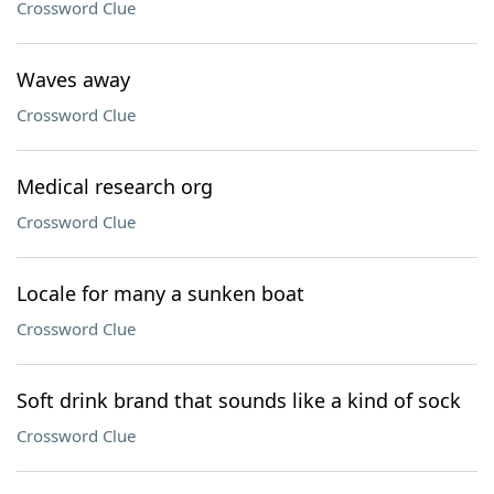
Crossword Clue
Waves away
Crossword Clue
Medical research org
Crossword Clue
Locale for many a sunken boat
Crossword Clue
Soft drink brand that sounds like a kind of sock
Crossword Clue