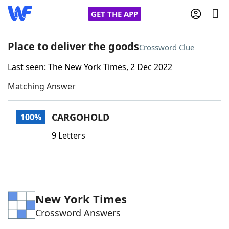
GET THE APP
Place to deliver the goods
Crossword Clue
Last seen: The New York Times, 2 Dec 2022
Home
Matching Answer
Words With Friends
Cheat
CARGOHOLD
100%
NYT Crossplay Cheat
9 Letters
Scrabble
Helpers
Today's NYT Games
Hints & Answers
New York Times
Crossword Answers
Word Games
Helpers