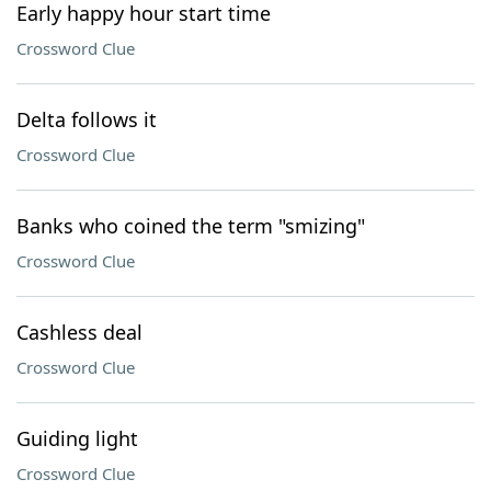
Early happy hour start time
Crossword Clue
Delta follows it
Crossword Clue
Banks who coined the term "smizing"
Crossword Clue
Cashless deal
Crossword Clue
Guiding light
Crossword Clue