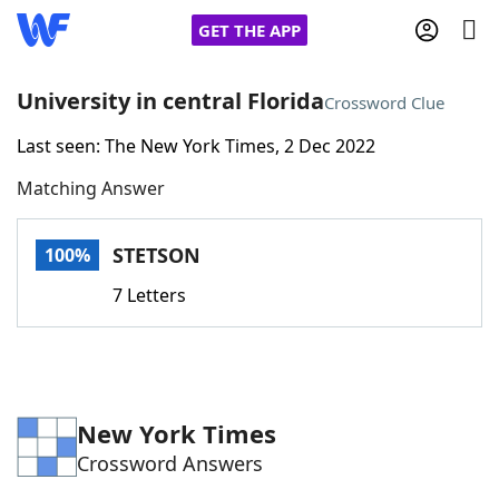
GET THE APP
University in central Florida
Crossword Clue
Last seen: The New York Times, 2 Dec 2022
Home
Matching Answer
Words With Friends
Cheat
STETSON
100%
NYT Crossplay Cheat
7 Letters
Scrabble
Helpers
Today's NYT Games
Hints & Answers
New York Times
Crossword Answers
Word Games
Helpers