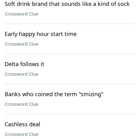
Soft drink brand that sounds like a kind of sock
Crossword Clue
Early happy hour start time
Crossword Clue
Delta follows it
Crossword Clue
Banks who coined the term "smizing"
Crossword Clue
Cashless deal
Crossword Clue