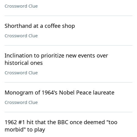
Crossword Clue
Shorthand at a coffee shop
Crossword Clue
Inclination to prioritize new events over
historical ones
Crossword Clue
Monogram of 1964's Nobel Peace laureate
Crossword Clue
1962 #1 hit that the BBC once deemed "too
morbid" to play