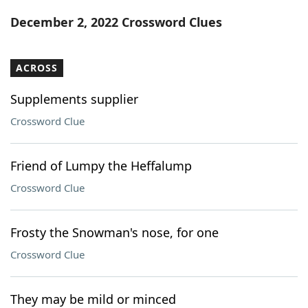
Word List
Maker
December 2, 2022 Crossword Clues
Blog
ACROSS
Our Brands
Supplements supplier
Crossword Clue
Friend of Lumpy the Heffalump
Crossword Clue
Frosty the Snowman's nose, for one
Crossword Clue
They may be mild or minced