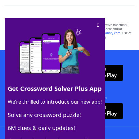
SCRABBLE® and WORDS WITH FRIENDS® are the property of their respective trademark
owners. These trademark owners are not affiliated with, and do not endorse and/or
sponsor, LoveToKnow®, its products or its websites, including
yourdictionary.com
. Use of
this trademark on
yourdictionary.com
is for informational purposes only.
Download WordFinder App
Get Crossword Solver Plus App
Download Crossword Solver + App
We’re thrilled to introduce our new app!
Solve any crossword puzzle!
6M clues & daily updates!
Follow Us