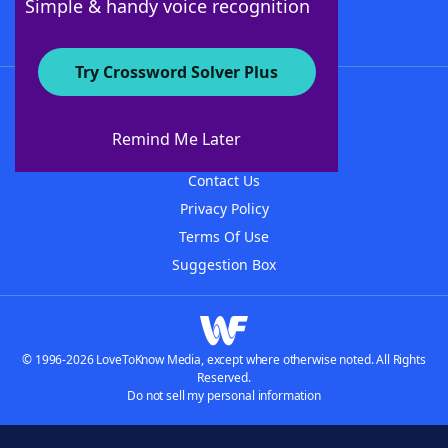
Simple & handy voice recognition
Try Crossword Solver Plus
About WordFinder
About The WordFinder App
Remind Me Later
Advertisers
Contact Us
Privacy Policy
Terms Of Use
Suggestion Box
© 1996-2026 LoveToKnow Media, except where otherwise noted. All Rights
Reserved.
Do not sell my personal information