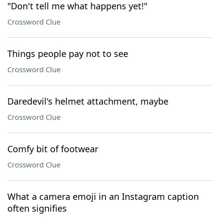
"Don't tell me what happens yet!"
Crossword Clue
Things people pay not to see
Crossword Clue
Daredevil's helmet attachment, maybe
Crossword Clue
Comfy bit of footwear
Crossword Clue
What a camera emoji in an Instagram caption
often signifies