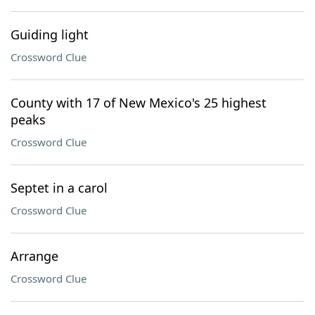
Guiding light
Crossword Clue
County with 17 of New Mexico's 25 highest
peaks
Crossword Clue
Septet in a carol
Crossword Clue
Arrange
Crossword Clue