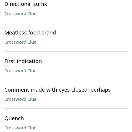
Directional suffix
Crossword Clue
Meatless food brand
Crossword Clue
First indication
Crossword Clue
Comment made with eyes closed, perhaps
Crossword Clue
Quench
Crossword Clue