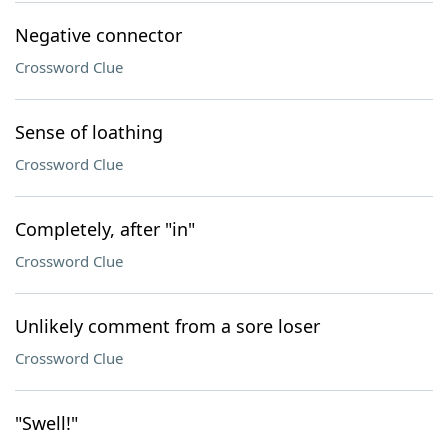
Negative connector
Crossword Clue
Sense of loathing
Crossword Clue
Completely, after "in"
Crossword Clue
Unlikely comment from a sore loser
Crossword Clue
"Swell!"