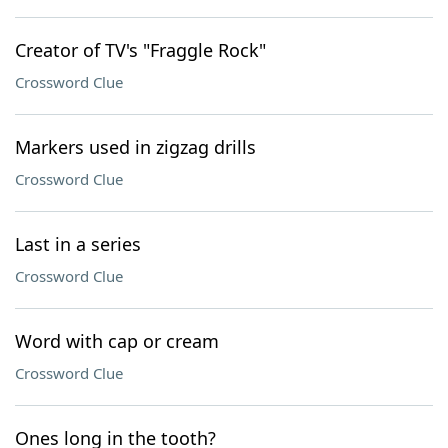
Creator of TV's "Fraggle Rock"
Crossword Clue
Markers used in zigzag drills
Crossword Clue
Last in a series
Crossword Clue
Word with cap or cream
Crossword Clue
Ones long in the tooth?