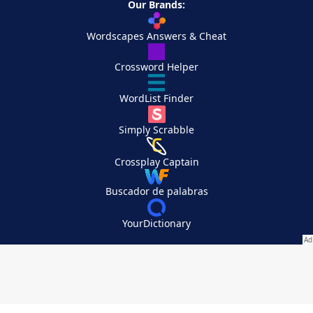
Our Brands:
Wordscapes Answers & Cheat
Crossword Helper
WordList Finder
Simply Scrabble
Crossplay Captain
Buscador de palabras
YourDictionary
Your Privacy Choices