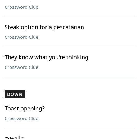
Crossword Clue
Steak option for a pescatarian
Crossword Clue
They know what you're thinking
Crossword Clue
DOWN
Toast opening?
Crossword Clue
"Swell!"