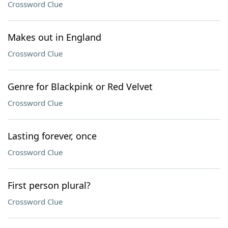
Crossword Clue
Makes out in England
Crossword Clue
Genre for Blackpink or Red Velvet
Crossword Clue
Lasting forever, once
Crossword Clue
First person plural?
Crossword Clue