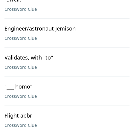
Crossword Clue
Engineer/astronaut Jemison
Crossword Clue
Validates, with "to"
Crossword Clue
"___ homo"
Crossword Clue
Flight abbr
Crossword Clue