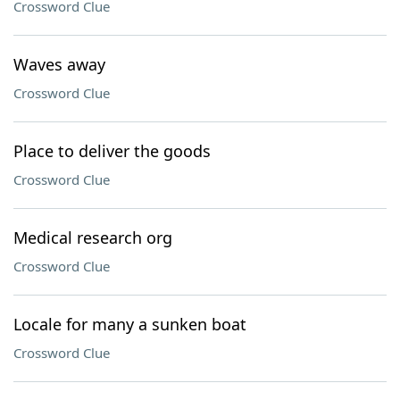
Crossword Clue
Waves away
Crossword Clue
Place to deliver the goods
Crossword Clue
Medical research org
Crossword Clue
Locale for many a sunken boat
Crossword Clue