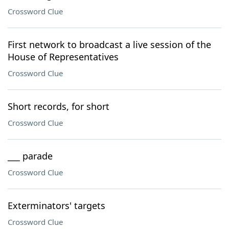
Crossword Clue
First network to broadcast a live session of the
House of Representatives
Crossword Clue
Short records, for short
Crossword Clue
___ parade
Crossword Clue
Exterminators' targets
Crossword Clue