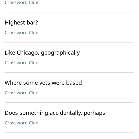
Crossword Clue
Highest bar?
Crossword Clue
Like Chicago, geographically
Crossword Clue
Where some vets were based
Crossword Clue
Does something accidentally, perhaps
Crossword Clue