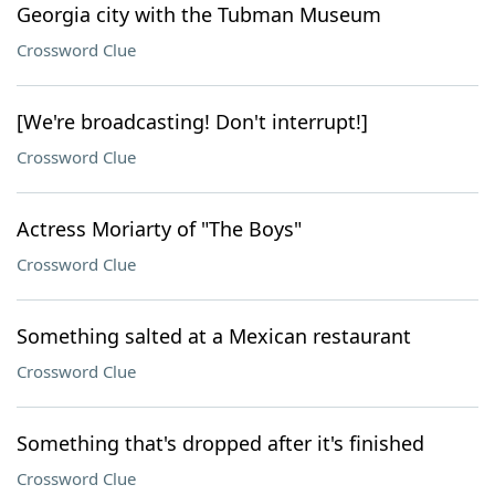
Georgia city with the Tubman Museum
Crossword Clue
[We're broadcasting! Don't interrupt!]
Crossword Clue
Actress Moriarty of "The Boys"
Crossword Clue
Something salted at a Mexican restaurant
Crossword Clue
Something that's dropped after it's finished
Crossword Clue