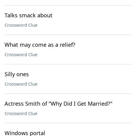
Talks smack about
Crossword Clue
What may come as a relief?
Crossword Clue
Silly ones
Crossword Clue
Actress Smith of "Why Did I Get Married?"
Crossword Clue
Windows portal