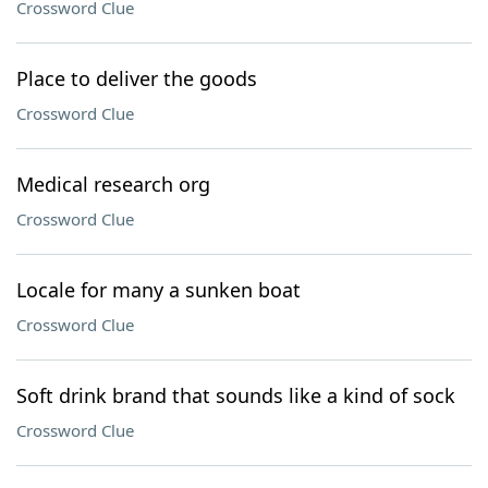
Crossword Clue
Place to deliver the goods
Crossword Clue
Medical research org
Crossword Clue
Locale for many a sunken boat
Crossword Clue
Soft drink brand that sounds like a kind of sock
Crossword Clue