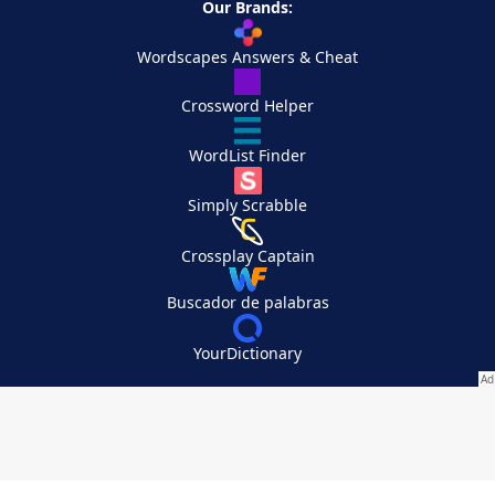
Our Brands:
Wordscapes Answers & Cheat
Crossword Helper
WordList Finder
Simply Scrabble
Crossplay Captain
Buscador de palabras
YourDictionary
Your Privacy Choices