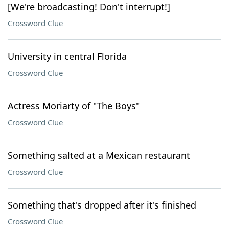
[We're broadcasting! Don't interrupt!]
Crossword Clue
University in central Florida
Crossword Clue
Actress Moriarty of "The Boys"
Crossword Clue
Something salted at a Mexican restaurant
Crossword Clue
Something that's dropped after it's finished
Crossword Clue