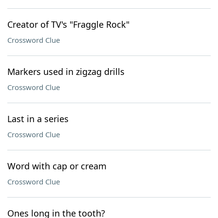
Creator of TV's "Fraggle Rock"
Crossword Clue
Markers used in zigzag drills
Crossword Clue
Last in a series
Crossword Clue
Word with cap or cream
Crossword Clue
Ones long in the tooth?