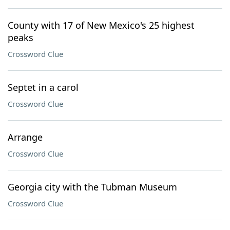
County with 17 of New Mexico's 25 highest
peaks
Crossword Clue
Septet in a carol
Crossword Clue
Arrange
Crossword Clue
Georgia city with the Tubman Museum
Crossword Clue