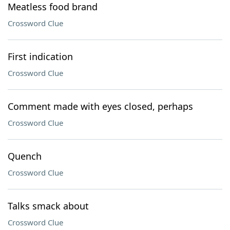
Meatless food brand
Crossword Clue
First indication
Crossword Clue
Comment made with eyes closed, perhaps
Crossword Clue
Quench
Crossword Clue
Talks smack about
Crossword Clue