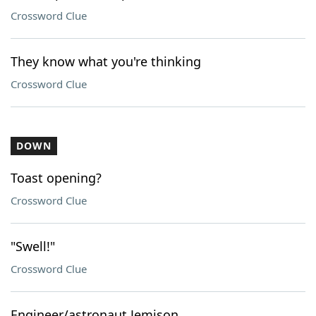
Crossword Clue
They know what you're thinking
Crossword Clue
DOWN
Toast opening?
Crossword Clue
"Swell!"
Crossword Clue
Engineer/astronaut Jemison