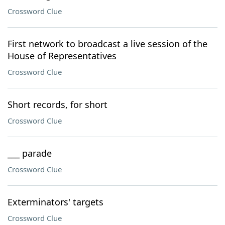
Crossword Clue
First network to broadcast a live session of the
House of Representatives
Crossword Clue
Short records, for short
Crossword Clue
___ parade
Crossword Clue
Exterminators' targets
Crossword Clue