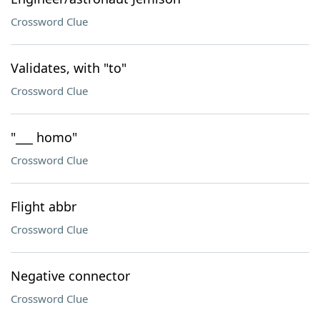
Crossword Clue
Validates, with "to"
Crossword Clue
"___ homo"
Crossword Clue
Flight abbr
Crossword Clue
Negative connector
Crossword Clue