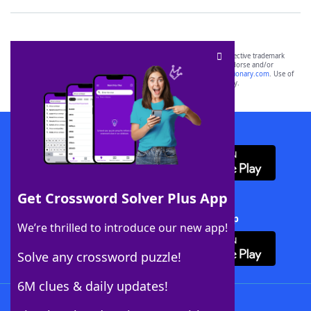
SCRABBLE® and WORDS WITH FRIENDS® are the property of their respective trademark
owners. These trademark owners are not affiliated with, and do not endorse and/or
sponsor, LoveToKnow®, its products or its websites, including
yourdictionary.com
. Use of
this trademark on
yourdictionary.com
is for informational purposes only.
Download WordFinder App
Get Crossword Solver Plus App
Download Crossword Solver + App
We’re thrilled to introduce our new app!
Solve any crossword puzzle!
6M clues & daily updates!
Follow Us