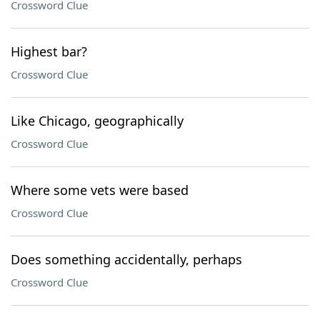
Crossword Clue
Highest bar?
Crossword Clue
Like Chicago, geographically
Crossword Clue
Where some vets were based
Crossword Clue
Does something accidentally, perhaps
Crossword Clue