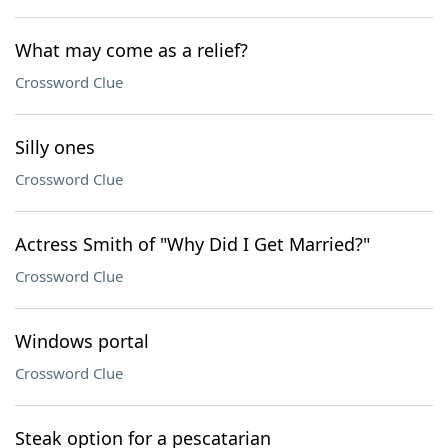
What may come as a relief?
Crossword Clue
Silly ones
Crossword Clue
Actress Smith of "Why Did I Get Married?"
Crossword Clue
Windows portal
Crossword Clue
Steak option for a pescatarian