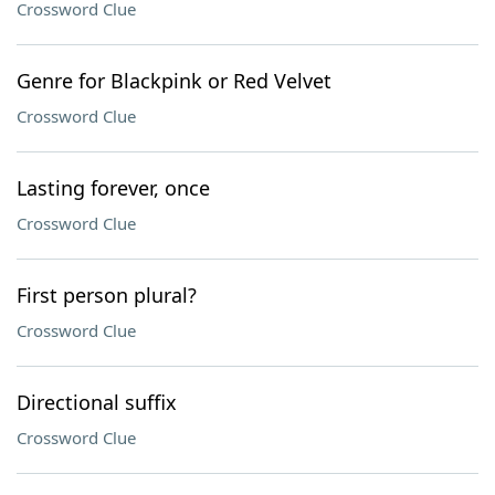
Crossword Clue
Genre for Blackpink or Red Velvet
Crossword Clue
Lasting forever, once
Crossword Clue
First person plural?
Crossword Clue
Directional suffix
Crossword Clue