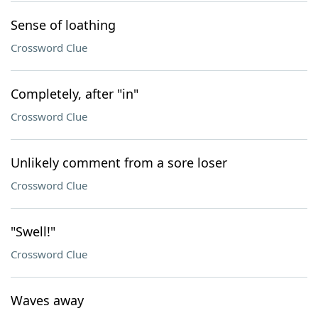
Sense of loathing
Crossword Clue
Completely, after "in"
Crossword Clue
Unlikely comment from a sore loser
Crossword Clue
"Swell!"
Crossword Clue
Waves away