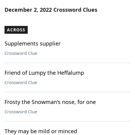
Word List
Maker
December 2, 2022 Crossword Clues
Blog
ACROSS
Our Brands
Supplements supplier
Crossword Clue
Friend of Lumpy the Heffalump
Crossword Clue
Frosty the Snowman's nose, for one
Crossword Clue
They may be mild or minced