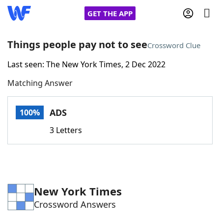
GET THE APP
Things people pay not to see
Crossword Clue
Last seen: The New York Times, 2 Dec 2022
Home
Matching Answer
Words With Friends
Cheat
ADS
100%
NYT Crossplay Cheat
3 Letters
Scrabble
Helpers
Today's NYT Games
Hints & Answers
New York Times
Crossword Answers
Word Games
Helpers