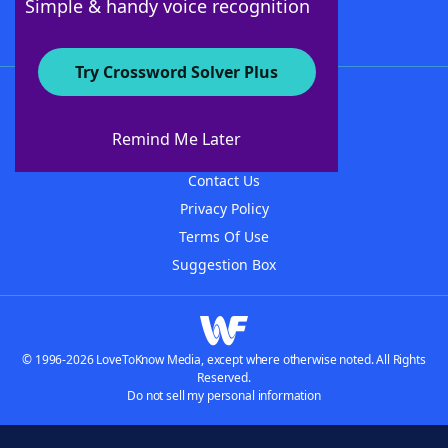
Simple & handy voice recognition
Try Crossword Solver Plus
About WordFinder
About The WordFinder App
Remind Me Later
Advertisers
Contact Us
Privacy Policy
Terms Of Use
Suggestion Box
© 1996-2026 LoveToKnow Media, except where otherwise noted. All Rights
Reserved.
Do not sell my personal information