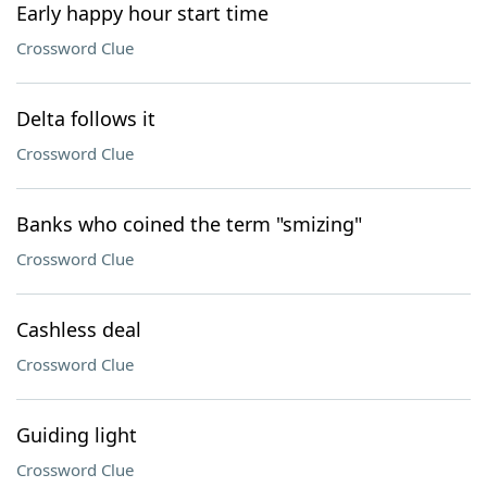
Early happy hour start time
Crossword Clue
Delta follows it
Crossword Clue
Banks who coined the term "smizing"
Crossword Clue
Cashless deal
Crossword Clue
Guiding light
Crossword Clue