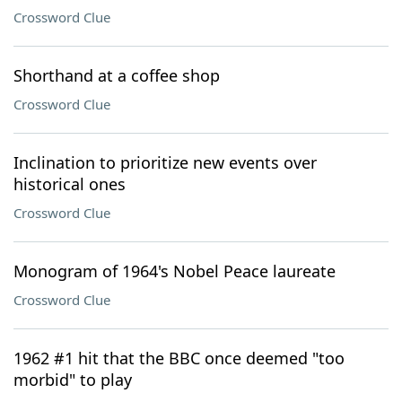
Crossword Clue
Shorthand at a coffee shop
Crossword Clue
Inclination to prioritize new events over
historical ones
Crossword Clue
Monogram of 1964's Nobel Peace laureate
Crossword Clue
1962 #1 hit that the BBC once deemed "too
morbid" to play