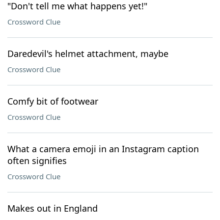
"Don't tell me what happens yet!"
Crossword Clue
Daredevil's helmet attachment, maybe
Crossword Clue
Comfy bit of footwear
Crossword Clue
What a camera emoji in an Instagram caption
often signifies
Crossword Clue
Makes out in England