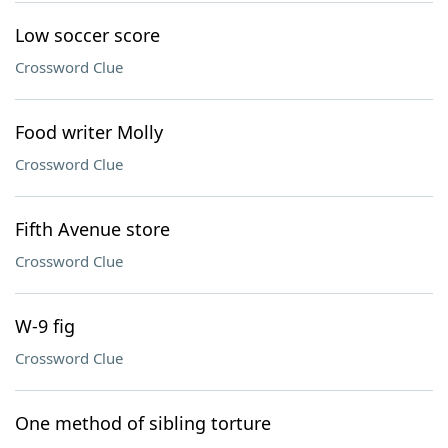
Low soccer score
Crossword Clue
Food writer Molly
Crossword Clue
Fifth Avenue store
Crossword Clue
W-9 fig
Crossword Clue
One method of sibling torture