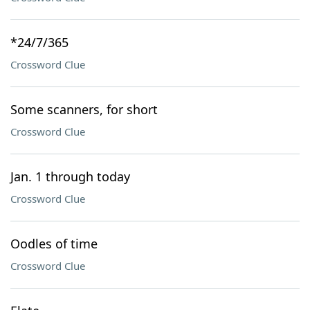
*24/7/365
Crossword Clue
Some scanners, for short
Crossword Clue
Jan. 1 through today
Crossword Clue
Oodles of time
Crossword Clue