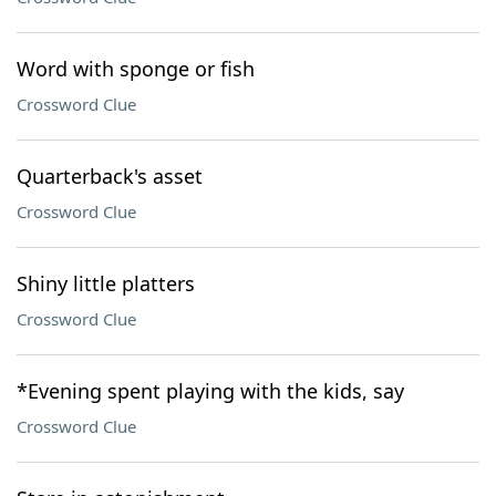
Word with sponge or fish
Crossword Clue
Quarterback's asset
Crossword Clue
Shiny little platters
Crossword Clue
*Evening spent playing with the kids, say
Crossword Clue