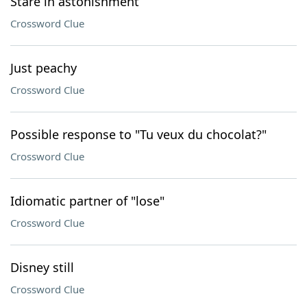
Stare in astonishment
Crossword Clue
Just peachy
Crossword Clue
Possible response to "Tu veux du chocolat?"
Crossword Clue
Idiomatic partner of "lose"
Crossword Clue
Disney still
Crossword Clue