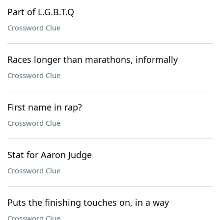
Part of L.G.B.T.Q
Crossword Clue
Races longer than marathons, informally
Crossword Clue
First name in rap?
Crossword Clue
Stat for Aaron Judge
Crossword Clue
Puts the finishing touches on, in a way
Crossword Clue