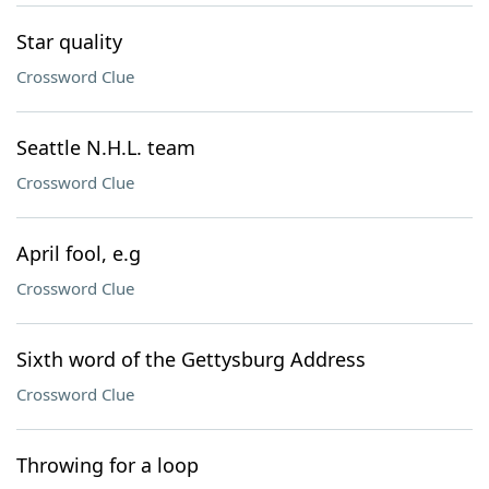
Star quality
Crossword Clue
Seattle N.H.L. team
Crossword Clue
April fool, e.g
Crossword Clue
Sixth word of the Gettysburg Address
Crossword Clue
Throwing for a loop