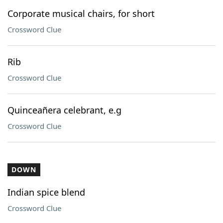
Corporate musical chairs, for short
Crossword Clue
Rib
Crossword Clue
Quinceañera celebrant, e.g
Crossword Clue
DOWN
Indian spice blend
Crossword Clue