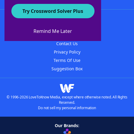
Try Crossword Solver Plus
About WordFinder
About The WordFinder App
Remind Me Later
Advertisers
Contact Us
Privacy Policy
Terms Of Use
Suggestion Box
© 1996-2026 LoveToKnow Media, except where otherwise noted. All Rights
Reserved.
Do not sell my personal information
Our Brands: