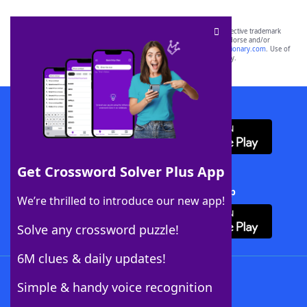
SCRABBLE® and WORDS WITH FRIENDS® are the property of their respective trademark
owners. These trademark owners are not affiliated with, and do not endorse and/or
sponsor, LoveToKnow®, its products or its websites, including
yourdictionary.com
. Use of
this trademark on
yourdictionary.com
is for informational purposes only.
Download WordFinder App
Get Crossword Solver Plus App
Download Crossword Solver + App
We’re thrilled to introduce our new app!
Solve any crossword puzzle!
6M clues & daily updates!
Follow Us
Simple & handy voice recognition