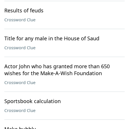
Results of feuds
Crossword Clue
Title for any male in the House of Saud
Crossword Clue
Actor John who has granted more than 650
wishes for the Make-A-Wish Foundation
Crossword Clue
Sportsbook calculation
Crossword Clue