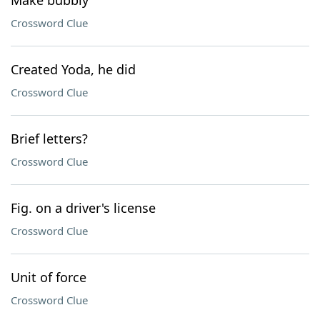
Make bubbly
Crossword Clue
Created Yoda, he did
Crossword Clue
Brief letters?
Crossword Clue
Fig. on a driver's license
Crossword Clue
Unit of force
Crossword Clue