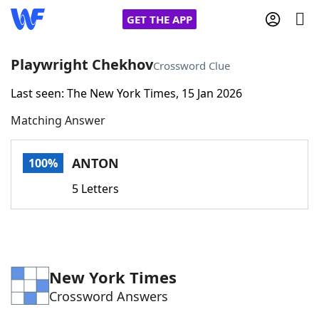
GET THE APP
Playwright Chekhov
Crossword Clue
Last seen: The New York Times, 15 Jan 2026
Home
Matching Answer
Words With Friends
Cheat
ANTON
100%
NYT Crossplay Cheat
5 Letters
Scrabble
Helpers
Today's NYT Games
Hints & Answers
New York Times
Crossword Answers
Word Games
Helpers