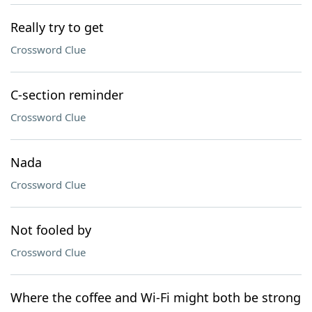
Really try to get
Crossword Clue
C-section reminder
Crossword Clue
Nada
Crossword Clue
Not fooled by
Crossword Clue
Where the coffee and Wi-Fi might both be strong