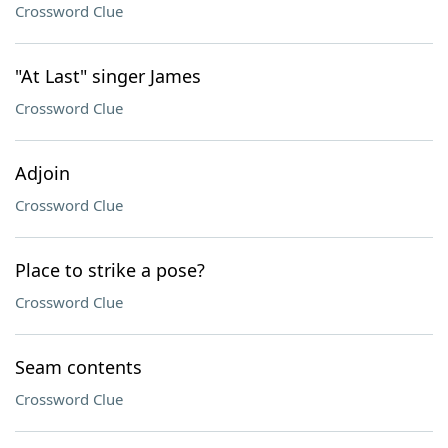
Crossword Clue
"At Last" singer James
Crossword Clue
Adjoin
Crossword Clue
Place to strike a pose?
Crossword Clue
Seam contents
Crossword Clue