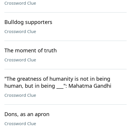
Crossword Clue
Bulldog supporters
Crossword Clue
The moment of truth
Crossword Clue
"The greatness of humanity is not in being
human, but in being ___": Mahatma Gandhi
Crossword Clue
Dons, as an apron
Crossword Clue