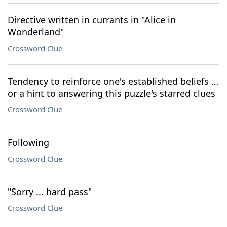
Directive written in currants in "Alice in
Wonderland"
Crossword Clue
Tendency to reinforce one's established beliefs …
or a hint to answering this puzzle's starred clues
Crossword Clue
Following
Crossword Clue
"Sorry ... hard pass"
Crossword Clue