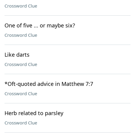
Crossword Clue
One of five ... or maybe six?
Crossword Clue
Like darts
Crossword Clue
*Oft-quoted advice in Matthew 7:7
Crossword Clue
Herb related to parsley
Crossword Clue