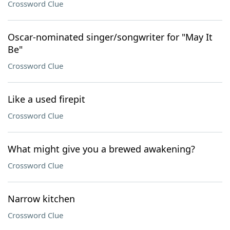
Crossword Clue
Oscar-nominated singer/songwriter for "May It
Be"
Crossword Clue
Like a used firepit
Crossword Clue
What might give you a brewed awakening?
Crossword Clue
Narrow kitchen
Crossword Clue