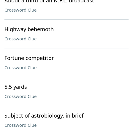
About a third of an N.F.L. broadcast
Crossword Clue
Highway behemoth
Crossword Clue
Fortune competitor
Crossword Clue
5.5 yards
Crossword Clue
Subject of astrobiology, in brief
Crossword Clue