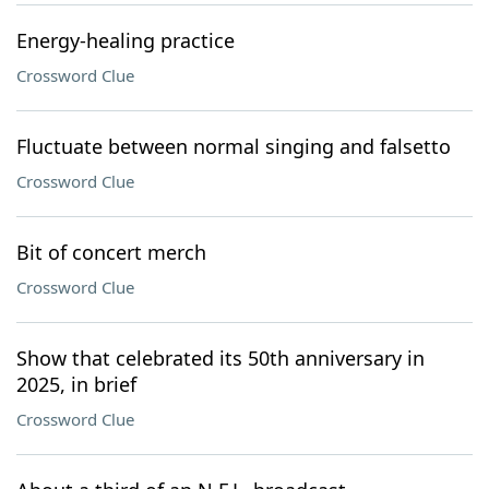
Energy-healing practice
Crossword Clue
Fluctuate between normal singing and falsetto
Crossword Clue
Bit of concert merch
Crossword Clue
Show that celebrated its 50th anniversary in
2025, in brief
Crossword Clue