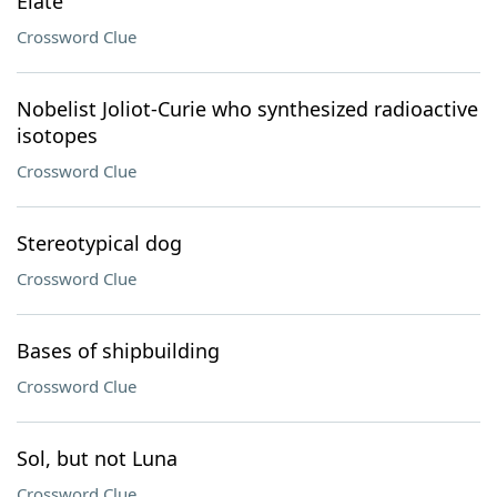
Elate
Crossword Clue
Nobelist Joliot-Curie who synthesized radioactive
isotopes
Crossword Clue
Stereotypical dog
Crossword Clue
Bases of shipbuilding
Crossword Clue
Sol, but not Luna
Crossword Clue