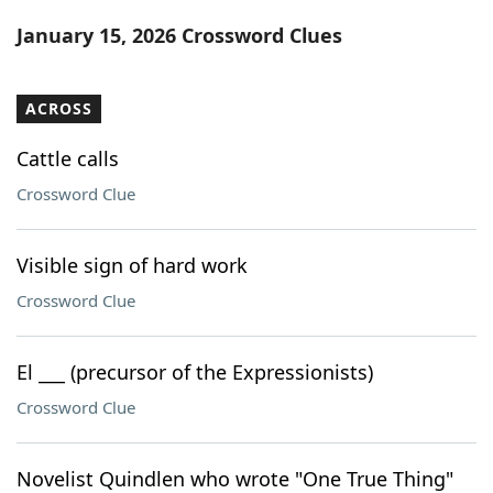
Word List
Maker
January 15, 2026 Crossword Clues
Blog
ACROSS
Our Brands
Cattle calls
Crossword Clue
Visible sign of hard work
Crossword Clue
El ___ (precursor of the Expressionists)
Crossword Clue
Novelist Quindlen who wrote "One True Thing"