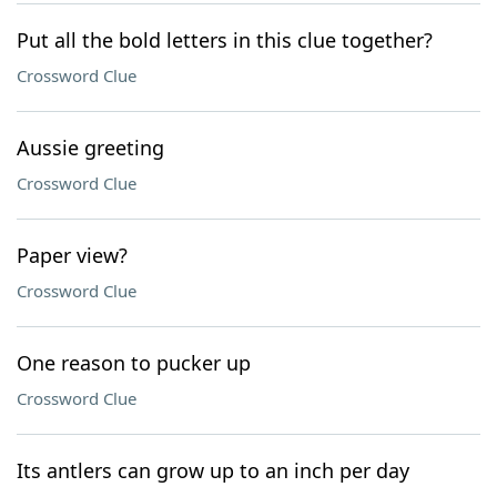
Put all the bold letters in this clue together?
Crossword Clue
Aussie greeting
Crossword Clue
Paper view?
Crossword Clue
One reason to pucker up
Crossword Clue
Its antlers can grow up to an inch per day