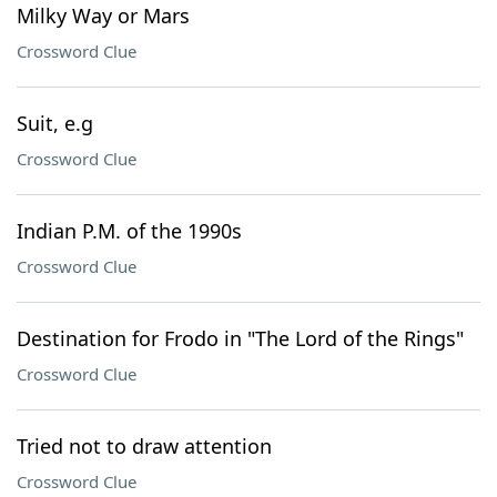
Milky Way or Mars
Crossword Clue
Suit, e.g
Crossword Clue
Indian P.M. of the 1990s
Crossword Clue
Destination for Frodo in "The Lord of the Rings"
Crossword Clue
Tried not to draw attention
Crossword Clue