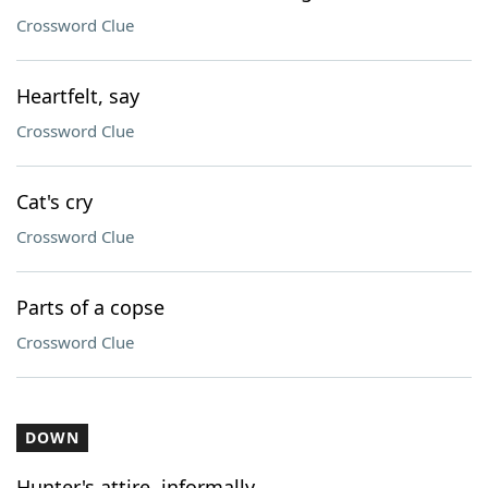
Crossword Clue
Heartfelt, say
Crossword Clue
Cat's cry
Crossword Clue
Parts of a copse
Crossword Clue
DOWN
Hunter's attire, informally