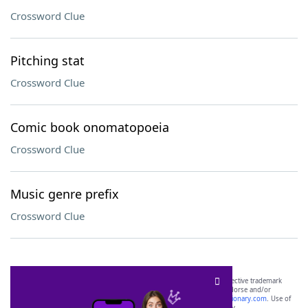
Crossword Clue
Pitching stat
Crossword Clue
Comic book onomatopoeia
Crossword Clue
Music genre prefix
Crossword Clue
SCRABBLE® and WORDS WITH FRIENDS® are the property of their respective trademark
owners. These trademark owners are not affiliated with, and do not endorse and/or
sponsor, LoveToKnow®, its products or its websites, including
yourdictionary.com
. Use of
this trademark on
yourdictionary.com
is for informational purposes only.