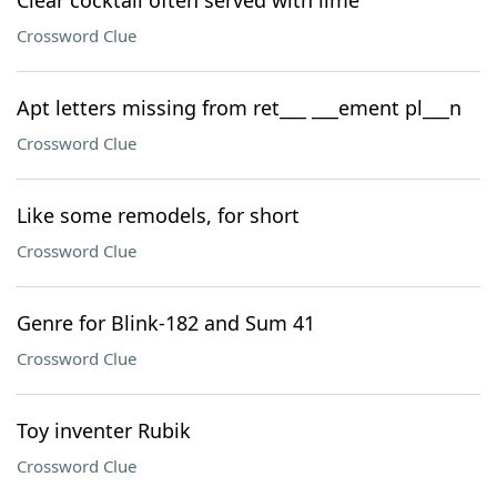
Clear cocktail often served with lime
Crossword Clue
Apt letters missing from ret___ ___ement pl___n
Crossword Clue
Like some remodels, for short
Crossword Clue
Genre for Blink-182 and Sum 41
Crossword Clue
Toy inventer Rubik
Crossword Clue