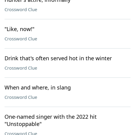
Crossword Clue
"Like, now!"
Crossword Clue
Drink that's often served hot in the winter
Crossword Clue
When and where, in slang
Crossword Clue
One-named singer with the 2022 hit
"Unstoppable"
Crossword Clue