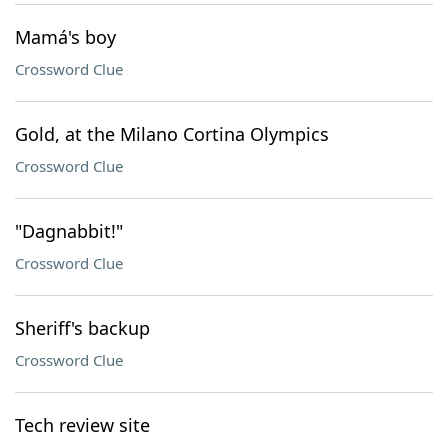
Mamá's boy
Crossword Clue
Gold, at the Milano Cortina Olympics
Crossword Clue
"Dagnabbit!"
Crossword Clue
Sheriff's backup
Crossword Clue
Tech review site