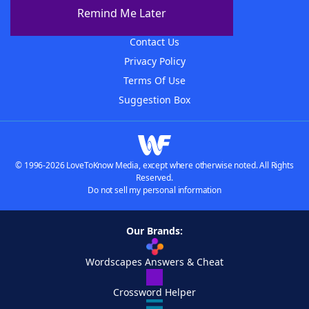
About The WordFinder App
Remind Me Later
Advertisers
Contact Us
Privacy Policy
Terms Of Use
Suggestion Box
© 1996-2026 LoveToKnow Media, except where otherwise noted. All Rights
Reserved.
Do not sell my personal information
Our Brands:
Wordscapes Answers & Cheat
Crossword Helper