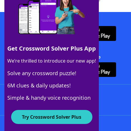
Download WordFinder App
Get Crossword Solver Plus App
Download Crossword Solver + App
We’re thrilled to introduce our new app!
Solve any crossword puzzle!
6M clues & daily updates!
Follow Us
Simple & handy voice recognition
Try Crossword Solver Plus
About WordFinder