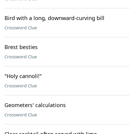
Bird with a long, downward-curving bill
Crossword Clue
Brest besties
Crossword Clue
"Holy cannoli!"
Crossword Clue
Geometers' calculations
Crossword Clue