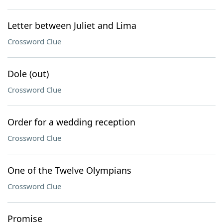
Letter between Juliet and Lima
Crossword Clue
Dole (out)
Crossword Clue
Order for a wedding reception
Crossword Clue
One of the Twelve Olympians
Crossword Clue
Promise