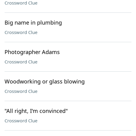
Crossword Clue
Big name in plumbing
Crossword Clue
Photographer Adams
Crossword Clue
Woodworking or glass blowing
Crossword Clue
"All right, I'm convinced"
Crossword Clue