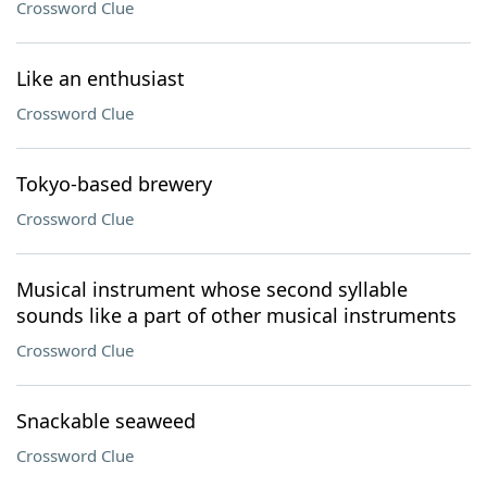
Crossword Clue
Like an enthusiast
Crossword Clue
Tokyo-based brewery
Crossword Clue
Musical instrument whose second syllable
sounds like a part of other musical instruments
Crossword Clue
Snackable seaweed
Crossword Clue