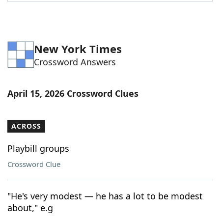
Word List
Maker
Blog
New York Times
Crossword Answers
Our Brands
April 15, 2026 Crossword Clues
ACROSS
Playbill groups
Crossword Clue
"He's very modest — he has a lot to be modest
about," e.g