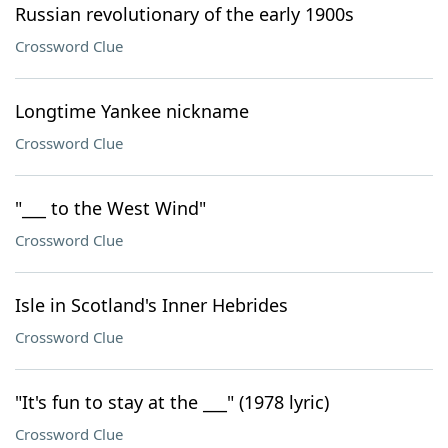
Russian revolutionary of the early 1900s
Crossword Clue
Longtime Yankee nickname
Crossword Clue
"___ to the West Wind"
Crossword Clue
Isle in Scotland's Inner Hebrides
Crossword Clue
"It's fun to stay at the ___" (1978 lyric)
Crossword Clue