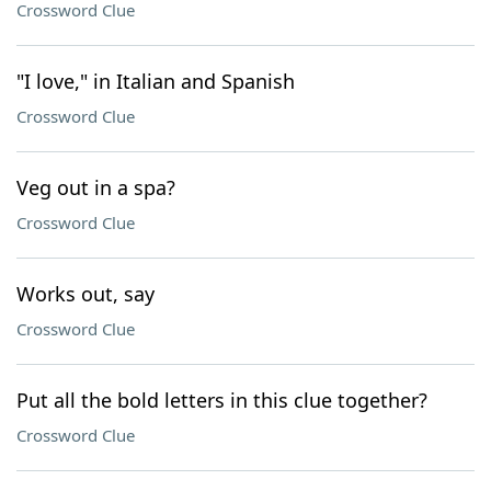
Crossword Clue
"I love," in Italian and Spanish
Crossword Clue
Veg out in a spa?
Crossword Clue
Works out, say
Crossword Clue
Put all the bold letters in this clue together?
Crossword Clue