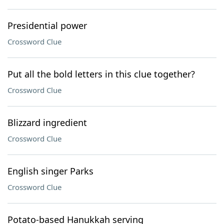
Presidential power
Crossword Clue
Put all the bold letters in this clue together?
Crossword Clue
Blizzard ingredient
Crossword Clue
English singer Parks
Crossword Clue
Potato-based Hanukkah serving