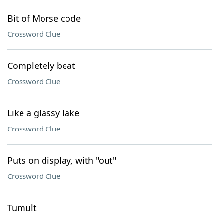
Bit of Morse code
Crossword Clue
Completely beat
Crossword Clue
Like a glassy lake
Crossword Clue
Puts on display, with "out"
Crossword Clue
Tumult