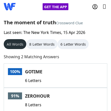
GET THE APP
The moment of truth
Crossword Clue
Last seen: The New York Times, 15 Apr 2026
Home
All Words
8 Letter Words
6 Letter Words
Words With Friends
Cheat
Showing 2 Matching Answers
NYT Crossplay Cheat
GOTIME
100%
Scrabble
Helpers
6 Letters
Today's NYT Games
Hints & Answers
ZEROHOUR
91%
Word Games
Helpers
8 Letters