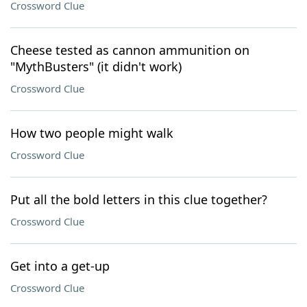
Crossword Clue
Cheese tested as cannon ammunition on
"MythBusters" (it didn't work)
Crossword Clue
How two people might walk
Crossword Clue
Put all the bold letters in this clue together?
Crossword Clue
Get into a get-up
Crossword Clue