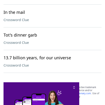
In the mail
Crossword Clue
Tot's dinner garb
Crossword Clue
13.7 billion years, for our universe
Crossword Clue
SCRABBLE® and WORDS WITH FRIENDS® are the property of their respective trademark
owners. These trademark owners are not affiliated with, and do not endorse and/or
sponsor, LoveToKnow®, its products or its websites, including
yourdictionary.com
. Use of
this trademark on
yourdictionary.com
is for informational purposes only.