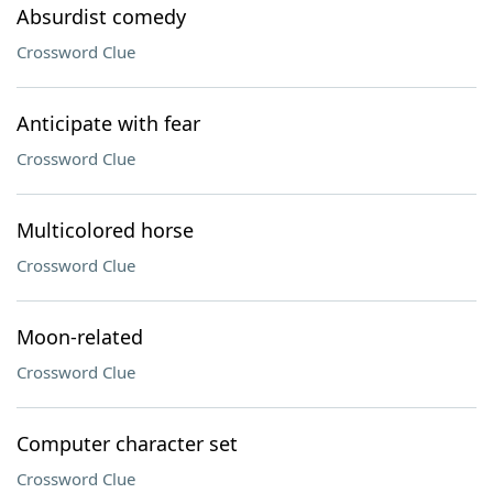
Absurdist comedy
Crossword Clue
Anticipate with fear
Crossword Clue
Multicolored horse
Crossword Clue
Moon-related
Crossword Clue
Computer character set
Crossword Clue