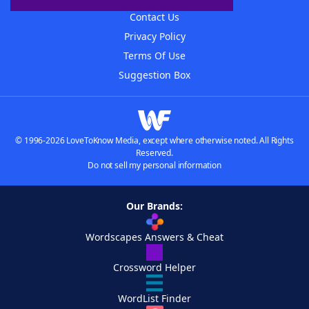
Contact Us
Privacy Policy
Terms Of Use
Suggestion Box
© 1996-2026 LoveToKnow Media, except where otherwise noted. All Rights
Reserved.
Do not sell my personal information
Our Brands:
Wordscapes Answers & Cheat
Crossword Helper
WordList Finder