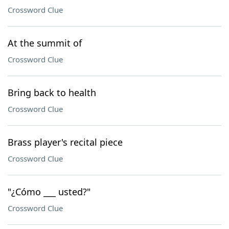
Crossword Clue
At the summit of
Crossword Clue
Bring back to health
Crossword Clue
Brass player's recital piece
Crossword Clue
"¿Cómo ___ usted?"
Crossword Clue