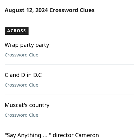
Word List
Maker
August 12, 2024 Crossword Clues
Blog
ACROSS
Our Brands
Wrap party party
Crossword Clue
C and D in D.C
Crossword Clue
Muscat's country
Crossword Clue
"Say Anything ... " director Cameron