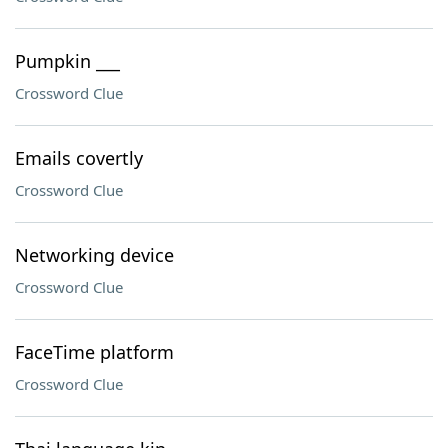
Pumpkin ___
Crossword Clue
Emails covertly
Crossword Clue
Networking device
Crossword Clue
FaceTime platform
Crossword Clue