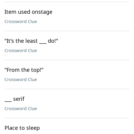
Item used onstage
Crossword Clue
"It's the least ___ do!"
Crossword Clue
"From the top!"
Crossword Clue
___ serif
Crossword Clue
Place to sleep