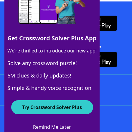
Download WordFinder App
Get Crossword Solver Plus App
Download Crossword Solver + App
We’re thrilled to introduce our new app!
Solve any crossword puzzle!
6M clues & daily updates!
Follow Us
Simple & handy voice recognition
Try Crossword Solver Plus
About WordFinder
About The WordFinder App
Remind Me Later
Advertisers