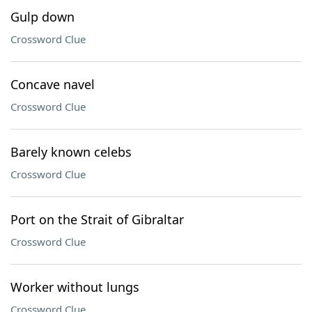
Gulp down
Crossword Clue
Concave navel
Crossword Clue
Barely known celebs
Crossword Clue
Port on the Strait of Gibraltar
Crossword Clue
Worker without lungs
Crossword Clue