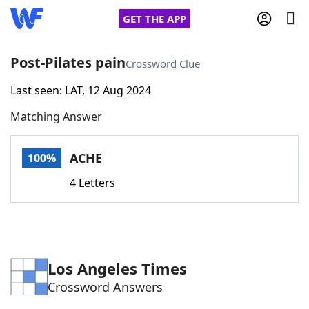
GET THE APP
Post-Pilates pain
Crossword Clue
Last seen: LAT, 12 Aug 2024
Home
Matching Answer
Words With Friends
Cheat
ACHE
100%
NYT Crossplay Cheat
4 Letters
Scrabble
Helpers
Today's NYT Games
Hints & Answers
Los Angeles Times
Crossword Answers
Word Games
Helpers