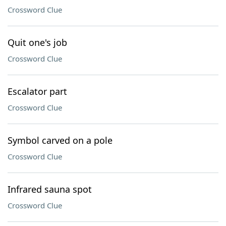
Crossword Clue
Quit one's job
Crossword Clue
Escalator part
Crossword Clue
Symbol carved on a pole
Crossword Clue
Infrared sauna spot
Crossword Clue