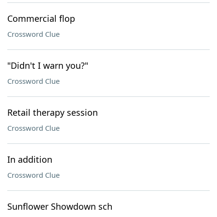
Commercial flop
Crossword Clue
"Didn't I warn you?"
Crossword Clue
Retail therapy session
Crossword Clue
In addition
Crossword Clue
Sunflower Showdown sch