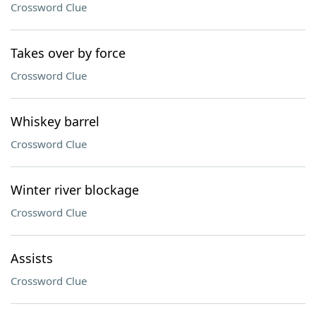
Crossword Clue
Takes over by force
Crossword Clue
Whiskey barrel
Crossword Clue
Winter river blockage
Crossword Clue
Assists
Crossword Clue