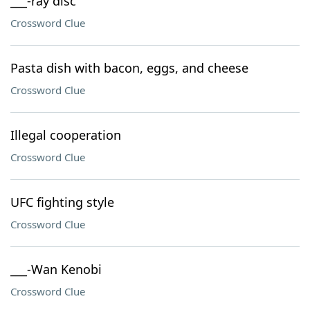
___-ray disc
Crossword Clue
Pasta dish with bacon, eggs, and cheese
Crossword Clue
Illegal cooperation
Crossword Clue
UFC fighting style
Crossword Clue
___-Wan Kenobi
Crossword Clue