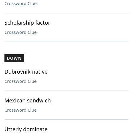
Crossword Clue
Scholarship factor
Crossword Clue
DOWN
Dubrovnik native
Crossword Clue
Mexican sandwich
Crossword Clue
Utterly dominate