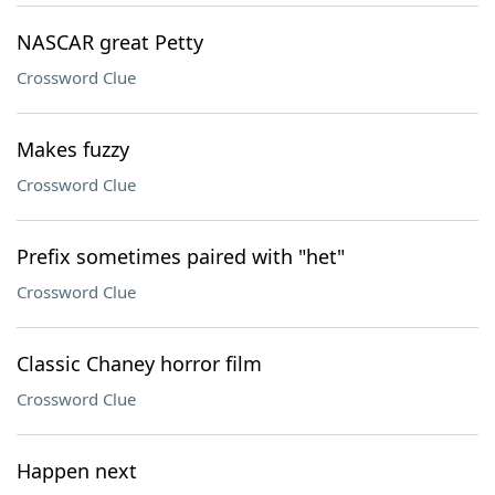
NASCAR great Petty
Crossword Clue
Makes fuzzy
Crossword Clue
Prefix sometimes paired with "het"
Crossword Clue
Classic Chaney horror film
Crossword Clue
Happen next