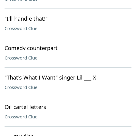
"I'll handle that!"
Crossword Clue
Comedy counterpart
Crossword Clue
"That's What I Want" singer Lil ___ X
Crossword Clue
Oil cartel letters
Crossword Clue