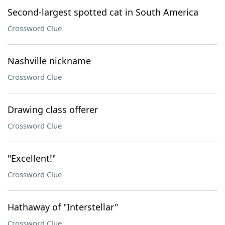
Second-largest spotted cat in South America
Crossword Clue
Nashville nickname
Crossword Clue
Drawing class offerer
Crossword Clue
"Excellent!"
Crossword Clue
Hathaway of "Interstellar"
Crossword Clue