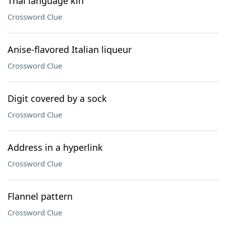
Thai language kin
Crossword Clue
Anise-flavored Italian liqueur
Crossword Clue
Digit covered by a sock
Crossword Clue
Address in a hyperlink
Crossword Clue
Flannel pattern
Crossword Clue