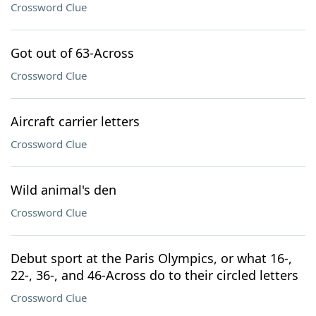
Crossword Clue
Got out of 63-Across
Crossword Clue
Aircraft carrier letters
Crossword Clue
Wild animal's den
Crossword Clue
Debut sport at the Paris Olympics, or what 16-,
22-, 36-, and 46-Across do to their circled letters
Crossword Clue