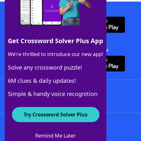
Download WordFinder App
Get Crossword Solver Plus App
Download Crossword Solver + App
We’re thrilled to introduce our new app!
Solve any crossword puzzle!
6M clues & daily updates!
Follow Us
Simple & handy voice recognition
Try Crossword Solver Plus
About WordFinder
About The WordFinder App
Remind Me Later
Advertisers