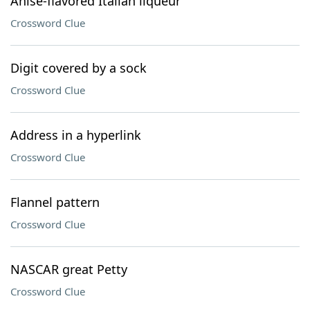
Anise-flavored Italian liqueur
Crossword Clue
Digit covered by a sock
Crossword Clue
Address in a hyperlink
Crossword Clue
Flannel pattern
Crossword Clue
NASCAR great Petty
Crossword Clue