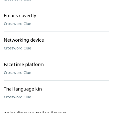
Emails covertly
Crossword Clue
Networking device
Crossword Clue
FaceTime platform
Crossword Clue
Thai language kin
Crossword Clue