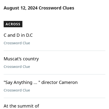
Word List
Maker
August 12, 2024 Crossword Clues
Blog
ACROSS
Our Brands
C and D in D.C
Crossword Clue
Muscat's country
Crossword Clue
"Say Anything ... " director Cameron
Crossword Clue
At the summit of