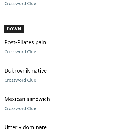
Crossword Clue
DOWN
Post-Pilates pain
Crossword Clue
Dubrovnik native
Crossword Clue
Mexican sandwich
Crossword Clue
Utterly dominate