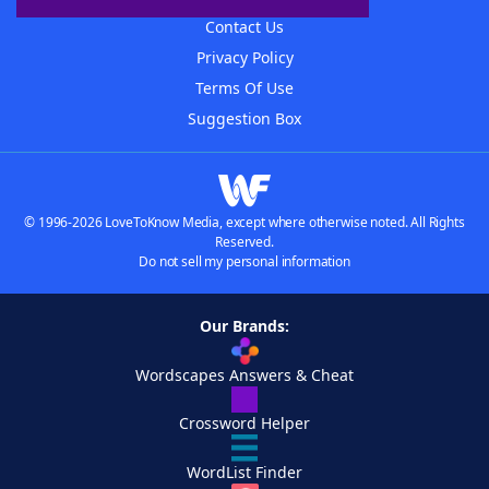
Contact Us
Privacy Policy
Terms Of Use
Suggestion Box
© 1996-2026 LoveToKnow Media, except where otherwise noted. All Rights
Reserved.
Do not sell my personal information
Our Brands:
Wordscapes Answers & Cheat
Crossword Helper
WordList Finder