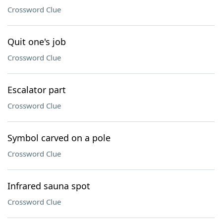
Crossword Clue
Quit one's job
Crossword Clue
Escalator part
Crossword Clue
Symbol carved on a pole
Crossword Clue
Infrared sauna spot
Crossword Clue