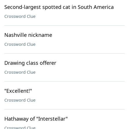
Second-largest spotted cat in South America
Crossword Clue
Nashville nickname
Crossword Clue
Drawing class offerer
Crossword Clue
"Excellent!"
Crossword Clue
Hathaway of "Interstellar"
Crossword Clue