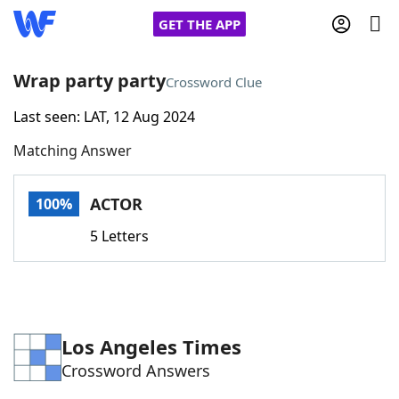
GET THE APP
Wrap party party
Crossword Clue
Last seen: LAT, 12 Aug 2024
Home
Matching Answer
Words With Friends
Cheat
ACTOR
100%
NYT Crossplay Cheat
5 Letters
Scrabble
Helpers
Today's NYT Games
Hints & Answers
Los Angeles Times
Crossword Answers
Word Games
Helpers