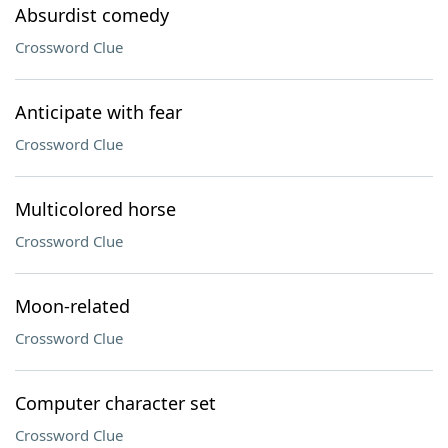
Absurdist comedy
Crossword Clue
Anticipate with fear
Crossword Clue
Multicolored horse
Crossword Clue
Moon-related
Crossword Clue
Computer character set
Crossword Clue