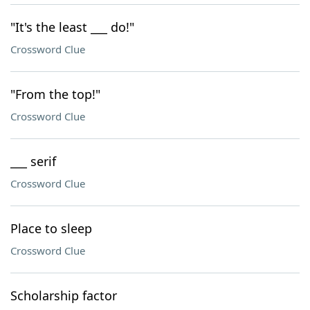
"It's the least ___ do!"
Crossword Clue
"From the top!"
Crossword Clue
___ serif
Crossword Clue
Place to sleep
Crossword Clue
Scholarship factor