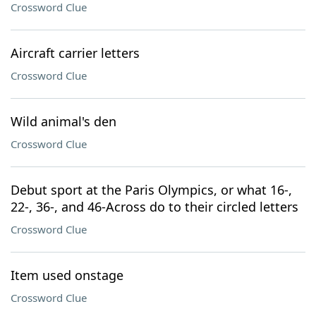
Crossword Clue
Aircraft carrier letters
Crossword Clue
Wild animal's den
Crossword Clue
Debut sport at the Paris Olympics, or what 16-,
22-, 36-, and 46-Across do to their circled letters
Crossword Clue
Item used onstage
Crossword Clue