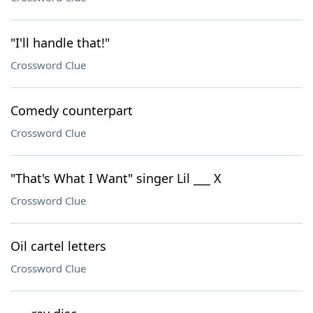
"I'll handle that!"
Crossword Clue
Comedy counterpart
Crossword Clue
"That's What I Want" singer Lil ___ X
Crossword Clue
Oil cartel letters
Crossword Clue