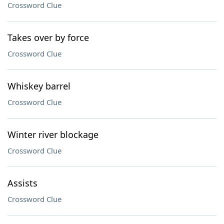
Crossword Clue
Takes over by force
Crossword Clue
Whiskey barrel
Crossword Clue
Winter river blockage
Crossword Clue
Assists
Crossword Clue