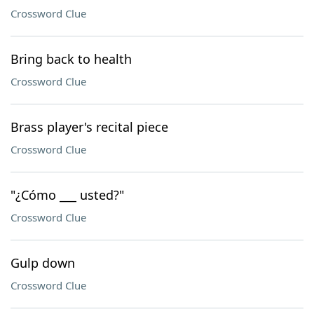
Crossword Clue
Bring back to health
Crossword Clue
Brass player's recital piece
Crossword Clue
"¿Cómo ___ usted?"
Crossword Clue
Gulp down
Crossword Clue