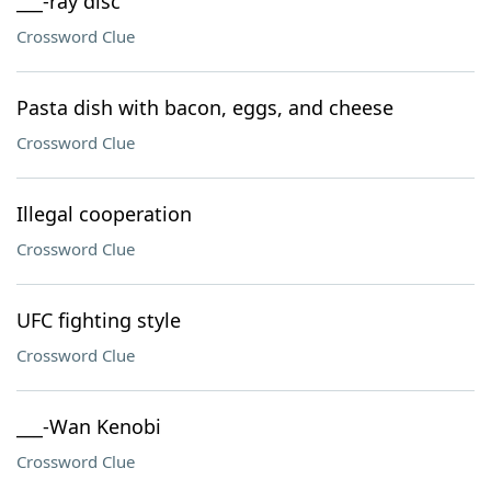
___-ray disc
Crossword Clue
Pasta dish with bacon, eggs, and cheese
Crossword Clue
Illegal cooperation
Crossword Clue
UFC fighting style
Crossword Clue
___-Wan Kenobi
Crossword Clue