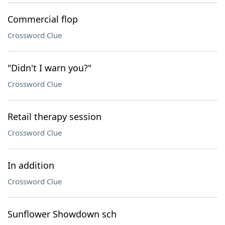
Commercial flop
Crossword Clue
"Didn't I warn you?"
Crossword Clue
Retail therapy session
Crossword Clue
In addition
Crossword Clue
Sunflower Showdown sch