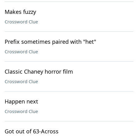
Makes fuzzy
Crossword Clue
Prefix sometimes paired with "het"
Crossword Clue
Classic Chaney horror film
Crossword Clue
Happen next
Crossword Clue
Got out of 63-Across