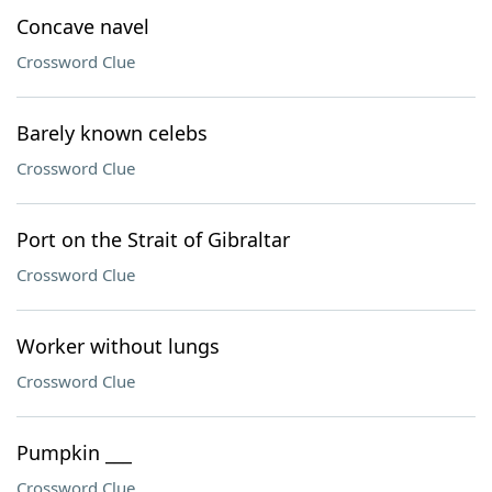
Concave navel
Crossword Clue
Barely known celebs
Crossword Clue
Port on the Strait of Gibraltar
Crossword Clue
Worker without lungs
Crossword Clue
Pumpkin ___
Crossword Clue