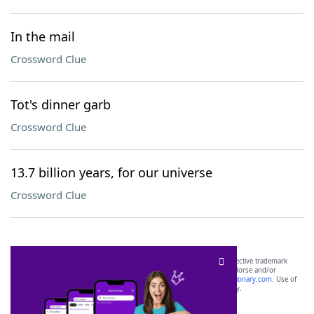
In the mail
Crossword Clue
Tot's dinner garb
Crossword Clue
13.7 billion years, for our universe
Crossword Clue
SCRABBLE® and WORDS WITH FRIENDS® are the property of their respective trademark
owners. These trademark owners are not affiliated with, and do not endorse and/or
sponsor, LoveToKnow®, its products or its websites, including
yourdictionary.com
. Use of
this trademark on
yourdictionary.com
is for informational purposes only.