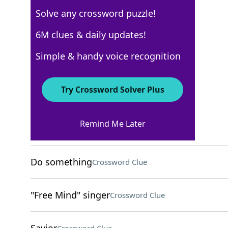
Solve any crossword puzzle!
USA Today
6M clues & daily updates!
Crossword Answers
Simple & handy voice recognition
October 29, 2022 Crossword Clues
Try Crossword Solver Plus
ACROSS
Remind Me Later
After this
Crossword Clue
Do something
Crossword Clue
"Free Mind" singer
Crossword Clue