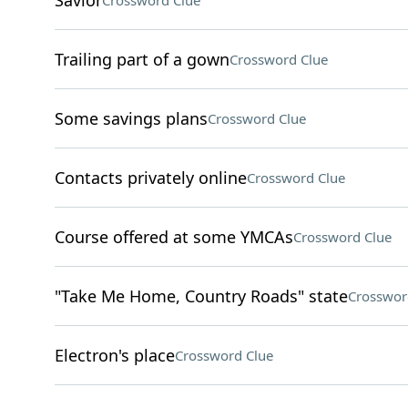
Savior
Crossword Clue
Trailing part of a gown
Crossword Clue
Some savings plans
Crossword Clue
Contacts privately online
Crossword Clue
Course offered at some YMCAs
Crossword Clue
"Take Me Home, Country Roads" state
Crosswor
Electron's place
Crossword Clue