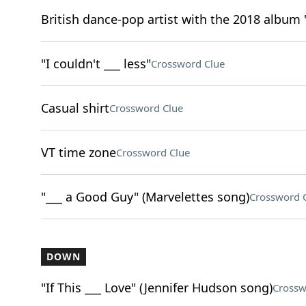
British dance-pop artist with the 2018 album
"I couldn't ___ less"
Crossword Clue
Casual shirt
Crossword Clue
VT time zone
Crossword Clue
"___ a Good Guy" (Marvelettes song)
Crossword 
DOWN
"If This ___ Love" (Jennifer Hudson song)
Crossw