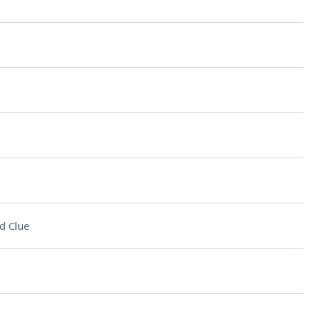
d Clue