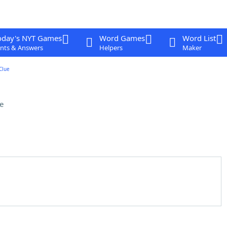
oday's NYT Games
Word Games
Word List
nts & Answers
Helpers
Maker
Clue
e