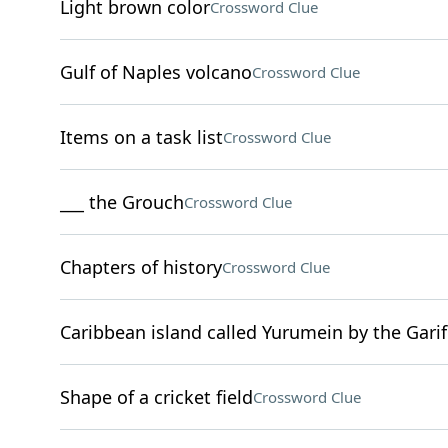
Light brown color
Crossword Clue
Gulf of Naples volcano
Crossword Clue
Items on a task list
Crossword Clue
___ the Grouch
Crossword Clue
Chapters of history
Crossword Clue
Caribbean island called Yurumein by the Gari
Shape of a cricket field
Crossword Clue