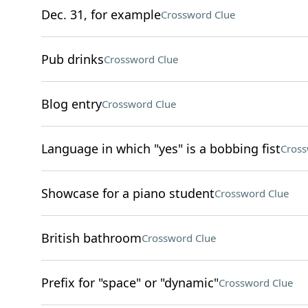
Dec. 31, for example
Crossword Clue
Pub drinks
Crossword Clue
Blog entry
Crossword Clue
Language in which "yes" is a bobbing fist
Cross
Showcase for a piano student
Crossword Clue
British bathroom
Crossword Clue
Prefix for "space" or "dynamic"
Crossword Clue