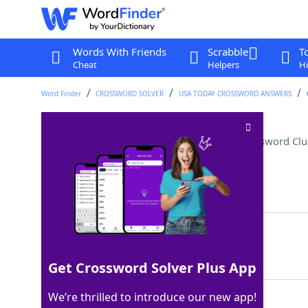
Words With Friends
Scrabble
T
Cheat
Helpers
Hi
Word Finder
CROSSWORD SOLVER
USA TODAY CROSSWORD ANSWERS
Prefix for "pod" or "angle"
Crossword Clu
Last seen: USA Today, 29 Oct 2022
Matching Answer
TRI
100%
3 Letters
Get Crossword Solver Plus App
We’re thrilled to introduce our new app!