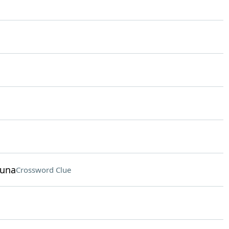
funa
Crossword Clue