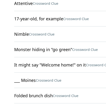
Attentive
Crossword Clue
17-year-old, for example
Crossword Clue
Nimble
Crossword Clue
Monster hiding in "go green"
Crossword Clue
It might say "Welcome home!" on it
Crossword C
___ Moines
Crossword Clue
Folded brunch dish
Crossword Clue