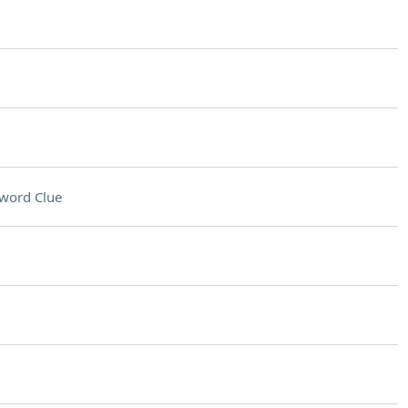
word Clue