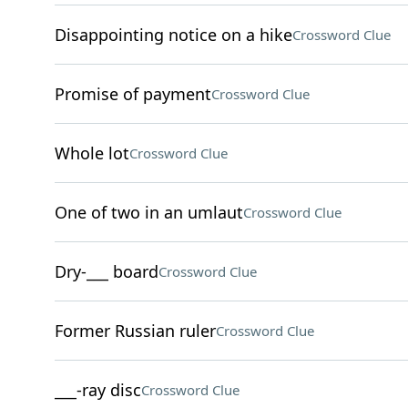
Disappointing notice on a hike
Crossword Clue
Promise of payment
Crossword Clue
Whole lot
Crossword Clue
One of two in an umlaut
Crossword Clue
Dry-___ board
Crossword Clue
Former Russian ruler
Crossword Clue
___-ray disc
Crossword Clue