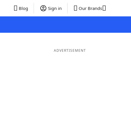
Blog
Sign in
Our Brands
ADVERTISEMENT