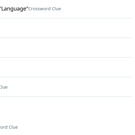
 "Language"
Crossword Clue
Clue
ord Clue