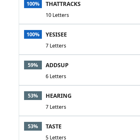
THATTRACKS
100%
10 Letters
YESISEE
100%
7 Letters
ADDSUP
59%
6 Letters
HEARING
53%
7 Letters
TASTE
53%
5 Letters