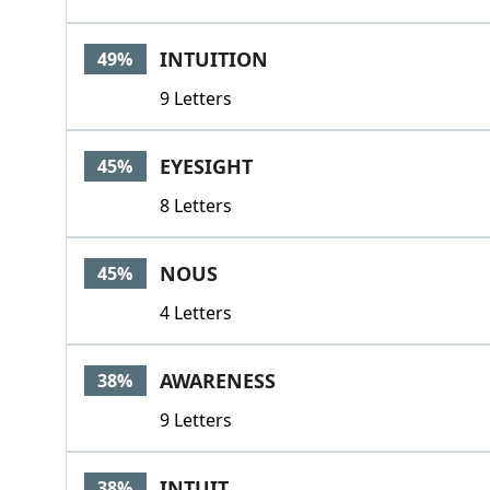
INTUITION
49%
9 Letters
EYESIGHT
45%
8 Letters
NOUS
45%
4 Letters
AWARENESS
38%
9 Letters
INTUIT
38%