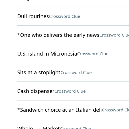
Dull routines
Crossword Clue
*One who delivers the early news
Crossword Clu
U.S. island in Micronesia
Crossword Clue
Sits at a stoplight
Crossword Clue
Cash dispenser
Crossword Clue
*Sandwich choice at an Italian deli
Crossword Cl
Whole ___ Market
Crossword Clue