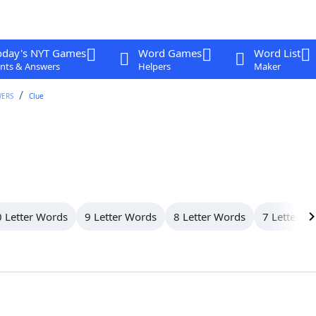
oday's NYT Games
Word Games
Word List
nts & Answers
Helpers
Maker
WERS
Clue
 Letter Words
9 Letter Words
8 Letter Words
7 Letter W