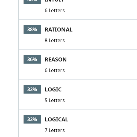
6 Letters
RATIONAL
38%
8 Letters
REASON
36%
6 Letters
LOGIC
32%
5 Letters
LOGICAL
32%
7 Letters