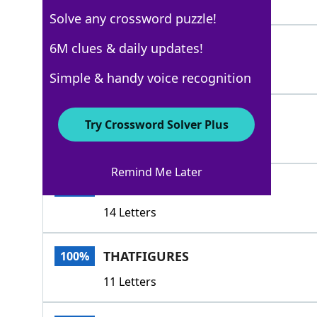
4 Letters
Solve any crossword puzzle!
IGETIT
6M clues & daily updates!
100%
6 Letters
Simple & handy voice recognition
IGOTCHA
100%
Try Crossword Solver Plus
7 Letters
Remind Me Later
STANDSTOREASON
100%
14 Letters
THATFIGURES
100%
11 Letters