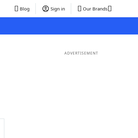
Blog
Sign in
Our Brands
ADVERTISEMENT
ords
6 Letter Words
5 Letter Words
4 Letter Words