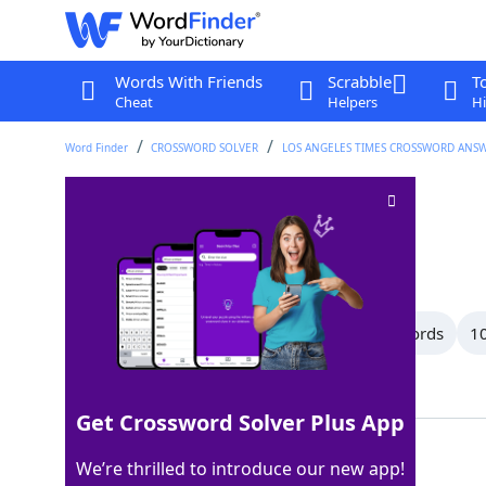
Words With Friends
Scrabble
T
Cheat
Helpers
Hi
Word Finder
CROSSWORD SOLVER
LOS ANGELES TIMES CROSSWORD ANS
"Makes sense"
Crossword Clue
Last seen: LAT, 3 Mar 2026
All Words
14 Letter Words
11 Letter Words
10
Showing 21 Matching Answers
Get Crossword Solver Plus App
ISEE
100%
We’re thrilled to introduce our new app!