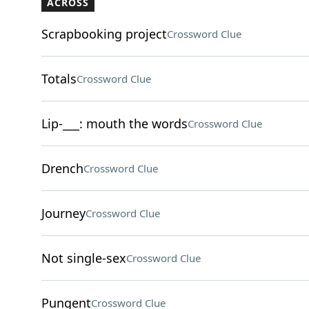
ACROSS
Scrapbooking project
Crossword Clue
Totals
Crossword Clue
Lip-___: mouth the words
Crossword Clue
Drench
Crossword Clue
Journey
Crossword Clue
Not single-sex
Crossword Clue
Pungent
Crossword Clue