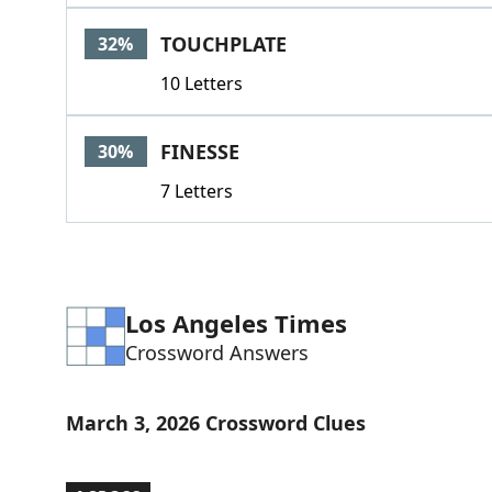
TOUCHPLATE
32%
10 Letters
FINESSE
30%
7 Letters
Los Angeles Times
Crossword Answers
March 3, 2026 Crossword Clues