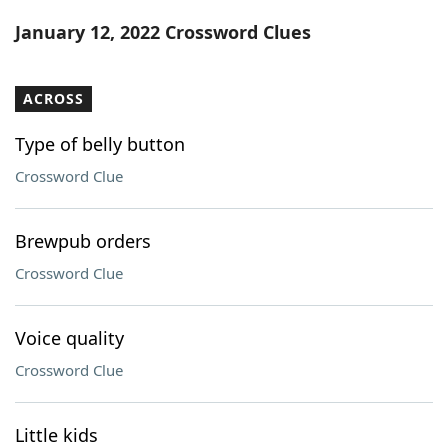
Word List
Maker
January 12, 2022 Crossword Clues
Blog
ACROSS
Our Brands
Type of belly button
Crossword Clue
Brewpub orders
Crossword Clue
Voice quality
Crossword Clue
Little kids