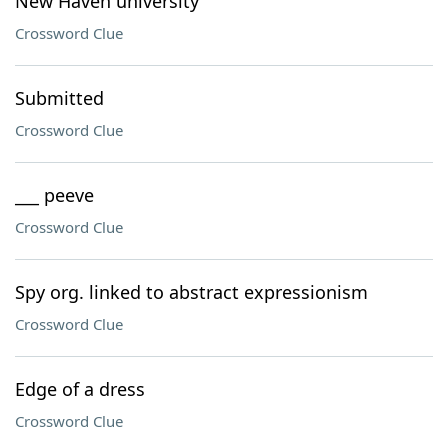
New Haven university
Crossword Clue
Submitted
Crossword Clue
___ peeve
Crossword Clue
Spy org. linked to abstract expressionism
Crossword Clue
Edge of a dress
Crossword Clue