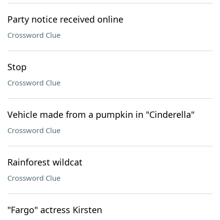
Party notice received online
Crossword Clue
Stop
Crossword Clue
Vehicle made from a pumpkin in "Cinderella"
Crossword Clue
Rainforest wildcat
Crossword Clue
"Fargo" actress Kirsten