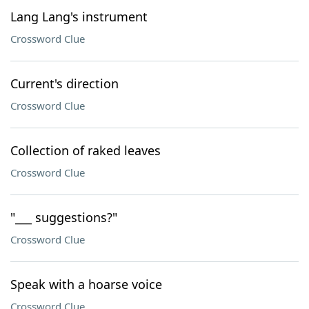
Lang Lang's instrument
Crossword Clue
Current's direction
Crossword Clue
Collection of raked leaves
Crossword Clue
"___ suggestions?"
Crossword Clue
Speak with a hoarse voice
Crossword Clue