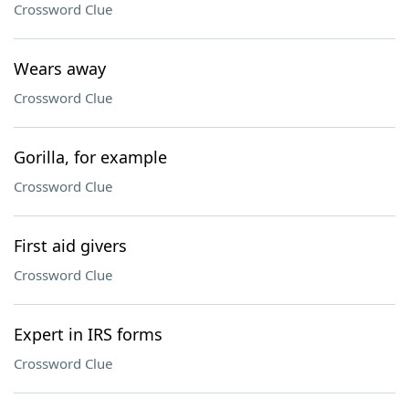
Crossword Clue
Wears away
Crossword Clue
Gorilla, for example
Crossword Clue
First aid givers
Crossword Clue
Expert in IRS forms
Crossword Clue