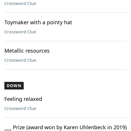
Crossword Clue
Toymaker with a pointy hat
Crossword Clue
Metallic resources
Crossword Clue
DOWN
Feeling relaxed
Crossword Clue
___ Prize (award won by Karen Uhlenbeck in 2019)