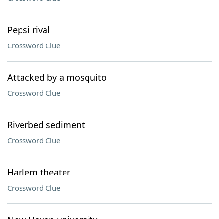
Pepsi rival
Crossword Clue
Attacked by a mosquito
Crossword Clue
Riverbed sediment
Crossword Clue
Harlem theater
Crossword Clue