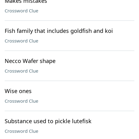
Makes mistakes
Crossword Clue
Fish family that includes goldfish and koi
Crossword Clue
Necco Wafer shape
Crossword Clue
Wise ones
Crossword Clue
Substance used to pickle lutefisk
Crossword Clue