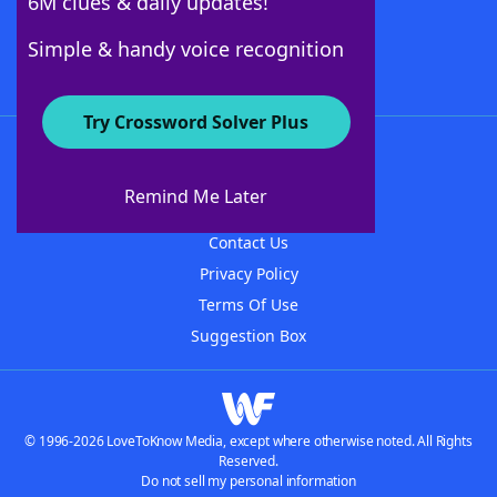
6M clues & daily updates!
Follow Us
Simple & handy voice recognition
Try Crossword Solver Plus
About WordFinder
About The WordFinder App
Remind Me Later
Advertisers
Contact Us
Privacy Policy
Terms Of Use
Suggestion Box
© 1996-2026 LoveToKnow Media, except where otherwise noted. All Rights
Reserved.
Do not sell my personal information