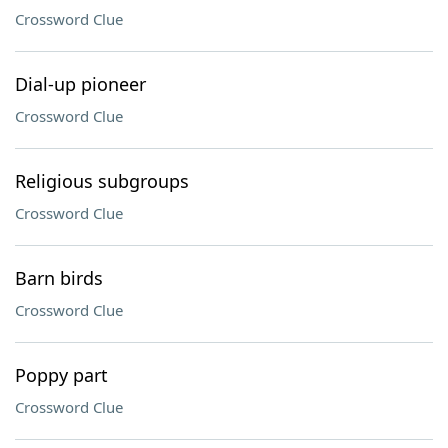
Crossword Clue
Dial-up pioneer
Crossword Clue
Religious subgroups
Crossword Clue
Barn birds
Crossword Clue
Poppy part
Crossword Clue