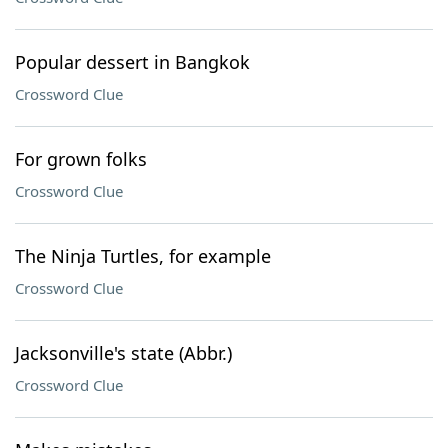
Popular dessert in Bangkok
Crossword Clue
For grown folks
Crossword Clue
The Ninja Turtles, for example
Crossword Clue
Jacksonville's state (Abbr.)
Crossword Clue