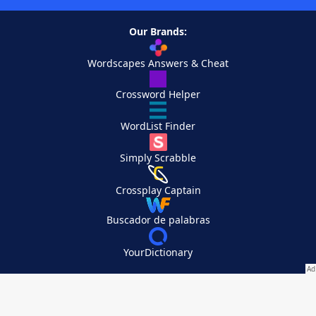
Our Brands:
Wordscapes Answers & Cheat
Crossword Helper
WordList Finder
Simply Scrabble
Crossplay Captain
Buscador de palabras
YourDictionary