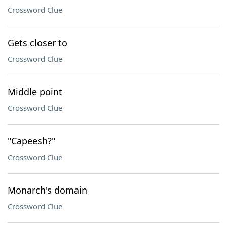
Crossword Clue
Gets closer to
Crossword Clue
Middle point
Crossword Clue
"Capeesh?"
Crossword Clue
Monarch's domain
Crossword Clue