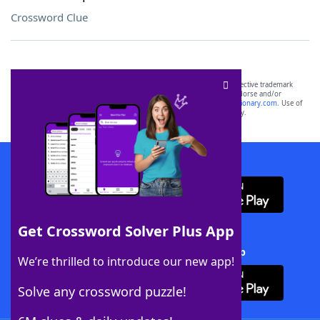
Crossword Clue
SCRABBLE® and WORDS WITH FRIENDS® are the property of their respective trademark
owners. These trademark owners are not affiliated with, and do not endorse and/or
sponsor, LoveToKnow®, its products or its websites, including
yourdictionary.com
. Use of
this trademark on
yourdictionary.com
is for informational purposes only.
Download WordFinder App
Get Crossword Solver Plus App
Download Crossword Solver + App
We’re thrilled to introduce our new app!
Solve any crossword puzzle!