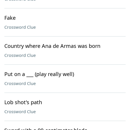
Fake
Crossword Clue
Country where Ana de Armas was born
Crossword Clue
Put on a ___ (play really well)
Crossword Clue
Lob shot's path
Crossword Clue