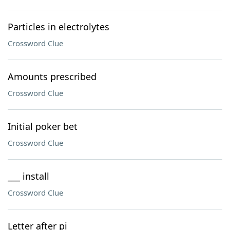
Particles in electrolytes
Crossword Clue
Amounts prescribed
Crossword Clue
Initial poker bet
Crossword Clue
___ install
Crossword Clue
Letter after pi