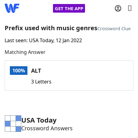
GET THE APP
Prefix used with music genres
Crossword Clue
Last seen: USA Today, 12 Jan 2022
Home
Matching Answer
Words With Friends
Cheat
ALT
100%
NYT Crossplay Cheat
3 Letters
Scrabble
Helpers
Today's NYT Games
Hints & Answers
USA Today
Crossword Answers
Word Games
Helpers