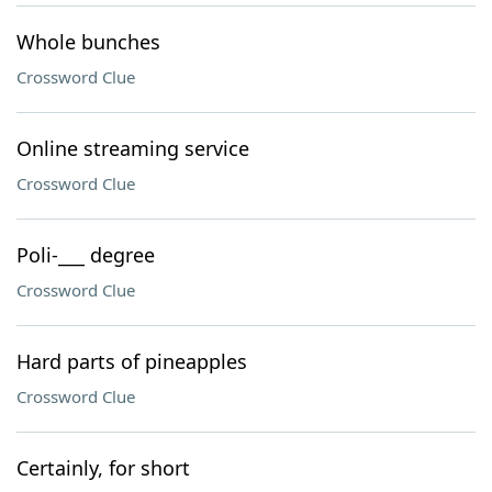
Whole bunches
Crossword Clue
Online streaming service
Crossword Clue
Poli-___ degree
Crossword Clue
Hard parts of pineapples
Crossword Clue
Certainly, for short