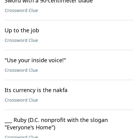
Sword with a 90-centimeter blade
Crossword Clue
Up to the job
Crossword Clue
"Use your inside voice!"
Crossword Clue
Its currency is the nakfa
Crossword Clue
___ Ruby (D.C. nonprofit with the slogan
"Everyone's Home")
Crossword Clue