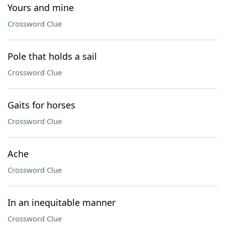
Yours and mine
Crossword Clue
Pole that holds a sail
Crossword Clue
Gaits for horses
Crossword Clue
Ache
Crossword Clue
In an inequitable manner
Crossword Clue