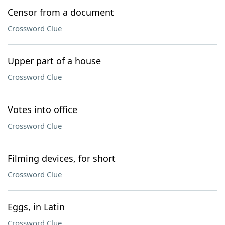
Censor from a document
Crossword Clue
Upper part of a house
Crossword Clue
Votes into office
Crossword Clue
Filming devices, for short
Crossword Clue
Eggs, in Latin
Crossword Clue