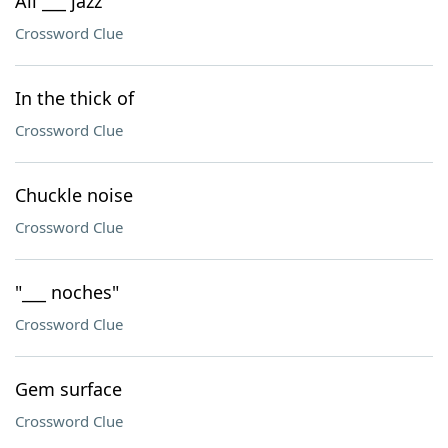
All ___ jazz
Crossword Clue
In the thick of
Crossword Clue
Chuckle noise
Crossword Clue
"___ noches"
Crossword Clue
Gem surface
Crossword Clue