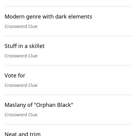
Modern genre with dark elements
Crossword Clue
Stuff in a skillet
Crossword Clue
Vote for
Crossword Clue
Maslany of "Orphan Black"
Crossword Clue
Neat and trim