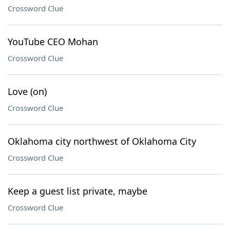
Crossword Clue
YouTube CEO Mohan
Crossword Clue
Love (on)
Crossword Clue
Oklahoma city northwest of Oklahoma City
Crossword Clue
Keep a guest list private, maybe
Crossword Clue