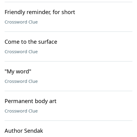
Friendly reminder, for short
Crossword Clue
Come to the surface
Crossword Clue
"My word"
Crossword Clue
Permanent body art
Crossword Clue
Author Sendak