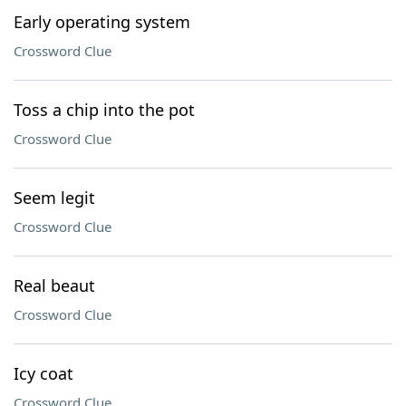
Early operating system
Crossword Clue
Toss a chip into the pot
Crossword Clue
Seem legit
Crossword Clue
Real beaut
Crossword Clue
Icy coat
Crossword Clue