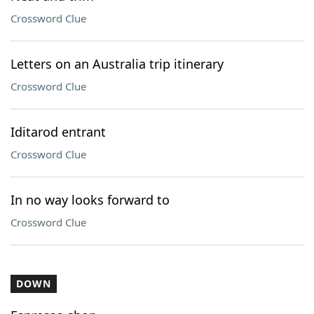
Crossword Clue
Letters on an Australia trip itinerary
Crossword Clue
Iditarod entrant
Crossword Clue
In no way looks forward to
Crossword Clue
DOWN