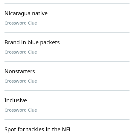
Nicaragua native
Crossword Clue
Brand in blue packets
Crossword Clue
Nonstarters
Crossword Clue
Inclusive
Crossword Clue
Spot for tackles in the NFL