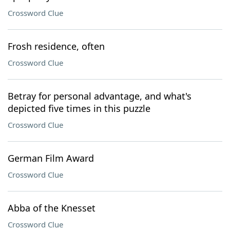
Crossword Clue
Frosh residence, often
Crossword Clue
Betray for personal advantage, and what's
depicted five times in this puzzle
Crossword Clue
German Film Award
Crossword Clue
Abba of the Knesset
Crossword Clue