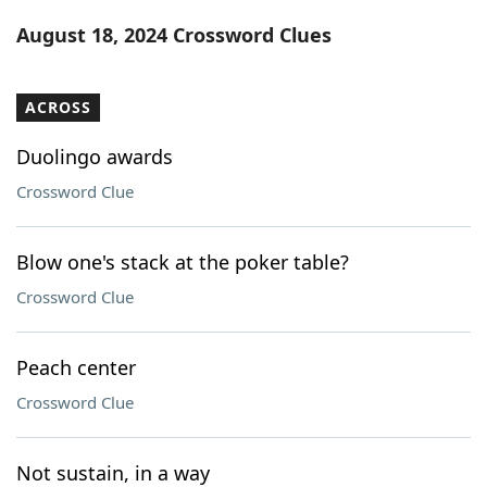
Word List
Maker
August 18, 2024 Crossword Clues
Blog
ACROSS
Our Brands
Duolingo awards
Crossword Clue
Blow one's stack at the poker table?
Crossword Clue
Peach center
Crossword Clue
Not sustain, in a way