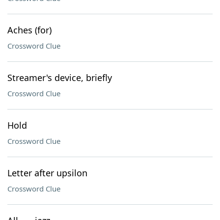
Aches (for)
Crossword Clue
Streamer's device, briefly
Crossword Clue
Hold
Crossword Clue
Letter after upsilon
Crossword Clue