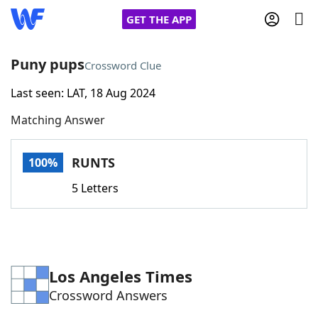
GET THE APP
Puny pups
Crossword Clue
Last seen: LAT, 18 Aug 2024
Home
Matching Answer
Words With Friends
Cheat
RUNTS
100%
NYT Crossplay Cheat
5 Letters
Scrabble
Helpers
Today's NYT Games
Hints & Answers
Los Angeles Times
Crossword Answers
Word Games
Helpers