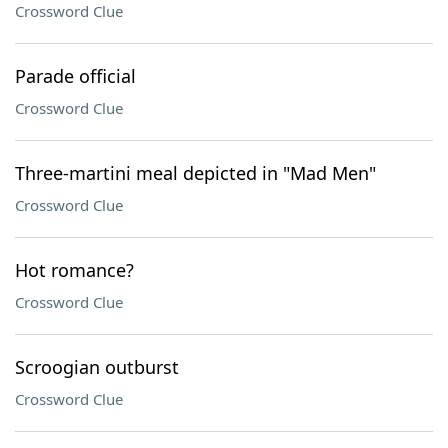
Crossword Clue
Parade official
Crossword Clue
Three-martini meal depicted in "Mad Men"
Crossword Clue
Hot romance?
Crossword Clue
Scroogian outburst
Crossword Clue