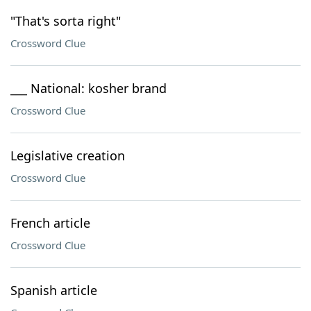
"That's sorta right"
Crossword Clue
___ National: kosher brand
Crossword Clue
Legislative creation
Crossword Clue
French article
Crossword Clue
Spanish article