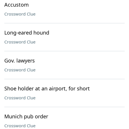
Accustom
Crossword Clue
Long-eared hound
Crossword Clue
Gov. lawyers
Crossword Clue
Shoe holder at an airport, for short
Crossword Clue
Munich pub order
Crossword Clue