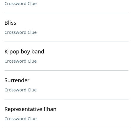
Crossword Clue
Bliss
Crossword Clue
K-pop boy band
Crossword Clue
Surrender
Crossword Clue
Representative Ilhan
Crossword Clue