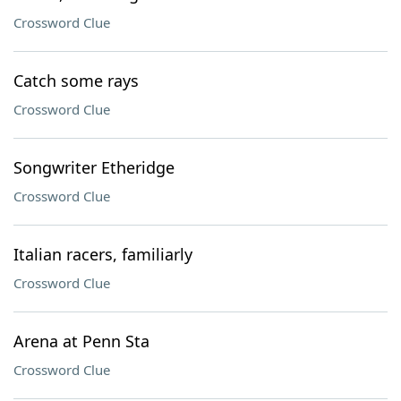
Crossword Clue
Catch some rays
Crossword Clue
Songwriter Etheridge
Crossword Clue
Italian racers, familiarly
Crossword Clue
Arena at Penn Sta
Crossword Clue