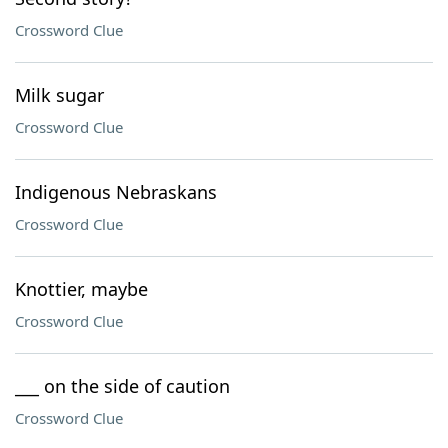
Crossword Clue
Milk sugar
Crossword Clue
Indigenous Nebraskans
Crossword Clue
Knottier, maybe
Crossword Clue
___ on the side of caution
Crossword Clue