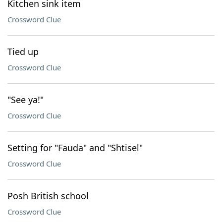
Kitchen sink item
Crossword Clue
Tied up
Crossword Clue
"See ya!"
Crossword Clue
Setting for "Fauda" and "Shtisel"
Crossword Clue
Posh British school
Crossword Clue