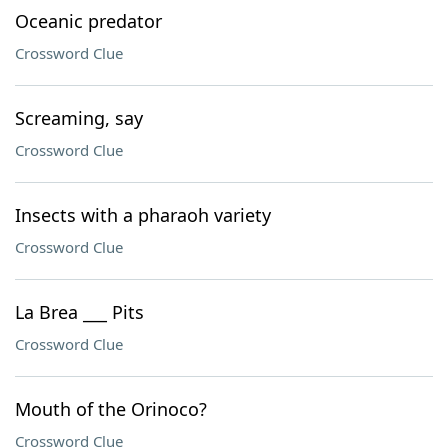
Oceanic predator
Crossword Clue
Screaming, say
Crossword Clue
Insects with a pharaoh variety
Crossword Clue
La Brea ___ Pits
Crossword Clue
Mouth of the Orinoco?
Crossword Clue