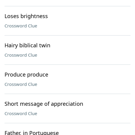
Loses brightness
Crossword Clue
Hairy biblical twin
Crossword Clue
Produce produce
Crossword Clue
Short message of appreciation
Crossword Clue
Father, in Portuguese