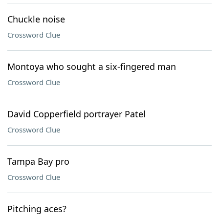
Chuckle noise
Crossword Clue
Montoya who sought a six-fingered man
Crossword Clue
David Copperfield portrayer Patel
Crossword Clue
Tampa Bay pro
Crossword Clue
Pitching aces?