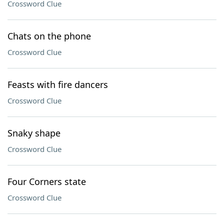
Crossword Clue
Chats on the phone
Crossword Clue
Feasts with fire dancers
Crossword Clue
Snaky shape
Crossword Clue
Four Corners state
Crossword Clue