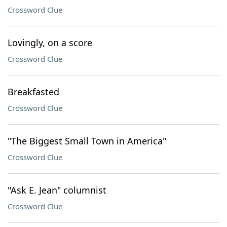
Crossword Clue
Lovingly, on a score
Crossword Clue
Breakfasted
Crossword Clue
"The Biggest Small Town in America"
Crossword Clue
"Ask E. Jean" columnist
Crossword Clue