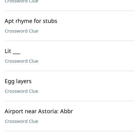
Crossword Clue
Apt rhyme for stubs
Crossword Clue
Lit ___
Crossword Clue
Egg layers
Crossword Clue
Airport near Astoria: Abbr
Crossword Clue