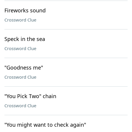
Fireworks sound
Crossword Clue
Speck in the sea
Crossword Clue
"Goodness me"
Crossword Clue
"You Pick Two" chain
Crossword Clue
"You might want to check again"