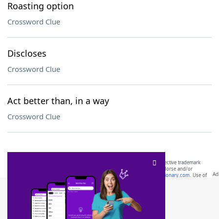
Roasting option
Crossword Clue
Discloses
Crossword Clue
Act better than, in a way
Crossword Clue
SCRABBLE® and WORDS WITH FRIENDS® are the property of their respective trademark
owners. These trademark owners are not affiliated with, and do not endorse and/or
sponsor, LoveToKnow®, its products or its websites, including
yourdictionary.com
. Use of
this trademark on
yourdictionary.com
is for informational purposes only.
Download WordFinder App