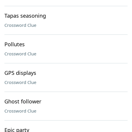
Tapas seasoning
Crossword Clue
Pollutes
Crossword Clue
GPS displays
Crossword Clue
Ghost follower
Crossword Clue
Epic party