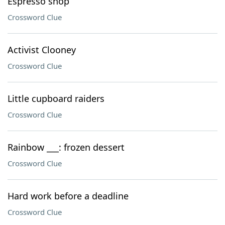
Espresso shop
Crossword Clue
Activist Clooney
Crossword Clue
Little cupboard raiders
Crossword Clue
Rainbow ___: frozen dessert
Crossword Clue
Hard work before a deadline
Crossword Clue