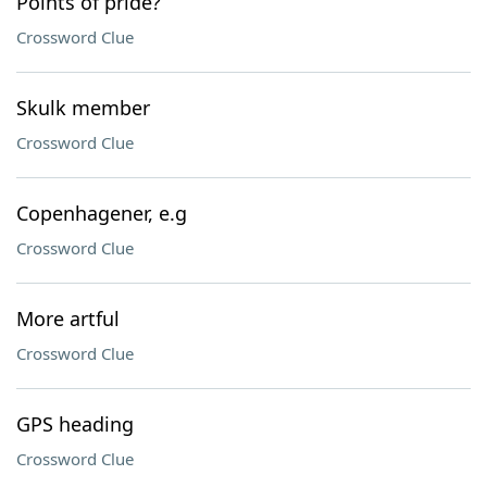
Points of pride?
Crossword Clue
Skulk member
Crossword Clue
Copenhagener, e.g
Crossword Clue
More artful
Crossword Clue
GPS heading
Crossword Clue