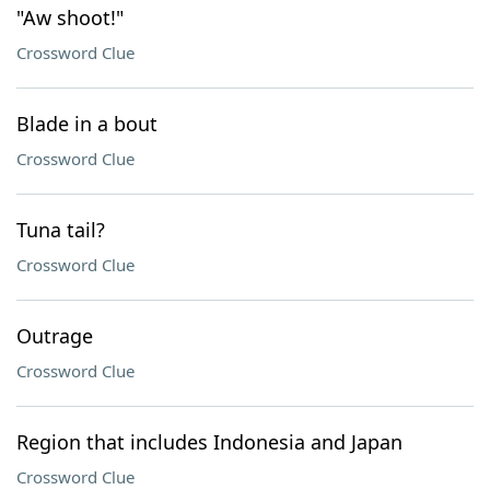
"Aw shoot!"
Crossword Clue
Blade in a bout
Crossword Clue
Tuna tail?
Crossword Clue
Outrage
Crossword Clue
Region that includes Indonesia and Japan
Crossword Clue