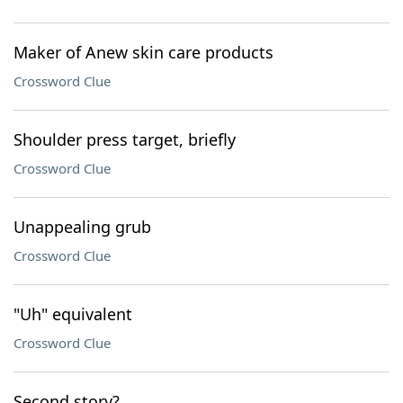
Maker of Anew skin care products
Crossword Clue
Shoulder press target, briefly
Crossword Clue
Unappealing grub
Crossword Clue
"Uh" equivalent
Crossword Clue
Second story?