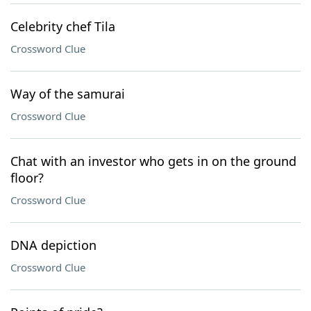
Celebrity chef Tila
Crossword Clue
Way of the samurai
Crossword Clue
Chat with an investor who gets in on the ground
floor?
Crossword Clue
DNA depiction
Crossword Clue