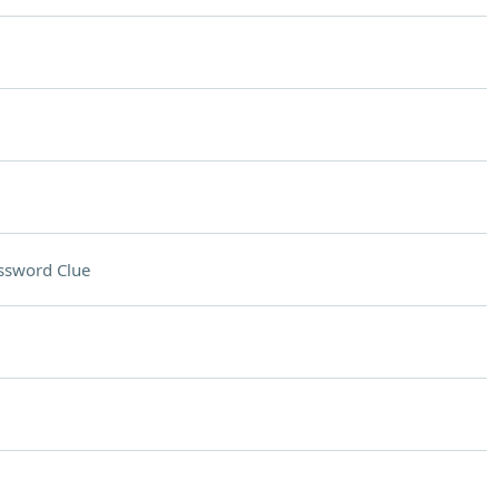
ssword Clue