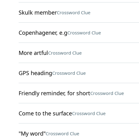
Skulk member
Crossword Clue
Copenhagener, e.g
Crossword Clue
More artful
Crossword Clue
GPS heading
Crossword Clue
Friendly reminder, for short
Crossword Clue
Come to the surface
Crossword Clue
"My word"
Crossword Clue