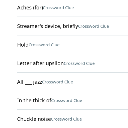
Aches (for)
Crossword Clue
Streamer's device, briefly
Crossword Clue
Hold
Crossword Clue
Letter after upsilon
Crossword Clue
All ___ jazz
Crossword Clue
In the thick of
Crossword Clue
Chuckle noise
Crossword Clue