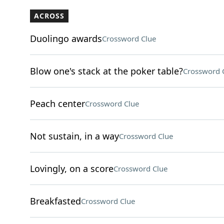
ACROSS
Duolingo awards
Crossword Clue
Blow one's stack at the poker table?
Crossword 
Peach center
Crossword Clue
Not sustain, in a way
Crossword Clue
Lovingly, on a score
Crossword Clue
Breakfasted
Crossword Clue