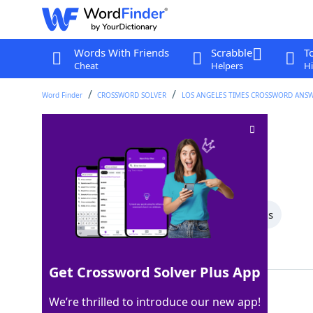
Words With Friends
Scrabble
T
Cheat
Helpers
Hi
Word Finder
CROSSWORD SOLVER
LOS ANGELES TIMES CROSSWORD ANS
Tampa Bay pro
Crossword Clue
Last seen: LAT, 18 Aug 2024
All Words
8 Letter Words
3 Letter Words
Showing 3 Matching Answers
Get Crossword Solver Plus App
BUC
100%
We’re thrilled to introduce our new app!