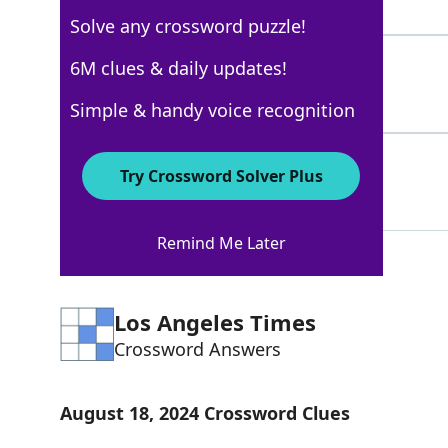
3 Letters
Solve any crossword puzzle!
RAY
6M clues & daily updates!
100%
3 Letters
Simple & handy voice recognition
GOASTRAY
45%
Try Crossword Solver Plus
8 Letters
Remind Me Later
Los Angeles Times
Crossword Answers
August 18, 2024 Crossword Clues