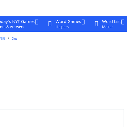
oday's NYT Games
Word Games
Word List
nts & Answers
Helpers
Maker
WERS
Clue