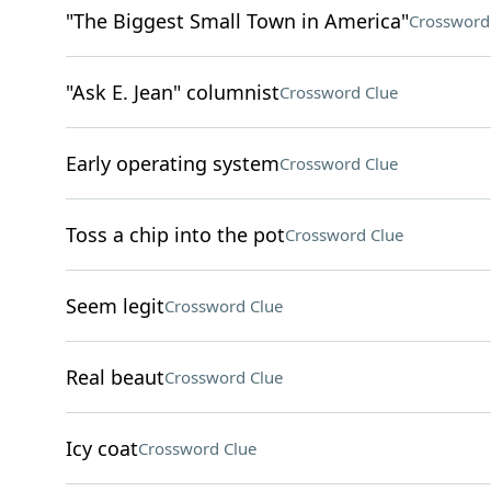
"The Biggest Small Town in America"
Crossword
"Ask E. Jean" columnist
Crossword Clue
Early operating system
Crossword Clue
Toss a chip into the pot
Crossword Clue
Seem legit
Crossword Clue
Real beaut
Crossword Clue
Icy coat
Crossword Clue