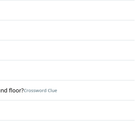
nd floor?
Crossword Clue