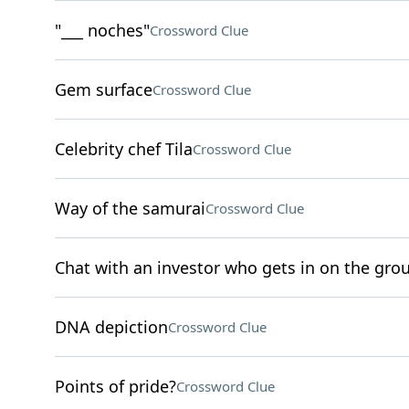
"___ noches"
Crossword Clue
Gem surface
Crossword Clue
Celebrity chef Tila
Crossword Clue
Way of the samurai
Crossword Clue
Chat with an investor who gets in on the grou
DNA depiction
Crossword Clue
Points of pride?
Crossword Clue