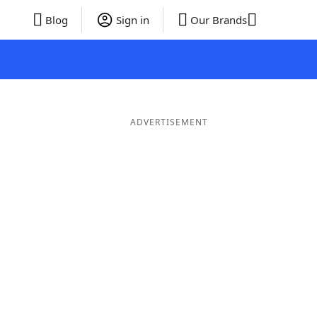
Blog
Sign in
Our Brands
ADVERTISEMENT