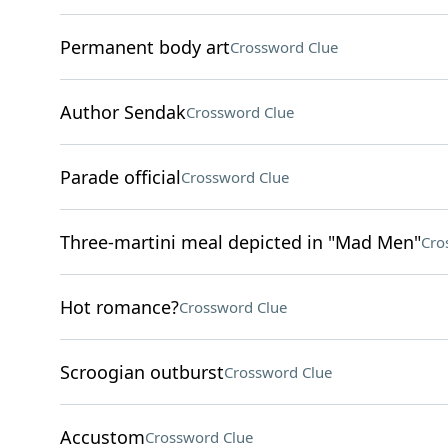
Permanent body art
Crossword Clue
Author Sendak
Crossword Clue
Parade official
Crossword Clue
Three-martini meal depicted in "Mad Men"
Cro
Hot romance?
Crossword Clue
Scroogian outburst
Crossword Clue
Accustom
Crossword Clue