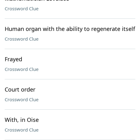
Crossword Clue
Human organ with the ability to regenerate itself
Crossword Clue
Frayed
Crossword Clue
Court order
Crossword Clue
With, in Oise
Crossword Clue