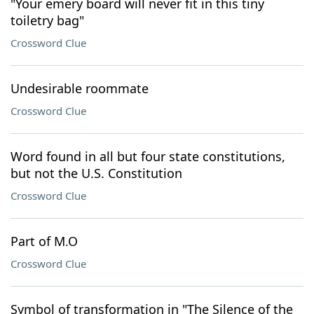
"Your emery board will never fit in this tiny
toiletry bag"
Crossword Clue
Undesirable roommate
Crossword Clue
Word found in all but four state constitutions,
but not the U.S. Constitution
Crossword Clue
Part of M.O
Crossword Clue
Symbol of transformation in "The Silence of the