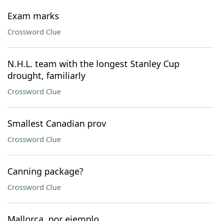
Exam marks
Crossword Clue
N.H.L. team with the longest Stanley Cup
drought, familiarly
Crossword Clue
Smallest Canadian prov
Crossword Clue
Canning package?
Crossword Clue
Mallorca, por ejemplo