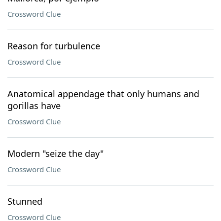
Crossword Clue
Reason for turbulence
Crossword Clue
Anatomical appendage that only humans and
gorillas have
Crossword Clue
Modern "seize the day"
Crossword Clue
Stunned
Crossword Clue