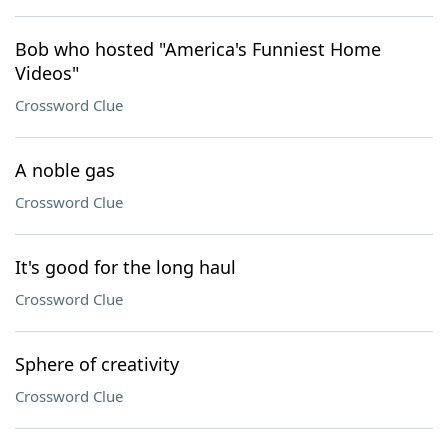
Bob who hosted "America's Funniest Home
Videos"
Crossword Clue
A noble gas
Crossword Clue
It's good for the long haul
Crossword Clue
Sphere of creativity
Crossword Clue