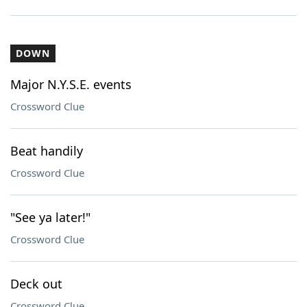
DOWN
Major N.Y.S.E. events
Crossword Clue
Beat handily
Crossword Clue
"See ya later!"
Crossword Clue
Deck out
Crossword Clue