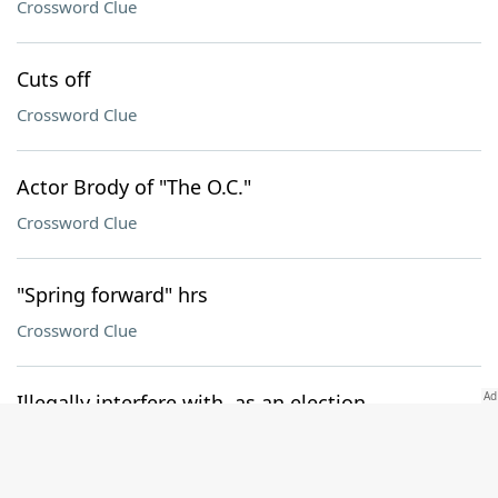
Crossword Clue
Cuts off
Crossword Clue
Actor Brody of "The O.C."
Crossword Clue
"Spring forward" hrs
Crossword Clue
Illegally interfere with, as an election
Crossword Clue