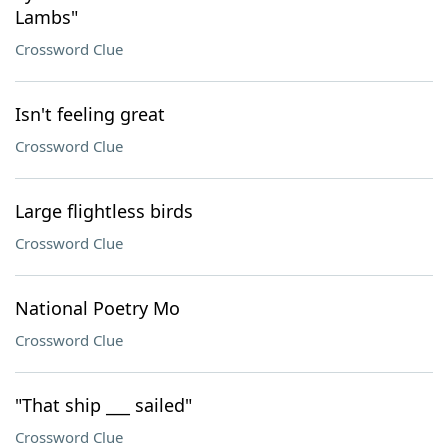
Lambs"
Crossword Clue
Isn't feeling great
Crossword Clue
Large flightless birds
Crossword Clue
National Poetry Mo
Crossword Clue
"That ship ___ sailed"
Crossword Clue