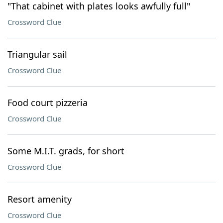
"That cabinet with plates looks awfully full"
Crossword Clue
Triangular sail
Crossword Clue
Food court pizzeria
Crossword Clue
Some M.I.T. grads, for short
Crossword Clue
Resort amenity
Crossword Clue