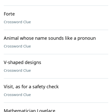
Forte
Crossword Clue
Animal whose name sounds like a pronoun
Crossword Clue
V-shaped designs
Crossword Clue
Visit, as for a safety check
Crossword Clue
Mathematician Lovelace