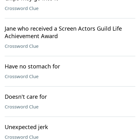
Crossword Clue
Jane who received a Screen Actors Guild Life
Achievement Award
Crossword Clue
Have no stomach for
Crossword Clue
Doesn't care for
Crossword Clue
Unexpected jerk
Crossword Clue