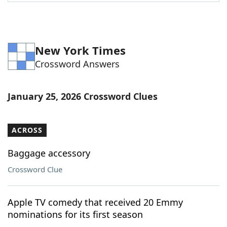
Word List
Maker
Blog
New York Times
Crossword Answers
Our Brands
January 25, 2026 Crossword Clues
ACROSS
Baggage accessory
Crossword Clue
Apple TV comedy that received 20 Emmy
nominations for its first season