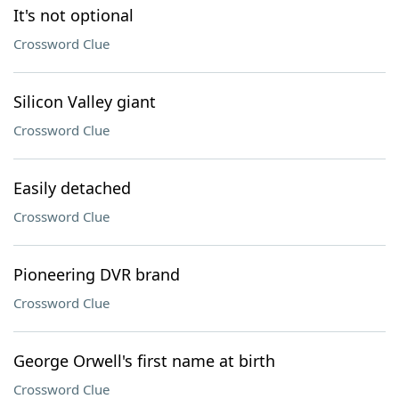
It's not optional
Crossword Clue
Silicon Valley giant
Crossword Clue
Easily detached
Crossword Clue
Pioneering DVR brand
Crossword Clue
George Orwell's first name at birth
Crossword Clue