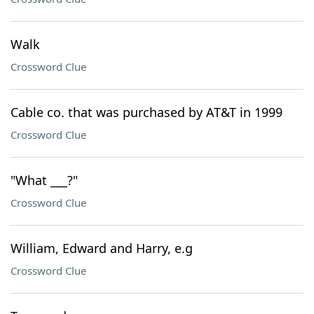
Walk
Crossword Clue
Cable co. that was purchased by AT&T in 1999
Crossword Clue
"What ___?"
Crossword Clue
William, Edward and Harry, e.g
Crossword Clue