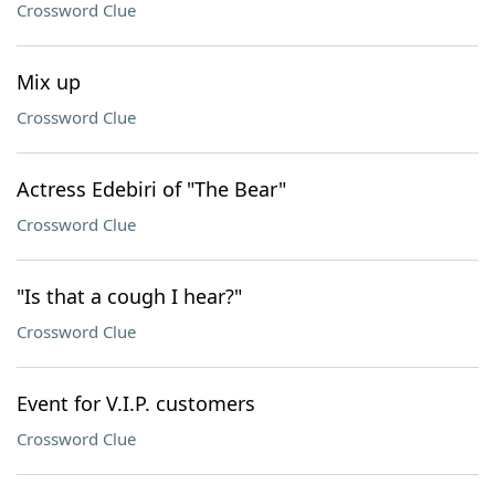
Crossword Clue
Mix up
Crossword Clue
Actress Edebiri of "The Bear"
Crossword Clue
"Is that a cough I hear?"
Crossword Clue
Event for V.I.P. customers
Crossword Clue