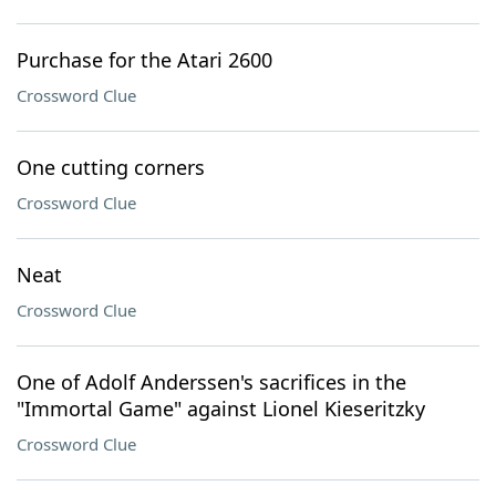
Purchase for the Atari 2600
Crossword Clue
One cutting corners
Crossword Clue
Neat
Crossword Clue
One of Adolf Anderssen's sacrifices in the
"Immortal Game" against Lionel Kieseritzky
Crossword Clue