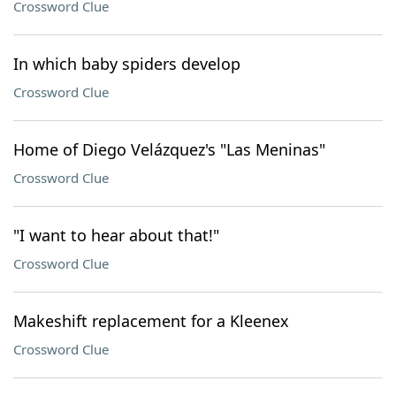
Crossword Clue
In which baby spiders develop
Crossword Clue
Home of Diego Velázquez's "Las Meninas"
Crossword Clue
"I want to hear about that!"
Crossword Clue
Makeshift replacement for a Kleenex
Crossword Clue