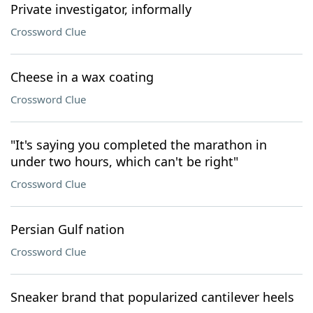
Private investigator, informally
Crossword Clue
Cheese in a wax coating
Crossword Clue
"It's saying you completed the marathon in
under two hours, which can't be right"
Crossword Clue
Persian Gulf nation
Crossword Clue
Sneaker brand that popularized cantilever heels