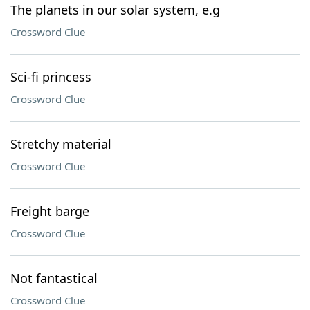
The planets in our solar system, e.g
Crossword Clue
Sci-fi princess
Crossword Clue
Stretchy material
Crossword Clue
Freight barge
Crossword Clue
Not fantastical
Crossword Clue