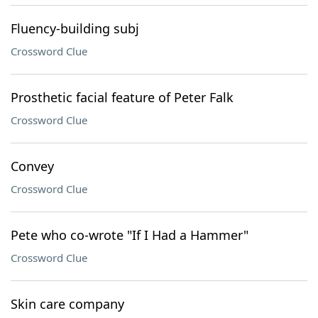
Fluency-building subj
Crossword Clue
Prosthetic facial feature of Peter Falk
Crossword Clue
Convey
Crossword Clue
Pete who co-wrote "If I Had a Hammer"
Crossword Clue
Skin care company