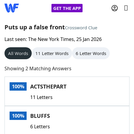
GET THE APP
Puts up a false front
Crossword Clue
Last seen: The New York Times, 25 Jan 2026
Home
All Words
11 Letter Words
6 Letter Words
Words With Friends
Cheat
Showing 2 Matching Answers
NYT Crossplay Cheat
ACTSTHEPART
100%
Scrabble
Helpers
11 Letters
Today's NYT Games
Hints & Answers
BLUFFS
100%
Word Games
Helpers
6 Letters