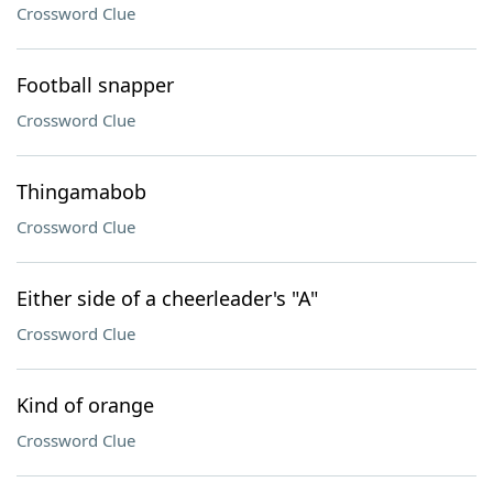
Crossword Clue
Football snapper
Crossword Clue
Thingamabob
Crossword Clue
Either side of a cheerleader's "A"
Crossword Clue
Kind of orange
Crossword Clue