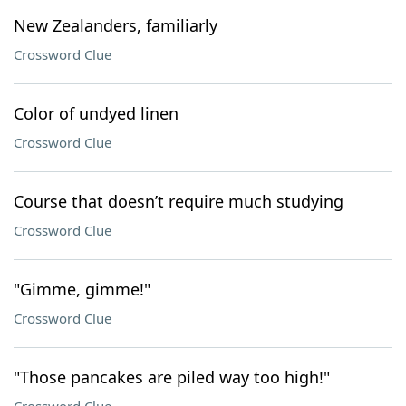
New Zealanders, familiarly
Crossword Clue
Color of undyed linen
Crossword Clue
Course that doesn’t require much studying
Crossword Clue
"Gimme, gimme!"
Crossword Clue
"Those pancakes are piled way too high!"