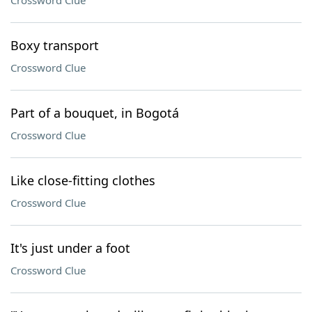
Crossword Clue
Boxy transport
Crossword Clue
Part of a bouquet, in Bogotá
Crossword Clue
Like close-fitting clothes
Crossword Clue
It's just under a foot
Crossword Clue