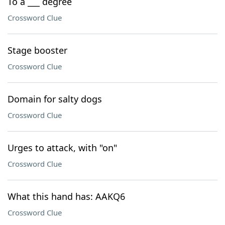
To a ___ degree
Crossword Clue
Stage booster
Crossword Clue
Domain for salty dogs
Crossword Clue
Urges to attack, with "on"
Crossword Clue
What this hand has: AAKQ6
Crossword Clue