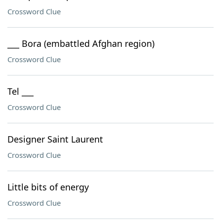
Crossword Clue
___ Bora (embattled Afghan region)
Crossword Clue
Tel ___
Crossword Clue
Designer Saint Laurent
Crossword Clue
Little bits of energy
Crossword Clue