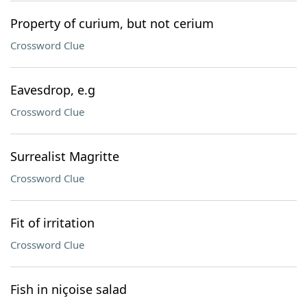
Property of curium, but not cerium
Crossword Clue
Eavesdrop, e.g
Crossword Clue
Surrealist Magritte
Crossword Clue
Fit of irritation
Crossword Clue
Fish in niçoise salad