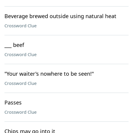
Beverage brewed outside using natural heat
Crossword Clue
___ beef
Crossword Clue
"Your waiter's nowhere to be seen!"
Crossword Clue
Passes
Crossword Clue
Chips may go into it