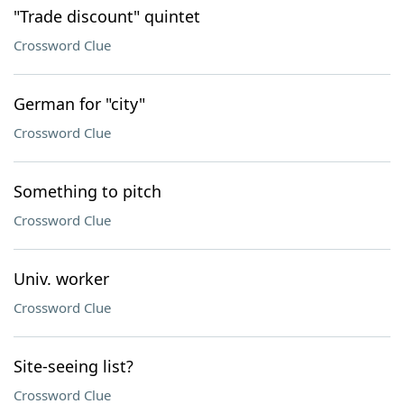
"Trade discount" quintet
Crossword Clue
German for "city"
Crossword Clue
Something to pitch
Crossword Clue
Univ. worker
Crossword Clue
Site-seeing list?
Crossword Clue