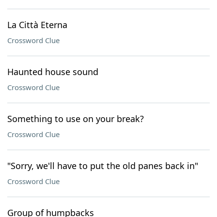
La Città Eterna
Crossword Clue
Haunted house sound
Crossword Clue
Something to use on your break?
Crossword Clue
"Sorry, we'll have to put the old panes back in"
Crossword Clue
Group of humpbacks