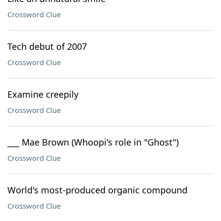
Crossword Clue
Tech debut of 2007
Crossword Clue
Examine creepily
Crossword Clue
___ Mae Brown (Whoopi's role in "Ghost")
Crossword Clue
World's most-produced organic compound
Crossword Clue