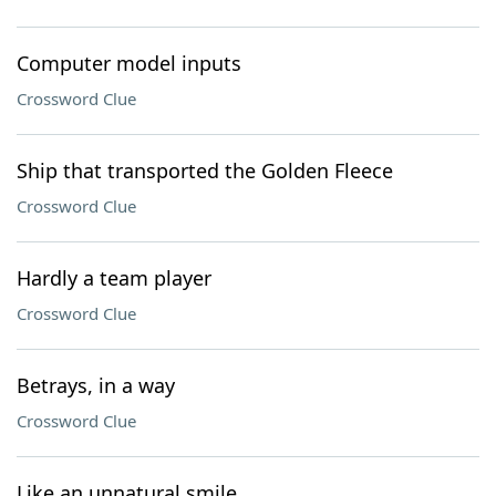
Computer model inputs
Crossword Clue
Ship that transported the Golden Fleece
Crossword Clue
Hardly a team player
Crossword Clue
Betrays, in a way
Crossword Clue
Like an unnatural smile