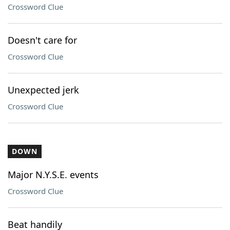
Crossword Clue
Doesn't care for
Crossword Clue
Unexpected jerk
Crossword Clue
DOWN
Major N.Y.S.E. events
Crossword Clue
Beat handily