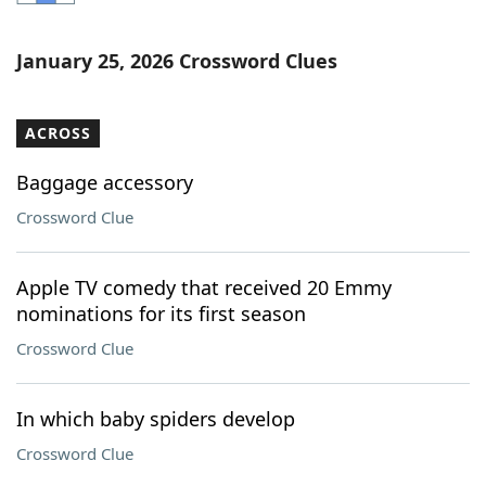
Word List
Maker
January 25, 2026 Crossword Clues
Blog
ACROSS
Our Brands
Baggage accessory
Crossword Clue
Apple TV comedy that received 20 Emmy
nominations for its first season
Crossword Clue
In which baby spiders develop
Crossword Clue