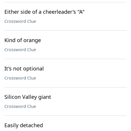
Either side of a cheerleader's "A"
Crossword Clue
Kind of orange
Crossword Clue
It's not optional
Crossword Clue
Silicon Valley giant
Crossword Clue
Easily detached