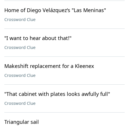
Home of Diego Velázquez's "Las Meninas"
Crossword Clue
"I want to hear about that!"
Crossword Clue
Makeshift replacement for a Kleenex
Crossword Clue
"That cabinet with plates looks awfully full"
Crossword Clue
Triangular sail