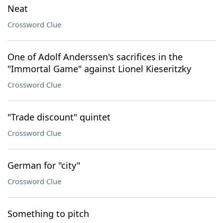
Neat
Crossword Clue
One of Adolf Anderssen's sacrifices in the
"Immortal Game" against Lionel Kieseritzky
Crossword Clue
"Trade discount" quintet
Crossword Clue
German for "city"
Crossword Clue
Something to pitch