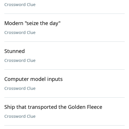
Crossword Clue
Modern "seize the day"
Crossword Clue
Stunned
Crossword Clue
Computer model inputs
Crossword Clue
Ship that transported the Golden Fleece
Crossword Clue