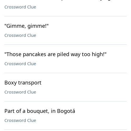
Crossword Clue
"Gimme, gimme!"
Crossword Clue
"Those pancakes are piled way too high!"
Crossword Clue
Boxy transport
Crossword Clue
Part of a bouquet, in Bogotá
Crossword Clue