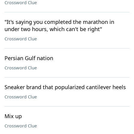
Crossword Clue
"It's saying you completed the marathon in
under two hours, which can't be right"
Crossword Clue
Persian Gulf nation
Crossword Clue
Sneaker brand that popularized cantilever heels
Crossword Clue
Mix up
Crossword Clue