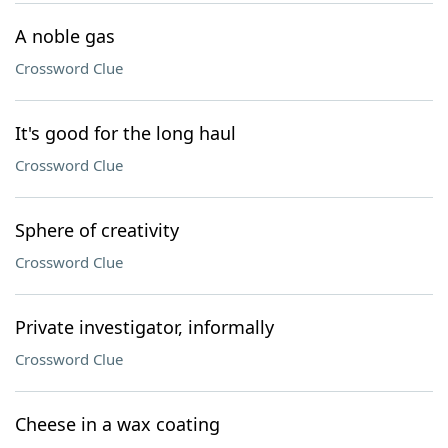
A noble gas
Crossword Clue
It's good for the long haul
Crossword Clue
Sphere of creativity
Crossword Clue
Private investigator, informally
Crossword Clue
Cheese in a wax coating