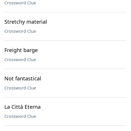
Crossword Clue
Stretchy material
Crossword Clue
Freight barge
Crossword Clue
Not fantastical
Crossword Clue
La Città Eterna
Crossword Clue