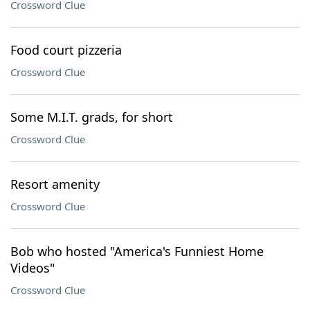
Crossword Clue
Food court pizzeria
Crossword Clue
Some M.I.T. grads, for short
Crossword Clue
Resort amenity
Crossword Clue
Bob who hosted "America's Funniest Home
Videos"
Crossword Clue