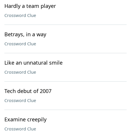
Hardly a team player
Crossword Clue
Betrays, in a way
Crossword Clue
Like an unnatural smile
Crossword Clue
Tech debut of 2007
Crossword Clue
Examine creepily
Crossword Clue