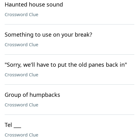
Haunted house sound
Crossword Clue
Something to use on your break?
Crossword Clue
"Sorry, we'll have to put the old panes back in"
Crossword Clue
Group of humpbacks
Crossword Clue
Tel ___
Crossword Clue