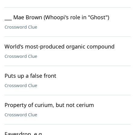
___ Mae Brown (Whoopi's role in "Ghost")
Crossword Clue
World's most-produced organic compound
Crossword Clue
Puts up a false front
Crossword Clue
Property of curium, but not cerium
Crossword Clue
Eavesdrop, e.g