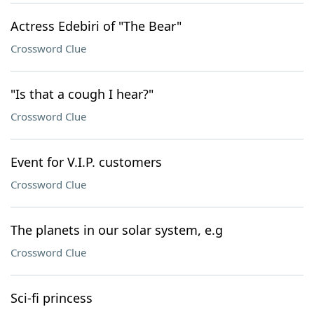
Actress Edebiri of "The Bear"
Crossword Clue
"Is that a cough I hear?"
Crossword Clue
Event for V.I.P. customers
Crossword Clue
The planets in our solar system, e.g
Crossword Clue
Sci-fi princess