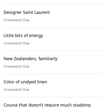
Designer Saint Laurent
Crossword Clue
Little bits of energy
Crossword Clue
New Zealanders, familiarly
Crossword Clue
Color of undyed linen
Crossword Clue
Course that doesn’t require much studying