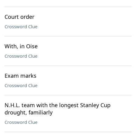
Court order
Crossword Clue
With, in Oise
Crossword Clue
Exam marks
Crossword Clue
N.H.L. team with the longest Stanley Cup
drought, familiarly
Crossword Clue