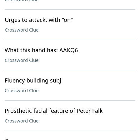
Urges to attack, with "on"
Crossword Clue
What this hand has: AAKQ6
Crossword Clue
Fluency-building subj
Crossword Clue
Prosthetic facial feature of Peter Falk
Crossword Clue