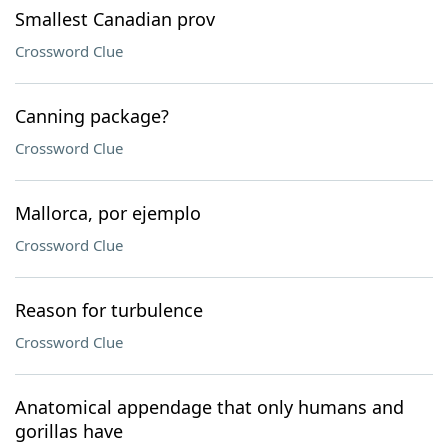
Smallest Canadian prov
Crossword Clue
Canning package?
Crossword Clue
Mallorca, por ejemplo
Crossword Clue
Reason for turbulence
Crossword Clue
Anatomical appendage that only humans and
gorillas have