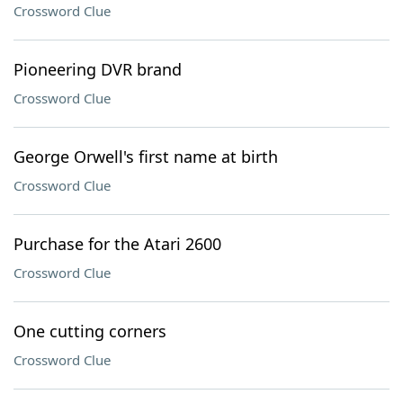
Crossword Clue
Pioneering DVR brand
Crossword Clue
George Orwell's first name at birth
Crossword Clue
Purchase for the Atari 2600
Crossword Clue
One cutting corners
Crossword Clue