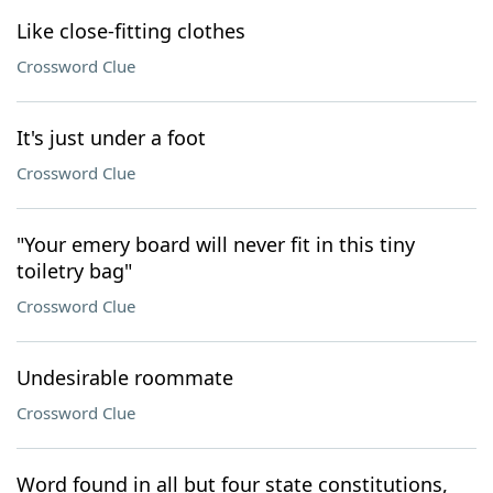
Like close-fitting clothes
Crossword Clue
It's just under a foot
Crossword Clue
"Your emery board will never fit in this tiny
toiletry bag"
Crossword Clue
Undesirable roommate
Crossword Clue
Word found in all but four state constitutions,