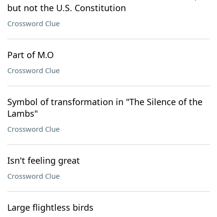
but not the U.S. Constitution
Crossword Clue
Part of M.O
Crossword Clue
Symbol of transformation in "The Silence of the
Lambs"
Crossword Clue
Isn't feeling great
Crossword Clue
Large flightless birds