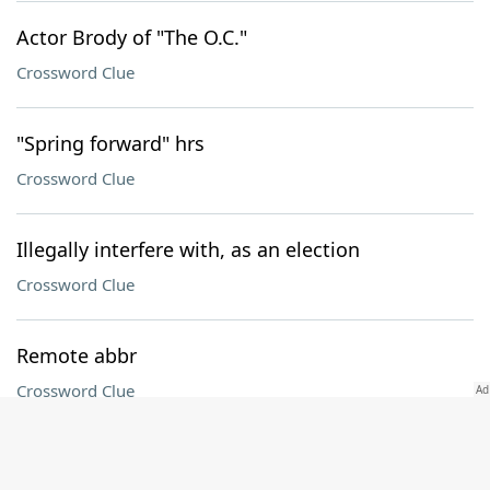
Actor Brody of "The O.C."
Crossword Clue
"Spring forward" hrs
Crossword Clue
Illegally interfere with, as an election
Crossword Clue
Remote abbr
Crossword Clue
Special ___