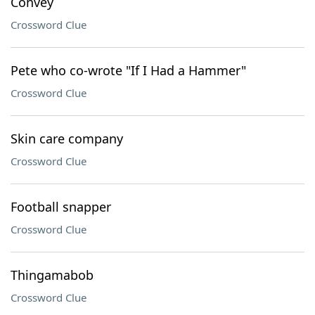
Convey
Crossword Clue
Pete who co-wrote "If I Had a Hammer"
Crossword Clue
Skin care company
Crossword Clue
Football snapper
Crossword Clue
Thingamabob
Crossword Clue