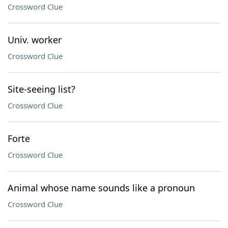
Crossword Clue
Univ. worker
Crossword Clue
Site-seeing list?
Crossword Clue
Forte
Crossword Clue
Animal whose name sounds like a pronoun
Crossword Clue