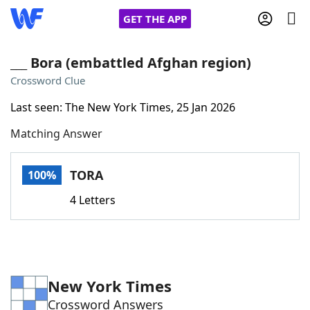
GET THE APP
___ Bora (embattled Afghan region)
Crossword Clue
Home
Last seen: The New York Times, 25 Jan 2026
Matching Answer
Words With Friends
Cheat
NYT Crossplay Cheat
TORA
100%
4 Letters
Scrabble
Helpers
Today's NYT Games
Hints & Answers
New York Times
Word Games
Helpers
Crossword Answers