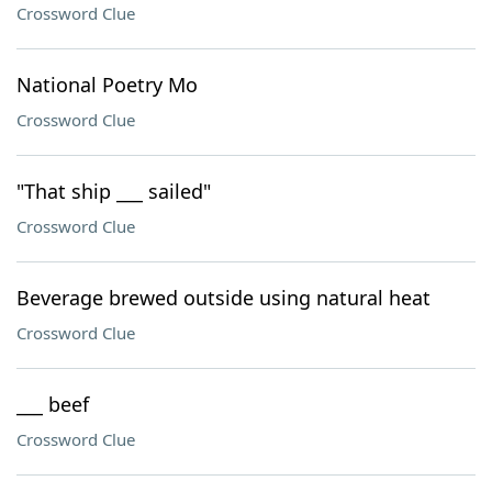
Crossword Clue
National Poetry Mo
Crossword Clue
"That ship ___ sailed"
Crossword Clue
Beverage brewed outside using natural heat
Crossword Clue
___ beef
Crossword Clue