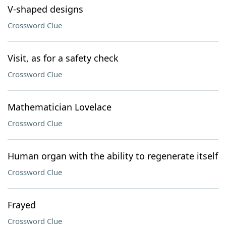
V-shaped designs
Crossword Clue
Visit, as for a safety check
Crossword Clue
Mathematician Lovelace
Crossword Clue
Human organ with the ability to regenerate itself
Crossword Clue
Frayed
Crossword Clue