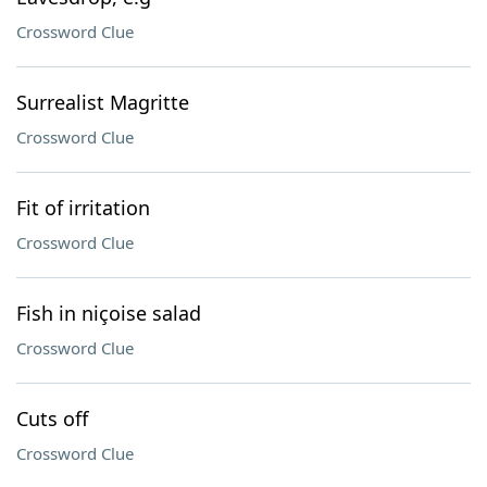
Crossword Clue
Surrealist Magritte
Crossword Clue
Fit of irritation
Crossword Clue
Fish in niçoise salad
Crossword Clue
Cuts off
Crossword Clue