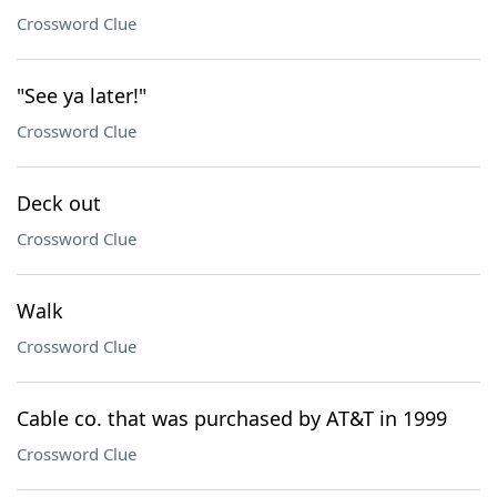
Crossword Clue
"See ya later!"
Crossword Clue
Deck out
Crossword Clue
Walk
Crossword Clue
Cable co. that was purchased by AT&T in 1999
Crossword Clue