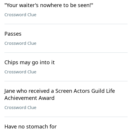
"Your waiter's nowhere to be seen!"
Crossword Clue
Passes
Crossword Clue
Chips may go into it
Crossword Clue
Jane who received a Screen Actors Guild Life
Achievement Award
Crossword Clue
Have no stomach for