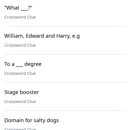
"What ___?"
Crossword Clue
William, Edward and Harry, e.g
Crossword Clue
To a ___ degree
Crossword Clue
Stage booster
Crossword Clue
Domain for salty dogs
Crossword Clue