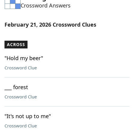
Crossword Answers
Word List
Maker
Blog
February 21, 2026 Crossword Clues
Our Brands
ACROSS
"Hold my beer"
Crossword Clue
___ forest
Crossword Clue
"It's not up to me"
Crossword Clue