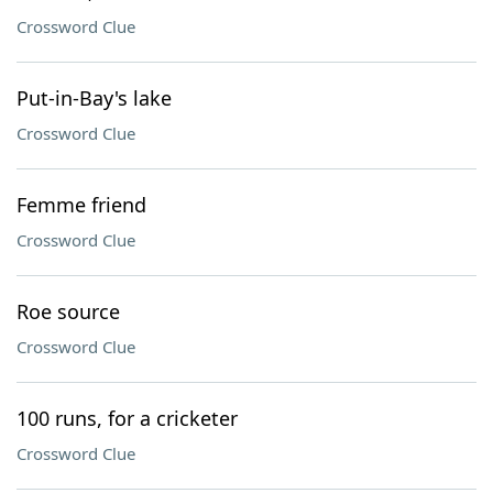
Crossword Clue
Put-in-Bay's lake
Crossword Clue
Femme friend
Crossword Clue
Roe source
Crossword Clue
100 runs, for a cricketer
Crossword Clue