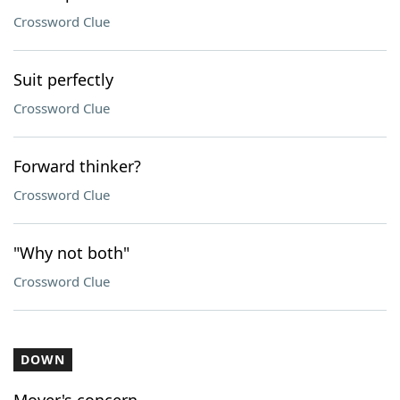
Crossword Clue
Suit perfectly
Crossword Clue
Forward thinker?
Crossword Clue
"Why not both"
Crossword Clue
DOWN