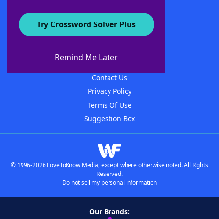
Try Crossword Solver Plus
About WordFinder
About The WordFinder App
Remind Me Later
Advertisers
Contact Us
Privacy Policy
Terms Of Use
Suggestion Box
© 1996-2026 LoveToKnow Media, except where otherwise noted. All Rights
Reserved.
Do not sell my personal information
Our Brands: