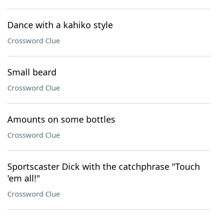
Dance with a kahiko style
Crossword Clue
Small beard
Crossword Clue
Amounts on some bottles
Crossword Clue
Sportscaster Dick with the catchphrase "Touch
'em all!"
Crossword Clue