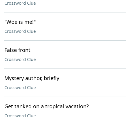
Crossword Clue
"Woe is me!"
Crossword Clue
False front
Crossword Clue
Mystery author, briefly
Crossword Clue
Get tanked on a tropical vacation?
Crossword Clue