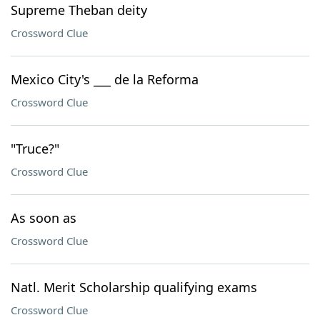
Supreme Theban deity
Crossword Clue
Mexico City's ___ de la Reforma
Crossword Clue
"Truce?"
Crossword Clue
As soon as
Crossword Clue
Natl. Merit Scholarship qualifying exams
Crossword Clue