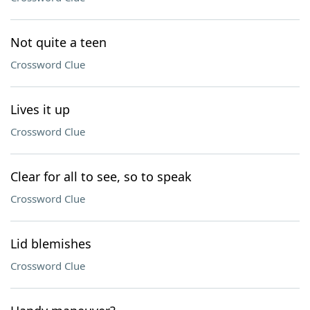
Not quite a teen
Crossword Clue
Lives it up
Crossword Clue
Clear for all to see, so to speak
Crossword Clue
Lid blemishes
Crossword Clue