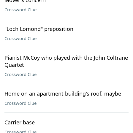
Mover's concern
Crossword Clue
"Loch Lomond" preposition
Crossword Clue
Pianist McCoy who played with the John Coltrane
Quartet
Crossword Clue
Home on an apartment building's roof, maybe
Crossword Clue
Carrier base
Crossword Clue