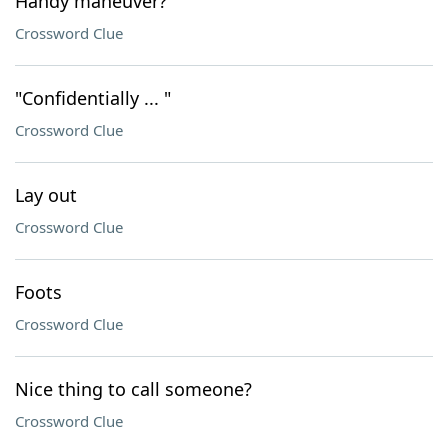
Handy maneuver?
Crossword Clue
"Confidentially ... "
Crossword Clue
Lay out
Crossword Clue
Foots
Crossword Clue
Nice thing to call someone?
Crossword Clue