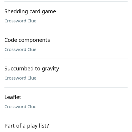
Shedding card game
Crossword Clue
Code components
Crossword Clue
Succumbed to gravity
Crossword Clue
Leaflet
Crossword Clue
Part of a play list?