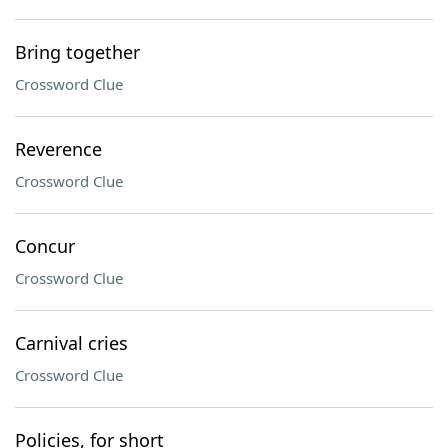
Bring together
Crossword Clue
Reverence
Crossword Clue
Concur
Crossword Clue
Carnival cries
Crossword Clue
Policies, for short