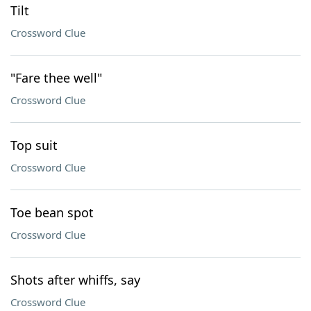
Tilt
Crossword Clue
"Fare thee well"
Crossword Clue
Top suit
Crossword Clue
Toe bean spot
Crossword Clue
Shots after whiffs, say
Crossword Clue