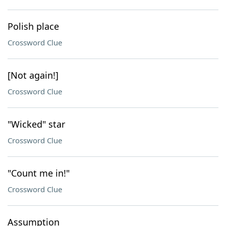
Polish place
Crossword Clue
[Not again!]
Crossword Clue
"Wicked" star
Crossword Clue
"Count me in!"
Crossword Clue
Assumption