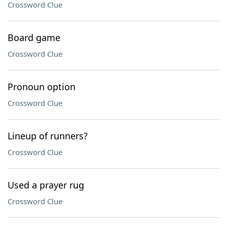
Crossword Clue
Board game
Crossword Clue
Pronoun option
Crossword Clue
Lineup of runners?
Crossword Clue
Used a prayer rug
Crossword Clue