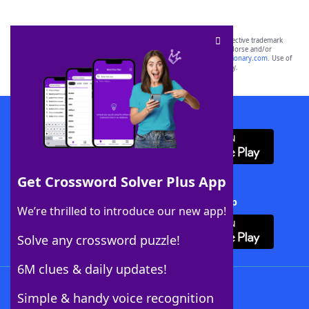
SCRABBLE® and WORDS WITH FRIENDS® are the property of their respective trademark
owners. These trademark owners are not affiliated with, and do not endorse and/or
sponsor, LoveToKnow®, its products or its websites, including
yourdictionary.com
. Use of
this trademark on
yourdictionary.com
is for informational purposes only.
Download WordFinder App
Get Crossword Solver Plus App
Download Crossword Solver + App
We’re thrilled to introduce our new app!
Solve any crossword puzzle!
6M clues & daily updates!
Follow Us
Simple & handy voice recognition