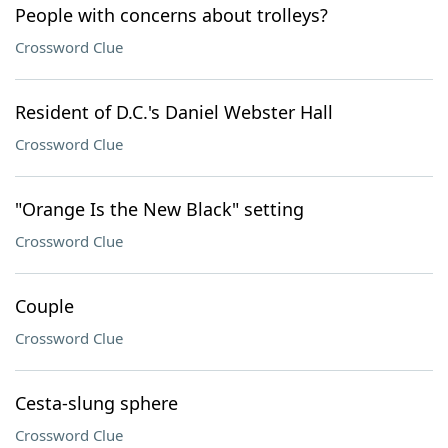
People with concerns about trolleys?
Crossword Clue
Resident of D.C.'s Daniel Webster Hall
Crossword Clue
"Orange Is the New Black" setting
Crossword Clue
Couple
Crossword Clue
Cesta-slung sphere
Crossword Clue