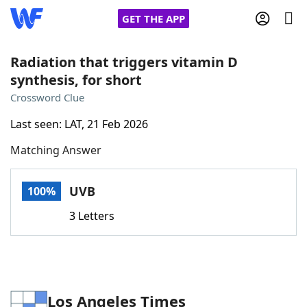
GET THE APP
Radiation that triggers vitamin D
synthesis, for short
Home
Crossword Clue
Last seen: LAT, 21 Feb 2026
Words With Friends
Cheat
Matching Answer
NYT Crossplay Cheat
UVB
100%
Scrabble
Helpers
3 Letters
Today's NYT Games
Hints & Answers
Word Games
Helpers
Los Angeles Times