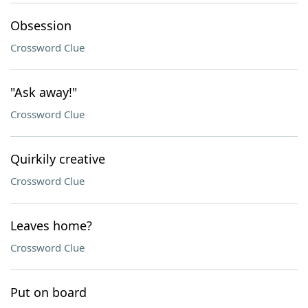
Obsession
Crossword Clue
"Ask away!"
Crossword Clue
Quirkily creative
Crossword Clue
Leaves home?
Crossword Clue
Put on board