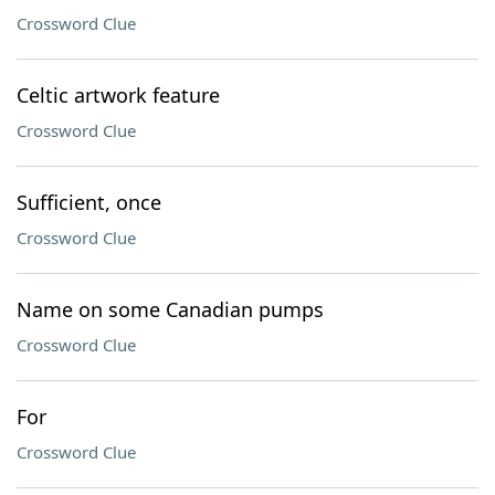
Crossword Clue
Celtic artwork feature
Crossword Clue
Sufficient, once
Crossword Clue
Name on some Canadian pumps
Crossword Clue
For
Crossword Clue