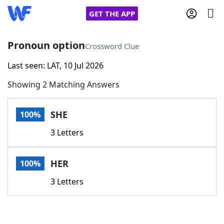
GET THE APP
Pronoun option
Crossword Clue
Last seen: LAT, 10 Jul 2026
Home
Showing 2 Matching Answers
Words With Friends
Cheat
SHE
100%
NYT Crossplay Cheat
3 Letters
Scrabble
Helpers
HER
100%
Today's NYT Games
Hints & Answers
3 Letters
Word Games
Helpers