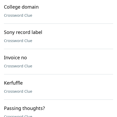
College domain
Crossword Clue
Sony record label
Crossword Clue
Invoice no
Crossword Clue
Kerfuffle
Crossword Clue
Passing thoughts?
Crossword Clue