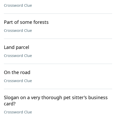
Crossword Clue
Part of some forests
Crossword Clue
Land parcel
Crossword Clue
On the road
Crossword Clue
Slogan on a very thorough pet sitter's business
card?
Crossword Clue