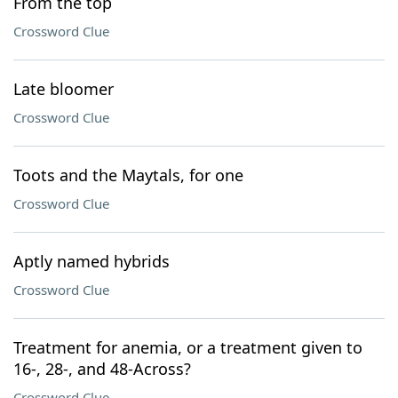
From the top
Crossword Clue
Late bloomer
Crossword Clue
Toots and the Maytals, for one
Crossword Clue
Aptly named hybrids
Crossword Clue
Treatment for anemia, or a treatment given to
16-, 28-, and 48-Across?
Crossword Clue