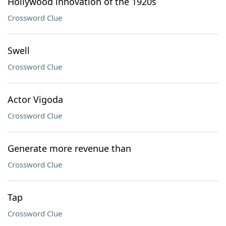
Hollywood innovation of the 1920s
Crossword Clue
Swell
Crossword Clue
Actor Vigoda
Crossword Clue
Generate more revenue than
Crossword Clue
Tap
Crossword Clue