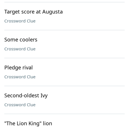
Target score at Augusta
Crossword Clue
Some coolers
Crossword Clue
Pledge rival
Crossword Clue
Second-oldest Ivy
Crossword Clue
"The Lion King" lion