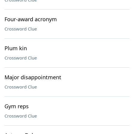
Four-award acronym
Crossword Clue
Plum kin
Crossword Clue
Major disappointment
Crossword Clue
Gym reps
Crossword Clue