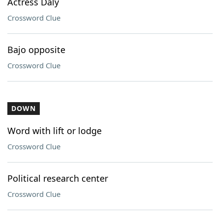
Actress Daly
Crossword Clue
Bajo opposite
Crossword Clue
DOWN
Word with lift or lodge
Crossword Clue
Political research center
Crossword Clue