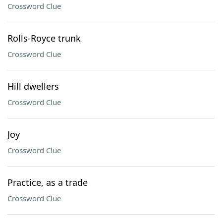
Crossword Clue
Rolls-Royce trunk
Crossword Clue
Hill dwellers
Crossword Clue
Joy
Crossword Clue
Practice, as a trade
Crossword Clue