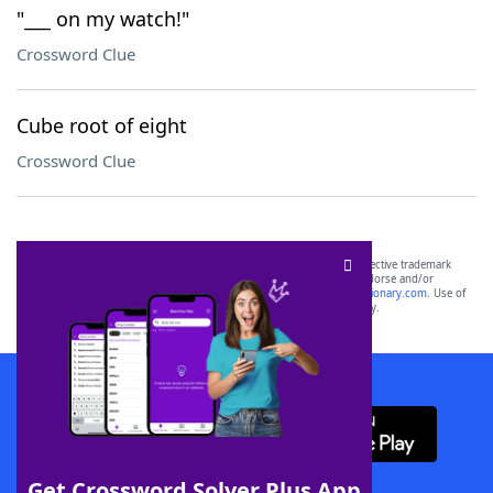
"___ on my watch!"
Crossword Clue
Cube root of eight
Crossword Clue
SCRABBLE® and WORDS WITH FRIENDS® are the property of their respective trademark
owners. These trademark owners are not affiliated with, and do not endorse and/or
sponsor, LoveToKnow®, its products or its websites, including
yourdictionary.com
. Use of
this trademark on
yourdictionary.com
is for informational purposes only.
Download WordFinder App
Get Crossword Solver Plus App