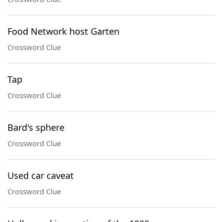
Food Network host Garten
Crossword Clue
Tap
Crossword Clue
Bard's sphere
Crossword Clue
Used car caveat
Crossword Clue