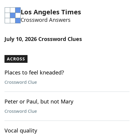
Word List
Maker
Los Angeles Times
Crossword Answers
Blog
July 10, 2026 Crossword Clues
Our Brands
ACROSS
Places to feel kneaded?
Crossword Clue
Peter or Paul, but not Mary
Crossword Clue
Vocal quality