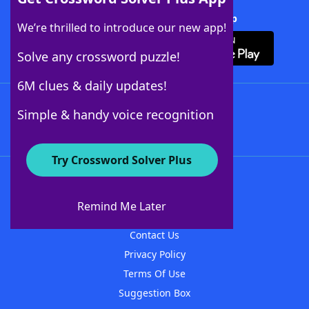
Download Crossword Solver + App
We’re thrilled to introduce our new app!
Solve any crossword puzzle!
6M clues & daily updates!
Follow Us
Simple & handy voice recognition
Try Crossword Solver Plus
About WordFinder
About The WordFinder App
Remind Me Later
Advertisers
Contact Us
Privacy Policy
Terms Of Use
Suggestion Box