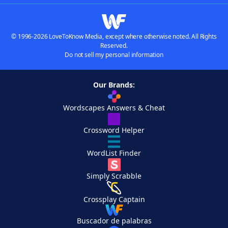
© 1996-2026 LoveToKnow Media, except where otherwise noted. All Rights
Reserved.
Do not sell my personal information
Our Brands:
Wordscapes Answers & Cheat
Crossword Helper
WordList Finder
Simply Scrabble
Crossplay Captain
Buscador de palabras