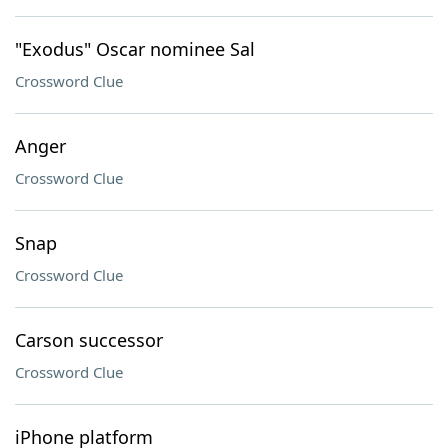
"Exodus" Oscar nominee Sal
Crossword Clue
Anger
Crossword Clue
Snap
Crossword Clue
Carson successor
Crossword Clue
iPhone platform