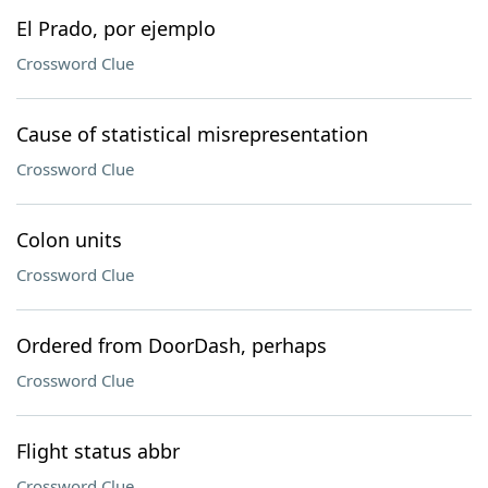
El Prado, por ejemplo
Crossword Clue
Cause of statistical misrepresentation
Crossword Clue
Colon units
Crossword Clue
Ordered from DoorDash, perhaps
Crossword Clue
Flight status abbr
Crossword Clue