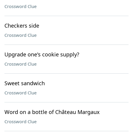
Crossword Clue
Checkers side
Crossword Clue
Upgrade one's cookie supply?
Crossword Clue
Sweet sandwich
Crossword Clue
Word on a bottle of Château Margaux
Crossword Clue