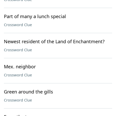
Part of many a lunch special
Crossword Clue
Newest resident of the Land of Enchantment?
Crossword Clue
Mex. neighbor
Crossword Clue
Green around the gills
Crossword Clue