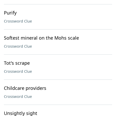
Purify
Crossword Clue
Softest mineral on the Mohs scale
Crossword Clue
Tot's scrape
Crossword Clue
Childcare providers
Crossword Clue
Unsightly sight