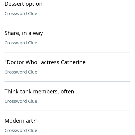
Dessert option
Crossword Clue
Share, in a way
Crossword Clue
"Doctor Who" actress Catherine
Crossword Clue
Think tank members, often
Crossword Clue
Modern art?
Crossword Clue