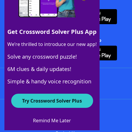
Download WordFinder App
Get Crossword Solver Plus App
Download Crossword Solver + App
We’re thrilled to introduce our new app!
Solve any crossword puzzle!
6M clues & daily updates!
Follow Us
Simple & handy voice recognition
Try Crossword Solver Plus
About WordFinder
About The WordFinder App
Remind Me Later
Advertisers