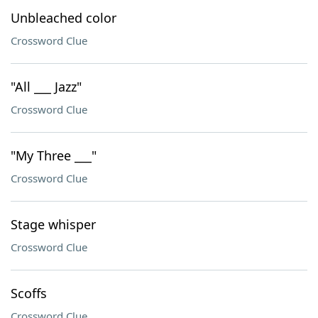
Unbleached color
Crossword Clue
"All ___ Jazz"
Crossword Clue
"My Three ___"
Crossword Clue
Stage whisper
Crossword Clue
Scoffs
Crossword Clue