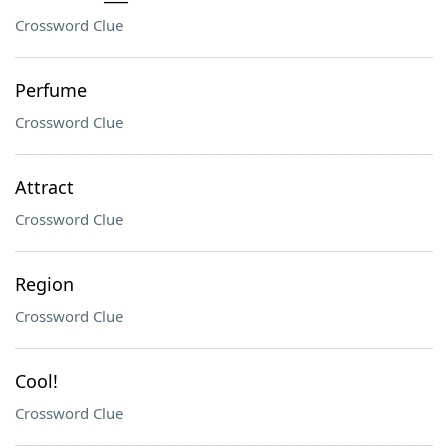
Crossword Clue
Perfume
Crossword Clue
Attract
Crossword Clue
Region
Crossword Clue
Cool!
Crossword Clue