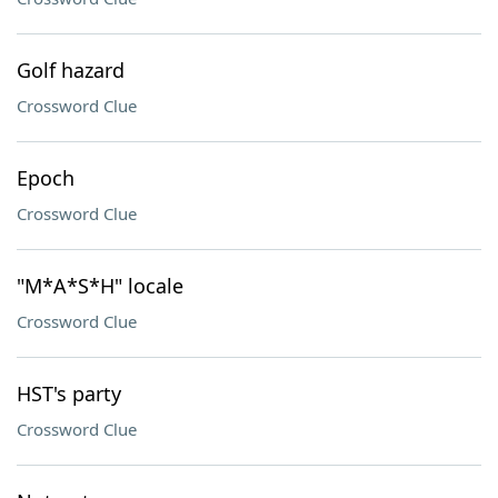
Golf hazard
Crossword Clue
Epoch
Crossword Clue
"M*A*S*H" locale
Crossword Clue
HST's party
Crossword Clue