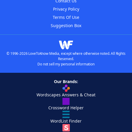
Contact Us
Privacy Policy
Terms Of Use
Suggestion Box
© 1996-2026 LoveToKnow Media, except where otherwise noted. All Rights
Reserved.
Do not sell my personal information
Our Brands:
Wordscapes Answers & Cheat
Crossword Helper
WordList Finder