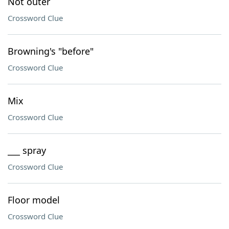
Not outer
Crossword Clue
Browning's "before"
Crossword Clue
Mix
Crossword Clue
___ spray
Crossword Clue
Floor model
Crossword Clue