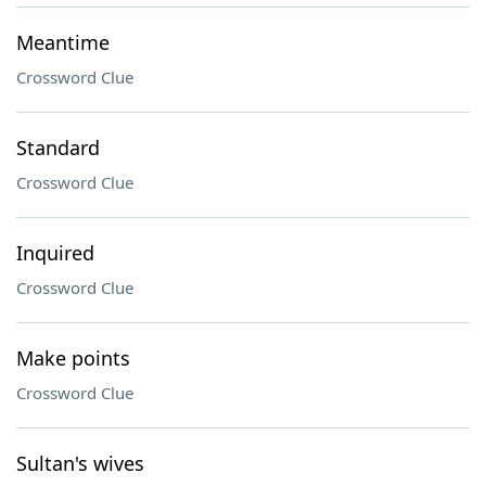
Meantime
Crossword Clue
Standard
Crossword Clue
Inquired
Crossword Clue
Make points
Crossword Clue
Sultan's wives