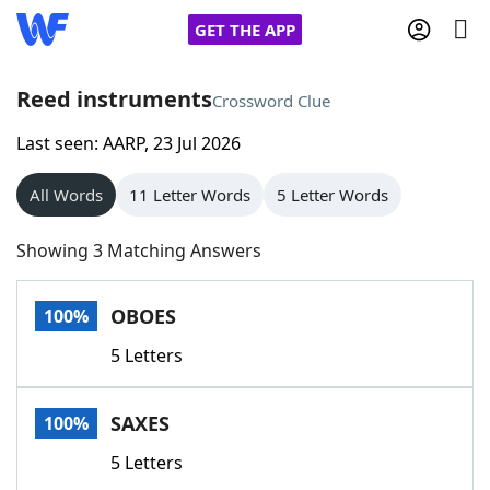
GET THE APP
Reed instruments
Crossword Clue
Last seen: AARP, 23 Jul 2026
Home
All Words
11 Letter Words
5 Letter Words
Words With Friends
Cheat
Showing 3 Matching Answers
NYT Crossplay Cheat
OBOES
100%
Scrabble
Helpers
5 Letters
Today's NYT Games
Hints & Answers
SAXES
100%
Word Games
Helpers
5 Letters