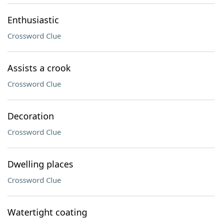
Enthusiastic
Crossword Clue
Assists a crook
Crossword Clue
Decoration
Crossword Clue
Dwelling places
Crossword Clue
Watertight coating