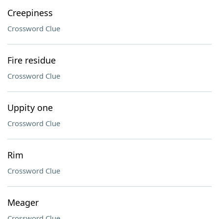
Creepiness
Crossword Clue
Fire residue
Crossword Clue
Uppity one
Crossword Clue
Rim
Crossword Clue
Meager
Crossword Clue