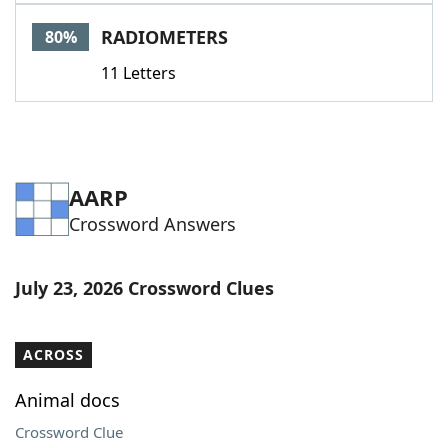
Word List
Maker
RADIOMETERS
80%
11 Letters
Blog
Our Brands
AARP
Crossword Answers
July 23, 2026 Crossword Clues
ACROSS
Animal docs
Crossword Clue