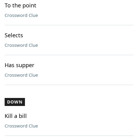
To the point
Crossword Clue
Selects
Crossword Clue
Has supper
Crossword Clue
DOWN
Kill a bill
Crossword Clue