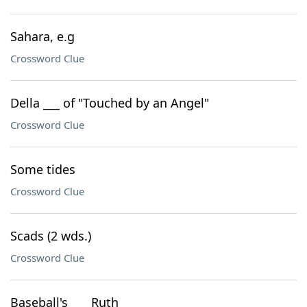
Sahara, e.g
Crossword Clue
Della ___ of "Touched by an Angel"
Crossword Clue
Some tides
Crossword Clue
Scads (2 wds.)
Crossword Clue
Baseball's ___ Ruth