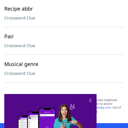
Recipe abbr
Crossword Clue
Pair
Crossword Clue
Musical genre
Crossword Clue
SCRABBLE® and WORDS WITH FRIENDS® are the property of their respective trademark
owners. These trademark owners are not affiliated with, and do not endorse and/or
sponsor, LoveToKnow®, its products or its websites, including
yourdictionary.com
. Use of
this trademark on
yourdictionary.com
is for informational purposes only.