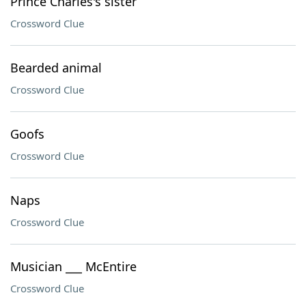
Prince Charles's sister
Crossword Clue
Bearded animal
Crossword Clue
Goofs
Crossword Clue
Naps
Crossword Clue
Musician ___ McEntire
Crossword Clue