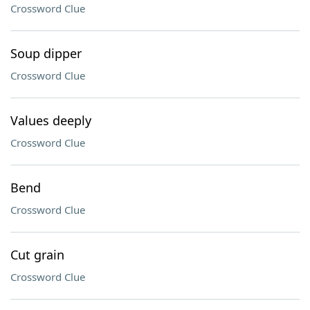
Crossword Clue
Soup dipper
Crossword Clue
Values deeply
Crossword Clue
Bend
Crossword Clue
Cut grain
Crossword Clue