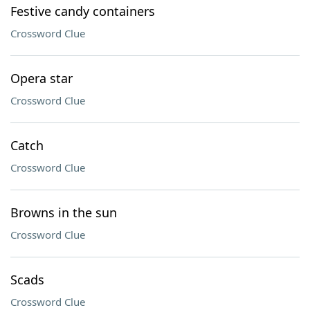
Festive candy containers
Crossword Clue
Opera star
Crossword Clue
Catch
Crossword Clue
Browns in the sun
Crossword Clue
Scads
Crossword Clue