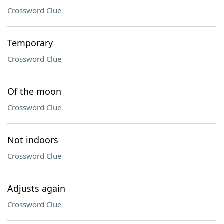
Crossword Clue
Temporary
Crossword Clue
Of the moon
Crossword Clue
Not indoors
Crossword Clue
Adjusts again
Crossword Clue