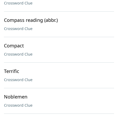
Crossword Clue
Compass reading (abbr.)
Crossword Clue
Compact
Crossword Clue
Terrific
Crossword Clue
Noblemen
Crossword Clue