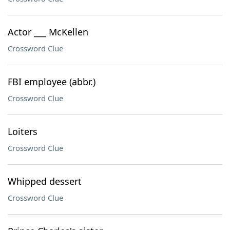
Actor ___ McKellen
Crossword Clue
FBI employee (abbr.)
Crossword Clue
Loiters
Crossword Clue
Whipped dessert
Crossword Clue