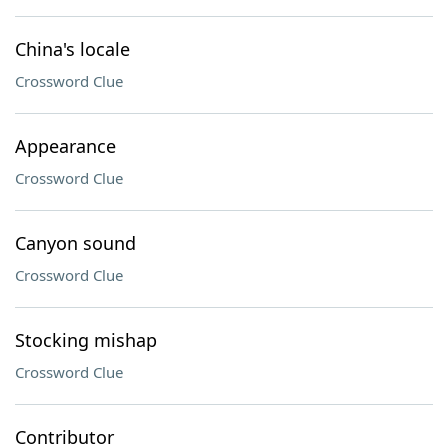
China's locale
Crossword Clue
Appearance
Crossword Clue
Canyon sound
Crossword Clue
Stocking mishap
Crossword Clue
Contributor