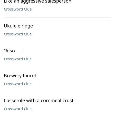
Like an aggressive salesperson
Crossword Clue
Ukulele ridge
Crossword Clue
"Also . . ."
Crossword Clue
Brewery faucet
Crossword Clue
Casserole with a cornmeal crust
Crossword Clue