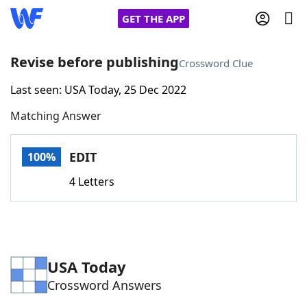
GET THE APP
Revise before publishing
Crossword Clue
Last seen: USA Today, 25 Dec 2022
Home
Matching Answer
Words With Friends
Cheat
EDIT
100%
NYT Crossplay Cheat
4 Letters
Scrabble
Helpers
Today's NYT Games
Hints & Answers
USA Today
Crossword Answers
Word Games
Helpers