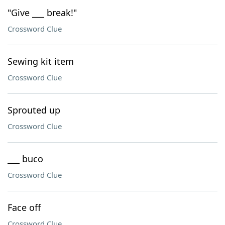
"Give ___ break!"
Crossword Clue
Sewing kit item
Crossword Clue
Sprouted up
Crossword Clue
___ buco
Crossword Clue
Face off
Crossword Clue