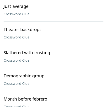
Just average
Crossword Clue
Theater backdrops
Crossword Clue
Slathered with frosting
Crossword Clue
Demographic group
Crossword Clue
Month before febrero
Crossword Clue