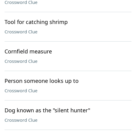
Crossword Clue
Tool for catching shrimp
Crossword Clue
Cornfield measure
Crossword Clue
Person someone looks up to
Crossword Clue
Dog known as the "silent hunter"
Crossword Clue