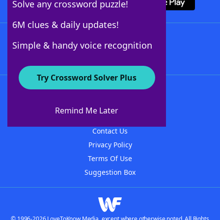
Solve any crossword puzzle!
6M clues & daily updates!
Follow Us
Simple & handy voice recognition
Try Crossword Solver Plus
About WordFinder
About The WordFinder App
Remind Me Later
Advertisers
Contact Us
Privacy Policy
Terms Of Use
Suggestion Box
© 1996-2026 LoveToKnow Media, except where otherwise noted. All Rights