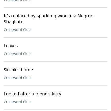
It's replaced by sparkling wine in a Negroni
Sbagliato
Crossword Clue
Leaves
Crossword Clue
Skunk's home
Crossword Clue
Looked after a friend's kitty
Crossword Clue