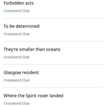
Forbidden acts
Crossword Clue
To be determined
Crossword Clue
They're smaller than oceans
Crossword Clue
Glasgow resident
Crossword Clue
Where the Spirit rover landed
Crossword Clue