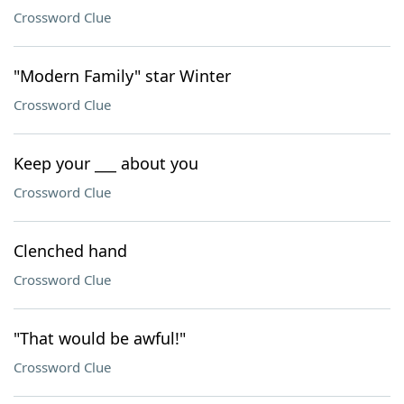
Crossword Clue
"Modern Family" star Winter
Crossword Clue
Keep your ___ about you
Crossword Clue
Clenched hand
Crossword Clue
"That would be awful!"
Crossword Clue