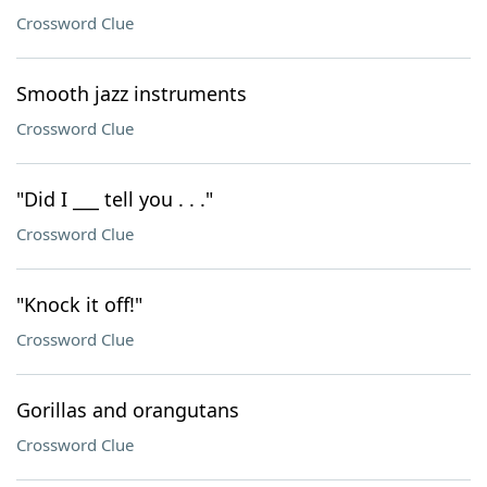
Crossword Clue
Smooth jazz instruments
Crossword Clue
"Did I ___ tell you . . ."
Crossword Clue
"Knock it off!"
Crossword Clue
Gorillas and orangutans
Crossword Clue