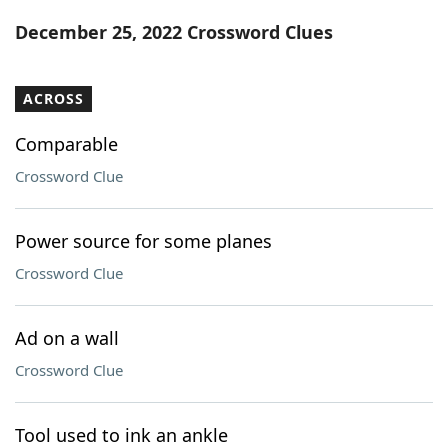
Word List
Maker
December 25, 2022 Crossword Clues
Blog
ACROSS
Our Brands
Comparable
Crossword Clue
Power source for some planes
Crossword Clue
Ad on a wall
Crossword Clue
Tool used to ink an ankle