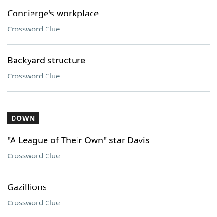
Concierge's workplace
Crossword Clue
Backyard structure
Crossword Clue
DOWN
"A League of Their Own" star Davis
Crossword Clue
Gazillions
Crossword Clue