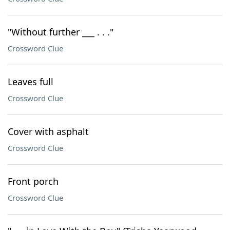
"Without further ___ . . ."
Crossword Clue
Leaves full
Crossword Clue
Cover with asphalt
Crossword Clue
Front porch
Crossword Clue