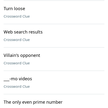
Turn loose
Crossword Clue
Web search results
Crossword Clue
Villain's opponent
Crossword Clue
___-mo videos
Crossword Clue
The only even prime number