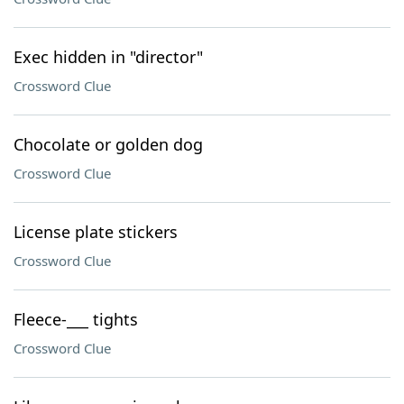
Exec hidden in "director"
Crossword Clue
Chocolate or golden dog
Crossword Clue
License plate stickers
Crossword Clue
Fleece-___ tights
Crossword Clue