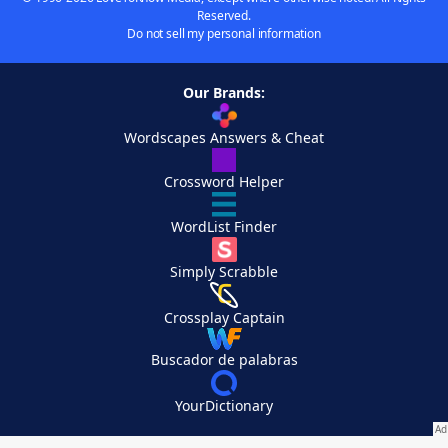
Reserved.
Do not sell my personal information
Our Brands:
Wordscapes Answers & Cheat
Crossword Helper
WordList Finder
Simply Scrabble
Crossplay Captain
Buscador de palabras
YourDictionary