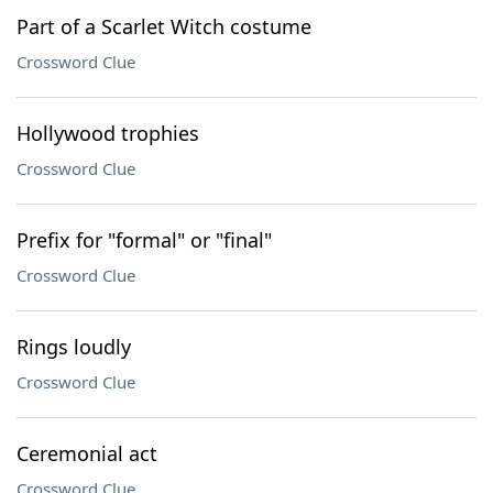
Part of a Scarlet Witch costume
Crossword Clue
Hollywood trophies
Crossword Clue
Prefix for "formal" or "final"
Crossword Clue
Rings loudly
Crossword Clue
Ceremonial act
Crossword Clue