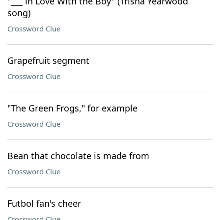
"___ in Love With the Boy" (Trisha Yearwood
song)
Crossword Clue
Grapefruit segment
Crossword Clue
"The Green Frogs," for example
Crossword Clue
Bean that chocolate is made from
Crossword Clue
Futbol fan's cheer
Crossword Clue