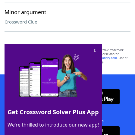
Minor argument
Crossword Clue
SCRABBLE® and WORDS WITH FRIENDS® are the property of their respective trademark
owners. These trademark owners are not affiliated with, and do not endorse and/or
sponsor, LoveToKnow®, its products or its websites, including
yourdictionary.com
. Use of
this trademark on
yourdictionary.com
is for informational purposes only.
Download WordFinder App
Get Crossword Solver Plus App
Download Crossword Solver + App
We’re thrilled to introduce our new app!