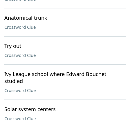
Anatomical trunk
Crossword Clue
Try out
Crossword Clue
Ivy League school where Edward Bouchet
studied
Crossword Clue
Solar system centers
Crossword Clue