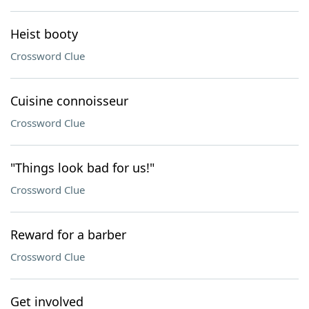
Heist booty
Crossword Clue
Cuisine connoisseur
Crossword Clue
"Things look bad for us!"
Crossword Clue
Reward for a barber
Crossword Clue
Get involved